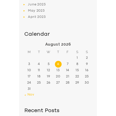
June
2023
May
2023
April
2023
Calendar
August 2026
M
T
W
T
F
S
S
1
2
3
4
5
6
7
8
9
10
11
12
13
14
15
16
17
18
19
20
21
22
23
24
25
26
27
28
29
30
31
« Nov
Recent Posts