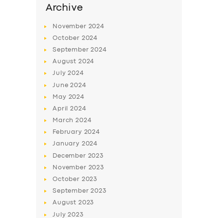
Archive
November
2024
October
2024
September
2024
August
2024
July
2024
June
2024
May
2024
April
2024
March
2024
February
2024
January
2024
December
2023
November
2023
October
2023
September
2023
August
2023
July
2023