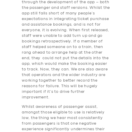
through the development of the app – both
the passenger and staff versions. Whilst the
app still falls short of many people’s
expectations in integrating ticket purchase
and assistance bookings, and is not for
everyone, it is evolving. When first released,
staff were unable to add turn up and go
bookings retrospectively. If a member of
staff helped someone on to a train, then
rang ahead to arrange help at the other
end, they could not put the details into the
app, which would make the booking easier
to track. Now, they can. We are also aware
that operators and the wider industry are
working together to better record the
reasons for failure. This will be hugely
important if it’s to drive further
improvement.
Whilst awareness of passenger assist,
amongst those eligible to use is relatively
low, the thing we hear most consistently
SERVICES
from passengers is that one negative
experience significantly undermines their