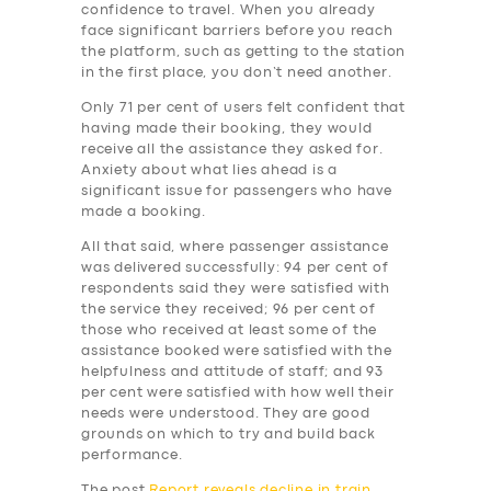
BUSINESS
confidence to travel. When you already
face significant barriers before you reach
ABOUT US
the platform, such as getting to the station
in the first place, you don’t need another.
DRIVERS
Only 71 per cent of users felt confident that
SUPPORT
having made their booking, they would
receive all the assistance they asked for.
BOOK
Anxiety about what lies ahead is a
significant issue for passengers who have
made a booking.
All that said, where passenger assistance
was delivered successfully: 94 per cent of
respondents said they were satisfied with
the service they received; 96 per cent of
those who received at least some of the
assistance booked were satisfied with the
helpfulness and attitude of staff; and 93
per cent were satisfied with how well their
needs were understood. They are good
grounds on which to try and build back
performance.
The post
Report reveals decline in train