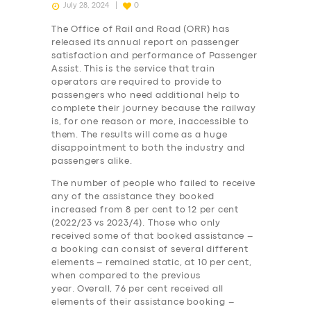
July 28, 2024
0
The Office of Rail and Road (ORR) has
released its annual report on passenger
satisfaction and performance of Passenger
Assist. This is the service that train
operators are required to provide to
passengers who need additional help to
complete their journey because the railway
is, for one reason or more, inaccessible to
them. The results will come as a huge
disappointment to both the industry and
passengers alike.
The number of people who failed to receive
any of the assistance they booked
increased from 8 per cent to 12 per cent
(2022/23 vs 2023/4). Those who only
received some of that booked assistance –
a booking can consist of several different
elements – remained static, at 10 per cent,
when compared to the previous
year. Overall, 76 per cent received all
elements of their assistance booking –