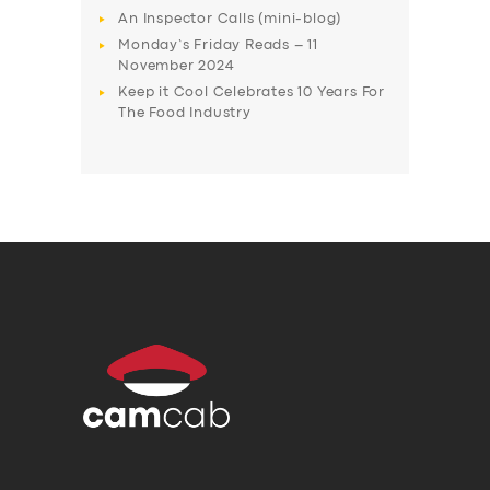
An Inspector Calls (mini-blog)
Monday’s Friday Reads – 11
November 2024
Keep it Cool Celebrates 10 Years For
The Food Industry