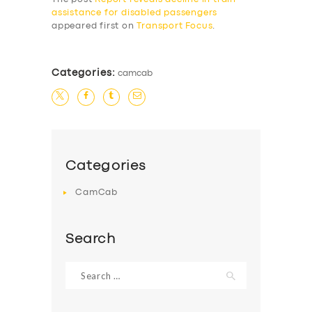
assistance for disabled passengers
appeared first on
Transport Focus
.
Categories:
camcab
Categories
CamCab
Search
Search
for: