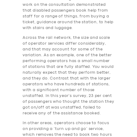
work on the consultation demonstrated
that disabled passengers book help from
staff for a range of things, from buying a
ticket, guidance around the station, to help
with stairs and luggage.
Across the rail network, the size and scale
of operator services differ considerably,
and that may account for some of the
variation. As an example, one of the better
performing operators has a small number
of stations that are fully staffed. You would
naturally expect that they perform better,
and they do. Contrast that with the larger
operators who have hundreds of stations,
with a significant number of those
unstaffed. In this year’s survey, 23 per cent
of passengers who thought the station they
got on/off at was unstaffed, failed to
receive any of the assistance booked.
In other areas, operators choose to focus
on providing a ‘turn up and go’ service,
which removes the need to book two hours