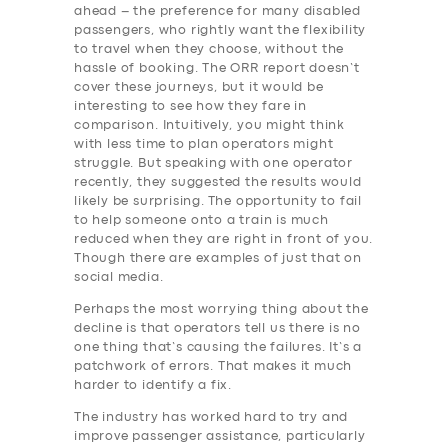
ahead – the preference for many disabled
passengers, who rightly want the flexibility
to travel when they choose, without the
hassle of booking. The ORR report doesn’t
cover these journeys, but it would be
interesting to see how they fare in
comparison. Intuitively, you might think
with less time to plan operators might
struggle. But speaking with one operator
recently, they suggested the results would
likely be surprising. The opportunity to fail
to help someone onto a train is much
reduced when they are right in front of you.
Though there are examples of just that on
social media.
Perhaps the most worrying thing about the
decline is that operators tell us there is no
one thing that’s causing the failures. It’s a
patchwork of errors. That makes it much
harder to identify a fix.
The industry has worked hard to try and
improve passenger assistance, particularly