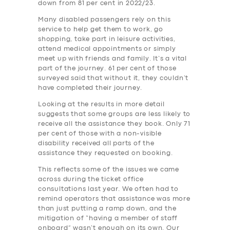
down from 81 per cent in 2022/23.
Many disabled passengers rely on this
service to help get them to work, go
shopping, take part in leisure activities,
attend medical appointments or simply
meet up with friends and family. It’s a vital
part of the journey. 61 per cent of those
surveyed said that without it, they couldn’t
have completed their journey.
Looking at the results in more detail
suggests that some groups are less likely to
receive all the assistance they book. Only 71
per cent of those with a non-visible
disability received all parts of the
assistance they requested on booking.
This reflects some of the issues we came
across during the ticket office
consultations last year. We often had to
remind operators that assistance was more
than just putting a ramp down, and the
mitigation of “having a member of staff
onboard” wasn’t enough on its own. Our