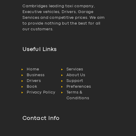
Cambridges leading taxi company,
Executive vehicles, Drivers, Garage
Services and competitive prices. We aim
to provide nothing but the best for all
our customers.
Useful Links
Home
Services
Business
About Us
Drivers
Support
Book
Preferences
Privacy Policy
Terms &
Conditions
Contact Info