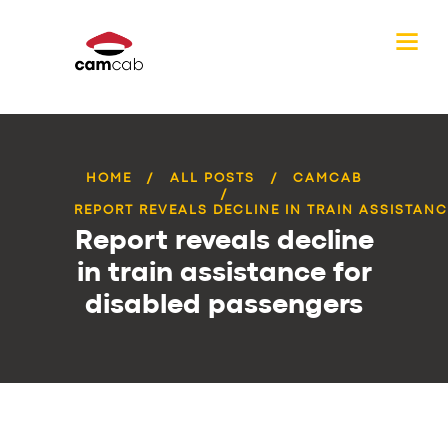
HOME
ALL POSTS
CAMCAB
REPORT REVEALS DECLINE IN TRAIN ASSISTANCE
Report reveals decline
in train assistance for
disabled passengers