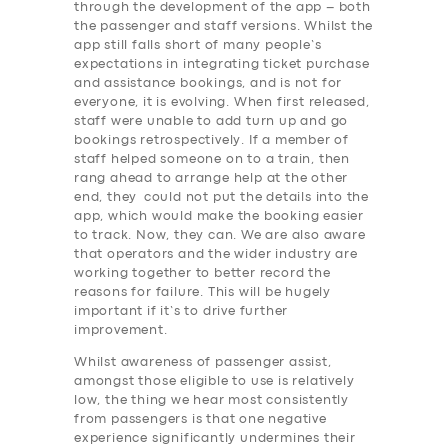
through the development of the app – both
the passenger and staff versions. Whilst the
app still falls short of many people’s
expectations in integrating ticket purchase
and assistance bookings, and is not for
everyone, it is evolving. When first released,
staff were unable to add turn up and go
bookings retrospectively. If a member of
staff helped someone on to a train, then
rang ahead to arrange help at the other
end, they could not put the details into the
app, which would make the booking easier
to track. Now, they can. We are also aware
that operators and the wider industry are
working together to better record the
reasons for failure. This will be hugely
important if it’s to drive further
improvement.
Whilst awareness of passenger assist,
amongst those eligible to use is relatively
low, the thing we hear most consistently
SERVICES
from passengers is that one negative
experience significantly undermines their