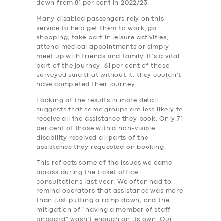
down from 81 per cent in 2022/23.
Many disabled passengers rely on this
service to help get them to work, go
shopping, take part in leisure activities,
attend medical appointments or simply
meet up with friends and family. It’s a vital
part of the journey. 61 per cent of those
surveyed said that without it, they couldn’t
have completed their journey.
Looking at the results in more detail
suggests that some groups are less likely to
receive all the assistance they book. Only 71
per cent of those with a non-visible
disability received all parts of the
assistance they requested on booking.
This reflects some of the issues we came
across during the ticket office
consultations last year. We often had to
remind operators that assistance was more
than just putting a ramp down, and the
mitigation of “having a member of staff
onboard” wasn’t enough on its own. Our