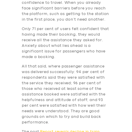
BUSINESS
confidence to travel. When you already
face significant barriers before you reach
ABOUT US
the platform, such as getting to the station
in the first place, you don’t need another.
DRIVERS
Only 71 per cent of users felt confident that
SUPPORT
having made their booking, they would
receive all the assistance they asked for.
BOOK
Anxiety about what lies ahead is a
significant issue for passengers who have
made a booking.
All that said, where passenger assistance
was delivered successfully: 94 per cent of
respondents said they were satisfied with
the service they received; 96 per cent of
those who received at least some of the
assistance booked were satisfied with the
helpfulness and attitude of staff; and 93
per cent were satisfied with how well their
needs were understood. They are good
grounds on which to try and build back
performance.
The post
Report reveals decline in train