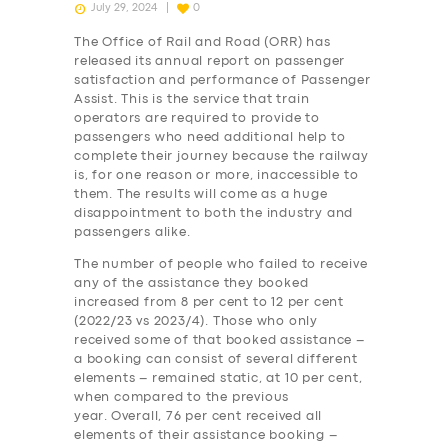
July 29, 2024
0
The Office of Rail and Road (ORR) has
released its annual report on passenger
satisfaction and performance of Passenger
Assist. This is the service that train
operators are required to provide to
passengers who need additional help to
complete their journey because the railway
is, for one reason or more, inaccessible to
them. The results will come as a huge
disappointment to both the industry and
passengers alike.
The number of people who failed to receive
any of the assistance they booked
increased from 8 per cent to 12 per cent
(2022/23 vs 2023/4). Those who only
received some of that booked assistance –
a booking can consist of several different
elements – remained static, at 10 per cent,
when compared to the previous
year. Overall, 76 per cent received all
elements of their assistance booking –