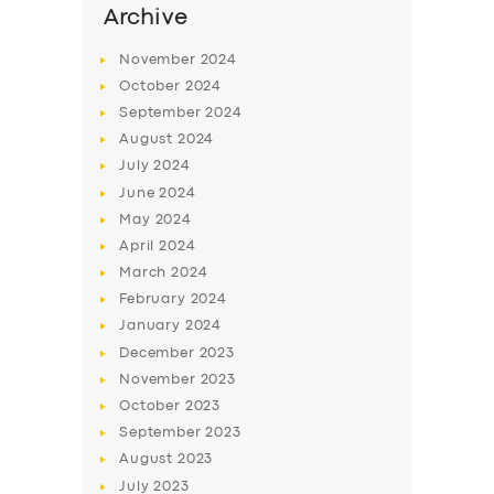
Archive
November
2024
October
2024
September
2024
August
2024
July
2024
June
2024
May
2024
April
2024
March
2024
February
2024
January
2024
December
2023
November
2023
October
2023
September
2023
August
2023
July
2023