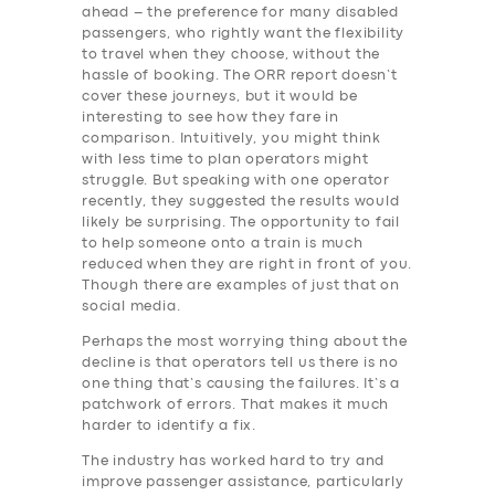
ahead – the preference for many disabled
passengers, who rightly want the flexibility
to travel when they choose, without the
hassle of booking. The ORR report doesn’t
cover these journeys, but it would be
interesting to see how they fare in
comparison. Intuitively, you might think
with less time to plan operators might
struggle. But speaking with one operator
recently, they suggested the results would
likely be surprising. The opportunity to fail
to help someone onto a train is much
reduced when they are right in front of you.
Though there are examples of just that on
social media.
Perhaps the most worrying thing about the
decline is that operators tell us there is no
one thing that’s causing the failures. It’s a
patchwork of errors. That makes it much
harder to identify a fix.
The industry has worked hard to try and
improve passenger assistance, particularly