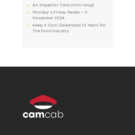
An Inspector Calls (mini-blog)
Monday’s Friday Reads – 11
November 2024
Keep it Cool Celebrates 10 Years For
The Food Industry