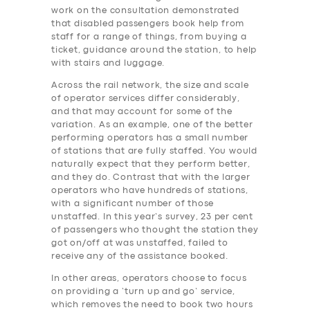
work on the consultation demonstrated
that disabled passengers book help from
staff for a range of things, from buying a
ticket, guidance around the station, to help
with stairs and luggage.
Across the rail network, the size and scale
of operator services differ considerably,
and that may account for some of the
variation. As an example, one of the better
performing operators has a small number
of stations that are fully staffed. You would
naturally expect that they perform better,
and they do. Contrast that with the larger
operators who have hundreds of stations,
with a significant number of those
unstaffed. In this year’s survey, 23 per cent
of passengers who thought the station they
got on/off at was unstaffed, failed to
receive any of the assistance booked.
In other areas, operators choose to focus
on providing a ‘turn up and go’ service,
which removes the need to book two hours