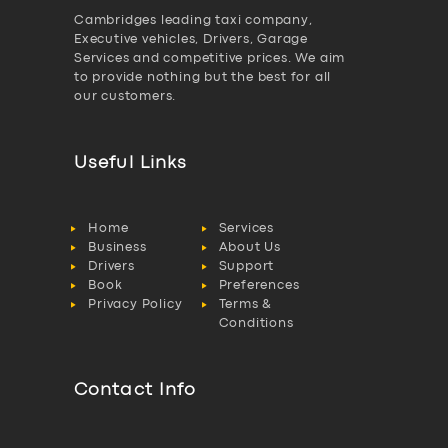
Cambridges leading taxi company,
Executive vehicles, Drivers, Garage
Services and competitive prices. We aim
to provide nothing but the best for all
our customers.
Useful Links
Home
Services
Business
About Us
Drivers
Support
Book
Preferences
Privacy Policy
Terms &
Conditions
Contact Info