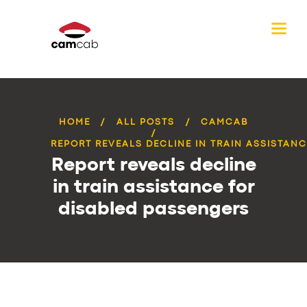
HOME
ALL POSTS
CAMCAB
REPORT REVEALS DECLINE IN TRAIN ASSISTANCE
Report reveals decline
in train assistance for
disabled passengers