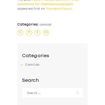
assistance for disabled passengers
appeared first on
Transport Focus
.
Categories:
camcab
Categories
CamCab
Search
Search
for: