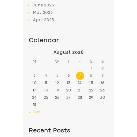
June
2023
May
2023
April
2023
Calendar
August 2026
M
T
W
T
F
S
S
1
2
3
4
5
6
7
8
9
10
11
12
13
14
15
16
17
18
19
20
21
22
23
24
25
26
27
28
29
30
31
« Nov
Recent Posts