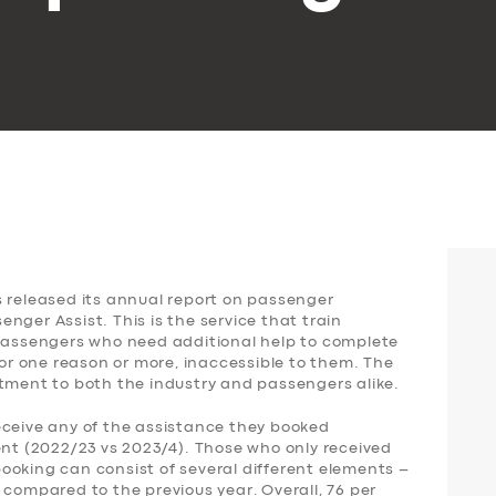
s released its annual report on passenger
nger Assist. This is the service that train
 passengers who need additional help to complete
for one reason or more, inaccessible to them. The
ntment to both the industry and passengers alike.
eceive any of the assistance they booked
ent (2022/23 vs 2023/4). Those who only received
ooking can consist of several different elements –
 compared to the previous year. Overall, 76 per