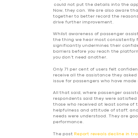
could not put the details into the ap
Now, they can. We are also aware tha
together to better record the reasons f
drive further improvement.
Whilst awareness of passenger assist, 
the thing we hear most consistently 
significantly undermines their confid
barriers before you reach the platform
you don’t need another.
Only 71 per cent of users felt confid
receive all the assistance they asked 
issue for passengers who have made 
All that said, where passenger assist
respondents said they were satisfied 
those who received at least some of 
helpfulness and attitude of staff; and
needs were understood. They are goo
performance.
The post
Report reveals decline in tr