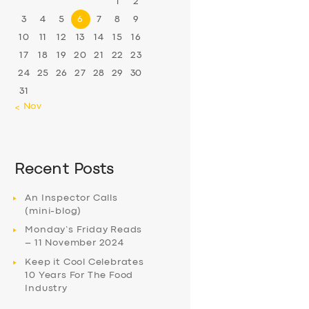
1
2
3
4
5
6
7
8
9
10
11
12
13
14
15
16
17
18
19
20
21
22
23
24
25
26
27
28
29
30
31
« Nov
Recent Posts
An Inspector Calls
(mini-blog)
Monday’s Friday Reads
– 11 November 2024
Keep it Cool Celebrates
10 Years For The Food
Industry