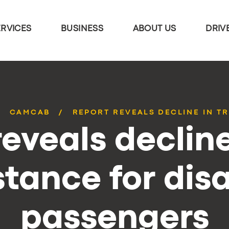
ERVICES
BUSINESS
ABOUT US
DRIV
CAMCAB
REPORT REVEALS DECLINE IN TR
eveals decline
stance for dis
passengers