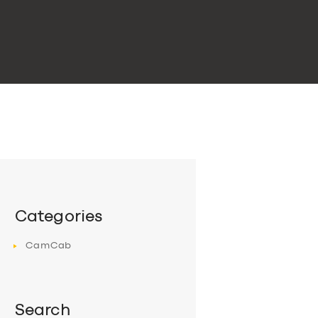
Categories
CamCab
Search