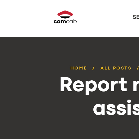
S
HOME
ALL POSTS
Report r
assi