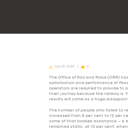
July 24, 2024
0
The Office of Rail and Road (ORR) ha
satisfaction and performance of Passe
operators are required to provide to
their journey because the railway is, 
results will come as a huge disappoi
The number of people who failed to r
increased from 8 per cent to 12 per c
some of that booked assistance – a b
remained static, at 10 per cent, when