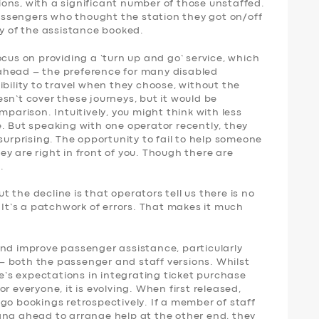
ons, with a significant number of those unstaffed.
 passengers who thought the station they got on/off
ny of the assistance booked.
ocus on providing a ‘turn up and go’ service, which
ahead – the preference for many disabled
ibility to travel when they choose, without the
sn’t cover these journeys, but it would be
mparison. Intuitively, you might think with less
. But speaking with one operator recently, they
surprising. The opportunity to fail to help someone
y are right in front of you. Though there are
.
 the decline is that operators tell us there is no
. It’s a patchwork of errors. That makes it much
and improve passenger assistance, particularly
 both the passenger and staff versions. Whilst
le’s expectations in integrating ticket purchase
r everyone, it is evolving. When first released,
go bookings retrospectively. If a member of staff
ang ahead to arrange help at the other end, they