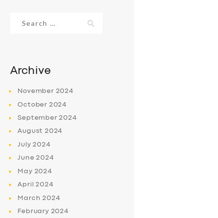
Search
for:
Archive
November
2024
October
2024
September
2024
August
2024
July
2024
June
2024
May
2024
April
2024
March
2024
February
2024