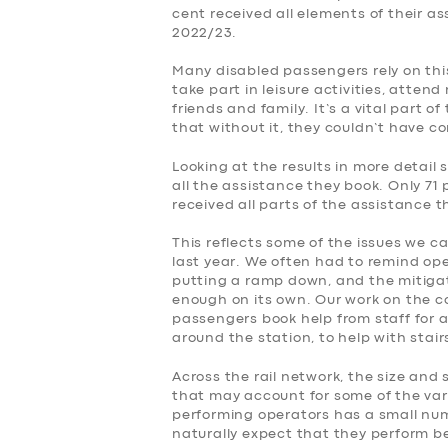
cent received all elements of their a
2022/23.
Many disabled passengers rely on this
take part in leisure activities, atte
friends and family. It’s a vital part o
that without it, they couldn’t have c
Looking at the results in more detail 
all the assistance they book. Only 71 
received all parts of the assistance 
This reflects some of the issues we c
last year. We often had to remind op
putting a ramp down, and the mitiga
enough on its own. Our work on the 
passengers book help from staff for a
around the station, to help with stai
Across the rail network, the size and 
that may account for some of the var
performing operators has a small numb
naturally expect that they perform be