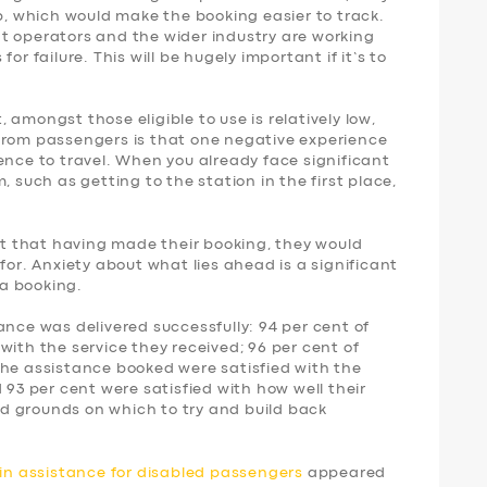
p, which would make the booking easier to track.
t operators and the wider industry are working
or failure. This will be hugely important if it’s to
amongst those eligible to use is relatively low,
from passengers is that one negative experience
ence to travel. When you already face significant
, such as getting to the station in the first place,
ent that having made their booking, they would
for. Anxiety about what lies ahead is a significant
a booking.
ance was delivered successfully: 94 per cent of
with the service they received; 96 per cent of
the assistance booked were satisfied with the
 93 per cent were satisfied with how well their
d grounds on which to try and build back
ain assistance for disabled passengers
appeared