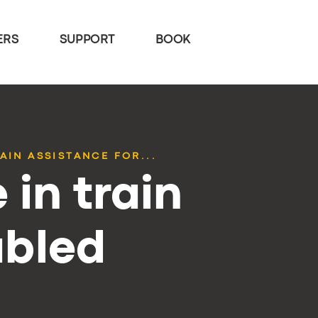
ERS
SUPPORT
BOOK
AIN ASSISTANCE FOR...
 in train
abled