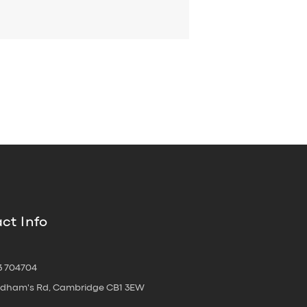
ct Info
3 704704
oldham's Rd, Cambridge CB1 3EW