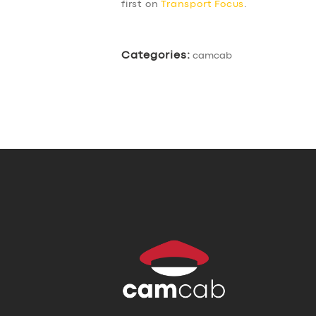
first on
Transport Focus
.
Categories:
camcab