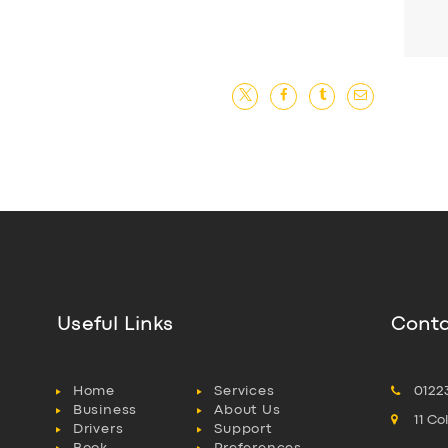
Useful Links
Conta
Home
Services
0122
Business
About Us
11 C
Drivers
Support