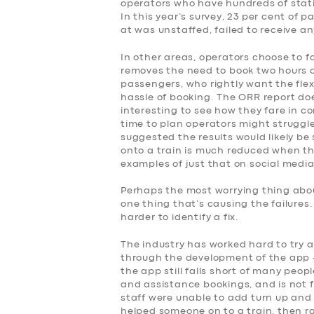
operators who have hundreds of stati
SERVICES
In this year’s survey, 23 per cent of
at was unstaffed, failed to receive a
BUSINESS
In other areas, operators choose to f
removes the need to book two hours 
ABOUT US
passengers, who rightly want the flex
hassle of booking. The ORR report doe
interesting to see how they fare in co
DRIVERS
time to plan operators might struggle
suggested the results would likely be 
onto a train is much reduced when the
SUPPORT
examples of just that on social media
BOOK
Perhaps the most worrying thing about
one thing that’s causing the failures
harder to identify a fix.
The industry has worked hard to try 
through the development of the app –
the app still falls short of many peop
and assistance bookings, and is not fo
staff were unable to add turn up and 
helped someone on to a train, then r