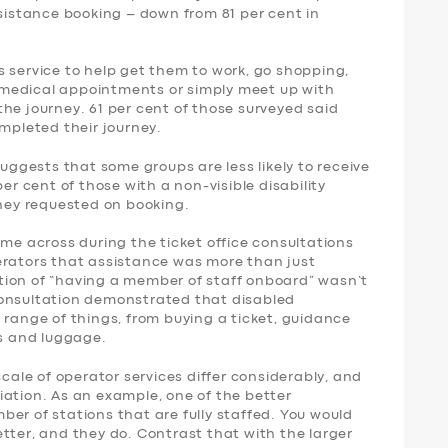
ssistance booking – down from 81 per cent in
 service to help get them to work, go shopping,
nd medical appointments or simply meet up with
f the journey. 61 per cent of those surveyed said
ompleted their journey.
suggests that some groups are less likely to receive
per cent of those with a non-visible disability
they requested on booking.
ame across during the ticket office consultations
erators that assistance was more than just
tion of “having a member of staff onboard” wasn’t
consultation demonstrated that disabled
 range of things, from buying a ticket, guidance
rs and luggage.
scale of operator services differ considerably, and
iation. As an example, one of the better
er of stations that are fully staffed. You would
tter, and they do. Contrast that with the larger