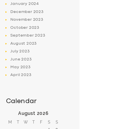
January
2024
December
2023
November
2023
October
2023
September
2023
August
2023
July
2023
June
2023
May
2023
April
2023
Calendar
August 2026
M
T
W
T
F
S
S