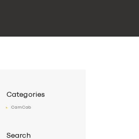
Categories
CamCab
Search