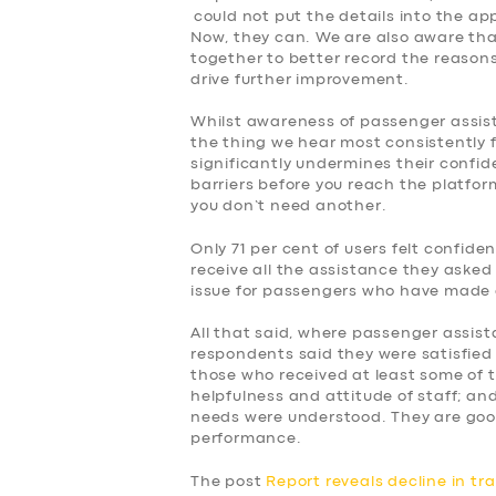
could not put the details into the ap
Now, they can. We are also aware tha
together to better record the reasons f
drive further improvement.
Whilst awareness of passenger assist, 
the thing we hear most consistently 
significantly undermines their confid
barriers before you reach the platform
you don’t need another.
Only 71 per cent of users felt confid
receive all the assistance they asked 
issue for passengers who have made 
All that said, where passenger assist
respondents said they were satisfied 
those who received at least some of 
helpfulness and attitude of staff; and
needs were understood. They are goo
performance.
The post
Report reveals decline in tr