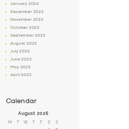
January
2024
December
2023
November
2023
October
2023
September
2023
August
2023
July
2023
June
2023
May
2023
April
2023
Calendar
August 2026
M
T
W
T
F
S
S