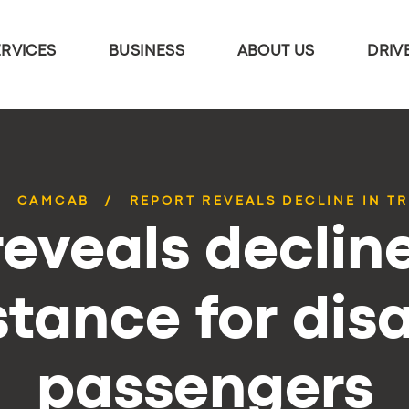
ERVICES
BUSINESS
ABOUT US
DRIV
CAMCAB
REPORT REVEALS DECLINE IN TR
eveals decline
stance for dis
passengers