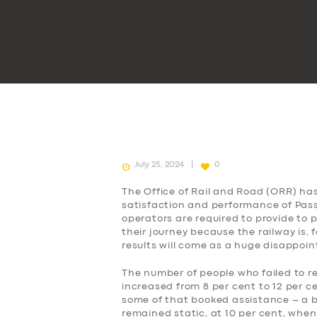
July 25, 2024
0
The Office of Rail and Road (ORR) ha
satisfaction and performance of Passe
operators are required to provide to
their journey because the railway is, 
results will come as a huge disappoi
The number of people who failed to r
increased from 8 per cent to 12 per c
some of that booked assistance – a b
remained static, at 10 per cent, when