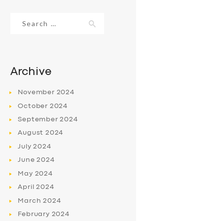
Search
for:
Archive
November
2024
October
2024
September
2024
August
2024
July
2024
June
2024
May
2024
April
2024
March
2024
February
2024