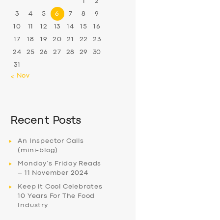
1
2
3
4
5
6
7
8
9
10
11
12
13
14
15
16
17
18
19
20
21
22
23
24
25
26
27
28
29
30
31
« Nov
Recent Posts
An Inspector Calls
(mini-blog)
Monday’s Friday Reads
– 11 November 2024
Keep it Cool Celebrates
10 Years For The Food
Industry