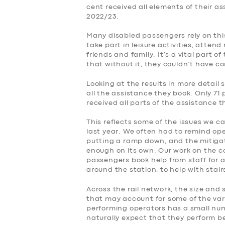
cent received all elements of their a
2022/23.
Many disabled passengers rely on this
take part in leisure activities, atte
friends and family. It’s a vital part o
that without it, they couldn’t have c
Looking at the results in more detail 
all the assistance they book. Only 71 
received all parts of the assistance 
This reflects some of the issues we c
last year. We often had to remind op
putting a ramp down, and the mitiga
enough on its own. Our work on the 
passengers book help from staff for a
around the station, to help with stai
Across the rail network, the size and 
that may account for some of the var
performing operators has a small numb
naturally expect that they perform be