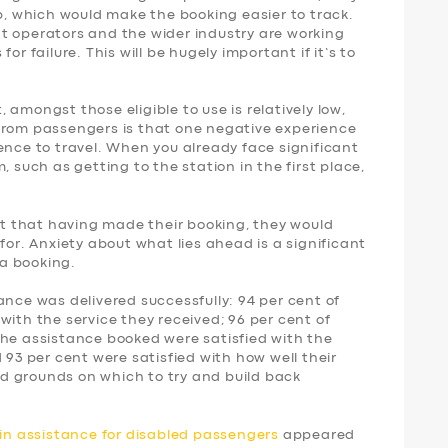
p, which would make the booking easier to track.
t operators and the wider industry are working
or failure. This will be hugely important if it’s to
amongst those eligible to use is relatively low,
from passengers is that one negative experience
ence to travel. When you already face significant
, such as getting to the station in the first place,
ent that having made their booking, they would
for. Anxiety about what lies ahead is a significant
a booking.
ance was delivered successfully: 94 per cent of
with the service they received; 96 per cent of
the assistance booked were satisfied with the
 93 per cent were satisfied with how well their
d grounds on which to try and build back
ain assistance for disabled passengers
appeared