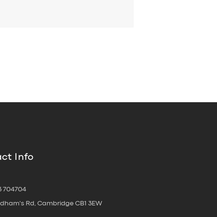
ct Info
3 704704
oldham's Rd, Cambridge CB1 3EW