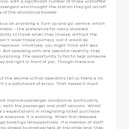
ons, with a significant number of those unstaffed.
 passengers who thought the station they got on/off
ny of the assistance booked.
ocus on providing a ‘turn up and go’ service, which
ahead – the preference for many disabled
ibility to travel when they choose, without the
sn’t cover these journeys, but it would be
mparison. Intuitively, you might think with less
. But speaking with one operator recently, they
surprising. The opportunity to fail to help someone
y are right in front of you. Though there are
.
 the decline is that operators tell us there is no
. It’s a patchwork of errors. That makes it much
and improve passenger assistance, particularly
 both the passenger and staff versions. Whilst
le’s expectations in integrating ticket purchase
r everyone, it is evolving. When first released,
go bookings retrospectively. If a member of staff
ang ahead to arrange help at the other end, they