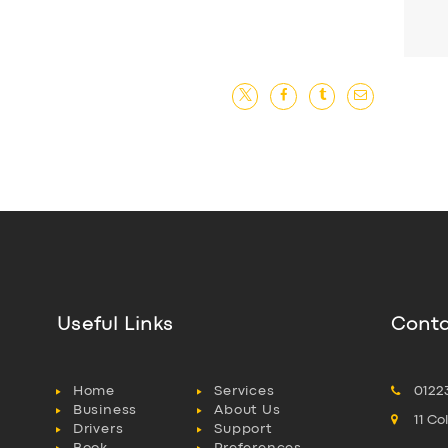
Useful Links
Conta
Home
Services
0122
Business
About Us
11 C
Drivers
Support