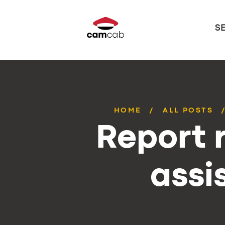
S
HOME
ALL POSTS
Report r
assi