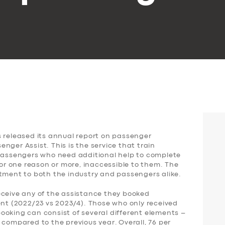
s released its annual report on passenger
nger Assist. This is the service that train
 passengers who need additional help to complete
for one reason or more, inaccessible to them. The
ntment to both the industry and passengers alike.
eceive any of the assistance they booked
ent (2022/23 vs 2023/4). Those who only received
ooking can consist of several different elements –
 compared to the previous year. Overall, 76 per