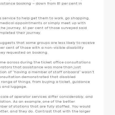
ssistance booking – down from 81 per cent in
 service to help get them to work, go shopping,
nd medical appointments or simply meet up with
f the journey. 61 per cent of those surveyed said
ompleted their journey.
suggests that some groups are less likely to receive
per cent of those with a non-visible disability
they requested on booking.
ame across during the ticket office consultations
erators that assistance was more than just
tion of “having a member of staff onboard” wasn’t
consultation demonstrated that disabled
 range of things, from buying a ticket, guidance
rs and luggage.
scale of operator services differ considerably, and
iation. As an example, one of the better
er of stations that are fully staffed. You would
tter, and they do. Contrast that with the larger