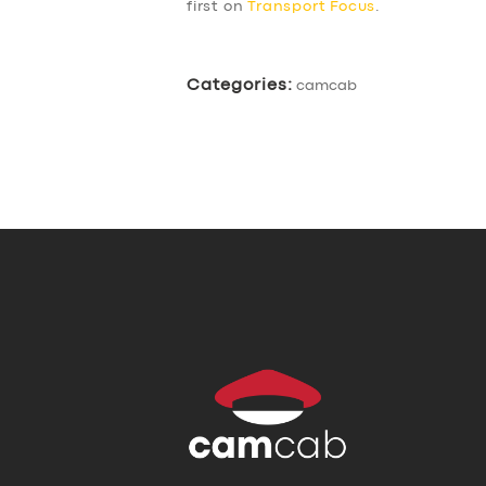
first on
Transport Focus
.
Categories:
camcab