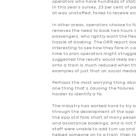
operators who have hundreds of stati
SERVICES
In this year’s survey, 23 per cent of
at was unstaffed, failed to receive a
BUSINESS
In other areas, operators choose to f
removes the need to book two hours 
ABOUT US
passengers, who rightly want the flex
hassle of booking. The ORR report doe
interesting to see how they fare in co
DRIVERS
time to plan operators might struggle
suggested the results would likely be 
onto a train is much reduced when the
SUPPORT
examples of just that on social media
BOOK
Perhaps the most worrying thing about
one thing that’s causing the failures
harder to identify a fix.
The industry has worked hard to try 
through the development of the app –
the app still falls short of many peop
and assistance bookings, and is not fo
staff were unable to add turn up and 
helped someone on to a train, then r