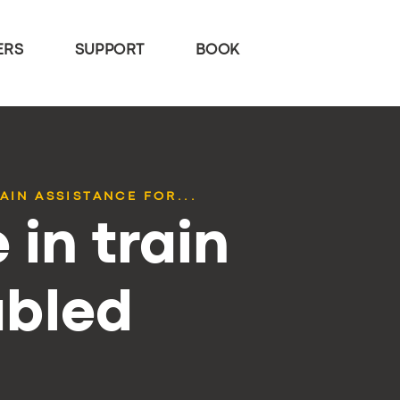
ERS
SUPPORT
BOOK
AIN ASSISTANCE FOR...
 in train
abled