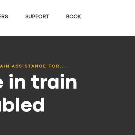
ERS
SUPPORT
BOOK
AIN ASSISTANCE FOR...
 in train
abled