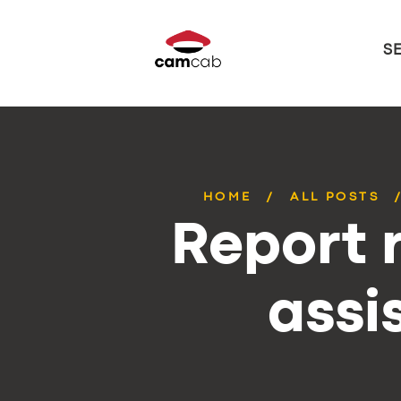
S
HOME
ALL POSTS
Report r
assi