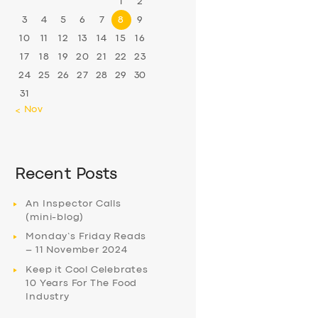
1
2
3
4
5
6
7
8
9
10
11
12
13
14
15
16
17
18
19
20
21
22
23
24
25
26
27
28
29
30
31
« Nov
Recent Posts
An Inspector Calls
(mini-blog)
Monday’s Friday Reads
– 11 November 2024
Keep it Cool Celebrates
10 Years For The Food
Industry