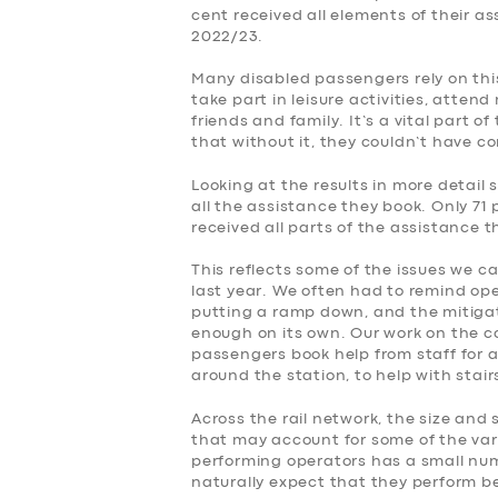
cent received all elements of their a
2022/23.
Many disabled passengers rely on this
take part in leisure activities, atte
friends and family. It’s a vital part o
that without it, they couldn’t have c
Looking at the results in more detail 
all the assistance they book. Only 71 
received all parts of the assistance 
This reflects some of the issues we c
last year. We often had to remind op
putting a ramp down, and the mitiga
enough on its own. Our work on the 
passengers book help from staff for a
around the station, to help with stai
Across the rail network, the size and 
that may account for some of the var
performing operators has a small numb
naturally expect that they perform be