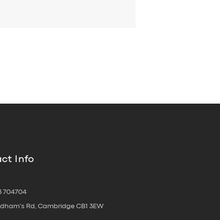
ct Info
3 704704
oldham's Rd, Cambridge CB1 3EW