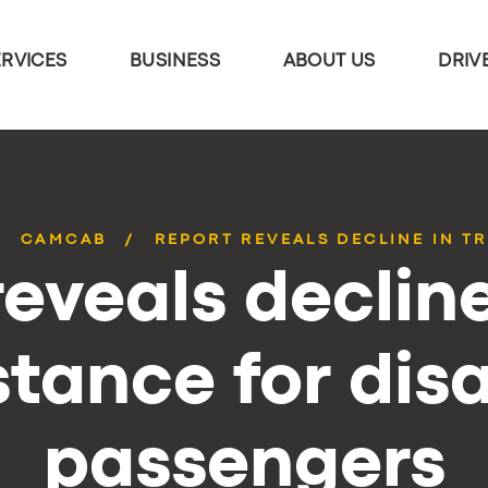
ERVICES
BUSINESS
ABOUT US
DRIV
CAMCAB
REPORT REVEALS DECLINE IN TR
eveals decline
stance for dis
passengers