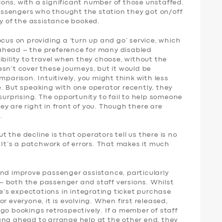
ons, with a significant number of those unstaffed.
 passengers who thought the station they got on/off
ny of the assistance booked.
ocus on providing a ‘turn up and go’ service, which
ahead – the preference for many disabled
ibility to travel when they choose, without the
sn’t cover these journeys, but it would be
mparison. Intuitively, you might think with less
. But speaking with one operator recently, they
surprising. The opportunity to fail to help someone
y are right in front of you. Though there are
.
 the decline is that operators tell us there is no
. It’s a patchwork of errors. That makes it much
and improve passenger assistance, particularly
 both the passenger and staff versions. Whilst
le’s expectations in integrating ticket purchase
r everyone, it is evolving. When first released,
go bookings retrospectively. If a member of staff
ang ahead to arrange help at the other end, they