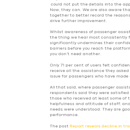
could not put the details into the ap
Now, they can. We are also aware tha
together to better record the reasons f
drive further improvement.
Whilst awareness of passenger assist, 
the thing we hear most consistently 
significantly undermines their confid
barriers before you reach the platform
you don’t need another.
Only 71 per cent of users felt confid
receive all the assistance they asked 
issue for passengers who have made 
All that said, where passenger assist
respondents said they were satisfied 
those who received at least some of 
helpfulness and attitude of staff; and
needs were understood. They are goo
performance.
The post
Report reveals decline in tr