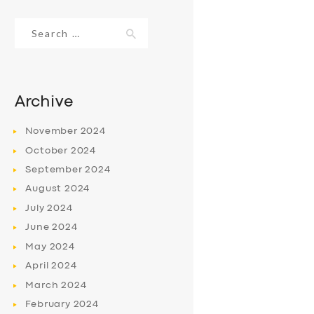
Search
for:
Archive
November
2024
October
2024
September
2024
August
2024
July
2024
June
2024
May
2024
April
2024
March
2024
February
2024