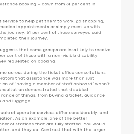
ssistance booking – down from 81 per cent in
 service to help get them to work, go shopping,
nd medical appointments or simply meet up with
f the journey. 61 per cent of those surveyed said
ompleted their journey.
suggests that some groups are less likely to receive
per cent of those with a non-visible disability
they requested on booking.
ame across during the ticket office consultations
erators that assistance was more than just
tion of “having a member of staff onboard” wasn’t
consultation demonstrated that disabled
 range of things, from buying a ticket, guidance
rs and luggage.
scale of operator services differ considerably, and
iation. As an example, one of the better
er of stations that are fully staffed. You would
tter, and they do. Contrast that with the larger