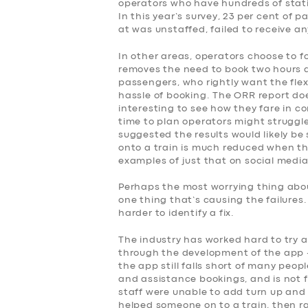
SERVICES
operators who have hundreds of stati
In this year’s survey, 23 per cent of
at was unstaffed, failed to receive a
BUSINESS
In other areas, operators choose to f
removes the need to book two hours 
ABOUT US
passengers, who rightly want the flex
hassle of booking. The ORR report doe
DRIVERS
interesting to see how they fare in co
time to plan operators might struggle
suggested the results would likely be 
SUPPORT
onto a train is much reduced when the
examples of just that on social media
BOOK
Perhaps the most worrying thing about
one thing that’s causing the failures
harder to identify a fix.
The industry has worked hard to try 
through the development of the app –
the app still falls short of many peop
and assistance bookings, and is not fo
staff were unable to add turn up and 
helped someone on to a train, then r