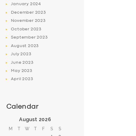
January
2024
December
2023
November
2023
October
2023
September
2023
August
2023
July
2023
June
2023
May
2023
April
2023
Calendar
August 2026
M
T
W
T
F
S
S