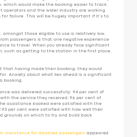
p, which would make the booking easier to track.
t operators and the wider industry are working
or failure. This will be hugely important if it’s to
amongst those eligible to use is relatively low,
from passengers is that one negative experience
ence to travel. When you already face significant
, such as getting to the station in the first place,
ent that having made their booking, they would
for. Anxiety about what lies ahead is a significant
a booking.
ance was delivered successfully: 94 per cent of
with the service they received; 96 per cent of
the assistance booked were satisfied with the
 93 per cent were satisfied with how well their
d grounds on which to try and build back
ain assistance for disabled passengers
appeared