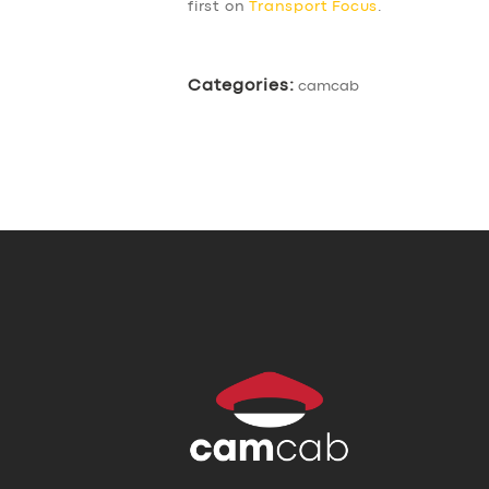
first on
Transport Focus
.
Categories:
camcab