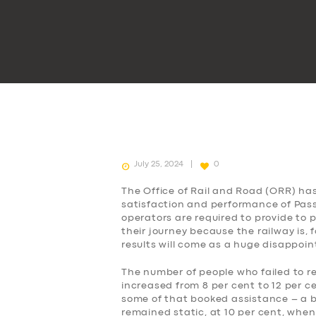
July 25, 2024
0
The Office of Rail and Road (ORR) ha
satisfaction and performance of Passe
operators are required to provide to
their journey because the railway is, 
results will come as a huge disappoi
The number of people who failed to r
increased from 8 per cent to 12 per c
some of that booked assistance – a b
remained static, at 10 per cent, when