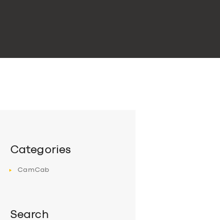
Categories
CamCab
Search