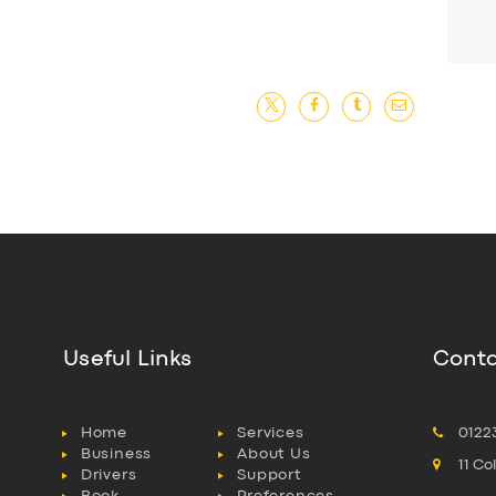
Useful Links
Conta
Home
Services
0122
Business
About Us
11 C
Drivers
Support