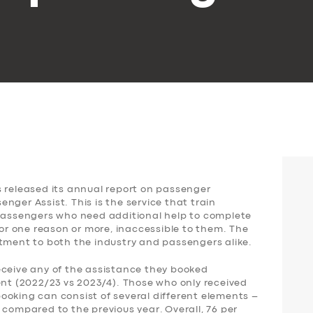
s released its annual report on passenger
nger Assist. This is the service that train
 passengers who need additional help to complete
for one reason or more, inaccessible to them. The
ntment to both the industry and passengers alike.
eceive any of the assistance they booked
ent (2022/23 vs 2023/4). Those who only received
ooking can consist of several different elements –
 compared to the previous year. Overall, 76 per