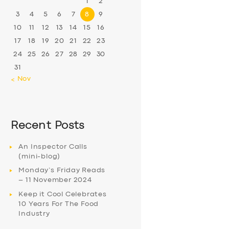
1
2
3
4
5
6
7
8
9
10
11
12
13
14
15
16
17
18
19
20
21
22
23
24
25
26
27
28
29
30
31
« Nov
Recent Posts
An Inspector Calls
(mini-blog)
Monday’s Friday Reads
– 11 November 2024
Keep it Cool Celebrates
10 Years For The Food
Industry