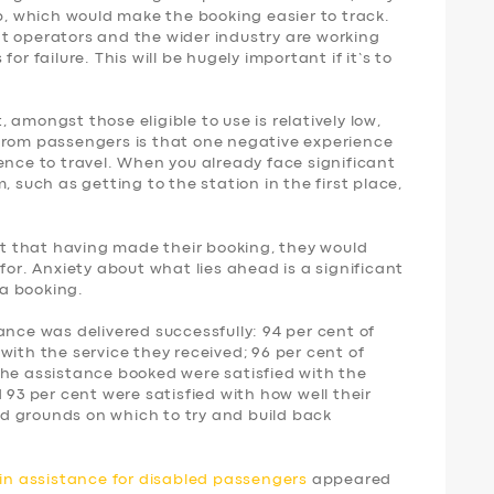
p, which would make the booking easier to track.
t operators and the wider industry are working
or failure. This will be hugely important if it’s to
amongst those eligible to use is relatively low,
from passengers is that one negative experience
ence to travel. When you already face significant
, such as getting to the station in the first place,
ent that having made their booking, they would
for. Anxiety about what lies ahead is a significant
a booking.
ance was delivered successfully: 94 per cent of
with the service they received; 96 per cent of
the assistance booked were satisfied with the
 93 per cent were satisfied with how well their
d grounds on which to try and build back
ain assistance for disabled passengers
appeared