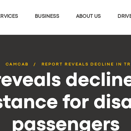
ERVICES
BUSINESS
ABOUT US
DRIV
CAMCAB
REPORT REVEALS DECLINE IN TR
eveals decline
stance for dis
passengers