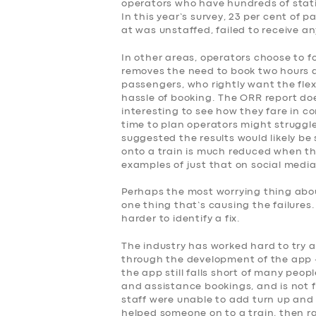
operators who have hundreds of stati
SERVICES
In this year’s survey, 23 per cent of
at was unstaffed, failed to receive a
BUSINESS
In other areas, operators choose to f
removes the need to book two hours 
ABOUT US
passengers, who rightly want the flex
hassle of booking. The ORR report doe
interesting to see how they fare in co
DRIVERS
time to plan operators might struggle
suggested the results would likely be 
onto a train is much reduced when the
SUPPORT
examples of just that on social media
BOOK
Perhaps the most worrying thing about
one thing that’s causing the failures
harder to identify a fix.
The industry has worked hard to try 
through the development of the app –
the app still falls short of many peop
and assistance bookings, and is not fo
staff were unable to add turn up and 
helped someone on to a train, then r