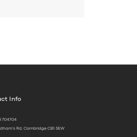
ct Info
3 704704
oldham's Rd, Cambridge CB1 3EW