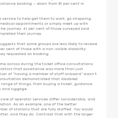
ssistance booking – down from 81 per cent in
 service to help get them to work, go shopping,
nd medical appointments or simply meet up with
f the journey. 61 per cent of those surveyed said
ompleted their journey.
suggests that some groups are less likely to receive
per cent of those with a non-visible disability
they requested on booking.
ame across during the ticket office consultations
erators that assistance was more than just
tion of “having a member of staff onboard” wasn’t
consultation demonstrated that disabled
 range of things, from buying a ticket, guidance
rs and luggage.
scale of operator services differ considerably, and
iation. As an example, one of the better
er of stations that are fully staffed. You would
tter, and they do. Contrast that with the larger