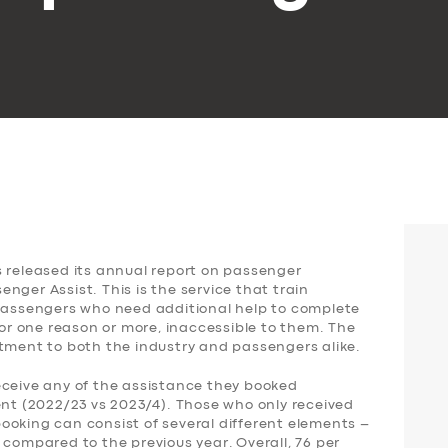
s released its annual report on passenger
nger Assist. This is the service that train
 passengers who need additional help to complete
for one reason or more, inaccessible to them. The
ntment to both the industry and passengers alike.
eceive any of the assistance they booked
ent (2022/23 vs 2023/4). Those who only received
ooking can consist of several different elements –
 compared to the previous year. Overall, 76 per