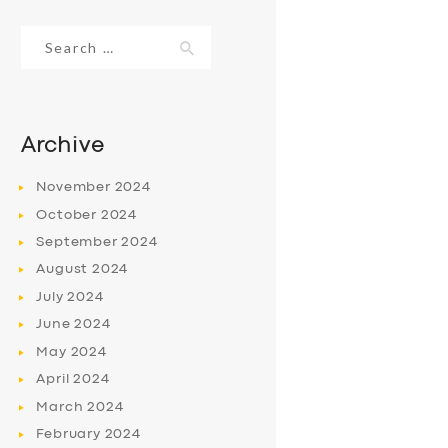
Search
for:
Archive
November
2024
October
2024
September
2024
August
2024
July
2024
June
2024
May
2024
April
2024
March
2024
February
2024