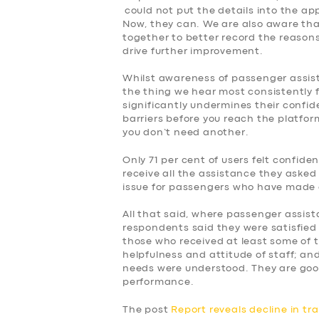
could not put the details into the ap
Now, they can. We are also aware tha
together to better record the reasons f
drive further improvement.
Whilst awareness of passenger assist, 
the thing we hear most consistently 
significantly undermines their confid
barriers before you reach the platform
you don’t need another.
Only 71 per cent of users felt confid
receive all the assistance they asked 
issue for passengers who have made 
All that said, where passenger assist
respondents said they were satisfied 
those who received at least some of 
helpfulness and attitude of staff; and
needs were understood. They are goo
performance.
The post
Report reveals decline in tr