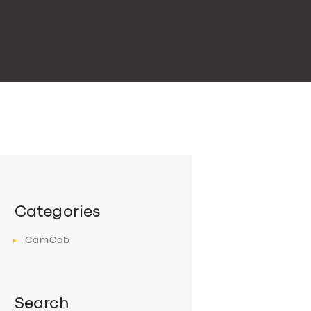
Categories
CamCab
Search