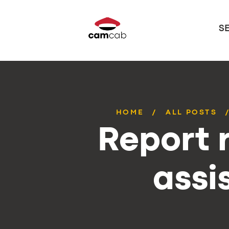
S
HOME
ALL POSTS
Report r
assi