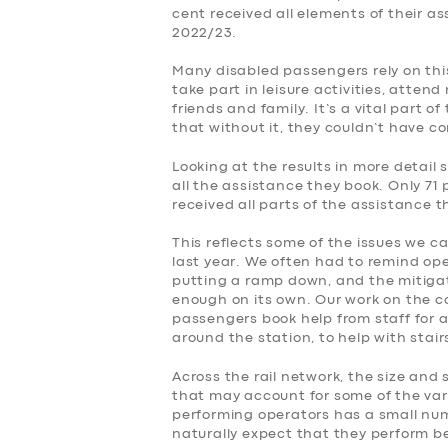
cent received all elements of their a
2022/23.
Many disabled passengers rely on this
take part in leisure activities, atte
friends and family. It’s a vital part o
that without it, they couldn’t have c
Looking at the results in more detail 
all the assistance they book. Only 71 
received all parts of the assistance 
This reflects some of the issues we c
last year. We often had to remind op
putting a ramp down, and the mitiga
enough on its own. Our work on the 
passengers book help from staff for a
around the station, to help with stai
Across the rail network, the size and 
that may account for some of the var
performing operators has a small numb
naturally expect that they perform be