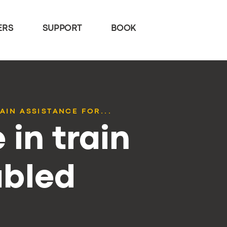
ERS
SUPPORT
BOOK
AIN ASSISTANCE FOR...
 in train
abled