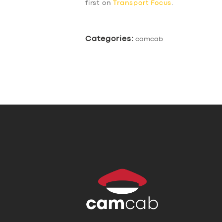
first on
Transport Focus
.
Categories:
camcab