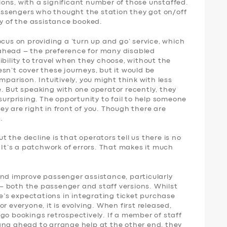
ons, with a significant number of those unstaffed.
 passengers who thought the station they got on/off
ny of the assistance booked.
ocus on providing a ‘turn up and go’ service, which
ahead – the preference for many disabled
ibility to travel when they choose, without the
sn’t cover these journeys, but it would be
mparison. Intuitively, you might think with less
. But speaking with one operator recently, they
surprising. The opportunity to fail to help someone
y are right in front of you. Though there are
.
 the decline is that operators tell us there is no
. It’s a patchwork of errors. That makes it much
and improve passenger assistance, particularly
 both the passenger and staff versions. Whilst
le’s expectations in integrating ticket purchase
r everyone, it is evolving. When first released,
go bookings retrospectively. If a member of staff
ang ahead to arrange help at the other end, they