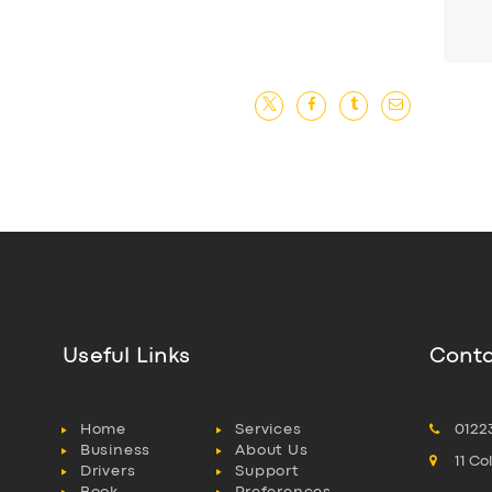
Useful Links
Conta
Home
Services
0122
Business
About Us
11 C
Drivers
Support