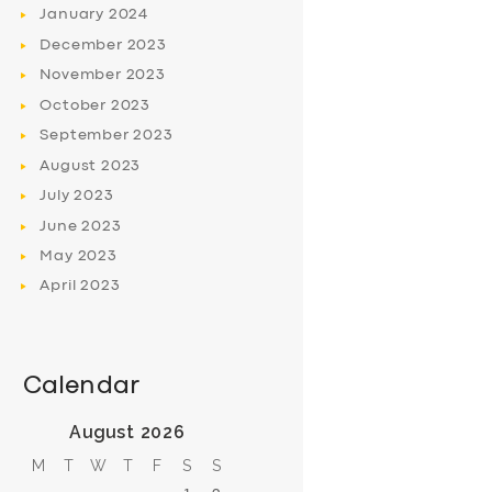
January
2024
December
2023
November
2023
October
2023
September
2023
August
2023
July
2023
June
2023
May
2023
April
2023
Calendar
August 2026
M
T
W
T
F
S
S