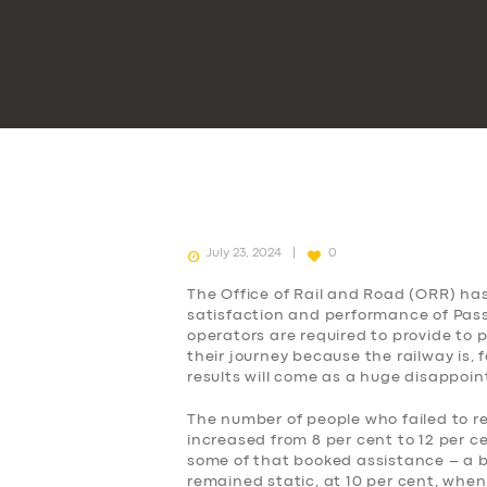
July 23, 2024
0
The Office of Rail and Road (ORR) ha
satisfaction and performance of Passe
operators are required to provide to
their journey because the railway is, 
results will come as a huge disappoi
The number of people who failed to r
increased from 8 per cent to 12 per c
some of that booked assistance – a b
remained static, at 10 per cent, when