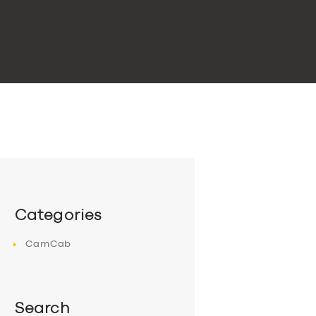
Categories
CamCab
Search