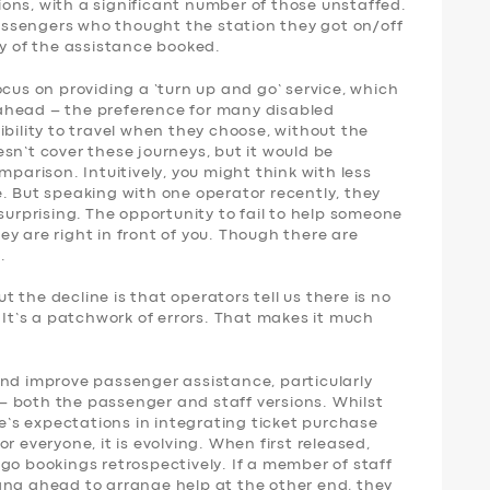
ons, with a significant number of those unstaffed.
 passengers who thought the station they got on/off
ny of the assistance booked.
ocus on providing a ‘turn up and go’ service, which
ahead – the preference for many disabled
ibility to travel when they choose, without the
sn’t cover these journeys, but it would be
mparison. Intuitively, you might think with less
. But speaking with one operator recently, they
surprising. The opportunity to fail to help someone
y are right in front of you. Though there are
.
 the decline is that operators tell us there is no
. It’s a patchwork of errors. That makes it much
and improve passenger assistance, particularly
 both the passenger and staff versions. Whilst
le’s expectations in integrating ticket purchase
r everyone, it is evolving. When first released,
go bookings retrospectively. If a member of staff
ang ahead to arrange help at the other end, they