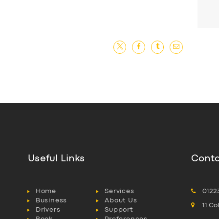
Useful Links
Conta
Home
Services
0122
Business
About Us
11 C
Drivers
Support