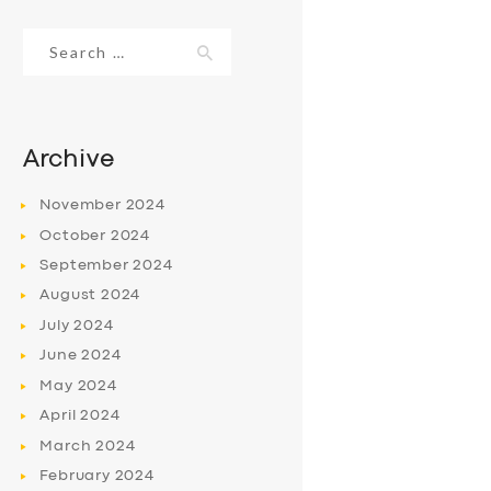
Search
for:
Archive
November
2024
October
2024
September
2024
August
2024
July
2024
June
2024
May
2024
April
2024
March
2024
February
2024