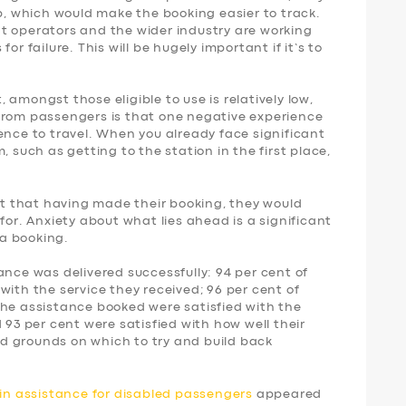
p, which would make the booking easier to track.
t operators and the wider industry are working
or failure. This will be hugely important if it’s to
amongst those eligible to use is relatively low,
from passengers is that one negative experience
ence to travel. When you already face significant
, such as getting to the station in the first place,
ent that having made their booking, they would
for. Anxiety about what lies ahead is a significant
a booking.
ance was delivered successfully: 94 per cent of
with the service they received; 96 per cent of
the assistance booked were satisfied with the
 93 per cent were satisfied with how well their
d grounds on which to try and build back
ain assistance for disabled passengers
appeared