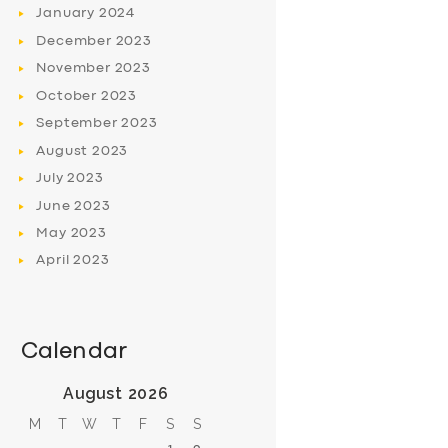
January
2024
December
2023
November
2023
October
2023
September
2023
August
2023
July
2023
June
2023
May
2023
April
2023
Calendar
August 2026
M
T
W
T
F
S
S