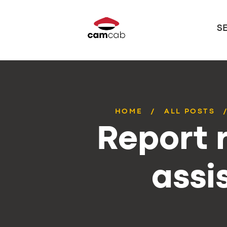
S
HOME
ALL POSTS
Report r
assi