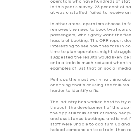
SERVICES
operators who have hundreds of stati
In this year’s survey, 23 per cent of
at was unstaffed, failed to receive a
BUSINESS
In other areas, operators choose to f
removes the need to book two hours 
ABOUT US
passengers, who rightly want the flex
hassle of booking. The ORR report doe
DRIVERS
interesting to see how they fare in co
time to plan operators might struggle
suggested the results would likely be 
SUPPORT
onto a train is much reduced when the
examples of just that on social media
BOOK
Perhaps the most worrying thing about
one thing that’s causing the failures
harder to identify a fix.
The industry has worked hard to try 
through the development of the app –
the app still falls short of many peop
and assistance bookings, and is not fo
staff were unable to add turn up and 
helped someone on to a train, then r