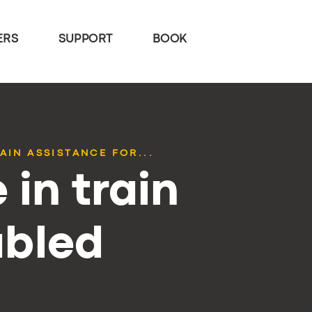
ERS
SUPPORT
BOOK
AIN ASSISTANCE FOR...
 in train
abled