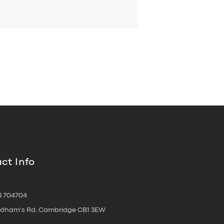
ct Info
3 704704
oldham's Rd, Cambridge CB1 3EW