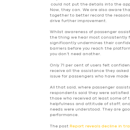
could not put the details into the ap
Now, they can. We are also aware tha
together to better record the reasons f
drive further improvement.
Whilst awareness of passenger assist, 
the thing we hear most consistently 
significantly undermines their confid
barriers before you reach the platform
you don’t need another.
Only 71 per cent of users felt confid
receive all the assistance they asked 
issue for passengers who have made 
All that said, where passenger assist
respondents said they were satisfied 
those who received at least some of 
helpfulness and attitude of staff; and
needs were understood. They are goo
performance.
The post
Report reveals decline in tr