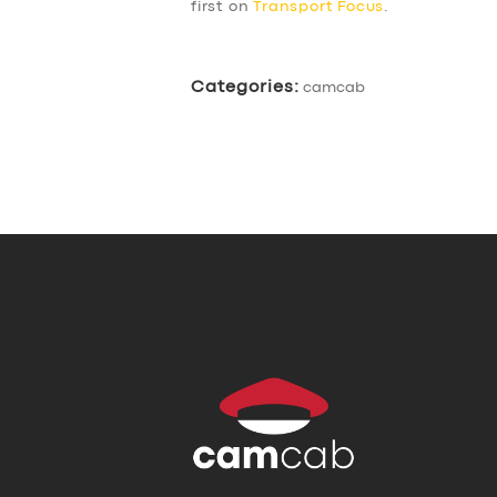
first on
Transport Focus
.
Categories:
camcab