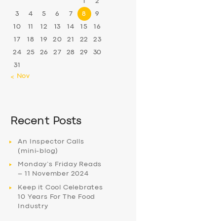
1
2
3
4
5
6
7
8
9
10
11
12
13
14
15
16
17
18
19
20
21
22
23
24
25
26
27
28
29
30
31
« Nov
Recent Posts
An Inspector Calls
(mini-blog)
Monday’s Friday Reads
– 11 November 2024
Keep it Cool Celebrates
10 Years For The Food
Industry