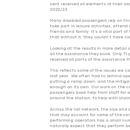
cent received all elements of their a
2022/23.
Many disabled passengers rely on this
take part in leisure activities, atte
friends and family. It’s a vital part o
that without it, they couldn’t have c
Looking at the results in more detail 
all the assistance they book. Only 71 
received all parts of the assistance 
This reflects some of the issues we c
last year. We often had to remind op
putting a ramp down, and the mitiga
enough on its own. Our work on the 
passengers book help from staff for a
around the station, to help with stai
Across the rail network, the size and 
that may account for some of the var
performing operators has a small numb
naturally expect that they perform be