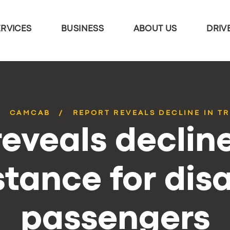
ERVICES
BUSINESS
ABOUT US
DRIV
CAMCAB
REPORT REVEALS DECLINE IN TR
eveals decline
stance for dis
passengers