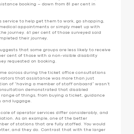
ssistance booking – down from 81 per cent in
 service to help get them to work, go shopping,
nd medical appointments or simply meet up with
f the journey. 61 per cent of those surveyed said
ompleted their journey.
suggests that some groups are less likely to receive
per cent of those with a non-visible disability
they requested on booking.
ame across during the ticket office consultations
erators that assistance was more than just
tion of “having a member of staff onboard” wasn’t
consultation demonstrated that disabled
 range of things, from buying a ticket, guidance
rs and luggage.
scale of operator services differ considerably, and
iation. As an example, one of the better
er of stations that are fully staffed. You would
tter, and they do. Contrast that with the larger