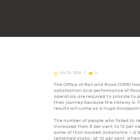
July 25, 2024
0
The Office of Rail and Road (ORR) ha
satisfaction and performance of Passe
operators are required to provide to
their journey because the railway is, 
results will come as a huge disappoi
The number of people who failed to r
increased from 8 per cent to 12 per c
some of that booked assistance – a b
remained static, at 10 per cent, when