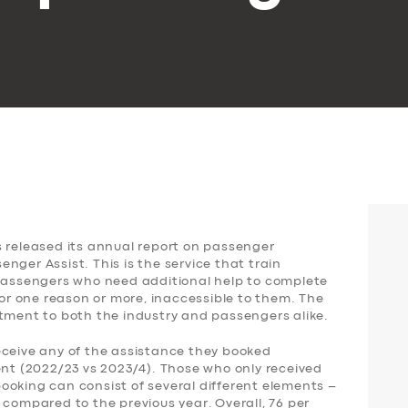
s released its annual report on passenger
nger Assist. This is the service that train
 passengers who need additional help to complete
for one reason or more, inaccessible to them. The
ntment to both the industry and passengers alike.
eceive any of the assistance they booked
ent (2022/23 vs 2023/4). Those who only received
ooking can consist of several different elements –
 compared to the previous year. Overall, 76 per