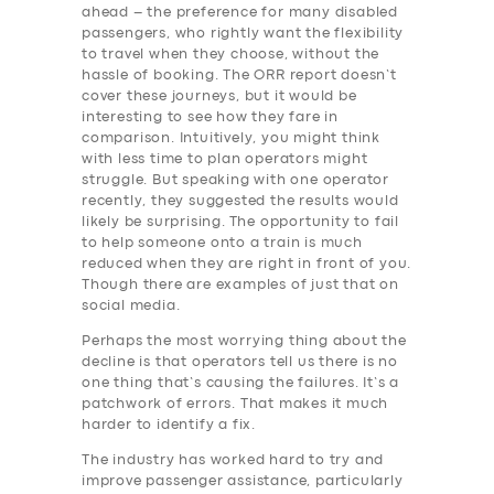
ahead – the preference for many disabled
passengers, who rightly want the flexibility
to travel when they choose, without the
hassle of booking. The ORR report doesn’t
cover these journeys, but it would be
interesting to see how they fare in
comparison. Intuitively, you might think
with less time to plan operators might
struggle. But speaking with one operator
recently, they suggested the results would
likely be surprising. The opportunity to fail
to help someone onto a train is much
reduced when they are right in front of you.
Though there are examples of just that on
social media.
Perhaps the most worrying thing about the
decline is that operators tell us there is no
one thing that’s causing the failures. It’s a
patchwork of errors. That makes it much
harder to identify a fix.
The industry has worked hard to try and
improve passenger assistance, particularly