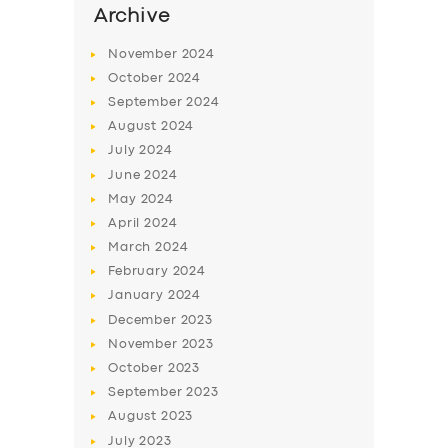
Archive
November
2024
October
2024
September
2024
August
2024
July
2024
June
2024
May
2024
April
2024
March
2024
February
2024
January
2024
December
2023
November
2023
October
2023
September
2023
August
2023
July
2023