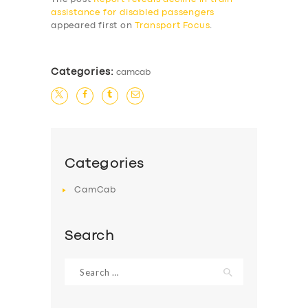
assistance for disabled passengers
appeared first on
Transport Focus
.
Categories:
camcab
Categories
CamCab
Search
Search
for: