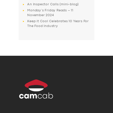
An Inspector Calls (mini-blog)
Monday’s Friday Reads – 11
November 2024
Keep it Cool Celebrates 10 Years For
The Food Industry