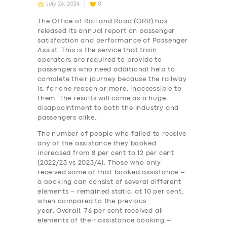
July 26, 2024
0
The Office of Rail and Road (ORR) has
released its annual report on passenger
satisfaction and performance of Passenger
Assist. This is the service that train
operators are required to provide to
passengers who need additional help to
complete their journey because the railway
is, for one reason or more, inaccessible to
them. The results will come as a huge
disappointment to both the industry and
passengers alike.
The number of people who failed to receive
any of the assistance they booked
increased from 8 per cent to 12 per cent
(2022/23 vs 2023/4). Those who only
received some of that booked assistance –
a booking can consist of several different
elements – remained static, at 10 per cent,
when compared to the previous
year. Overall, 76 per cent received all
elements of their assistance booking –