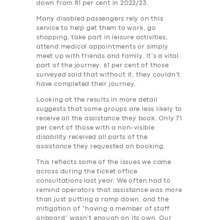
down from 81 per cent in 2022/23.
Many disabled passengers rely on this
service to help get them to work, go
shopping, take part in leisure activities,
attend medical appointments or simply
meet up with friends and family. It’s a vital
part of the journey. 61 per cent of those
surveyed said that without it, they couldn’t
have completed their journey.
Looking at the results in more detail
suggests that some groups are less likely to
receive all the assistance they book. Only 71
per cent of those with a non-visible
disability received all parts of the
assistance they requested on booking.
This reflects some of the issues we came
across during the ticket office
consultations last year. We often had to
remind operators that assistance was more
than just putting a ramp down, and the
mitigation of “having a member of staff
onboard” wasn’t enough on its own. Our