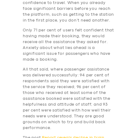
BUSINESS
confidence to travel. When you already
face significant barriers before you reach
ABOUT US
the platform, such as getting to the station
in the first place, you don’t need another.
DRIVERS
Only 71 per cent of users felt confident that
SUPPORT
having made their booking, they would
receive all the assistance they asked for.
BOOK
Anxiety about what lies ahead is a
significant issue for passengers who have
made a booking.
All that said, where passenger assistance
was delivered successfully: 94 per cent of
respondents said they were satisfied with
the service they received; 96 per cent of
those who received at least some of the
assistance booked were satisfied with the
helpfulness and attitude of staff; and 93
per cent were satisfied with how well their
needs were understood. They are good
grounds on which to try and build back
performance.
The post
Report reveals decline in train