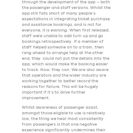
through the development of the app – both
the passenger and staff versions. Whilst the
app still falls short of many people’s
expectations in integrating ticket purchase
and assistance bookings, and is not for
everyone, it is evolving. When first released,
staff were unable to add turn up and go
bookings retrospectively. If a member of
staff helped someone on to a train, then
rang ahead to arrange help at the other
end, they could not put the details into the
app, which would make the booking easier
to track. Now, they can. We are also aware
that operators and the wider industry are
working together to better record the
reasons for failure. This will be hugely
important if it’s to drive further
improvement.
Whilst awareness of passenger assist,
amongst those eligible to use is relatively
low, the thing we hear most consistently
SERVICES
from passengers is that one negative
experience significantly undermines their