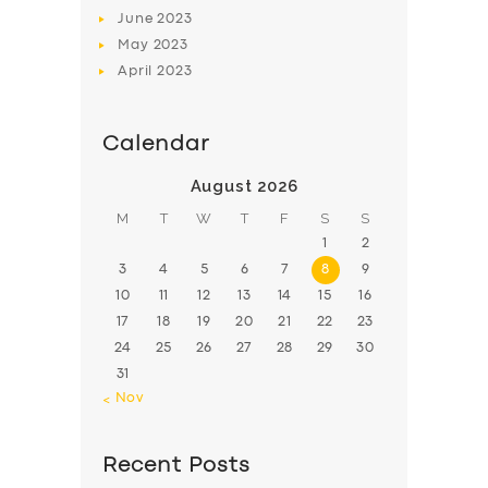
June
2023
May
2023
April
2023
Calendar
August 2026
M
T
W
T
F
S
S
1
2
3
4
5
6
7
8
9
10
11
12
13
14
15
16
17
18
19
20
21
22
23
24
25
26
27
28
29
30
31
« Nov
Recent Posts