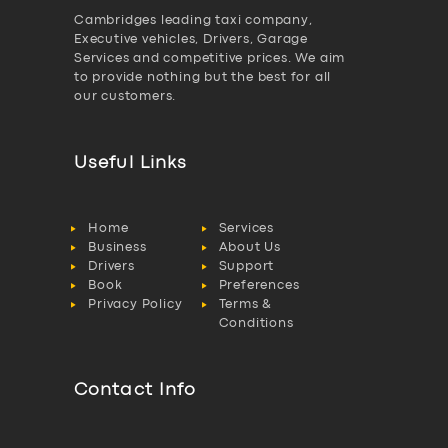
Cambridges leading taxi company,
Executive vehicles, Drivers, Garage
Services and competitive prices. We aim
to provide nothing but the best for all
our customers.
Useful Links
Home
Services
Business
About Us
Drivers
Support
Book
Preferences
Privacy Policy
Terms &
Conditions
Contact Info