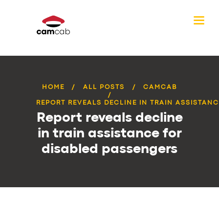
HOME
ALL POSTS
CAMCAB
REPORT REVEALS DECLINE IN TRAIN ASSISTANCE
Report reveals decline
in train assistance for
disabled passengers