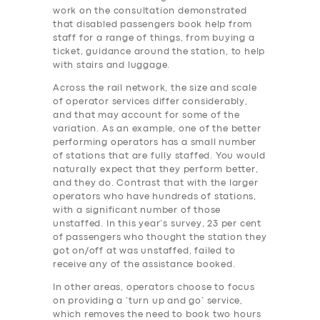
work on the consultation demonstrated
that disabled passengers book help from
staff for a range of things, from buying a
ticket, guidance around the station, to help
with stairs and luggage.
Across the rail network, the size and scale
of operator services differ considerably,
and that may account for some of the
variation. As an example, one of the better
performing operators has a small number
of stations that are fully staffed. You would
naturally expect that they perform better,
and they do. Contrast that with the larger
operators who have hundreds of stations,
with a significant number of those
unstaffed. In this year’s survey, 23 per cent
of passengers who thought the station they
got on/off at was unstaffed, failed to
receive any of the assistance booked.
In other areas, operators choose to focus
on providing a ‘turn up and go’ service,
which removes the need to book two hours