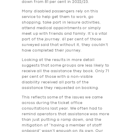
down from 81 per cent in 2022/23.
Many disabled passengers rely on this
service to help get them to work, go
shopping, take part in leisure activities,
attend medical appointments or simply
meet up with friends and family. It’s a vital
part of the journey. 61 per cent of those
surveyed said that without it, they couldn’t
have completed their journey.
Looking at the results in more detail
suggests that some groups are less likely to
receive all the assistance they book. Only 71
per cent of those with a non-visible
disability received all parts of the
assistance they requested on booking.
This reflects some of the issues we came
across during the ticket office
consultations last year. We often had to
remind operators that assistance was more
than just putting a ramp down, and the
mitigation of “having a member of staff
onboard” wasn’t enough on its own. Our