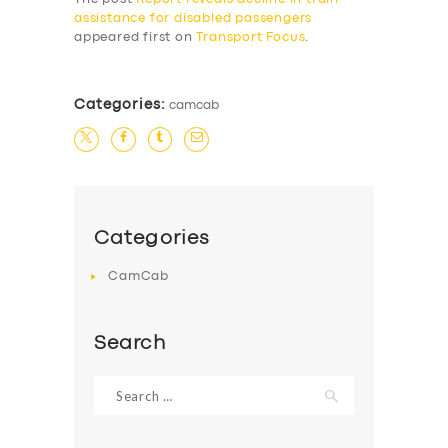
assistance for disabled passengers
appeared first on
Transport Focus
.
Categories:
camcab
Categories
CamCab
Search
Search
for: