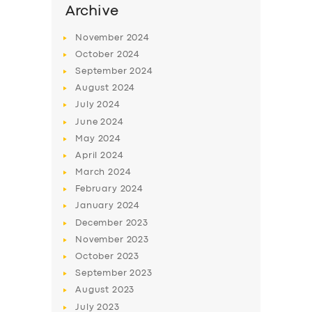
Archive
November
2024
October
2024
September
2024
August
2024
July
2024
June
2024
May
2024
April
2024
March
2024
February
2024
January
2024
December
2023
November
2023
October
2023
September
2023
August
2023
July
2023