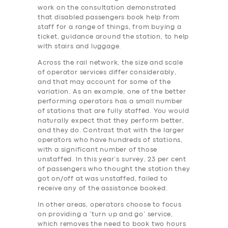
work on the consultation demonstrated
that disabled passengers book help from
staff for a range of things, from buying a
ticket, guidance around the station, to help
with stairs and luggage.
Across the rail network, the size and scale
of operator services differ considerably,
and that may account for some of the
variation. As an example, one of the better
performing operators has a small number
of stations that are fully staffed. You would
naturally expect that they perform better,
and they do. Contrast that with the larger
operators who have hundreds of stations,
with a significant number of those
unstaffed. In this year’s survey, 23 per cent
of passengers who thought the station they
got on/off at was unstaffed, failed to
receive any of the assistance booked.
In other areas, operators choose to focus
on providing a ‘turn up and go’ service,
which removes the need to book two hours