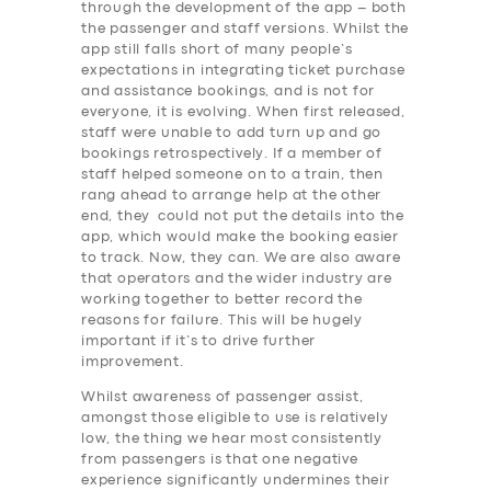
through the development of the app – both
the passenger and staff versions. Whilst the
app still falls short of many people’s
expectations in integrating ticket purchase
and assistance bookings, and is not for
everyone, it is evolving. When first released,
staff were unable to add turn up and go
bookings retrospectively. If a member of
staff helped someone on to a train, then
rang ahead to arrange help at the other
end, they could not put the details into the
app, which would make the booking easier
to track. Now, they can. We are also aware
that operators and the wider industry are
working together to better record the
reasons for failure. This will be hugely
important if it’s to drive further
improvement.
Whilst awareness of passenger assist,
amongst those eligible to use is relatively
low, the thing we hear most consistently
SERVICES
from passengers is that one negative
experience significantly undermines their