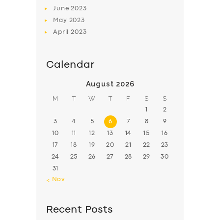
June
2023
May
2023
April
2023
Calendar
August 2026
M
T
W
T
F
S
S
1
2
3
4
5
6
7
8
9
10
11
12
13
14
15
16
17
18
19
20
21
22
23
24
25
26
27
28
29
30
31
« Nov
Recent Posts