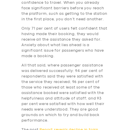
BUSINESS
confidence to travel. When you already
face significant barriers before you reach
ABOUT US
the platform, such as getting to the station
in the first place, you don’t need another.
DRIVERS
Only 71 per cent of users felt confident that
SUPPORT
having made their booking, they would
receive all the assistance they asked for.
BOOK
Anxiety about what lies ahead is a
significant issue for passengers who have
made a booking.
All that said, where passenger assistance
was delivered successfully: 94 per cent of
respondents said they were satisfied with
the service they received; 96 per cent of
those who received at least some of the
assistance booked were satisfied with the
helpfulness and attitude of staff; and 93
per cent were satisfied with how well their
needs were understood. They are good
grounds on which to try and build back
performance.
The post
Report reveals decline in train