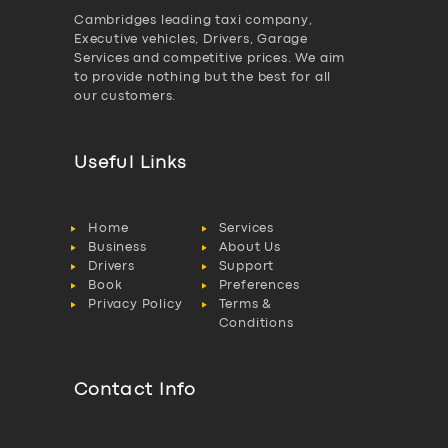
Cambridges leading taxi company,
Executive vehicles, Drivers, Garage
Services and competitive prices. We aim
to provide nothing but the best for all
our customers.
Useful Links
Home
Services
Business
About Us
Drivers
Support
Book
Preferences
Privacy Policy
Terms &
Conditions
Contact Info