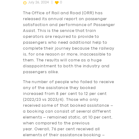
July 26, 2024
0
The Office of Rail and Road (ORR) has
released its annual report on passenger
satisfaction and performance of Passenger
Assist. This is the service that train
operators are required to provide to
passengers who need additional help to
complete their journey because the railway
is, for one reason or more, inaccessible to
them. The results will come as a huge
disappointment to both the industry and
passengers alike.
The number of people who failed to receive
any of the assistance they booked
increased from 8 per cent to 12 per cent
(2022/23 vs 2023/4). Those who only
received some of that booked assistance –
a booking can consist of several different
elements – remained static, at 10 per cent,
when compared to the previous
year. Overall, 76 per cent received all
elements of their assistance booking –