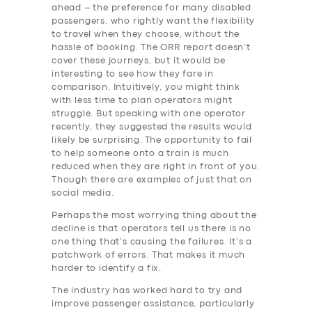
ahead – the preference for many disabled
passengers, who rightly want the flexibility
to travel when they choose, without the
hassle of booking. The ORR report doesn’t
cover these journeys, but it would be
interesting to see how they fare in
comparison. Intuitively, you might think
with less time to plan operators might
struggle. But speaking with one operator
recently, they suggested the results would
likely be surprising. The opportunity to fail
to help someone onto a train is much
reduced when they are right in front of you.
Though there are examples of just that on
social media.
Perhaps the most worrying thing about the
decline is that operators tell us there is no
one thing that’s causing the failures. It’s a
patchwork of errors. That makes it much
harder to identify a fix.
The industry has worked hard to try and
improve passenger assistance, particularly