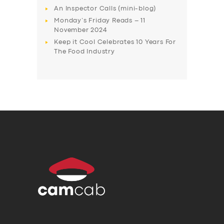
An Inspector Calls (mini-blog)
Monday’s Friday Reads – 11
November 2024
Keep it Cool Celebrates 10 Years For
The Food Industry