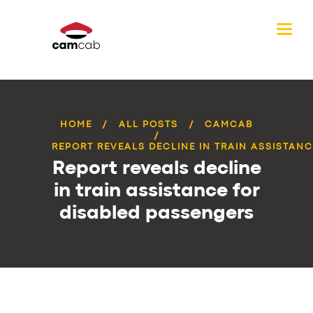
HOME
ALL POSTS
CAMCAB
REPORT REVEALS DECLINE IN TRAIN ASSISTANCE
Report reveals decline
in train assistance for
disabled passengers