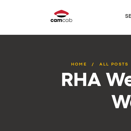
S
HOME
ALL POSTS
RHA We
W