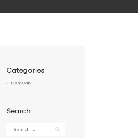
Categories
CamCab
Search
Search
for: