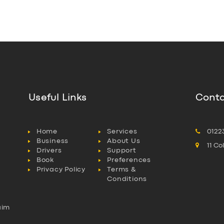
Useful Links
Conta
Home
Services
0122
Business
About Us
11 C
Drivers
Support
Book
Preferences
Privacy Policy
Terms &
Conditions
aim
l