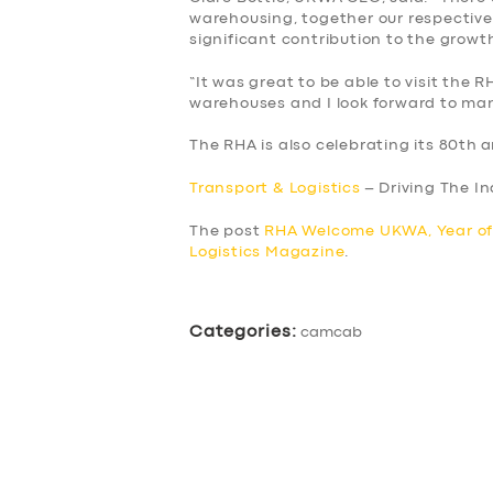
BUSINESS
warehousing, together our respectiv
significant contribution to the grow
ABOUT US
“It was great to be able to visit the
warehouses and I look forward to man
DRIVERS
The RHA is also celebrating its 80th a
SUPPORT
Transport & Logistics
– Driving The I
BOOK
The post
RHA Welcome UKWA, Year of
Logistics Magazine
.
Categories:
camcab