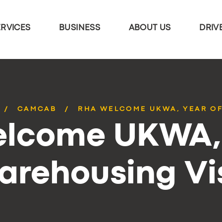
ERVICES
BUSINESS
ABOUT US
DRIV
CAMCAB
RHA WELCOME UKWA, YEAR OF
lcome UKWA, 
arehousing Vis