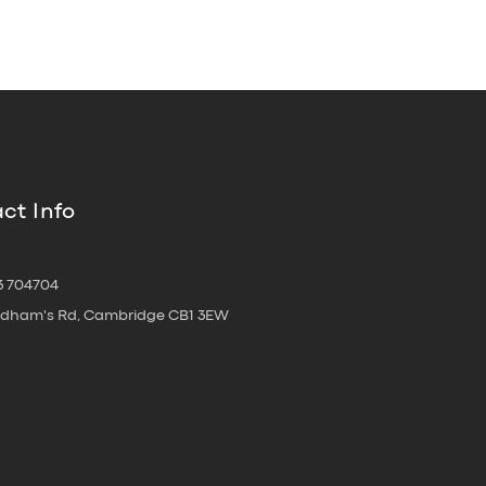
ct Info
3 704704
oldham's Rd, Cambridge CB1 3EW