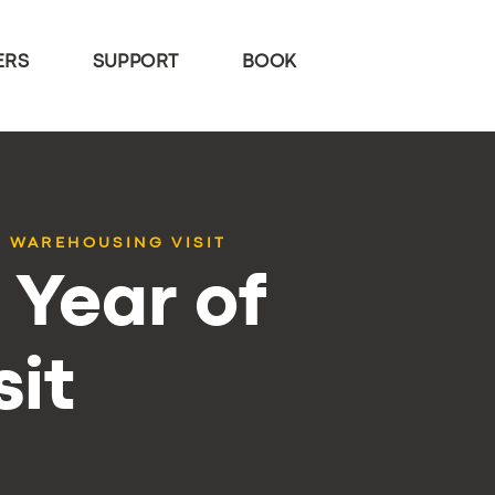
ERS
SUPPORT
BOOK
 WAREHOUSING VISIT
Year of
it