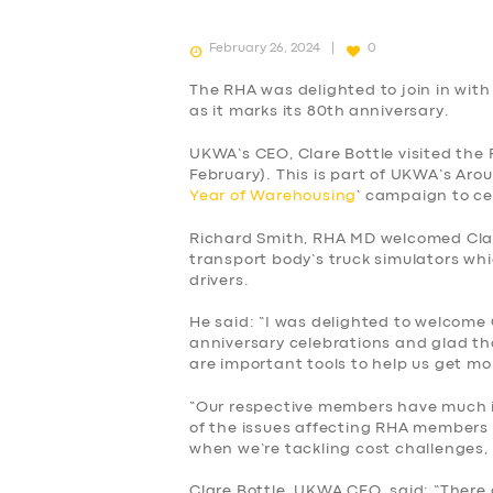
February 26, 2024
0
The RHA was delighted to join in wi
as it marks its 80th anniversary.
UKWA’s CEO, Clare Bottle visited th
February). This is part of UKWA’s Arou
Year of Warehousing
’ campaign to c
Richard Smith, RHA MD welcomed Clare
transport body’s truck simulators whic
drivers.
He said: “I was delighted to welcome
anniversary celebrations and glad tha
are important tools to help us get m
“Our respective members have much in
of the issues affecting RHA members
SERVICES
when we’re tackling cost challenges, 
Clare Bottle, UKWA CEO, said: “There