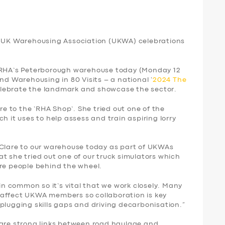
th UK Warehousing Association (UKWA) celebrations
e RHA’s Peterborough warehouse today (Monday 12
nd Warehousing in 80 Visits – a national ‘
2024 The
elebrate the landmark and showcase the sector.
 to the ‘RHA Shop’. She tried out one of the
h it uses to help assess and train aspiring lorry
 Clare to our warehouse today as part of UKWAs
t she tried out one of our truck simulators which
ore people behind the wheel.
 common so it’s vital that we work closely. Many
 affect UKWA members so collaboration is key
plugging skills gaps and driving decarbonisation.”
 are strong links between road haulage and