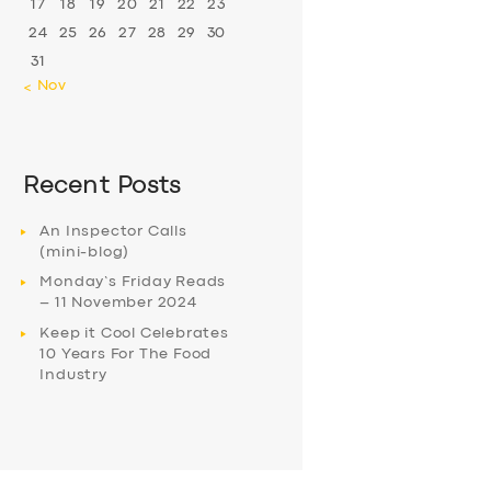
17
18
19
20
21
22
23
24
25
26
27
28
29
30
31
« Nov
Recent Posts
An Inspector Calls
(mini-blog)
Monday’s Friday Reads
– 11 November 2024
Keep it Cool Celebrates
10 Years For The Food
Industry