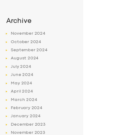
Archive
November
2024
October
2024
September
2024
August
2024
July
2024
June
2024
May
2024
April
2024
March
2024
February
2024
January
2024
December
2023
November
2023