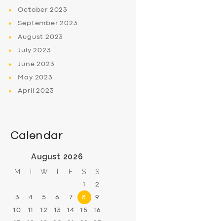
October
2023
September
2023
August
2023
July
2023
June
2023
May
2023
April
2023
Calendar
August 2026
M
T
W
T
F
S
S
1
2
3
4
5
6
7
8
9
10
11
12
13
14
15
16