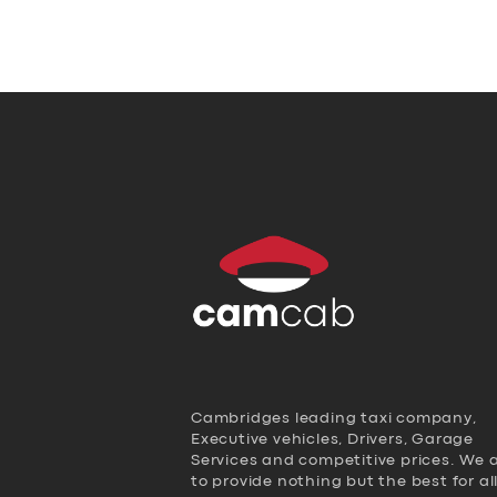
Cambridges leading taxi company,
Executive vehicles, Drivers, Garage
Services and competitive prices. We 
to provide nothing but the best for al