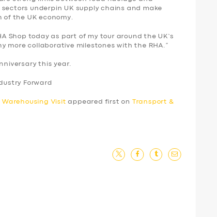
e sectors underpin UK supply chains and make
th of the UK economy.
 RHA Shop today as part of my tour around the UK’s
y more collaborative milestones with the RHA.”
nniversary this year.
ndustry Forward
 Warehousing Visit
appeared first on
Transport &