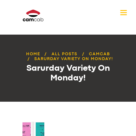
HOME
ALL POSTS
CAMCAB
SARURDAY VARIETY ON MONDAY!
Sarurday Variety On
Monday!