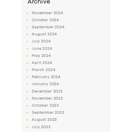
Archive
November
2024
October
2024
September
2024
August
2024
July
2024
June
2024
May
2024
April
2024
March
2024
February
2024
January
2024
December
2023
November
2023
October
2023
September
2023
August
2023
July
2023