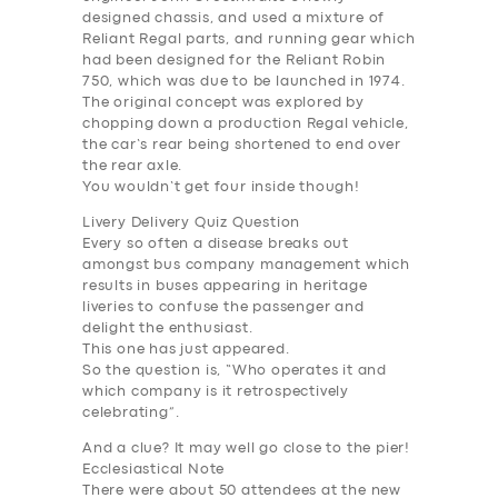
designed chassis, and used a mixture of
Reliant Regal parts, and running gear which
had been designed for the Reliant Robin
750, which was due to be launched in 1974.
The original concept was explored by
chopping down a production Regal vehicle,
the car’s rear being shortened to end over
the rear axle.
You wouldn’t get four inside though!
Livery Delivery Quiz Question
Every so often a disease breaks out
amongst bus company management which
results in buses appearing in heritage
liveries to confuse the passenger and
delight the enthusiast.
This one has just appeared.
So the question is, “Who operates it and
which company is it retrospectively
celebrating”.
And a clue? It may well go close to the pier!
SERVICES
Ecclesiastical Note
There were about 50 attendees at the new