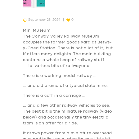
September 23, 2024
0
Mini Museum
The Conway Valley Railway Museum
occupies the former goods yard at Betws-
y-Coed Station. There is not a lot of it, but
if offers many delights. The main building
contains a whole heap of railway stuff …
… i.e. various bits of railwayana.
There is a working model railway …
… and a diorama of a typical slate mine.
There is a caff in a carriage …
… and a few other railway vehicles to see.
The best bit is the miniature railway (video
below) and occasionally the tiny electric
tram is on offer for a ride.
It draws power from a miniature overhead