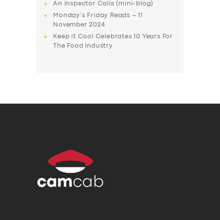
An Inspector Calls (mini-blog)
Monday’s Friday Reads – 11
November 2024
Keep it Cool Celebrates 10 Years For
The Food Industry