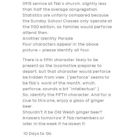
BUSINESS
0915 service at fbb’s church, slightly less
than half the average congregation.
ABOUT US
Statistics are unfairly compared because
the Sunday School Classes only operate at
DRIVERS
the 1100 edition, so families would perforce
SUPPORT
attend then.
Another Identity Parade
BOOK
Four characters appear in the above
picture – please identify all four.
There is a fifth character likely to be
present as the locomotive prepares to
depart, but that character would perforce
be hidden from view. (“perforce” seems to
be fbb’s word of the month, which,
perforce, sounds a bit “intellectual”.)
So, identify the FIFTH character. And for a
clue to this one, enjoy a glass of ginger
beer.
Shouldn’t it be Old Welsh ginger beer?
Answers tomorrow if fbb remembers or
later in the week if he doesn’t!
10 Days to Go