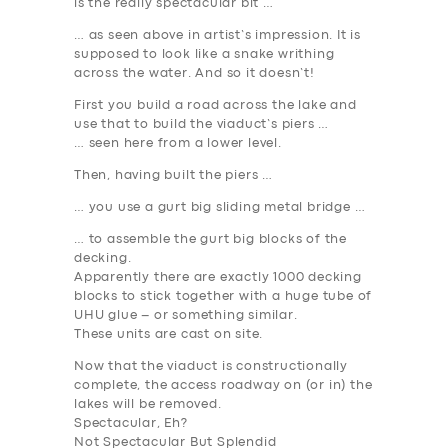
is the really spectacular bit …
… as seen above in artist’s impression. It is
supposed to look like a snake writhing
across the water. And so it doesn’t!
First you build a road across the lake and
use that to build the viaduct’s piers …
… seen here from a lower level.
Then, having built the piers …
… you use a gurt big sliding metal bridge …
… to assemble the gurt big blocks of the
decking.
Apparently there are exactly 1000 decking
blocks to stick together with a huge tube of
UHU glue – or something similar.
These units are cast on site.
Now that the viaduct is constructionally
complete, the access roadway on (or in) the
lakes will be removed.
Spectacular, Eh?
Not Spectacular But Splendid