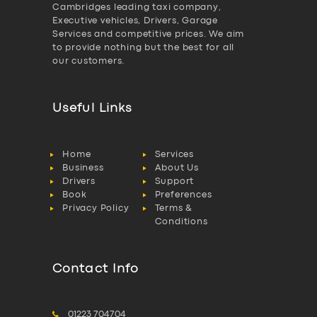
Cambridges leading taxi company,
Executive vehicles, Drivers, Garage
Services and competitive prices. We aim
to provide nothing but the best for all
our customers.
Useful Links
Home
Services
Business
About Us
Drivers
Support
Book
Preferences
Privacy Policy
Terms &
Conditions
Contact Info
01223 704704