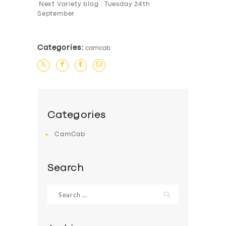
Next Variety blog : Tuesday 24th
September
Categories:
camcab
Categories
CamCab
Search
Search
for: