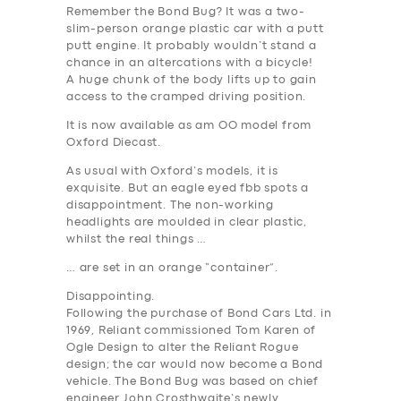
Remember the Bond Bug? It was a two-
slim-person orange plastic car with a putt
putt engine. It probably wouldn’t stand a
chance in an altercations with a bicycle!
A huge chunk of the body lifts up to gain
access to the cramped driving position.
It is now available as am OO model from
Oxford Diecast.
As usual with Oxford’s models, it is
exquisite. But an eagle eyed fbb spots a
disappointment. The non-working
headlights are moulded in clear plastic,
whilst the real things …
… are set in an orange “container”.
Disappointing.
Following the purchase of Bond Cars Ltd. in
1969, Reliant commissioned Tom Karen of
Ogle Design to alter the Reliant Rogue
design; the car would now become a Bond
vehicle. The Bond Bug was based on chief
engineer John Crosthwaite’s newly