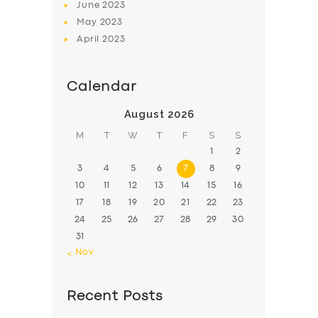
June
2023
May
2023
April
2023
Calendar
August 2026
M
T
W
T
F
S
S
1
2
3
4
5
6
7
8
9
10
11
12
13
14
15
16
17
18
19
20
21
22
23
24
25
26
27
28
29
30
31
« Nov
Recent Posts