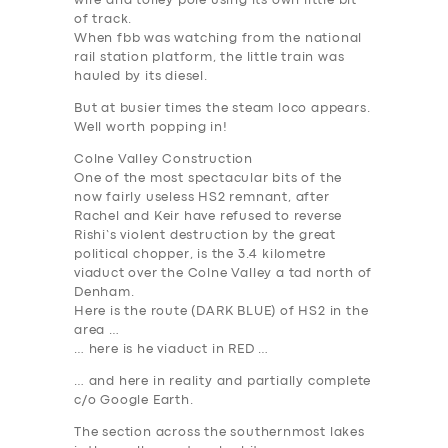
wire and tolley pole using its own little bit
of track.
When fbb was watching from the national
rail station platform, the little train was
hauled by its diesel.
But at busier times the steam loco appears.
Well worth popping in!
Colne Valley Construction
One of the most spectacular bits of the
now fairly useless HS2 remnant, after
Rachel and Keir have refused to reverse
Rishi’s violent destruction by the great
political chopper, is the 3.4 kilometre
viaduct over the Colne Valley a tad north of
Denham.
Here is the route (DARK BLUE) of HS2 in the
area …
… here is he viaduct in RED …
… and here in reality and partially complete
c/o Google Earth.
The section across the southernmost lakes