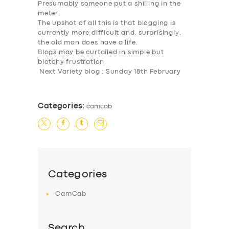
Presumably someone put a shilling in the
meter.
The upshot of all this is that blogging is
currently more difficult and, surprisingly,
the old man does have a life.
Blogs may be curtailed in simple but
blotchy frustration.
Next Variety blog : Sunday 18th February
Categories:
camcab
Categories
CamCab
Search