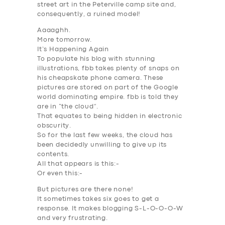
street art in the Peterville camp site and,
consequently, a ruined model!
Aaaaghh.
More tomorrow.
It’s Happening Again
To populate his blog with stunning
illustrations, fbb takes plenty of snaps on
his cheapskate phone camera. These
pictures are stored on part of the Google
world dominating empire. fbb is told they
are in “the cloud”.
That equates to being hidden in electronic
SERVICES
obscurity.
BUSINESS
So for the last few weeks, the cloud has
been decidedly unwilling to give up its
ABOUT US
contents.
All that appears is this:-
DRIVERS
Or even this:-
SUPPORT
But pictures are there none!
It sometimes takes six goes to get a
BOOK
response. It makes blogging S-L-O-O-O-W
and very frustrating.