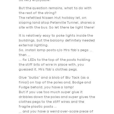
So very enjoyable!
But the question remains, what to do with
the rest of the string?
The refettled Nissen Hut holiday let, on
sloping land atop Peterville Tunnel, shares a
site with the bus. So let there be light there!
It is relatively easy to poke lights inside the
buildings, but the balcony definitely needed
external lighting.
So, install lamp posts c/o Mrs fbb’s pegs …
then …
… fix LEDs to the top of the posts holding
the stiff bits of wire in place with, you
guessed it, Mrs fbb’s clothes pegs.
Glue “bulbs” and a blob of Blu Tack (as a
finial) on top of the poles and, Bodge and
Fudge behold, you have a lamp!
But if you use too much super glue it
dribbles down the poles and super glues the
clothes pegs to the stiff wires and the
fragile plastic posts …
… and you have a weird over-scale piece of