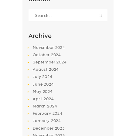
Search
for:
Archive
November
2024
October
2024
September
2024
August
2024
July
2024
June
2024
May
2024
April
2024
March
2024
February
2024
January
2024
December
2023
November
2023