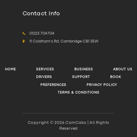
Contact Info
01223 704704
11 Coldham's Rd, Cambridge CB1 3EW
HOME
SERVICES
BUSINESS
ABOUT US
DRIVERS
SUPPORT
BOOK
PREFERENCES
PRIVACY POLICY
TERMS & CONDITIONS
Copyright © 2026 CamCabs | All Rights
Reserved