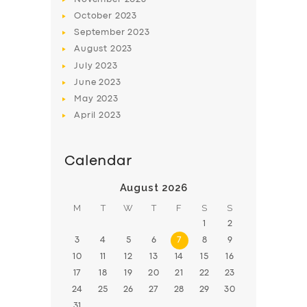
October
2023
September
2023
August
2023
July
2023
June
2023
May
2023
April
2023
Calendar
August 2026
M
T
W
T
F
S
S
1
2
3
4
5
6
7
8
9
10
11
12
13
14
15
16
17
18
19
20
21
22
23
24
25
26
27
28
29
30
31