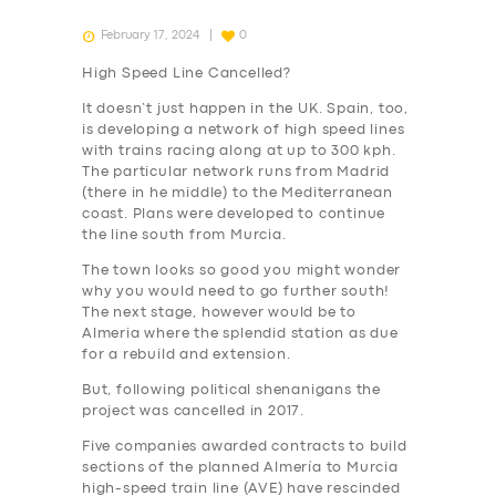
February 17, 2024
0
High Speed Line Cancelled?
It doesn’t just happen in the UK. Spain, too,
is developing a network of high speed lines
with trains racing along at up to 300 kph.
The particular network runs from Madrid
(there in he middle) to the Mediterranean
coast. Plans were developed to continue
the line south from Murcia.
The town looks so good you might wonder
why you would need to go further south!
The next stage, however would be to
Almeria where the splendid station as due
for a rebuild and extension.
But, following political shenanigans the
project was cancelled in 2017.
Five companies awarded contracts to build
sections of the planned Almería to Murcia
high-speed train line (AVE) have rescinded