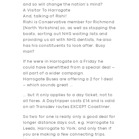
and so will change the nation’s mind?
A Visitor To Harrogate
And, talking of Rishi!
Rishi is Conservative member for Richmond
(North Yorkshire) so, as well as stopping the
boats, sorting out NHS waiting lists and
providing us all with NHS dentists, he also
has his constituents to look after. Busy
man?
If he were in Harrogate on a Friday he
could have benefitted from a special deal –
all part of a wider campaign.
Harrogate Buses are offering a 2 for 1 deal
– which sounds great …
… but it only applies to a day ticket; not to
all fares. A Daytripper costs £14 and is valid
on all Transdev routes EXCEPT Coastliner.
So two for one is really only a good deal for
longer distance days out, e.g. Harrogate to
Leeds, Harrogate to York; and only then if
you are making a few connecting trips.