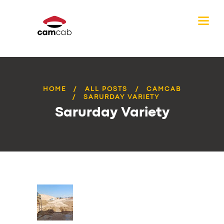
HOME
ALL POSTS
CAMCAB
SARURDAY VARIETY
Sarurday Variety