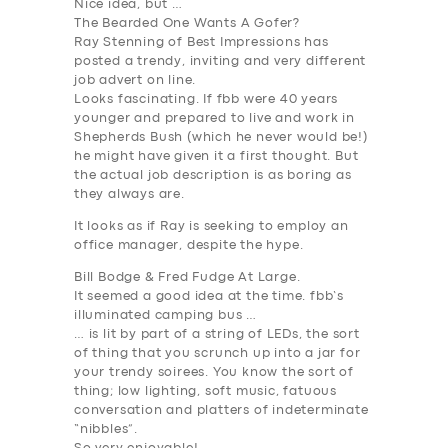
Nice idea, but …
The Bearded One Wants A Gofer?
Ray Stenning of Best Impressions has
posted a trendy, inviting and very different
job advert on line.
Looks fascinating. If fbb were 40 years
younger and prepared to live and work in
Shepherds Bush (which he never would be!)
he might have given it a first thought. But
the actual job description is as boring as
they always are.
It looks as if Ray is seeking to employ an
office manager, despite the hype.
Bill Bodge & Fred Fudge At Large.
It seemed a good idea at the time. fbb’s
illuminated camping bus …
… is lit by part of a string of LEDs, the sort
of thing that you scrunch up into a jar for
your trendy soirees. You know the sort of
thing; low lighting, soft music, fatuous
conversation and platters of indeterminate
“nibbles”.