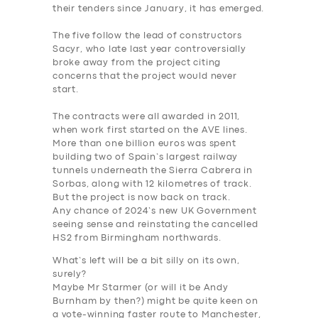
their tenders since January, it has emerged.
The five follow the lead of constructors
Sacyr, who late last year controversially
broke away from the project citing
concerns that the project would never
start.
The contracts were all awarded in 2011,
when work first started on the AVE lines.
More than one billion euros was spent
building two of Spain’s largest railway
tunnels underneath the Sierra Cabrera in
Sorbas, along with 12 kilometres of track.
But the project is now back on track.
Any chance of 2024’s new UK Government
seeing sense and reinstating the cancelled
HS2 from Birmingham northwards.
What’s left will be a bit silly on its own,
surely?
Maybe Mr Starmer (or will it be Andy
Burnham by then?) might be quite keen on
a vote-winning faster route to Manchester,