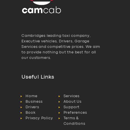
Cambridges leading taxi company,
Executive vehicles, Drivers, Garage
Services and competitive prices. We aim
to provide nothing but the best for all
our customers.
Useful Links
Home
Services
Business
About Us
Drivers
Support
Book
Preferences
Privacy Policy
Terms &
Conditions