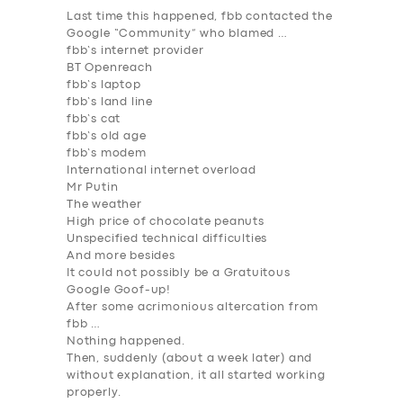
Last time this happened, fbb contacted the
Google “Community” who blamed …
fbb’s internet provider
BT Openreach
fbb’s laptop
fbb’s land line
fbb’s cat
fbb’s old age
fbb’s modem
International internet overload
Mr Putin
The weather
High price of chocolate peanuts
Unspecified technical difficulties
And more besides
It could not possibly be a Gratuitous
Google Goof-up!
After some acrimonious altercation from
fbb …
Nothing happened.
Then, suddenly (about a week later) and
without explanation, it all started working
properly.