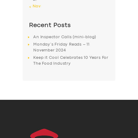
« Nov
Recent Posts
An Inspector Calls (mini-blog)
Monday’s Friday Reads – 11
November 2024
Keep it Cool Celebrates 10 Years For
The Food Industry