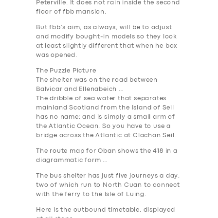
Peterville. It does not rain inside the second
floor of fbb mansion.
But fbb’s aim, as always, will be to adjust
and modify bought-in models so they look
SERVICES
at least slightly different that when he box
was opened.
BUSINESS
The Puzzle Picture
ABOUT US
The shelter was on the road between
Balvicar and Ellenabeich …
DRIVERS
The dribble of sea water that separates
mainland Scotland from the Island of Seil
SUPPORT
has no name; and is simply a small arm of
the Atlantic Ocean. So you have to use a
BOOK
bridge across the Atlantic at Clachan Seil.
The route map for Oban shows the 418 in a
diagrammatic form …
The bus shelter has just five journeys a day,
two of which run to North Cuan to connect
with the ferry to the Isle of Luing.
Here is the outbound timetable, displayed