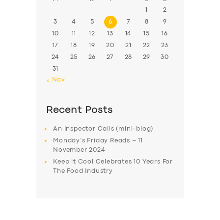
1
2
3
4
5
6
7
8
9
10
11
12
13
14
15
16
17
18
19
20
21
22
23
24
25
26
27
28
29
30
31
« Nov
Recent Posts
An Inspector Calls (mini-blog)
Monday’s Friday Reads – 11
November 2024
Keep it Cool Celebrates 10 Years For
The Food Industry