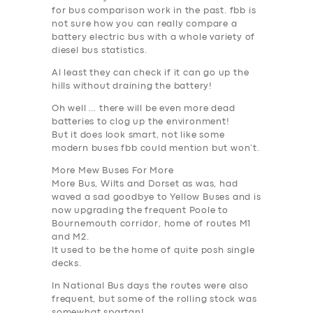
for bus comparison work in the past. fbb is
not sure how you can really compare a
battery electric bus with a whole variety of
diesel bus statistics.
Al least they can check if it can go up the
hills without draining the battery!
Oh well … there will be even more dead
batteries to clog up the environment
!
But it does look smart, not like some
modern buses fbb could mention but won’t.
More Mew Buses For More
More Bus, Wilts and Dorset as was, had
waved a sad goodbye to Yellow Buses and is
now upgrading the frequent Poole to
Bournemouth corridor, home of routes M1
and M2.
It used to be the home of quite posh single
decks.
In National Bus days the routes were also
frequent, but some of the rolling stock was
somewhat spartan!