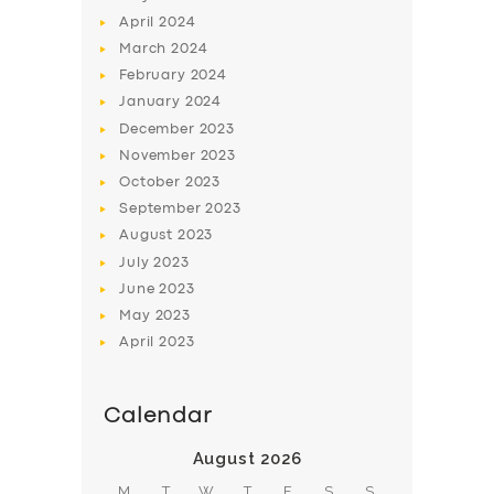
April
2024
March
2024
February
2024
January
2024
December
2023
November
2023
October
2023
September
2023
August
2023
July
2023
June
2023
May
2023
April
2023
Calendar
August 2026
M
T
W
T
F
S
S