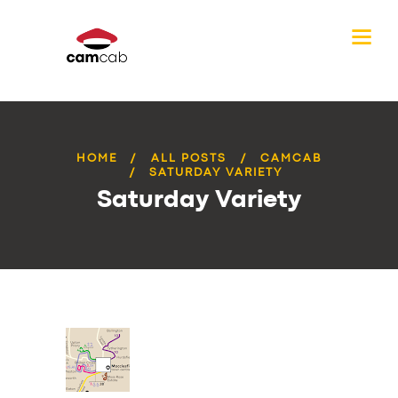
HOME
ALL POSTS
CAMCAB
SATURDAY VARIETY
Saturday Variety