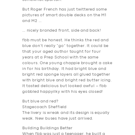
But Roger French has just twittered some
pictures of smart double decks on the M1
and M2 …
… nicely branded front, side and back!
fbb must be honest. He thinks the red and
blue don’t really “go” together. It could be
that your aged author taught for four
years at a Prep School with the same
colours. One young chappie brought a cake
in for his birthday. It had bright blue and
bright red sponge layers all glued together
with bright blue and bright red butter icing.
It tasted delicious but looked awful – fbb
gobbled happyilky with his eyes closed!
But blue and red?
Stagecoach Sheffield
The livery is wreak and its design is equally
weak. New buses have just arrived.
Building Buildings Better
When fbb was just a teenager, he built a