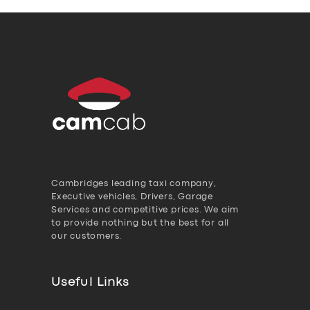
Cambridges leading taxi company,
Executive vehicles, Drivers, Garage
Services and competitive prices. We aim
to provide nothing but the best for all
our customers.
Useful Links