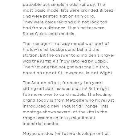
passable but simple model railway. The
most basic model kits were branded Bilteezi
and were printed flat on thin card.
They were coloured and did not look too
bad from a distance. Much better were
SuperQuick card models.
The teenager’s railway model was part of
his low relief background behind the
station. Bit the answer to a maiden’s prayer
was the Airfix Kit (now retailed by Dapol.
The first one fbb bought was the Church,
based on one at St Lawrence, Isle of Wight.
The Seaton effort, for nearly ten years
sitting outside, needed plastic! But might
fbb move over to card models. The leading
brand today is from Metcalfe who have just
introduced a new “industrial” range. This
montage shows several of the kits in the
range assembled into a significant
industrial combo.
Maybe an idea for future development at