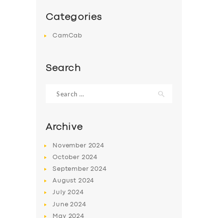
Categories
CamCab
Search
Search
for:
Archive
November
2024
October
2024
September
2024
August
2024
July
2024
June
2024
May
2024