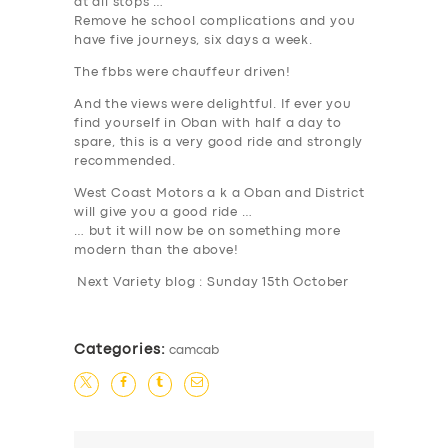
at all stops …
Remove he school complications and you
have five journeys, six days a week.
The fbbs were chauffeur driven!
And the views were delightful. If ever you
find yourself in Oban with half a day to
spare, this is a very good ride and strongly
recommended.
West Coast Motors a k a Oban and District
will give you a good ride …
… but it will now be on something more
modern than the above!
Next Variety blog : Sunday 15th October
Categories:
camcab