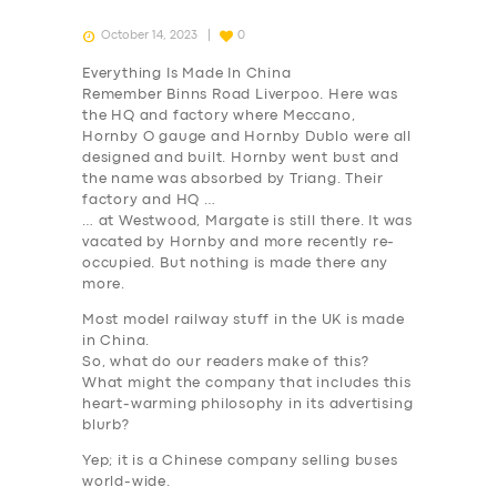
October 14, 2023
0
Everything Is Made In China
Remember Binns Road Liverpoo. Here was
the HQ and factory where Meccano,
Hornby O gauge and Hornby Dublo were all
designed and built. Hornby went bust and
the name was absorbed by Triang. Their
factory and HQ …
… at Westwood, Margate is still there. It was
vacated by Hornby and more recently re-
occupied. But nothing is made there any
more.
Most model railway stuff in the UK is made
in China.
So, what do our readers make of this?
What might the company that includes this
heart-warming philosophy in its advertising
blurb?
Yep; it is a Chinese company selling buses
world-wide.