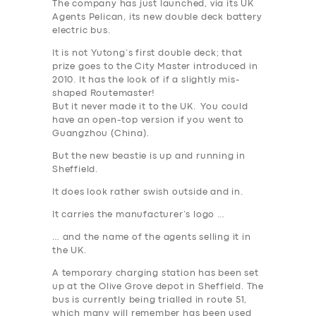
The company has just launched, via its UK
Agents Pelican, its new double deck battery
electric bus.
It is not Yutong’s first double deck; that
prize goes to the City Master introduced in
2010. It has the look of if a slightly mis-
shaped Routemaster!
But it never made it to the UK. You could
have an open-top version if you went to
Guangzhou (China).
But the new beastie is up and running in
Sheffield
.
It does look rather swish outside and in.
It carries the manufacturer’s logo …
… and the name of the agents selling it in
the UK.
A temporary charging station has been set
up at the Olive Grove depot in Sheffield. The
bus is currently being trialled in route 51,
which many will remember has been used