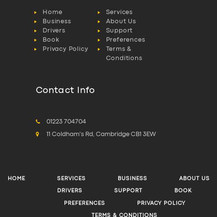
Home
Services
Business
About Us
Drivers
Support
Book
Preferences
Privacy Policy
Terms &
Conditions
Contact Info
01223 704704
11 Coldham's Rd, Cambridge CB1 3EW
HOME
SERVICES
BUSINESS
ABOUT US
DRIVERS
SUPPORT
BOOK
PREFERENCES
PRIVACY POLICY
TERMS & CONDITIONS