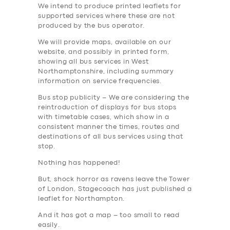
We intend to produce printed leaflets for
supported services where these are not
produced by the bus operator.
We will provide maps, available on our
website, and possibly in printed form,
showing all bus services in West
Northamptonshire, including summary
information on service frequencies.
Bus stop publicity – We are considering the
reintroduction of displays for bus stops
with timetable cases, which show in a
consistent manner the times, routes and
destinations of all bus services using that
stop.
Nothing has happened!
But, shock horror as ravens leave the Tower
of London, Stagecoach has just published a
leaflet for Northampton.
And it has got a map – too small to read
easily.