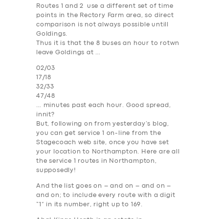
Routes 1 and 2 use a different set of time
points in the Rectory Farm area, so direct
comparison is not always possible untill
Goldings.
Thus it is that the 8 buses an hour to rotwn
leave Goldings at …
02/03
17/18
32/33
47/48
… minutes past each hour. Good spread,
innit?
But, following on from yesterday’s blog,
you can get service 1 on-line from the
Stagecoach web site, once you have set
your location to
Northampton
. Here are
all
the service 1 routes in Northampton,
supposedly
!
And the list goes on – and on – and on –
and on; to include
every route with a digit
“1” in its number
, right up to 169.