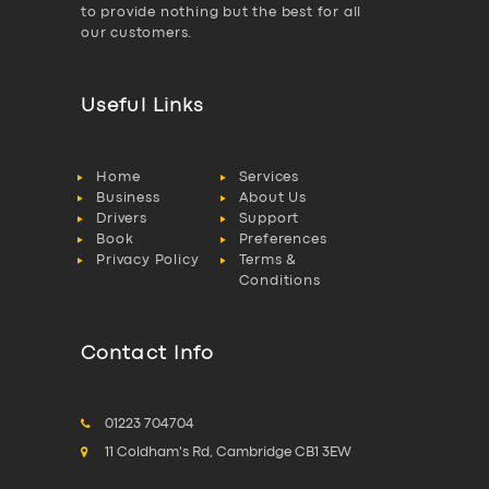
to provide nothing but the best for all
our customers.
Useful Links
Home
Services
Business
About Us
Drivers
Support
Book
Preferences
Privacy Policy
Terms &
Conditions
Contact Info
01223 704704
11 Coldham's Rd, Cambridge CB1 3EW