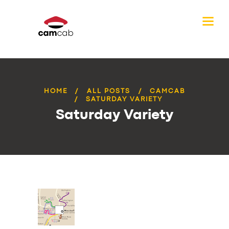
HOME
ALL POSTS
CAMCAB
SATURDAY VARIETY
Saturday Variety