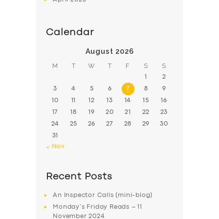
Calendar
August 2026
M
T
W
T
F
S
S
1
2
3
4
5
6
7
8
9
10
11
12
13
14
15
16
17
18
19
20
21
22
23
24
25
26
27
28
29
30
31
« Nov
Recent Posts
An Inspector Calls (mini-blog)
Monday’s Friday Reads – 11
November 2024