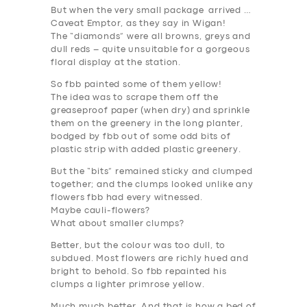
But when the very small package arrived …
DRIVERS
Caveat Emptor, as they say in Wigan!
The “diamonds” were all browns, greys and
SUPPORT
dull reds – quite unsuitable for a gorgeous
floral display at the station.
BOOK
So fbb painted some of them yellow!
The idea was to scrape them off the
greaseproof paper (when dry) and sprinkle
them on the greenery in the long planter,
bodged by fbb out of some odd bits of
plastic strip with added plastic greenery.
But the “bits” remained sticky and clumped
together; and the clumps looked unlike any
flowers fbb had every witnessed.
Maybe cauli-flowers?
What about smaller clumps?
Better, but the colour was too dull, to
subdued. Most flowers are richly hued and
bright to behold. So fbb repainted his
clumps a lighter primrose yellow.
Much much better. And that is how a bed of