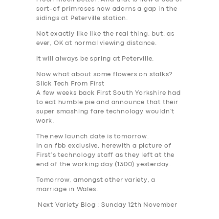
sort-of primroses now adorns a gap in the
sidings at Peterville station.
Not exactly like like the real thing, but, as
ever, OK at normal viewing distance.
It will always be spring at Peterville.
Now what about some flowers on stalks?
Slick Tech From First
A few weeks back First South Yorkshire had
to eat humble pie and announce that their
super smashing fare technology wouldn’t
work.
The new launch date is tomorrow.
In an fbb exclusive, herewith a picture of
First’s technology staff as they left at the
end of the working day (1300) yesterday.
Tomorrow, amongst other variety, a
marriage in Wales.
Next Variety Blog : Sunday 12th November