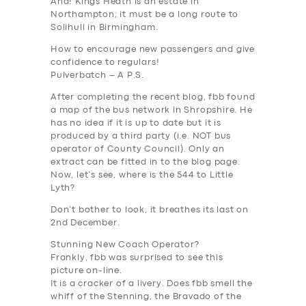
Aha! Kings Heath is an estate in
Northampton; it must be a long route to
Solihull in Birmingham.
How to encourage new passengers and give
confidence to regulars!
Pulverbatch – A P.S.
After completing the recent blog, fbb found
a map of the bus network in Shropshire. He
has no idea if it is up to date but it is
produced by a third party (i.e. NOT bus
operator of County Council). Only an
extract can be fitted in to the blog page.
Now, let’s see, where is the 544 to Little
Lyth?
Don’t bother to look, it breathes its last on
2nd December.
Stunning New Coach Operator?
Frankly, fbb was surprised to see this
picture on-line.
It is a cracker of a livery. Does fbb smell the
whiff of the Stenning, the Bravado of the