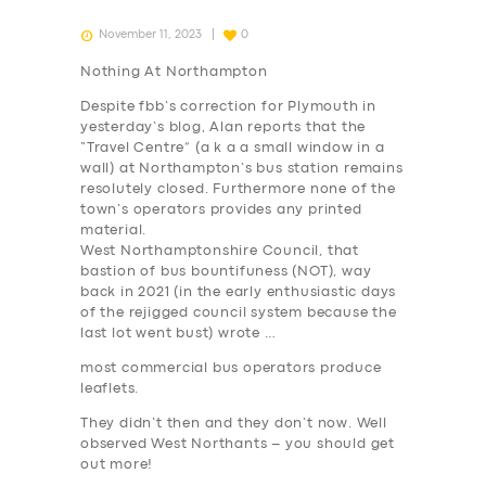
November 11, 2023
0
Nothing At Northampton
Despite fbb’s correction for Plymouth in
yesterday’s blog, Alan reports that the
“Travel Centre” (a k a a small window in a
wall) at Northampton’s bus station remains
resolutely closed. Furthermore none of the
town’s operators provides any printed
material.
West Northamptonshire Council, that
bastion of bus bountifuness (NOT), way
back in 2021 (in the early enthusiastic days
of the rejigged council system because the
last lot went bust) wrote …
most commercial bus operators produce
leaflets.
They didn’t then and they don’t now. Well
observed West Northants – you should get
out more!