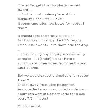
The leaflet gets the fbb plastic peanut
award …
… for the most useless piece of bus
publicity since – well – ever!
It commemorates new buses for routes 1
and 2.
It encourages the pretty people of
Northampton to enjoy the £2 fare cap.
Of course it wants us to download the App
…
… thus making any enquiry unnessesarily
complex. But (tada!) it does have a
summary of other buses from the Eastern
District area,
But we would expect a timetable for routes
1 and 2.
Expect away frustrated passenger.
And are the times coordinated so that you
really can wait at Rectory Farm for a bus
every 7/8 minutes?
Of course not.