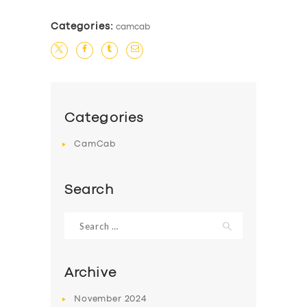
Categories:
camcab
Categories
CamCab
Search
Search
for:
Archive
November
2024