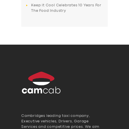
Keep it Cool Celebrates 10 Years For
The Food Industry
Cambridges leading taxi company,
Executive vehicles, Drivers, Garage
Services and competitive prices. We aim