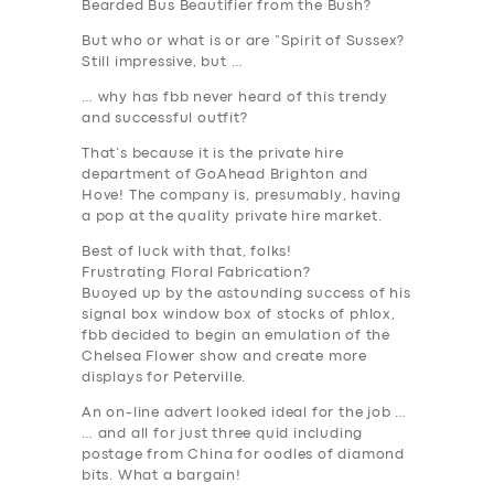
Bearded Bus Beautifier from the Bush?
But who or what is or are “Spirit of Sussex?
Still impressive, but …
… why has fbb never heard of this trendy
and successful outfit?
That’s because it is the private hire
department of GoAhead Brighton and
Hove! The company is, presumably, having
a pop at the quality private hire market.
Best of luck with that, folks
!
Frustrating Floral Fabrication?
Buoyed up by the astounding success of his
signal box window box of stocks of phlox,
fbb decided to begin an emulation of the
Chelsea Flower show and create more
displays for Peterville.
SERVICES
An on-line advert looked ideal for the job …
… and all for just three quid including
BUSINESS
postage from China for oodles of diamond
bits. What a bargain!
ABOUT US