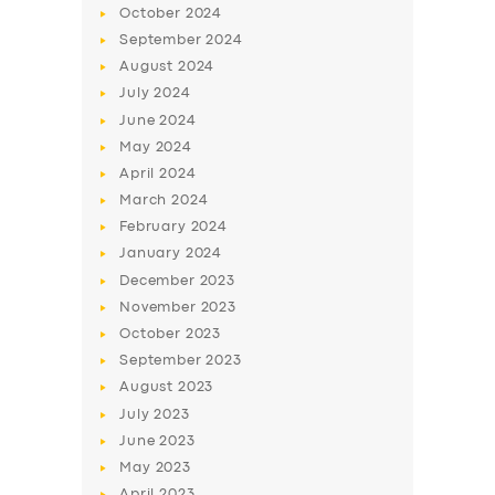
October
2024
September
2024
August
2024
July
2024
June
2024
May
2024
April
2024
March
2024
February
2024
January
2024
December
2023
November
2023
October
2023
September
2023
August
2023
July
2023
June
2023
May
2023
April
2023