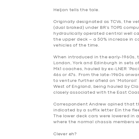
BOOK
Heljan tells the tale.
Originally designated as TCVs, the 
(dual braked) under BR’s TOPS comput
hydraulically operated central well ca
the upper deck – a 50% increase in c
vehicles of the time.
When introduced in the early-1960s,
London, York and Edinburgh in sets of
Mk1 coaches, hauled by ex-LNER ‘Pacifi
46s or 47s. From the late-1960s onwa
to venture further afield on ‘Motorai
West of England, being hauled by Cla
closely associated with the East Coa
Correspondent Andrew opined that the
indicated by a suffix letter Ein the fl
The lower deck cars were lowered in 
where the normal chassis members w
Clever eh?