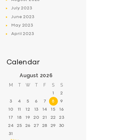
July
2023
June
2023
May
2023
April
2023
Calendar
August 2026
M
T
W
T
F
S
S
1
2
3
4
5
6
7
8
9
10
11
12
13
14
15
16
17
18
19
20
21
22
23
24
25
26
27
28
29
30
31