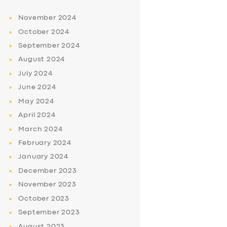
November
2024
October
2024
September
2024
August
2024
July
2024
June
2024
May
2024
April
2024
March
2024
February
2024
January
2024
December
2023
November
2023
October
2023
September
2023
August
2023