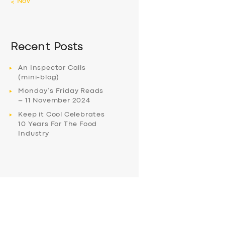
« Nov
Recent Posts
An Inspector Calls
(mini-blog)
Monday’s Friday Reads
– 11 November 2024
Keep it Cool Celebrates
10 Years For The Food
Industry