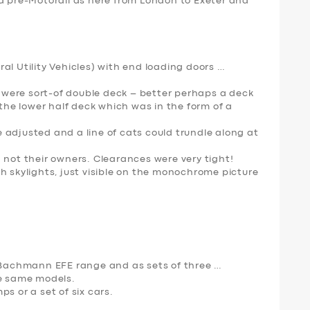
ed pre-Motorall as here from London to Exeter and
al Utility Vehicles) with end loading doors …
were sort-of double deck – better perhaps a deck
 the lower half deck which was in the form of a
 adjusted and a line of cats could trundle along at
 not their owners. Clearances were very tight!
h skylights, just visible on the monochrome picture
e Bachmann EFE range and as sets of three …
e same models.
s or a set of six cars.