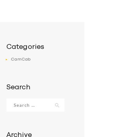
Categories
CamCab
Search
Search
for:
Archive