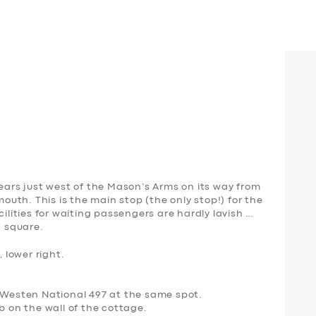
pears just west of the Mason’s Arms on its way from
th. This is the main stop (the only stop!) for the
cilities for waiting passengers are hardly lavish …
d square.
, lower right.
a Westen National 497 at the same spot.
b on the wall of the cottage.