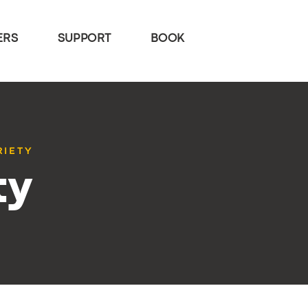
ERS
SUPPORT
BOOK
RIETY
ty