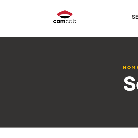
S
HOM
S