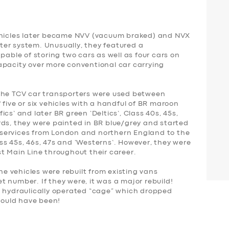
vehicles later became NVV (vacuum braked) and NVX
er system. Unusually, they featured a
pable of storing two cars as well as four cars on
apacity over more conventional car carrying
 the TCV car transporters were used between
 five or six vehicles with a handful of BR maroon
cs’ and later BR green ‘Deltics’, Class 40s, 45s,
rds, they were painted in BR blue/grey and started
l’ services from London and northern England to the
ss 45s, 46s, 47s and ‘Westerns’. However, they were
st Main Line throughout their career.
 vehicles were rebuilt from existing vans
eet number. If they were, it was a major rebuild!
a hydraulically operated “cage” which dropped
ould have been!