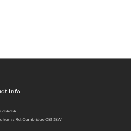
ct Info
3 704704
oldham's Rd, Cambridge CB1 3EW