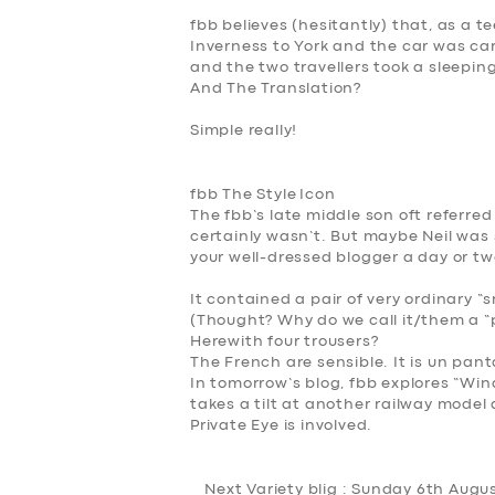
fbb believes (hesitantly) that, as a 
Inverness to York and the car was carr
and the two travellers took a sleepin
And The Translation?
Simple really!
f
bb The Style
Icon
The fbb’s late middle son oft referred
certainly wasn’t. But maybe Neil was s
your well-dressed blogger a day or tw
It contained a pair of very ordinary “
(
Thought? Why do we call it/them a “p
Herewith four trousers?
The French are sensible. It is
un
pant
In tomorrow’s blog, fbb explores “
Win
takes a tilt at another railway model a
Private Eye is involved.
Next Variety blig : Sunday 6th Augu