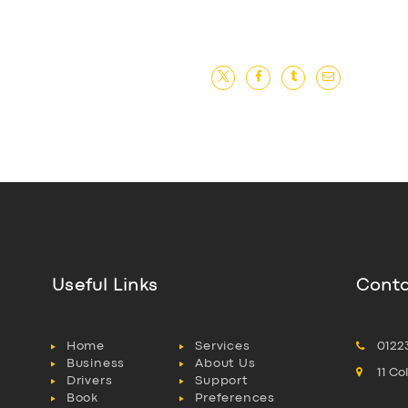
Useful Links
Conta
Home
Services
0122
Business
About Us
11 C
Drivers
Support
Book
Preferences