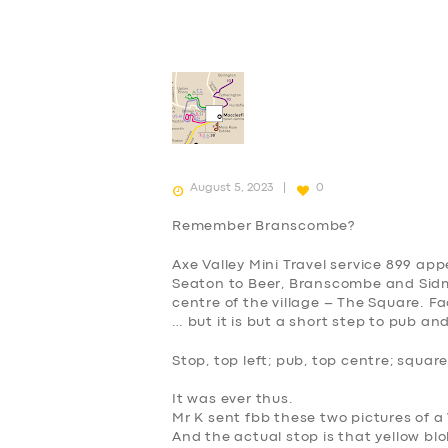
August 5, 2023
0
Remember Branscombe?
Axe Valley Mini Travel service 899 ap
Seaton to Beer, Branscombe and Sidmou
centre of the village – The Square. Fa
… but it is but a short step to pub an
Stop, top left; pub, top centre; square
It was ever thus.
Mr K sent fbb these two pictures of 
And the actual stop is that yellow blo