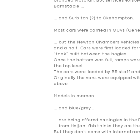
branded Motorail. But services exist
Barnstaple …
… and Surbiton (?) to Okehampton.
Most cars were carried in GUVs (Gener
… but the Newton Chambers vehicles 
and a half. Cars were first loaded for
“tank” built between the bogies.
Once the bottom was full, ramps were
the top level.
SERVICES
The cars were loaded by BR staff and
Originally the vans were equipped wit
above.
BUSINESS
Models in maroon …
ABOUT US
… and blue/grey …
DRIVERS
… are being offered as singles in th
… from Heljan. fbb
thinks
they are th
But they don’t come with internal ramp
SUPPORT