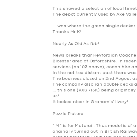
This showed a selection of local time
The depot currently used by Axe Valle
… was where the green single decker 
Thanks Mr K!
Nearly As Old As fbb!
News breaks thar Heyfordian Coaches is
Bicester area of Oxfordshire. In rec
services (as 103 above), coach hire a
In the not too distant past there was
The business closed on 2nd August a
The company also ran double decks a
… this one (
KXS 715K
) being originall
us!
It looked nicer in Graham’s’ livery!
Puzzle Picture
“
M
” is for Motorail. Thus model is o
originally turned out in British Rail