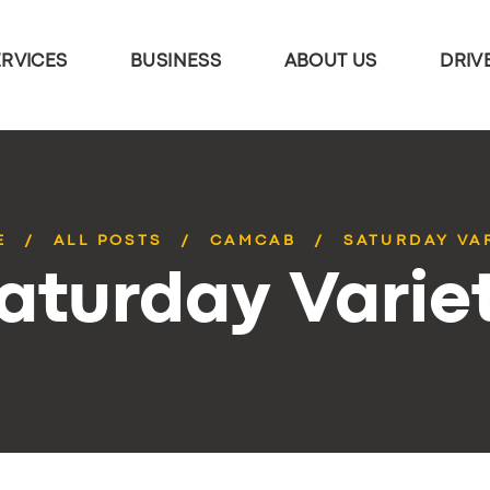
ERVICES
BUSINESS
ABOUT US
DRIV
E
ALL POSTS
CAMCAB
SATURDAY VA
aturday Varie