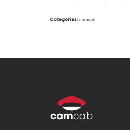
Categories:
camcab