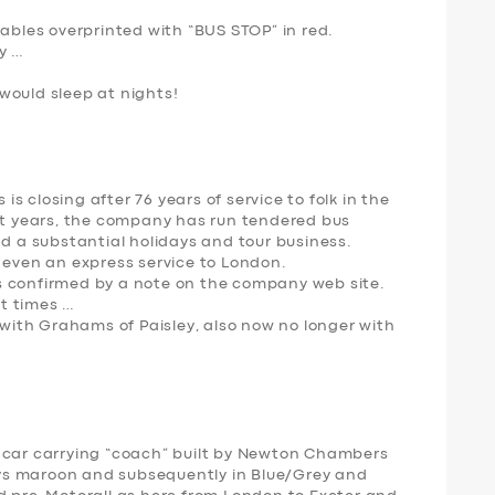
tables overprinted with “BUS STOP” in red.
y …
would sleep at nights!
 closing after 76 years of service to folk in the
ent years, the company has run tendered bus
nd a substantial holidays and tour business.
 even an express service to London.
s confirmed by a note on the company web site.
t times …
y with Grahams of Paisley, also now no longer with
f a car carrying “coach” built by Newton Chambers
ways maroon and subsequently in Blue/Grey and