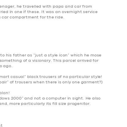
teenager, he travelled with papa and car from
ied in one if these. It was an overnight service
g car compartment for the ride.
 to his father as “just a style icon” which he mose
omething of a visionary. This parcel arrived for
o ago.
smart casual” black trousers of no particular style!
air” of trousers when there is only one garment?
)
alon!
dows 2000
” and not a computer in sight. He also
nd, more particularly its fill size progenitor.
st