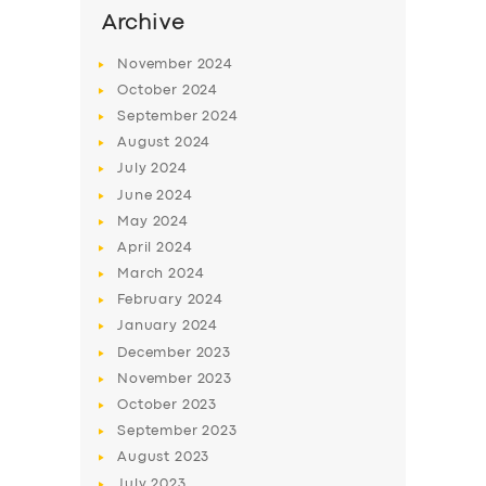
Archive
November
2024
October
2024
September
2024
August
2024
July
2024
June
2024
May
2024
April
2024
March
2024
February
2024
January
2024
December
2023
November
2023
October
2023
September
2023
August
2023
July
2023