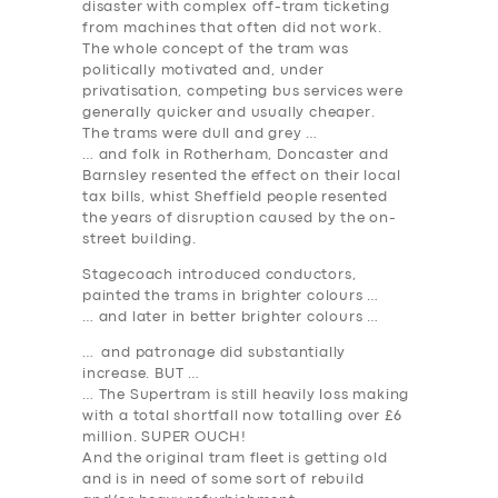
disaster with complex off-tram ticketing
from machines that often did not work.
The whole concept of the tram was
politically motivated and, under
privatisation, competing bus services were
generally quicker and usually cheaper.
The trams were dull and grey …
… and folk in Rotherham, Doncaster and
Barnsley resented the effect on their local
tax bills, whist Sheffield people resented
the years of disruption caused by the on-
street building.
Stagecoach introduced conductors,
painted the trams in brighter colours …
… and later in better brighter colours …
… and patronage did substantially
increase. BUT …
… The Supertram is still heavily loss making
with a total shortfall now totalling over £6
million. SUPER OUCH!
And the original tram fleet is getting old
and is in need of some sort of rebuild