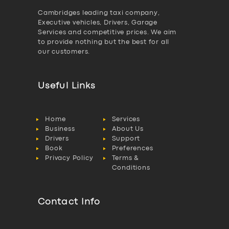
Cambridges leading taxi company,
Executive vehicles, Drivers, Garage
Services and competitive prices. We aim
to provide nothing but the best for all
our customers.
Useful Links
Home
Services
Business
About Us
Drivers
Support
Book
Preferences
Privacy Policy
Terms &
Conditions
Contact Info