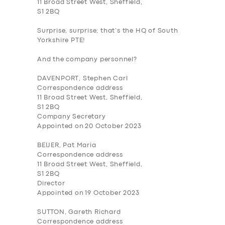
11 Broad Street West, Sheffield,
S1 2BQ
Surprise, surprise; that’s the HQ of South
Yorkshire PTE!
And the company personnel?
DAVENPORT, Stephen Carl
Correspondence address
11 Broad Street West, Sheffield,
S1 2BQ
Company Secretary
Appointed on 20 October 2023
BEIJER, Pat Maria
Correspondence address
11 Broad Street West, Sheffield,
S1 2BQ
Director
Appointed on 19 October 2023
SUTTON, Gareth Richard
Correspondence address