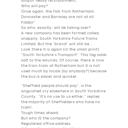
and/or heavy refurbishment.
Who will pay
?
Once again, the folk from Rotherham,
Doncaster and Barnsley are not at all
happy!
So who, exactly, will be taking
over
?
A new company has been formed called,
snappily, South Yorkshire Future Trams
Limited. But the “brand” will still be …
Look there it is again (in the small print)
“South Yorkshire’s Transport”. This tag adds
salt to the wounds. Of course, there is now
the tran-train at Rotherham but it is not
used much by locals (by anybody?) because
the bus is easier and quicker.
“Sheffield people should pay”, is the
anguished cry elsewhere in South Yorkshire
County. “It’s no use to us either,” replies
the majority of Sheffielders who have no
tram!.
Tough times ahead.
But who IS the company?
Registered office address