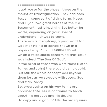
====================
It got worse for the chosen three on the
mount of Transfiguration. They had seen
Jesus in some sort of divine form. Moses
and Elijah, two great heroes of the Old
Testament had joined him. But better (or
worse, depending on your level of
understanding) was to come.
There was a Theophany, a posh word for
God making his presence known in a
physical way. A cloud AP
PEAR
ED within
which a voice spoke confirming that Jesus
was indeed “The Son Of God”.
In the mind of those who were there (Peter,
James and John) there could be no doubt.
But still the whole concept was beyond
them just as we struggle with Jesus, God
and Man, today.
So, progressing on his way to his pre-
ordained fate, Jesus continues to teach
about his purpose and his destiny.
‘To copy and a gorilla” fills the red squares.