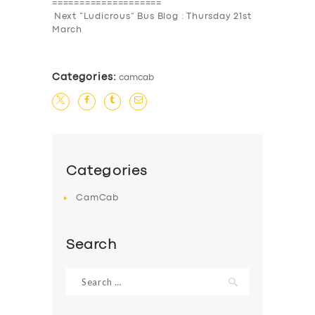
====================
Next “Ludicrous” Bus Blog : Thursday 21st
March
Categories:
camcab
Categories
CamCab
Search
Search
for: