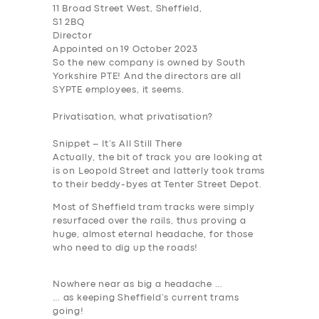
11 Broad Street West, Sheffield,
S1 2BQ
Director
Appointed on 19 October 2023
So the new company is owned by South
Yorkshire PTE
! And the directors are all
SYPTE employees, it seems.
Privatisation, what privatisation?
SERVICES
Snippet – It’s All Still There
BUSINESS
Actually, the bit of track you are looking at
is on Leopold Street and latterly took trams
ABOUT US
to their beddy-byes at Tenter Street Depot.
Most of Sheffield tram tracks were simply
DRIVERS
resurfaced over the rails, thus proving a
SUPPORT
huge, almost eternal headache, for those
who need to dig up the roads!
BOOK
Nowhere near as big a headache …
… as keeping Sheffield’s current trams
going!