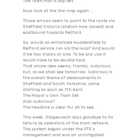
The Town Hall is top left.
Now look at the line map again …
Those arrows seem to point to the route via
Sheffield Victoria (station now closed) and
eastbound towards Retford.
So, would an enhanced Huddersfield to
Retford service run via the loop? And would
it be two tracks or one. To be any use it
would have to be double tack.
That whole idea seems, frankly, ludicrous;
but, as we shall see tomorrow, ludicrous is
the overall theme of developments in
Sheffield and South Yorkshire, some
starting as soon as 7th April.
The Mayor’s Own Tram Set
Also ludicrous?
The headline is clear for all to see.
This week, Stagecoach says goodbye to its
tenure as operators of the tram network.
The system began under the PTE’s
management and was an unmitigated