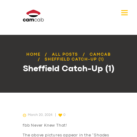
HOME
ALL POSTS
CAMCAB
SHEFFIELD CATCH-UP (1)
Sheffield Catch-Up (1)
March 20, 2024
0
fbb Never Knew That!
The above pictures appear in the “Shades