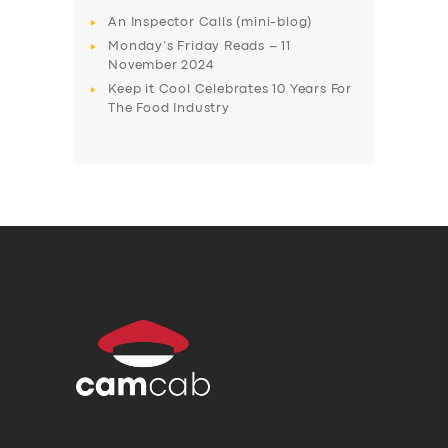
An Inspector Calls (mini-blog)
Monday’s Friday Reads – 11
November 2024
Keep it Cool Celebrates 10 Years For
The Food Industry