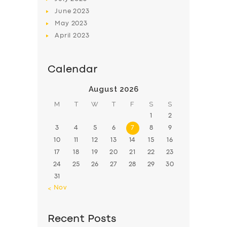
June
2023
May
2023
April
2023
Calendar
August 2026
M
T
W
T
F
S
S
1
2
3
4
5
6
7
8
9
10
11
12
13
14
15
16
17
18
19
20
21
22
23
24
25
26
27
28
29
30
31
« Nov
Recent Posts