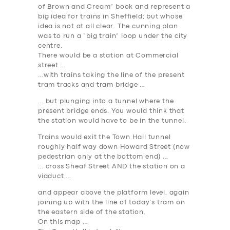
of Brown and Cream” book and represent a
big idea for trains in Sheffield; but whose
idea is not at all clear. The cunning plan
was to run a “big train” loop under the city
centre.
There would be a station at Commercial
street …
…with trains taking the line of the present
tram tracks and tram bridge …
… but plunging into a tunnel where the
present bridge ends. You would think that
the station would have to be in the tunnel.
Trains would exit the Town Hall tunnel
roughly half way down Howard Street (now
pedestrian only at the bottom end) …
… cross Sheaf Street AND the station on a
viaduct …
and appear above the platform level, again
joining up with the line of today’s tram on
the eastern side of the station.
On this map …