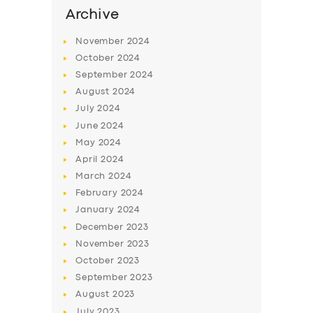
Archive
November
2024
October
2024
September
2024
August
2024
July
2024
June
2024
May
2024
April
2024
March
2024
February
2024
January
2024
December
2023
November
2023
October
2023
September
2023
August
2023
July
2023