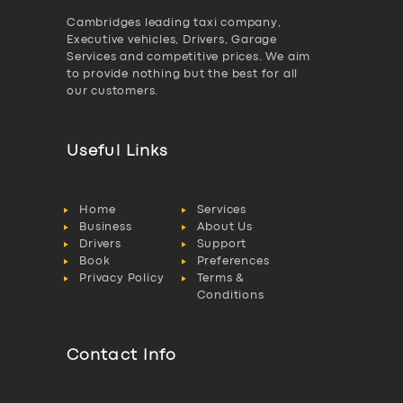
Cambridges leading taxi company,
Executive vehicles, Drivers, Garage
Services and competitive prices. We aim
to provide nothing but the best for all
our customers.
Useful Links
Home
Services
Business
About Us
Drivers
Support
Book
Preferences
Privacy Policy
Terms &
Conditions
Contact Info