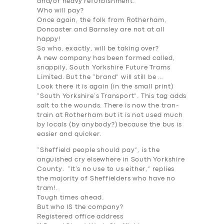
and/or heavy refurbishment.
Who will pay
?
Once again, the folk from Rotherham,
Doncaster and Barnsley are not at all
happy!
So who, exactly, will be taking
over
?
A new company has been formed called,
snappily, South Yorkshire Future Trams
Limited. But the “brand” will still be …
Look there it is again (in the small print)
“South Yorkshire’s Transport”. This tag adds
salt to the wounds. There is now the tran-
train at Rotherham but it is not used much
by locals (by anybody?) because the bus is
easier and quicker.
“Sheffield people should pay”, is the
anguished cry elsewhere in South Yorkshire
County. “It’s no use to us either,” replies
the majority of Sheffielders who have no
tram!.
Tough times ahead.
But who IS the company?
Registered office address