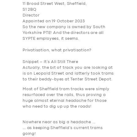
11 Broad Street West, Sheffield,
S1 2BQ
Director
Appointed on 19 October 2023
So the new company is owned by South
Yorkshire PTE
! And the directors are all
SYPTE employees, it seems.
Privatisation, what privatisation?
SERVICES
Snippet – It’s All Still There
BUSINESS
Actually, the bit of track you are looking at
is on Leopold Street and latterly took trams
ABOUT US
to their beddy-byes at Tenter Street Depot.
Most of Sheffield tram tracks were simply
DRIVERS
resurfaced over the rails, thus proving a
SUPPORT
huge almost eternal headache for those
who need to dig up up the roads!
BOOK
Nowhere near as big a headache …
… as keeping Sheffield’s current trams
going!