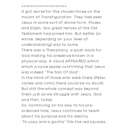
====================
It got worse for the chosen three on the
mount of Transfiguration. They had seen
Jesus in some sort of divine form. Moses
and Elijah, two great heroes of the Old
Testament had joined him. But better (or
worse, depending on your level of
understanding) was to come.
There was a Theophany, a posh word for
God making his presence known in a
physical way. A cloud AP
PEAR
ED within
which a voice spoke confirming that Jesus
was indeed “The Son Of God”.
In the mind of those who were there (Peter,
James and John) there could be no doubt.
But still the whole concept was beyond
them just as we struggle with Jesus, God
and Man, today.
So, continuing on his way to his pre-
ordained fate, Jesus continues to teach
about his purpose and his destiny.
‘To copy and a gorilla” fills the red squares.