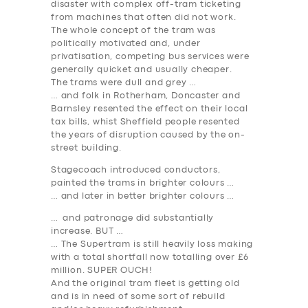
disaster with complex off-tram ticketing
from machines that often did not work.
The whole concept of the tram was
politically motivated and, under
privatisation, competing bus services were
generally quicket and usually cheaper.
The trams were dull and grey …
… and folk in Rotherham, Doncaster and
Barnsley resented the effect on their local
tax bills, whist Sheffield people resented
the years of disruption caused by the on-
street building.
Stagecoach introduced conductors,
painted the trams in brighter colours …
… and later in better brighter colours …
… and patronage did substantially
increase. BUT …
… The Supertram is still heavily loss making
with a total shortfall now totalling over £6
million. SUPER OUCH!
And the original tram fleet is getting old
and is in need of some sort of rebuild