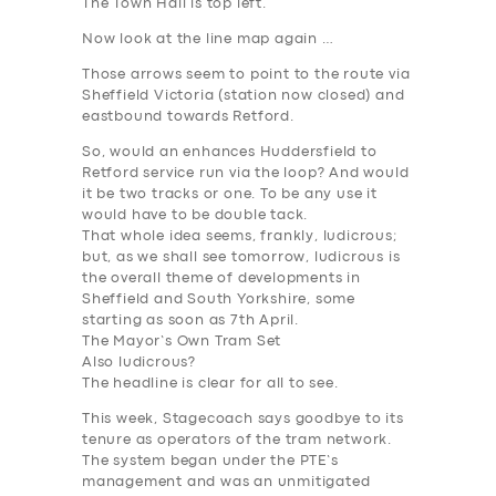
The Town Hall is top left.
Now look at the line map again …
Those arrows seem to point to the route via
Sheffield Victoria (station now closed) and
eastbound towards Retford.
So, would an enhances Huddersfield to
Retford service run via the loop? And would
it be two tracks or one. To be any use it
would have to be double tack.
That whole idea seems, frankly, ludicrous;
but, as we shall see tomorrow, ludicrous is
the overall theme of developments in
Sheffield and South Yorkshire, some
starting as soon as 7th April.
The Mayor’s Own Tram Set
Also ludicrous?
The headline is clear for all to see.
This week, Stagecoach says goodbye to its
tenure as operators of the tram network.
The system began under the PTE’s
management and was an unmitigated