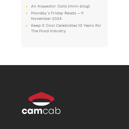
An Inspector Calls (mini-blog)
Monday’s Friday Reads – 11
November 2024
Keep it Cool Celebrates 10 Years For
The Food Industry