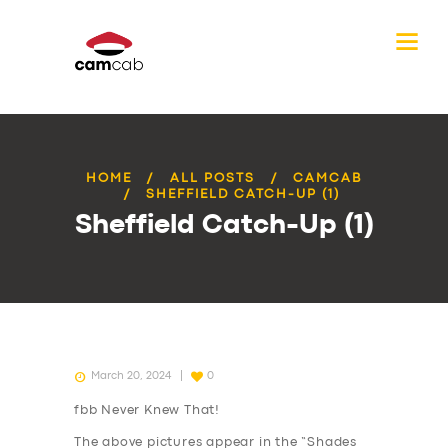
HOME
ALL POSTS
CAMCAB
SHEFFIELD CATCH-UP (1)
Sheffield Catch-Up (1)
March 20, 2024
0
fbb Never Knew That!
The above pictures appear in the “Shades