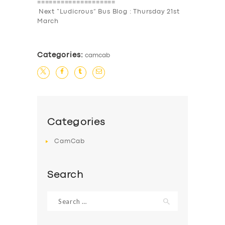
====================
Next “Ludicrous” Bus Blog : Thursday 21st
March
Categories:
camcab
Categories
CamCab
Search
Search
for: