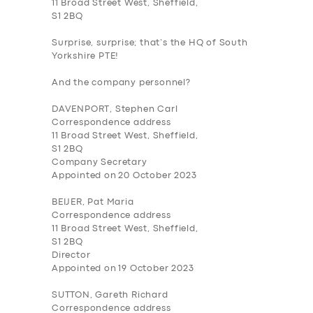
11 Broad Street West, Sheffield,
S1 2BQ
Surprise, surprise; that’s the HQ of South
Yorkshire PTE!
And the company personnel?
DAVENPORT, Stephen Carl
Correspondence address
11 Broad Street West, Sheffield,
S1 2BQ
Company Secretary
Appointed on 20 October 2023
BEIJER, Pat Maria
Correspondence address
11 Broad Street West, Sheffield,
S1 2BQ
Director
Appointed on 19 October 2023
SUTTON, Gareth Richard
Correspondence address