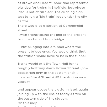
of Brown and Cream” book and represent a
big idea for trains in Sheffield; but whose
idea is not at all clear. The cunning plan
was to run a “big train” loop under the city
centre.
There would be a station at Commercial
street …
…with trains taking the line of the present
tram tracks and tram bridge …
… but plunging into a tunnel where the
present bridge ends. You would think that
the station would have to be in the tunnel.
Trains would exit the Town Hall tunnel
roughly half way down Howard Street (now
pedestrian only at the bottom end) …
… cross Sheaf Street AND the station on a
viaduct …
and appear above the platform level, again
joining up with the line of today’s tram on
the eastern side of the station.
On this map …