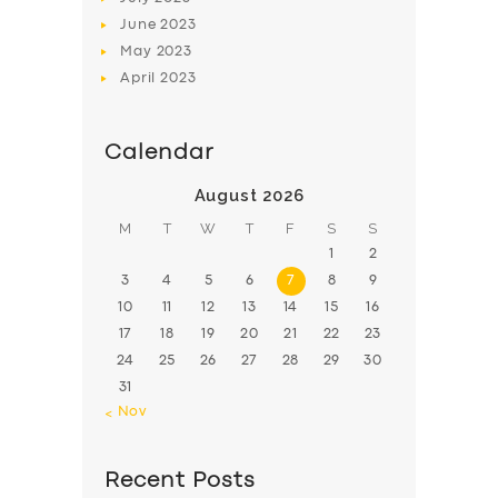
June
2023
May
2023
April
2023
Calendar
August 2026
M
T
W
T
F
S
S
1
2
3
4
5
6
7
8
9
10
11
12
13
14
15
16
17
18
19
20
21
22
23
24
25
26
27
28
29
30
31
« Nov
Recent Posts