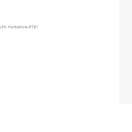
outh Yorkshire PTE!