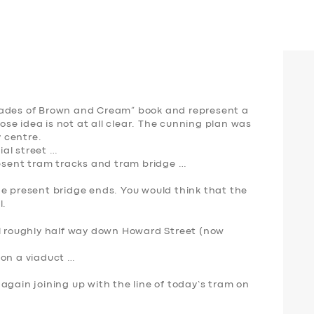
hades of Brown and Cream” book and represent a
hose idea is not at all clear. The cunning plan was
y centre.
al street …
resent tram tracks and tram bridge …
he present bridge ends. You would think that the
l.
el roughly half way down Howard Street (now
…
 on a viaduct …
again joining up with the line of today’s tram on