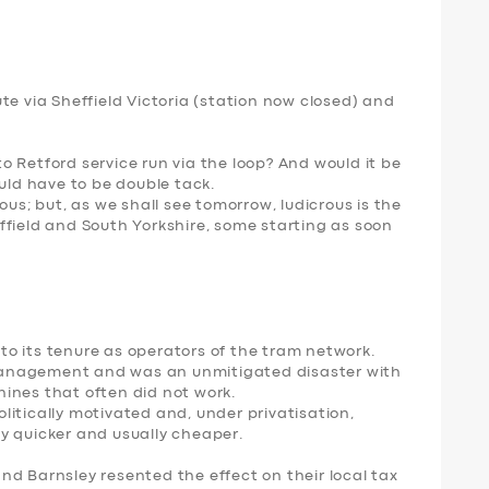
te via Sheffield Victoria (station now closed) and
 Retford service run via the loop? And would it be
ould have to be double tack.
ous; but, as we shall see tomorrow, ludicrous is the
ffield and South Yorkshire, some starting as soon
o its tenure as operators of the tram network.
anagement and was an unmitigated disaster with
ines that often did not work.
itically motivated and, under privatisation,
y quicker and usually cheaper.
d Barnsley resented the effect on their local tax