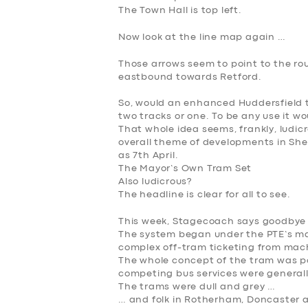
The Town Hall is top left.
Now look at the line map again …
Those arrows seem to point to the rou
eastbound towards Retford.
So, would an enhanced Huddersfield to
two tracks or one. To be any use it w
That whole idea seems, frankly, ludicr
overall theme of developments in She
as 7th April.
The Mayor’s Own Tram Set
Also ludicrous?
The headline is clear for all to see.
This week, Stagecoach says goodbye t
The system began under the PTE’s m
complex off-tram ticketing from mach
The whole concept of the tram was pol
competing bus services were generall
The trams were dull and grey …
… and folk in Rotherham, Doncaster an