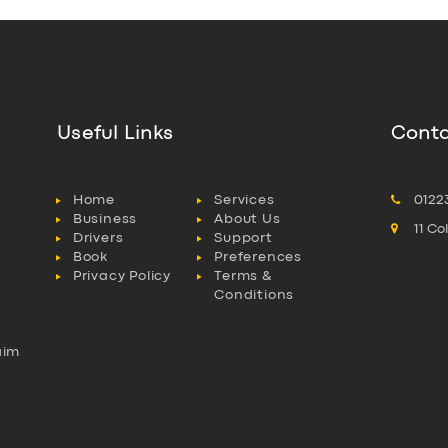
Useful Links
Conta
Home
Services
0122
Business
About Us
11 C
Drivers
Support
Book
Preferences
Privacy Policy
Terms &
Conditions
aim
l