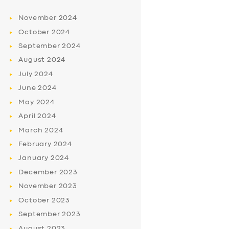
November
2024
October
2024
September
2024
August
2024
July
2024
June
2024
May
2024
April
2024
March
2024
February
2024
January
2024
December
2023
November
2023
October
2023
September
2023
August
2023