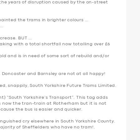
 the years of disruption caused by the on-street
inted the trams in brighter colours …
 …
ncrease. BUT …
aking with a total shortfall now totalling over £6
 old and is in need of some sort of rebuild and/or
 Doncaster and Barnsley are not at all happy!
, snappily, South Yorkshire Future Trams Limited.
int) “South Yorkshire’s Transport”. This tag adds
s now the tran-train at Rotherham but it is not
cause the bus is easier and quicker.
 anguished cry elsewhere in South Yorkshire County.
 majority of Sheffielders who have no tram!.