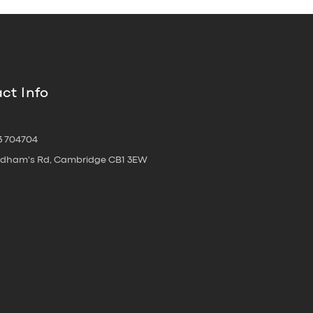
ct Info
3 704704
oldham's Rd, Cambridge CB1 3EW