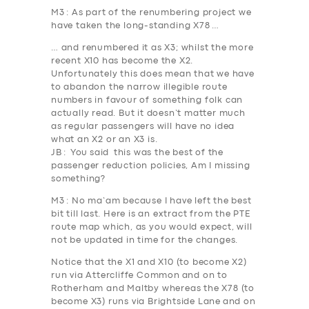
M3
: As part of the renumbering project we
have taken the long-standing X78 …
… and renumbered it as X3; whilst the more
recent X10 has become the X2.
Unfortunately this does mean that we have
to abandon the narrow illegible route
numbers in favour of something folk can
actually read. But it doesn’t matter much
as regular passengers will have no idea
what an X2 or an X3 is.
JB
: You said this was the best of the
passenger reduction policies, Am I missing
something?
M3
: No ma’am because I have left the best
bit till last. Here is an extract from the PTE
route map which, as you would expect, will
not be updated in time for the changes.
Notice that the X1 and X10 (to become X2)
run via
Attercliffe Common
and on to
Rotherham and Maltby whereas the X78 (to
become X3) runs via
Brightside Lane
and on