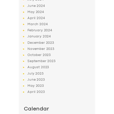
June
2024
May
2024
April
2024
March
2024
February
2024
January
2024
December
2023
November
2023
October
2023
September
2023
August
2023
July
2023
June
2023
May
2023
April
2023
Calendar