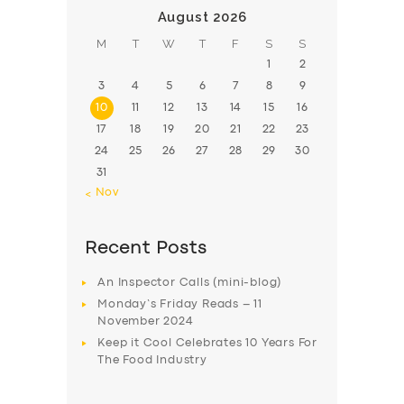
August 2026
M
T
W
T
F
S
S
1
2
3
4
5
6
7
8
9
10
11
12
13
14
15
16
17
18
19
20
21
22
23
24
25
26
27
28
29
30
31
« Nov
Recent Posts
An Inspector Calls (mini-blog)
Monday’s Friday Reads – 11
November 2024
Keep it Cool Celebrates 10 Years For
The Food Industry