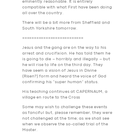
eminently reasonable. It is entirely
SUPPORT
compatible with what First have been doing
all over the country.
BOOK
There will be a bit more from Sheffield and
South Yorkshire tomorrow
.
==========================
Jesus and the gang are on the way to his
arrest and crucifixion. He has told them he
is going to die – horribly and illegally – but
he will rise to life on the third day. They
have seem a vision of Jesus in Divine
(Risen?) form and heard the voice of God
confirming his “super human” status.
His teaching continues at C
APE
RNAUM, a
village en route to the Cross
Some may wish to challenge these events
as fanciful but, please remember, they were
not challenged at the time; as we shall see
when we observe the so-called trial of the
Master.