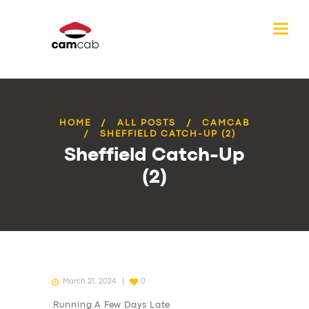
HOME
ALL POSTS
CAMCAB
SHEFFIELD CATCH-UP (2)
Sheffield Catch-Up
(2)
March 21, 2024
0
Running A Few Days Late