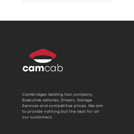
Cambridges leading taxi company,
Executive vehicles, Drivers, Garage
Services and competitive prices. We aim
to provide nothing but the best for all
our customers.