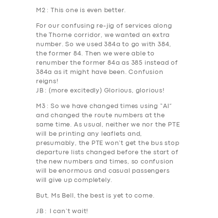
M2
: This one is even better.
For our confusing re-jig of services along
the Thorne corridor, we wanted an extra
number. So we used 384a to go with 384,
the former 84. Then we were able to
renumber the former
84a
as
385
instead of
384a as it might have been. Confusion
reigns!
JB
: (more excitedly) Glorious, glorious!
M3
: So we have changed times using “AI”
and changed the route numbers at the
same time. As usual, neither we nor the PTE
will be printing any leaflets and,
presumably, the PTE won’t get the bus stop
departure lists changed before the start of
the new numbers and times, so confusion
will be enormous and casual passengers
will give up completely.
But, Ms Bell, the best is yet to come.
JB
: I can’t wait!