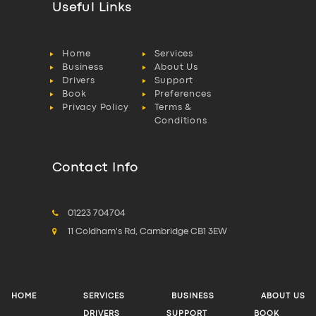
Useful Links
Home
Services
Business
About Us
Drivers
Support
Book
Preferences
Privacy Policy
Terms &
Conditions
Contact Info
01223 704704
11 Coldham's Rd, Cambridge CB1 3EW
HOME
SERVICES
BUSINESS
ABOUT US
DRIVERS
SUPPORT
BOOK