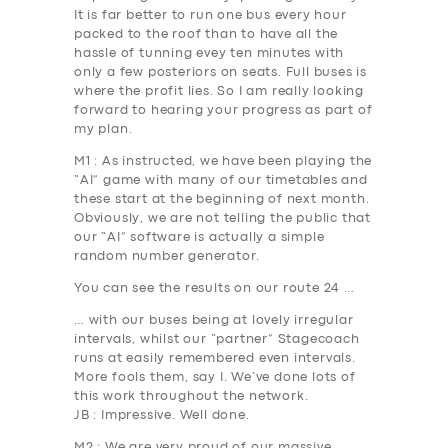
It is far better to run one bus every hour
packed to the roof than to have all the
hassle of tunning evey ten minutes with
only a few posteriors on seats. Full buses is
where the profit lies. So I am really looking
forward to hearing your progress as part of
my plan.
M1
: As instructed, we have been playing the
“AI” game with many of our timetables and
these start at the beginning of next month.
Obviously, we are not telling the public that
our “AI” software is actually a simple
random number generator.
You can see the results on our route 24 …
… with our buses being at lovely irregular
intervals, whilst our “partner” Stagecoach
runs at easily remembered even intervals.
More fools them, say I. We’ve done lots of
this work throughout the network.
JB
: Impressive. Well done.
M2
: We are very proud of our massive