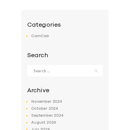
Categories
CamCab
Search
Search
for:
Archive
November
2024
October
2024
September
2024
August
2024
July
2024