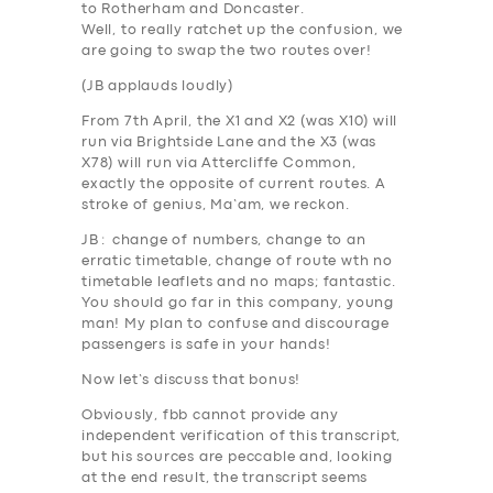
to Rotherham and Doncaster.
Well, to really ratchet up the confusion,
we
are going to swap the two routes over
!
(
JB applauds loudly
)
From 7th April
, the X1 and X2 (was X10) will
run via
Brightside Lane
and the X3 (was
X78) will run via
Attercliffe Common
,
exactly the opposite of current routes. A
stroke of genius, Ma’am, we reckon.
JB
: change of numbers, change to an
erratic timetable, change of route wth no
timetable leaflets and no maps;
fantastic
.
You should go far in this company, young
man! My plan to confuse and discourage
passengers is safe in your hands!
SERVICES
Now let’s discuss that bonus!
BUSINESS
Obviously, fbb cannot provide any
independent verification of this transcript,
ABOUT US
but his sources are peccable and, looking
DRIVERS
at the end result, the transcript seems