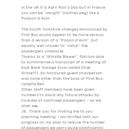
In the UK it is April Fool’s Day but in France
you can be “caught” (clothes peg) like a
Poisson d’Avril.
The South Yorkshire changes announced by
First Bus would appear to be more serious
than a version of a “Poison d’Avril”, but
equally well chosen to “catch” the
passengers unawares.
Thanks to a “Whistle Blower”, fbb has able
to summnarise a transcript of a meeting at
East Bank Garage (now called Olive
Grove??). An honoured guest chairperson
was none other than the boss of First Bus,
Janette Bell.
Other staff members have been given
numbers to avoid any future attacks by
hoardes of confused passengers – as we
shall see.
JB
: Thank you for inviting me to you
planning meeting. I am thrilled with our
progress on my plan to reduce the number
of passengers we carry quite significantly.