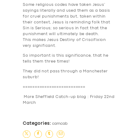
Some religious codes have taken Jesus’
sayings literally and used them as a basis
for cruel punishments but, taken within
their context, Jesus is reminding folk that
Sin is Serious
; so serious in fact that the
punishment will ultimately be death.
This makes Jesus Destiny of Criscifixion
very significant.
So important is this significance, that he
tells them
three times
!
They did not pass through a Manchester
suburb!
==========================
More Sheffield Catch-up blog : Friday 22nd
March
Categories:
camcab