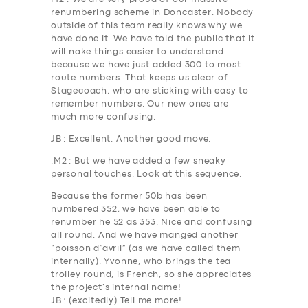
renumbering scheme in Doncaster. Nobody
outside of this team
really
knows why we
have done it. We have told the public that it
will nake things easier to understand
because we have just added 300 to most
route numbers. That keeps us clear of
Stagecoach, who are sticking with easy to
remember numbers. Our new ones are
much more confusing.
JB
: Excellent. Another good move.
.
M2
: But we have added a few sneaky
personal touches. Look at this sequence.
Because the former 50b has been
numbered 352, we have been able to
renumber he 5
2
as 35
3.
Nice and confusing
all round. And we have manged another
“poisson d’avril” (as we have called them
internally). Yvonne, who brings the tea
trolley round, is French, so she appreciates
the project’s internal name!
JB
: (excitedly) Tell me more!