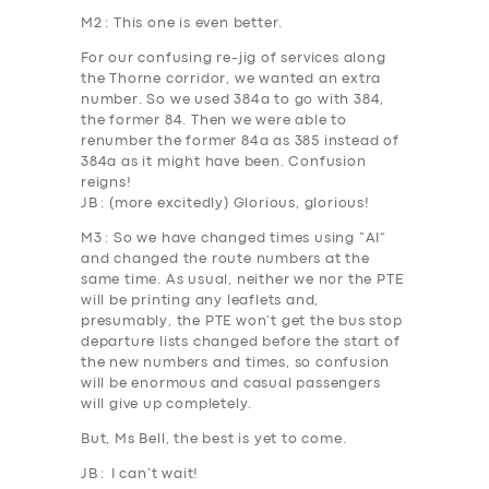
M2
: This one is even better.
For our confusing re-jig of services along
the Thorne corridor, we wanted an extra
number. So we used 384a to go with 384,
the former 84. Then we were able to
renumber the former
84a
as
385
instead of
384a as it might have been. Confusion
reigns!
JB
: (more excitedly) Glorious, glorious!
M3
: So we have changed times using “AI”
and changed the route numbers at the
same time. As usual, neither we nor the PTE
will be printing any leaflets and,
presumably, the PTE won’t get the bus stop
departure lists changed before the start of
the new numbers and times, so confusion
will be enormous and casual passengers
will give up completely.
But, Ms Bell, the best is yet to come.
JB
: I can’t wait!