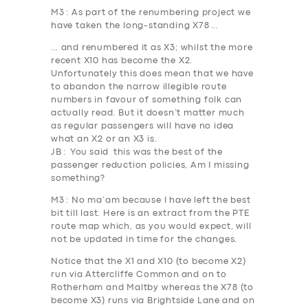
M3
: As part of the renumbering project we
have taken the long-standing X78 …
… and renumbered it as X3; whilst the more
recent X10 has become the X2.
Unfortunately this does mean that we have
to abandon the narrow illegible route
numbers in favour of something folk can
actually read. But it doesn’t matter much
as regular passengers will have no idea
what an X2 or an X3 is.
JB
: You said this was the best of the
passenger reduction policies, Am I missing
something?
M3
: No ma’am because I have left the best
bit till last. Here is an extract from the PTE
route map which, as you would expect, will
not be updated in time for the changes.
Notice that the X1 and X10 (to become X2)
run via
Attercliffe Common
and on to
Rotherham and Maltby whereas the X78 (to
become X3) runs via
Brightside Lane
and on