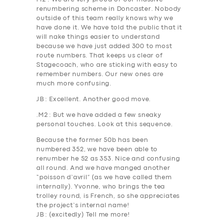
renumbering scheme in Doncaster. Nobody
outside of this team
really
knows why we
have done it. We have told the public that it
will nake things easier to understand
because we have just added 300 to most
route numbers. That keeps us clear of
Stagecoach, who are sticking with easy to
remember numbers. Our new ones are
much more confusing.
JB
: Excellent. Another good move.
.
M2
: But we have added a few sneaky
personal touches. Look at this sequence.
Because the former 50b has been
numbered 352, we have been able to
renumber he 5
2
as 35
3.
Nice and confusing
all round. And we have manged another
“poisson d’avril” (as we have called them
internally). Yvonne, who brings the tea
trolley round, is French, so she appreciates
the project’s internal name!
JB
: (excitedly) Tell me more!