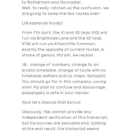
to Rotherham and Doncaster.
Well, to really ratchet up the confusion,
we
are going to swap the two routes over
!
(
JB applauds loudly
)
From 7th April
, the X1 and X2 (was X10) will
run via
Brightside Lane
and the X3 (was
X78) will run via
Attercliffe Common
,
exactly the opposite of current routes. A
stroke of genius, Ma’am, we reckon.
JB
: change of numbers, change to an
erratic timetable, change of route wth no
timetable leaflets and no maps;
fantastic
.
You should go far in this company, young
man! My plan to confuse and discourage
passengers is safe in your hands!
SERVICES
Now let’s discuss that bonus!
BUSINESS
Obviously, fbb cannot provide any
independent verification of this transcript,
ABOUT US
but his sources are peccable and, looking
DRIVERS
at the end result, the transcript seems