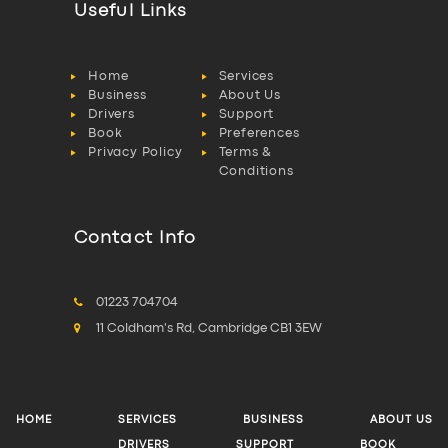
Useful Links
Home
Services
Business
About Us
Drivers
Support
Book
Preferences
Privacy Policy
Terms &
Conditions
Contact Info
01223 704704
11 Coldham's Rd, Cambridge CB1 3EW
HOME
SERVICES
BUSINESS
ABOUT US
DRIVERS
SUPPORT
BOOK