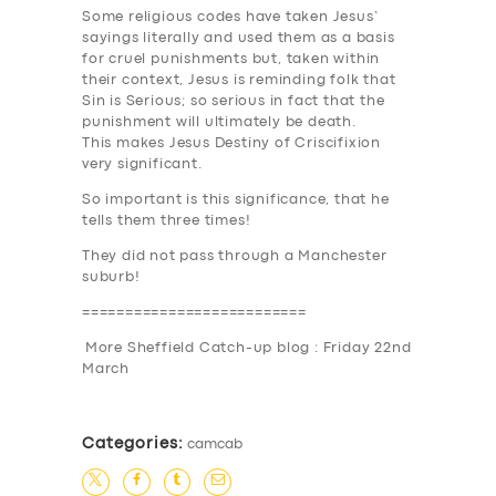
Some religious codes have taken Jesus’
sayings literally and used them as a basis
for cruel punishments but, taken within
their context, Jesus is reminding folk that
Sin is Serious
; so serious in fact that the
punishment will ultimately be death.
This makes Jesus Destiny of Criscifixion
very significant.
So important is this significance, that he
tells them
three times
!
They did not pass through a Manchester
suburb!
==========================
More Sheffield Catch-up blog : Friday 22nd
March
Categories:
camcab