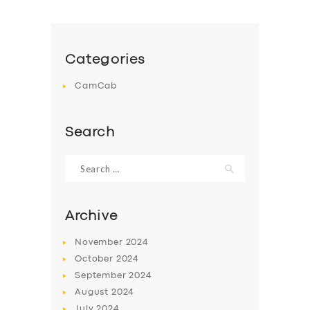
Categories
CamCab
Search
Search
for:
Archive
November
2024
October
2024
September
2024
August
2024
July
2024