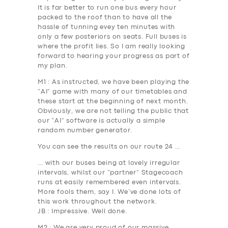
It is far better to run one bus every hour
packed to the roof than to have all the
hassle of tunning evey ten minutes with
only a few posteriors on seats. Full buses is
where the profit lies. So I am really looking
forward to hearing your progress as part of
my plan.
M1
: As instructed, we have been playing the
“AI” game with many of our timetables and
these start at the beginning of next month.
Obviously, we are not telling the public that
our “AI” software is actually a simple
random number generator.
You can see the results on our route 24 …
… with our buses being at lovely irregular
intervals, whilst our “partner” Stagecoach
runs at easily remembered even intervals.
More fools them, say I. We’ve done lots of
this work throughout the network.
JB
: Impressive. Well done.
M2
: We are very proud of our massive