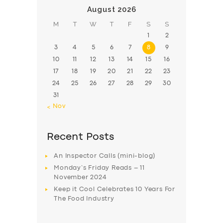
August 2026
M
T
W
T
F
S
S
1
2
3
4
5
6
7
8
9
10
11
12
13
14
15
16
17
18
19
20
21
22
23
24
25
26
27
28
29
30
31
« Nov
Recent Posts
An Inspector Calls (mini-blog)
Monday’s Friday Reads – 11
November 2024
Keep it Cool Celebrates 10 Years For
The Food Industry