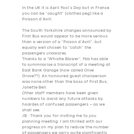
In the UK it is April Fool’s Day but in France
you can be “caught” (clothes peg) like a
Poisson d’Avril.
The South Yorkshire changes announced by
First Bus would appear to be more serious
than a version of a “Poison d’Avril”, but
equally well chosen to “catch” the
passengers unawares.
Thanks to a “Whistle Blower”, fbb has able
to summnarise a transcript of a meeting at
East Bank Garage (now called Olive
Grove??). An honoured guest chairperson
was none other than the boss of First Bus,
Janette Bell.
Other staff members have been given
numbers to avoid any future attacks by
hoardes of confused passengers – as we
shall see.
JB
: Thank you for inviting me to you
planning meeting. I am thrilled with our
progress on my plan to reduce the number
of passengers we carry quite significantly.