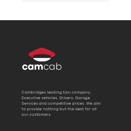
Cambridges leading taxi company,
Executive vehicles, Drivers, Garage
Services and competitive prices. We aim
to provide nothing but the best for all
our customers.