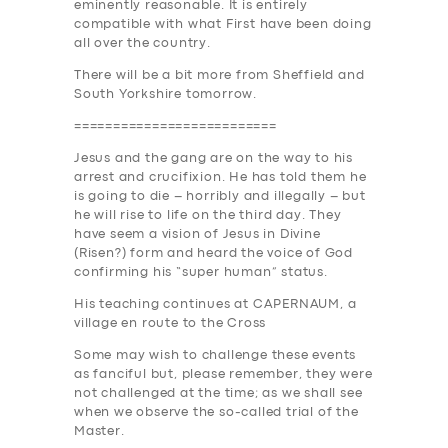
eminently reasonable. It is entirely
SUPPORT
compatible with what First have been doing
all over the country.
BOOK
There will be a bit more from Sheffield and
South Yorkshire tomorrow
.
==========================
Jesus and the gang are on the way to his
arrest and crucifixion. He has told them he
is going to die – horribly and illegally – but
he will rise to life on the third day. They
have seem a vision of Jesus in Divine
(Risen?) form and heard the voice of God
confirming his “super human” status.
His teaching continues at C
APE
RNAUM, a
village en route to the Cross
Some may wish to challenge these events
as fanciful but, please remember, they were
not challenged at the time; as we shall see
when we observe the so-called trial of the
Master.