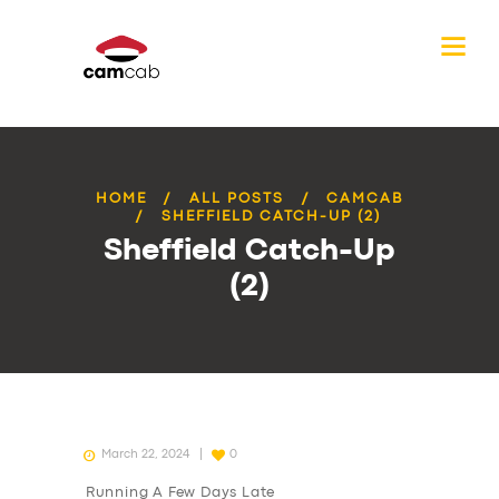
HOME
ALL POSTS
CAMCAB
SHEFFIELD CATCH-UP (2)
Sheffield Catch-Up
(2)
March 22, 2024
0
Running A Few Days Late