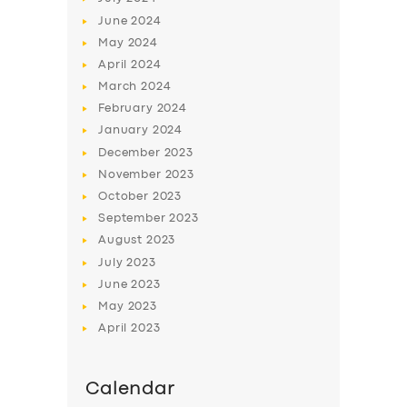
June
2024
May
2024
April
2024
March
2024
February
2024
January
2024
December
2023
November
2023
October
2023
September
2023
August
2023
July
2023
June
2023
May
2023
April
2023
Calendar