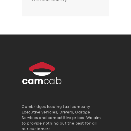
The Food Industry
Cambridges leading taxi company,
Executive vehicles, Drivers, Garage
Services and competitive prices. We aim
to provide nothing but the best for all
our customers.