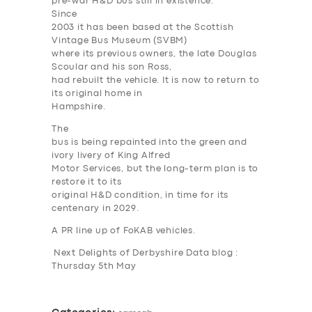
pre-war H&D bus still in existence.
Since
2003 it has been based at the Scottish
Vintage Bus Museum (SVBM)
where its previous owners, the late Douglas
Scoular and his son Ross,
had rebuilt the vehicle. It is now to return to
its original home in
SERVICES
Hampshire.
The
BUSINESS
bus is being repainted into the green and
ivory livery of King Alfred
ABOUT US
Motor Services, but the long-term plan is to
DRIVERS
restore it to its
original H&D condition, in time for its
SUPPORT
centenary in 2029.
A PR line up of FoKAB vehicles.
BOOK
Next Delights of Derbyshire Data blog :
Thursday 5th May