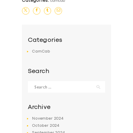
Categories:
camcab
Categories
CamCab
Search
Search
for:
Archive
November
2024
October
2024
September
2024