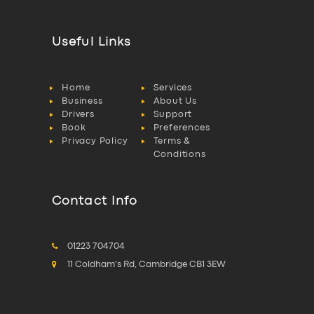
Useful Links
Home
Services
Business
About Us
Drivers
Support
Book
Preferences
Privacy Policy
Terms &
Conditions
Contact Info
01223 704704
11 Coldham's Rd, Cambridge CB1 3EW