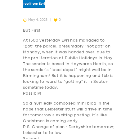
May 4, 2023
0
But First
At 1500 yesterday Evri has managed to
“got” the parcel, presumably “not got” on
Monday, when it was handed over, due to
the proliferation of Public Holidays in May.
The sender is based in Haywards Heath, so
the sender’s “local depot” might well be in
Birmingham! But it is happening and fbb is
looking forward to “gotting” it in Seaton
sometime today.
Possibly!
So a hurriedly composed mini blog in the
hope that Leicester stuff will arrive in time
for tomorrow’s exciting posting. It’s like
Christmas is coming early.
P.S. Change of plan : Derbyshire tomorrow;
Leicester to follow.
Snippet