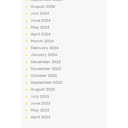
August
2024
July
2024
June
2024
May
2024
April
2024
March
2024
February
2024
January
2024
December
2023
November
2023
October
2023
September
2023
August
2023
July
2023
June
2023
May
2023
April
2023