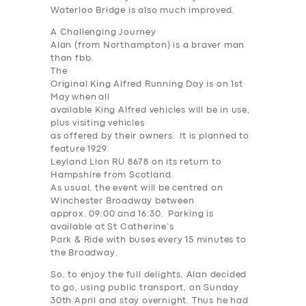
Waterloo Bridge is also much improved.
A Challenging Journey
Alan (from Northampton) is a braver man
than fbb.
The
Original King Alfred Running Day is on 1st
May when all
available King Alfred vehicles will be in use,
plus visiting vehicles
as offered by their owners. It is planned to
feature 1929
Leyland Lion RU 8678 on its return to
Hampshire from Scotland.
As usual, the event will be centred on
Winchester Broadway between
approx. 09:00 and 16:30. Parking is
available at St Catherine’s
Park & Ride with buses every 15 minutes to
the Broadway.
So, to enjoy the full delights, Alan decided
to go, using public transport, on Sunday
30th April and stay overnight. Thus he had