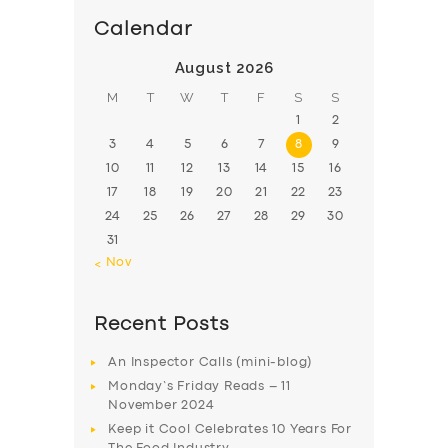
Calendar
August 2026
M
T
W
T
F
S
S
1
2
3
4
5
6
7
8
9
10
11
12
13
14
15
16
17
18
19
20
21
22
23
24
25
26
27
28
29
30
31
« Nov
Recent Posts
An Inspector Calls (mini-blog)
Monday’s Friday Reads – 11
November 2024
Keep it Cool Celebrates 10 Years For