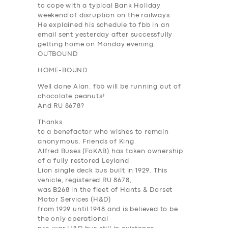
to cope with a typical Bank Holiday
weekend of disruption on the railways.
He explained his schedule to fbb in an
email sent yesterday after successfully
getting home on Monday evening.
OUTBOUND
HOME-BOUND
Well done Alan. fbb will be running out of
chocolate peanuts!
And RU 8678?
Thanks
to a benefactor who wishes to remain
anonymous, Friends of King
Alfred Buses (FoKAB) has taken ownership
of a fully restored Leyland
Lion single deck bus built in 1929. This
vehicle, registered RU 8678,
was B268 in the fleet of Hants & Dorset
Motor Services (H&D)
from 1929 until 1948 and is believed to be
the only operational