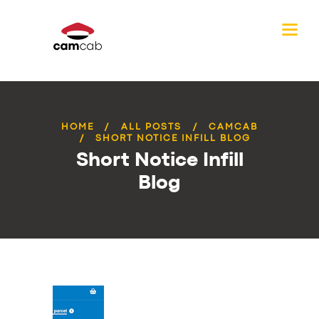
HOME
ALL POSTS
CAMCAB
SHORT NOTICE INFILL BLOG
Short Notice Infill
Blog