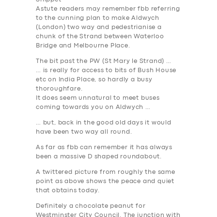
Astute readers may remember fbb referring
to the cunning plan to make Aldwych
(London) two way and pedestrianise a
chunk of the Strand between Waterloo
Bridge and Melbourne Place.
The bit past the PW (St Mary le Strand) …
… is really for access to bits of Bush House
etc on India Place, so hardly a busy
thoroughfare.
It does seem unnatural to meet buses
coming towards you on Aldwych …
… but, back in the good old days it would
have been two way all round.
As far as fbb can remember it has
always
been a massive D shaped roundabout.
A twittered picture from roughly the same
point as above shows the peace and quiet
that obtains today.
Definitely a chocolate peanut for
Westminster City Council. The junction with