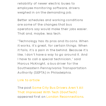
reliability of newer electric buses to
employee monitoring software, drivers
weighed in on the demanding job.
Better schedules and working conditions
are some of the changes that bus
operators say would make their jobs easier.
That and, maybe, less tech.
“Technology has its pros and its cons. When
it works, it’s great, for certain things. When
it fails, it’s a pain in the behind. Because it’s
like, I don’t have a way to go around it. And
I have to call a special technician,” said
Marcus McKnight, a bus driver for the
Southeastern Pennsylvania Transportation
Authority (SEPTA) in Philadelphia.
Link to article
The post
Some City Bus Drivers Aren’t All
That Impressed With Tech (GovtTech)
appeared first on
London Reconnections
.