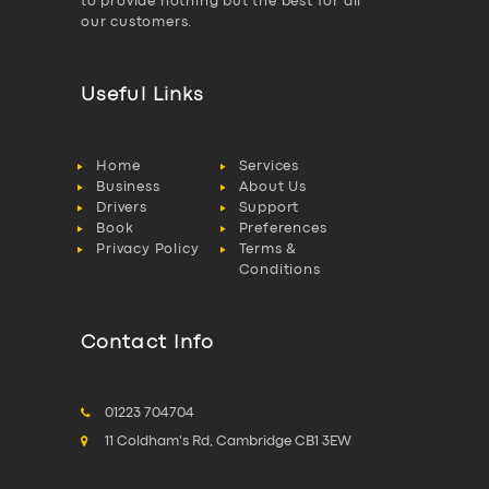
to provide nothing but the best for all
our customers.
Useful Links
Home
Services
Business
About Us
Drivers
Support
Book
Preferences
Privacy Policy
Terms &
Conditions
Contact Info
01223 704704
11 Coldham's Rd, Cambridge CB1 3EW