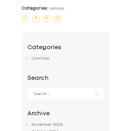
Categories:
camcab
Categories
CamCab
Search
Search
for:
Archive
SERVICES
November
2024