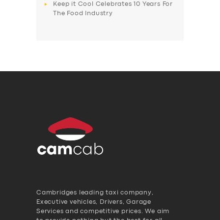
Keep it Cool Celebrates 10 Years For
The Food Industry
Cambridges leading taxi company,
Executive vehicles, Drivers, Garage
Services and competitive prices. We aim