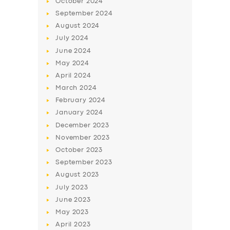
October
2024
BUSINESS
September
2024
ABOUT US
August
2024
July
2024
DRIVERS
June
2024
SUPPORT
May
2024
April
2024
BOOK
March
2024
February
2024
January
2024
December
2023
November
2023
October
2023
September
2023
August
2023
July
2023
June
2023
May
2023
April
2023