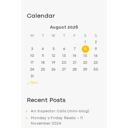
Calendar
August 2026
M
T
W
T
F
S
S
1
2
3
4
5
6
7
8
9
10
11
12
13
14
15
16
17
18
19
20
21
22
23
24
25
26
27
28
29
30
31
« Nov
Recent Posts
An Inspector Calls (mini-blog)
Monday’s Friday Reads – 11
November 2024