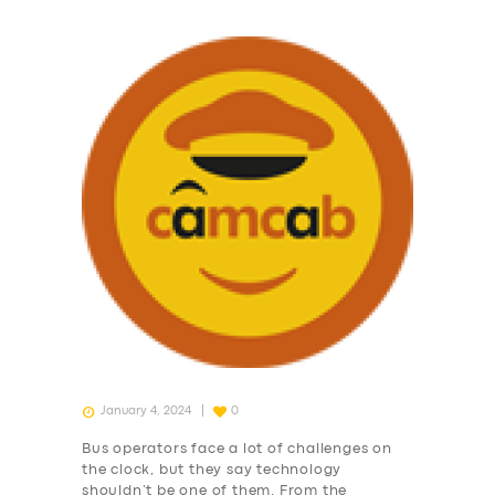
January 4, 2024
0
Bus operators face a lot of challenges on
the clock, but they say technology
shouldn’t be one of them. From the