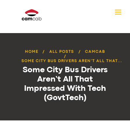
HOME
ALL POSTS
CAMCAB
SOME CITY BUS DRIVERS AREN’T ALL THAT...
Some City Bus Drivers
Aren’t All That
Impressed With Tech
(GovtTech)