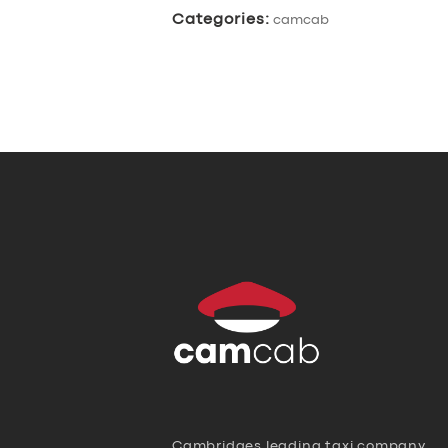
Categories:
camcab
Cambridges leading taxi company,