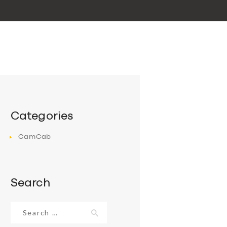
Categories
CamCab
Search
Search
for: