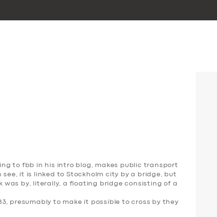
ing to fbb in his intro blog, makes public transport
see, it is linked to Stockholm city by a bridge, but
k was by, literally, a floating bridge consisting of a
3, presumably to make it possible to cross by they