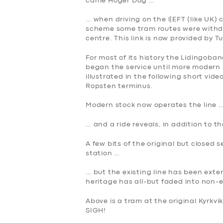
came Hoger Dag …
BUSINESS
… when driving on the l|EFT (like UK) 
scheme some tram routes were withdr
ABOUT US
centre. This link is now provided by T
For most of its history the Lidingoba
DRIVERS
began the service until more modern 
illustrated in the following short vid
Ropsten terminus.
SUPPORT
Modern stock now operates the line 
BOOK
… and a ride reveals, in addition to 
A few bits of the original but closed 
station …
… but the existing line has been ext
heritage has all-but faded into non-
Above is a tram at the original Kyrkvi
SIGH!