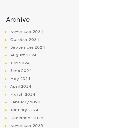
Archive
November
2024
October
2024
September
2024
August
2024
July
2024
June
2024
May
2024
April
2024
March
2024
February
2024
January
2024
December
2023
November
2023