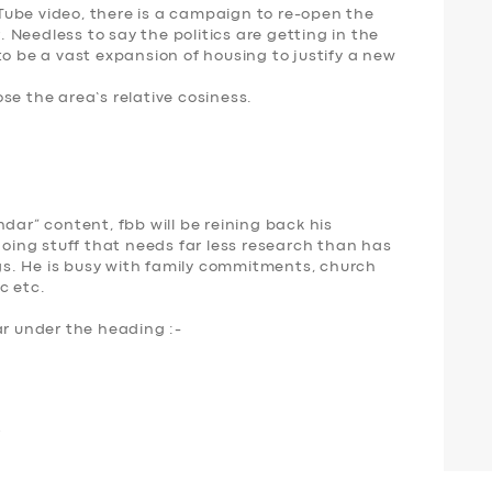
ube video, there is a campaign to re-open the
r. Needless to say the politics are getting in the
to be a vast expansion of housing to justify a new
se the area’s relative cosiness.
dar” content, fbb will be reining back his
ing stuff that needs far less research than has
s. He is busy with family commitments, church
c etc.
ar under the heading :-
r