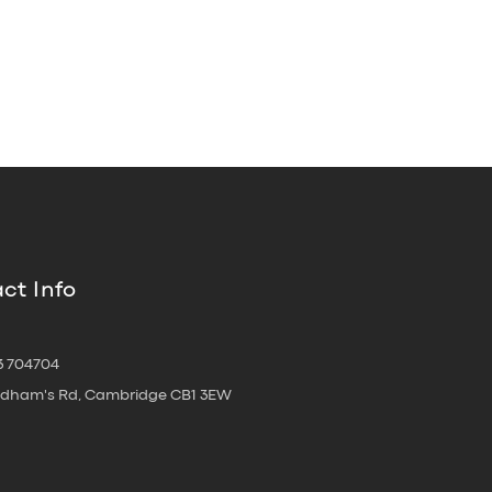
ct Info
3 704704
oldham's Rd, Cambridge CB1 3EW