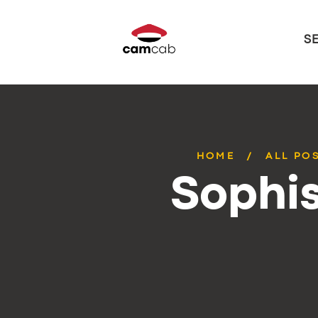
S
HOME
ALL PO
Sophis