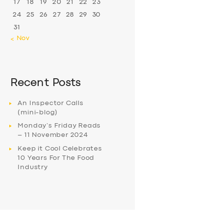
17
18
19
20
21
22
23
24
25
26
27
28
29
30
31
« Nov
Recent Posts
An Inspector Calls
(mini-blog)
Monday’s Friday Reads
– 11 November 2024
Keep it Cool Celebrates
10 Years For The Food
Industry