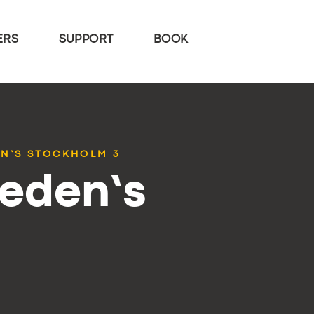
ERS
SUPPORT
BOOK
EN’S STOCKHOLM 3
weden’s