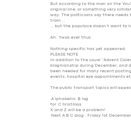
But according to the man on the YouT
original line; or something very simila
way. The politicians say there needs 
tram …
… but the populace doesn’t want to lo
Ah, ’twas ever thus.
Nothing specific has yet appeared.
PLEASE NOTE
In addition to the usual “Advent Calen
blogmanship during December, and do
been needed fur many recent posting
events, hospital eye appointments et
The public transport topics will appe
A
lphabetic
B
log
for
C
hristmas
X and Z will be a problem!
Next A B C blog : Friday 1st Decembe