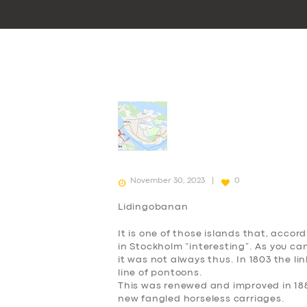
November 30, 2023
0
Lidingobanan
It is one of those islands that, accord
in Stockholm “interesting”. As you can 
it was not always thus. In 1803 the lin
line of pontoons.
This was renewed and improved in 188
new fangled horseless carriages.