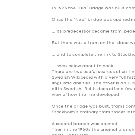
In 1925 the “Old” Bridge was built car
Once the “New” bridge was opened in
… its predecessor became tram, pedes
But there was a tram on the island w
… and to complete the link to Stockh
… seen below about to dock.
There are two useful sources of on-line
Swedish Wikipedia with a very full hist
linguistic abilities. The other is an 
all in Swedish. But it does offer a f
view of how the line developed.
Once the bridge was built, trams con
Stockholm’s ordinary tram tracks into
A second branch was opened …
SERVICES
Then in the 1960s the original branch