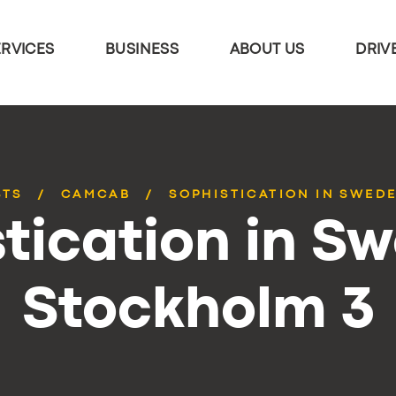
ERVICES
BUSINESS
ABOUT US
DRIV
STS
CAMCAB
SOPHISTICATION IN SWED
tication in S
Stockholm 3