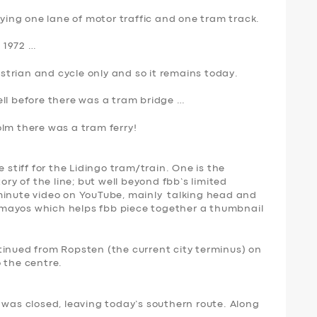
rying one lane of motor traffic and one tram track.
 1972 …
trian and cycle only and so it remains today.
ell before there was a tram bridge …
olm there was a
tram ferry
!
 stiff for the Lidingo tram/train. One is the
ory of the line; but well beyond fbb’s limited
11 minute video on YouTube, mainly talking head and
ew mayos which helps fbb piece together a thumbnail
tinued from Ropsten (the current city terminus) on
 the centre.
 was closed, leaving today’s southern route. Along