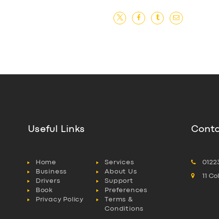
Useful Links
Conta
Home
Services
0122
Business
About Us
11 C
Drivers
Support
Book
Preferences
Privacy Policy
Terms &
Conditions