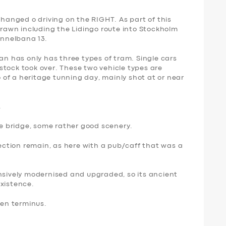
changed o driving on the RIGHT. As part of this
awn including the Lidingo route into Stockholm
unnelbana 13.
nan has only has three types of tram. Single cars
stock took over. These two vehicle types are
eo of a heritage tunning day, mainly shot at or near
…
the bridge, some rather good scenery.
section remain, as here with a pub/caff that was a
ensively modernised and upgraded, so its ancient
existence.
ken terminus.