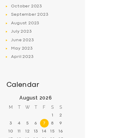
October
2023
September
2023
August
2023
July
2023
June
2023
May
2023
April
2023
Calendar
August 2026
M
T
W
T
F
S
S
1
2
3
4
5
6
7
8
9
10
11
12
13
14
15
16