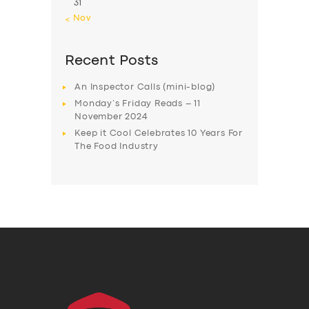
31
« Nov
Recent Posts
An Inspector Calls (mini-blog)
Monday’s Friday Reads – 11
November 2024
Keep it Cool Celebrates 10 Years For
The Food Industry