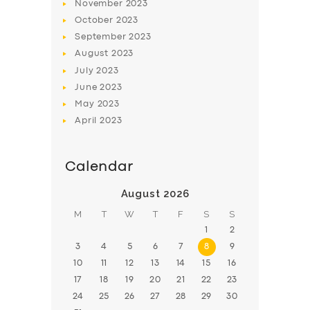
November
2023
October
2023
September
2023
August
2023
July
2023
June
2023
May
2023
April
2023
Calendar
August 2026
M
T
W
T
F
S
S
1
2
3
4
5
6
7
8
9
10
11
12
13
14
15
16
17
18
19
20
21
22
23
24
25
26
27
28
29
30