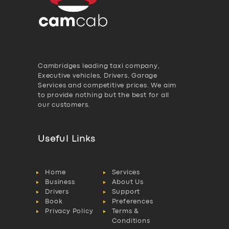
Cambridges leading taxi company,
Executive vehicles, Drivers, Garage
Services and competitive prices. We aim
to provide nothing but the best for all
our customers.
Useful Links
Home
Services
Business
About Us
Drivers
Support
Book
Preferences
Privacy Policy
Terms &
Conditions