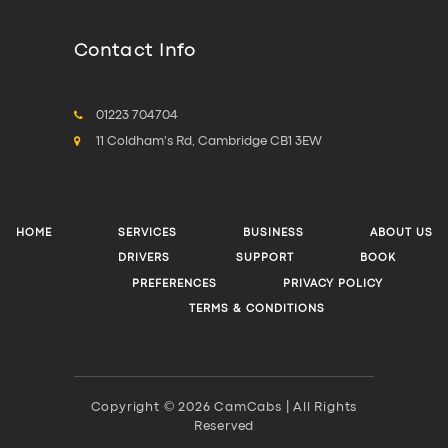
Contact Info
01223 704704
11 Coldham's Rd, Cambridge CB1 3EW
HOME
SERVICES
BUSINESS
ABOUT US
DRIVERS
SUPPORT
BOOK
PREFERENCES
PRIVACY POLICY
TERMS & CONDITIONS
Copyright © 2026 CamCabs | All Rights
Reserved