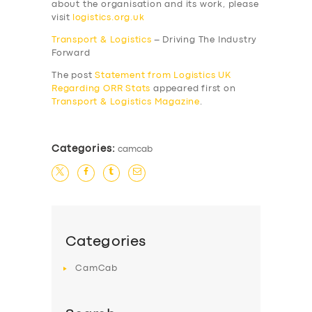
about the organisation and its work, please
visit
logistics.org.uk
Transport & Logistics
– Driving The Industry
Forward
The post
Statement from Logistics UK
Regarding ORR Stats
appeared first on
Transport & Logistics Magazine
.
Categories:
camcab
SERVICES
BUSINESS
ABOUT US
Categories
DRIVERS
CamCab
SUPPORT