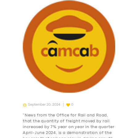
September 20, 2024
0
“News from the Office for Rail and Road,
that the quantity of freight moved by rail
increased by 7% year on year in the quarter
April-June 2024, is a demonstration of the