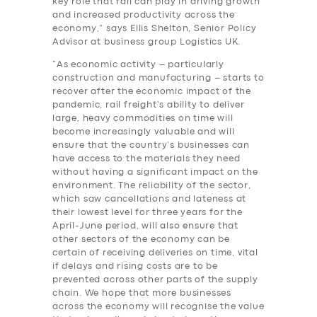
key role that rail can play in driving growth
and increased productivity across the
economy,” says Ellis Shelton, Senior Policy
Advisor at business group Logistics UK.
“As economic activity – particularly
construction and manufacturing – starts to
recover after the economic impact of the
pandemic, rail freight’s ability to deliver
large, heavy commodities on time will
become increasingly valuable and will
ensure that the country’s businesses can
have access to the materials they need
without having a significant impact on the
environment. The reliability of the sector,
which saw cancellations and lateness at
their lowest level for three years for the
April-June period, will also ensure that
other sectors of the economy can be
certain of receiving deliveries on time, vital
if delays and rising costs are to be
prevented across other parts of the supply
chain. We hope that more businesses
across the economy will recognise the value