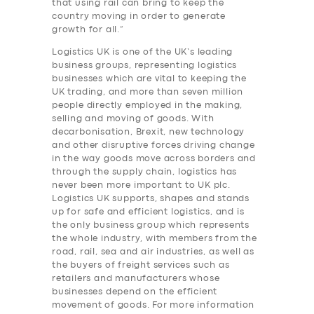
that using rail can bring to keep the
country moving in order to generate
growth for all.”
Logistics UK is one of the UK’s leading
business groups, representing logistics
businesses which are vital to keeping the
UK trading, and more than seven million
people directly employed in the making,
selling and moving of goods. With
decarbonisation, Brexit, new technology
and other disruptive forces driving change
in the way goods move across borders and
through the supply chain, logistics has
never been more important to UK plc.
Logistics UK supports, shapes and stands
up for safe and efficient logistics, and is
the only business group which represents
the whole industry, with members from the
road, rail, sea and air industries, as well as
the buyers of freight services such as
retailers and manufacturers whose
businesses depend on the efficient
movement of goods. For more information