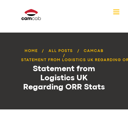
HOME
ALL POSTS
CAMCAB
STATEMENT FROM LOGISTICS UK REGARDING OR
Statement from
Logistics UK
Regarding ORR Stats