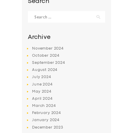
Search
BOOK
Search
for:
Archive
November
2024
October
2024
September
2024
August
2024
July
2024
June
2024
May
2024
April
2024
March
2024
February
2024
January
2024
December
2023