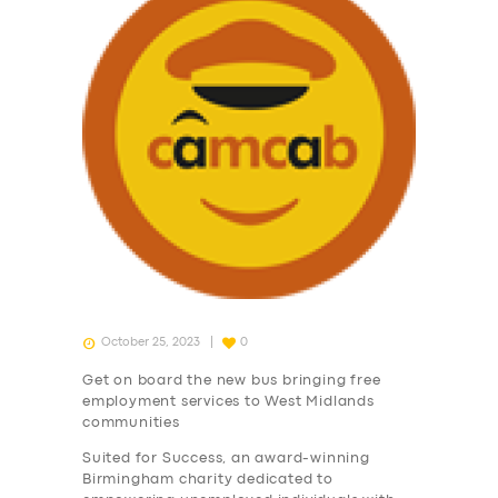
October 25, 2023
0
Get on board the new bus bringing free
employment services to West Midlands
communities
Suited for Success, an award-winning
Birmingham charity dedicated to