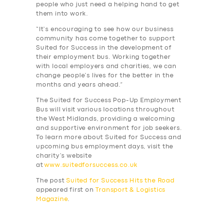
people who just need a helping hand to get
them into work.
“It’s encouraging to see how our business
community has come together to support
Suited for Success in the development of
their employment bus. Working together
with local employers and charities, we can
change people’s lives for the better in the
months and years ahead.”
The Suited for Success Pop-Up Employment
Bus will visit various locations throughout
the West Midlands, providing a welcoming
and supportive environment for job seekers.
To learn more about Suited for Success and
upcoming bus employment days, visit the
charity’s website
at
www.suitedforsuccess.co.uk
The post
Suited for Success Hits the Road
appeared first on
Transport & Logistics
Magazine
.