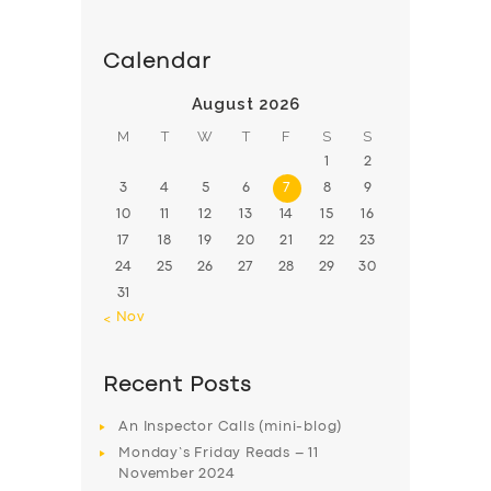
Calendar
August 2026
M
T
W
T
F
S
S
1
2
3
4
5
6
7
8
9
10
11
12
13
14
15
16
17
18
19
20
21
22
23
24
25
26
27
28
29
30
31
« Nov
Recent Posts
An Inspector Calls (mini-blog)
Monday’s Friday Reads – 11
November 2024