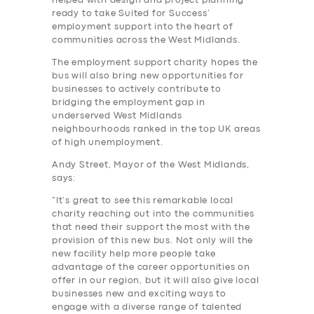
helped with design and project planning
ready to take Suited for Success’
employment support into the heart of
communities across the West Midlands.
The employment support charity hopes the
bus will also bring new opportunities for
businesses to actively contribute to
bridging the employment gap in
SERVICES
underserved West Midlands
BUSINESS
neighbourhoods ranked in the top UK areas
of high unemployment.
ABOUT US
Andy Street, Mayor of the West Midlands,
says:
DRIVERS
“It’s great to see this remarkable local
SUPPORT
charity reaching out into the communities
that need their support the most with the
BOOK
provision of this new bus. Not only will the
new facility help more people take
advantage of the career opportunities on
offer in our region, but it will also give local
businesses new and exciting ways to
engage with a diverse range of talented