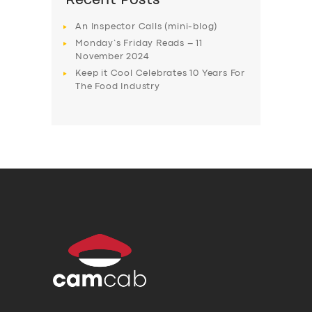
Recent Posts
An Inspector Calls (mini-blog)
Monday’s Friday Reads – 11
November 2024
Keep it Cool Celebrates 10 Years For
The Food Industry