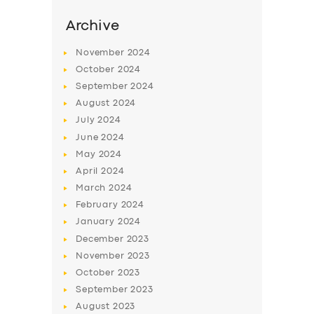
Archive
November
2024
October
2024
September
2024
August
2024
July
2024
June
2024
May
2024
April
2024
March
2024
February
2024
January
2024
December
2023
November
2023
October
2023
September
2023
August
2023