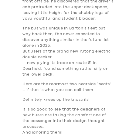
front offside, he discovered that the driver’s
BUSINESS
cab protruded into the upper deck space,
leaving little height for the chubby legs of
ABOUT US
yoyu youthful and student blogger.
DRIVERS
The bus was unique in Barton’s fleet but
way back then, fbb never expected to
SUPPORT
discover anything similar in the future, let
alone in 2023.
BOOK
But users of the brand new Yutong electric
double decker …
… now plying its trade on route 51 in
Deerfield, found something rather silly on
the lower deck.
Here are the rearmost two nearside “seats”
– if that is what you can call them.
Definitely knees up the knostrils!
It is so good to see that the designers of
new buses are taking the comfort nee of
the passenger into their design thought
processes.
And ignoring them!