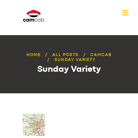
HOME
ALL POSTS
CAMCAB
SUNDAY VARIETY
Sunday Variety