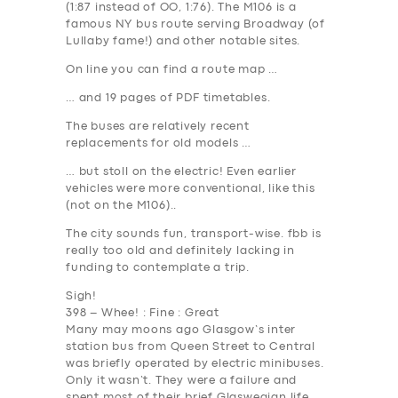
(1:87 instead of OO, 1:76). The M106 is a
famous NY bus route serving Broadway (of
Lullaby fame!) and other notable sites.
On line you can find a route map …
… and 19 pages of PDF timetables.
The buses are relatively recent
replacements for old models …
… but stoll on the electric! Even earlier
vehicles were more conventional, like this
(not on the M106)..
The city sounds fun, transport-wise. fbb is
really too old and definitely lacking in
funding to contemplate a trip.
Sigh!
398 – Whee! : Fine : Great
Many may moons ago Glasgow’s inter
station bus from Queen Street to Central
was briefly operated by electric minibuses.
Only it wasn’t. They were a failure and
spent most of their brief Glaswegian life