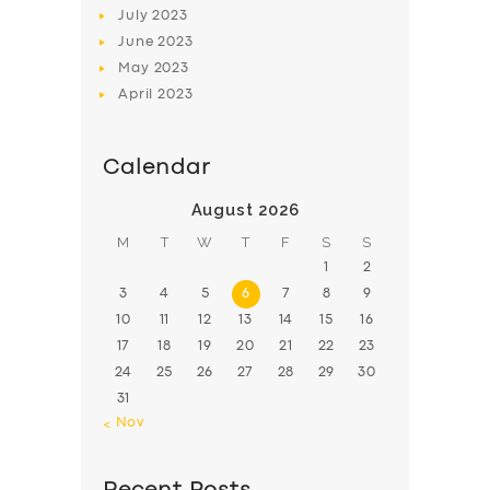
July
2023
June
2023
May
2023
April
2023
Calendar
August 2026
M
T
W
T
F
S
S
1
2
3
4
5
6
7
8
9
10
11
12
13
14
15
16
17
18
19
20
21
22
23
24
25
26
27
28
29
30
31
« Nov