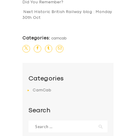
Did You Remember?
Next Historic British Railway blog : Monday
30th Oct
Categories:
camcab
Categories
CamCab
Search
Search
for: