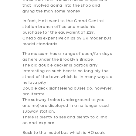
that involved going into the shop and
giving the man some money.
In fact, Matt went to the Grand Central
station branch office and made his
purchase for the equivalent of £29.
Cheap as expensive chips by UK moder bus
model standards.
The museum has a range of open/fun days
as here under the Brooklyn Bridge.
The old double decker is particularly
interesting as such beasts no long ply the
street of the town which is, in many ways, a
helluva pity!
Double deck sightseeing buses do, however,
proliferate.
The subway trains (Underground to you
and me) are displayed in a no longer used
subway station.
There is plenty to see and plenty to climb
on and explore.
Back to the model bus which is HO scale