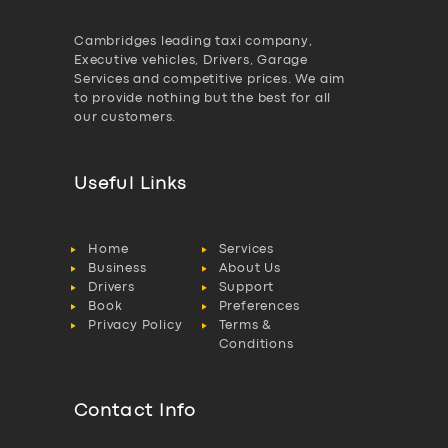
Cambridges leading taxi company,
Executive vehicles, Drivers, Garage
Services and competitive prices. We aim
to provide nothing but the best for all
our customers.
Useful Links
Home
Services
Business
About Us
Drivers
Support
Book
Preferences
Privacy Policy
Terms &
Conditions
Contact Info