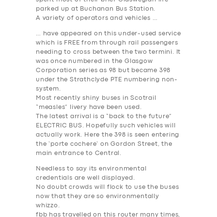
parked up at Buchanan Bus Station.
A variety of operators and vehicles …
… have appeared on this under-used service
which is FREE from through rail passengers
needing to cross between the two termini. It
was once numbered in the Glasgow
Corporation series as 98 but became 398
under the Strathclyde PTE numbering non-
system.
Most recently shiny buses in Scotrail
“measles” livery have been used.
The latest arrival is a “back to the future”
ELECTRIC BUS. Hopefully such vehicles will
actually work. Here the 398 is seen entering
the ‘porte cochere’ on Gordon Street, the
main entrance to Central.
Needless to say its environmental
credentials are well displayed.
No doubt crowds will flock to use the buses
now that they are so environmentally
whizzo.
fbb has travelled on this router many times,