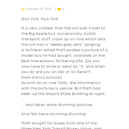
October 29, 2023
0
Noo Yoik, Noo Yoik
It is very unlikely that fbb will ever travel to
the Big Apple but, occasionally, public
transport stuff crops up on-line which sets
the old man’s “leedle grey cells” jangling.
A twitterer called Matt posted a picture of a
model bus he had bought, available on the
Best Impressions Twittering site. (Do you
now have to write or send an “X” and when
you do are you an Xer ot an Xerer?)
Here are his pictures.
As with all on-line Twits, the information
with the pictures is sparse. But Matt had
been up the Empire State Building at night
…
… and taken some stunning pictures.
And fbb mens stunning stunning!
Matt bought his buses from one of the
three New York Transit Museu shops, and