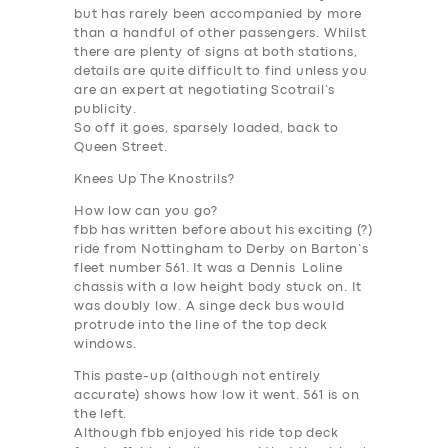
but has rarely been accompanied by more
than a handful of other passengers. Whilst
there are plenty of signs at both stations,
details are quite difficult to find unless you
are an expert at negotiating Scotrail’s
publicity.
So off it goes, sparsely loaded, back to
Queen Street.
Knees Up The Knostrils?
How low can you go?
fbb has written before about his exciting (?)
ride from Nottingham to Derby on Barton’s
fleet number 561. It was a Dennis Loline
chassis with a low height body stuck on. It
was doubly low. A singe deck bus would
protrude into the line of the top deck
windows.
This paste-up (although not entirely
accurate) shows how low it went. 561 is on
the left.
SERVICES
Although fbb enjoyed his ride top deck