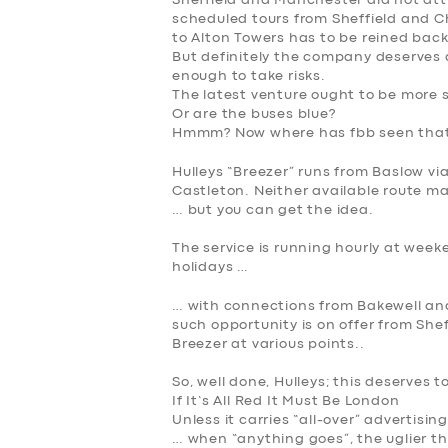
Sheffield and Manchester did not at
scheduled tours from Sheffield and C
to Alton Towers has to be reined back
But definitely the company deserves 
enough to take risks.
The latest venture ought to be more 
Or are the buses blue?
Hmmm? Now where has fbb seen that
Hulleys “Breezer” runs from Baslow v
Castleton. Neither available route ma
… but you can get the idea.
The service is running hourly at week
holidays …
… with connections from Bakewell an
such opportunity is on offer from She
Breezer at various points..
So, well done, Hulleys; this deserves t
If It’s All Red It Must Be London
Unless it carries “all-over” advertisin
… when “anything goes”, the uglier th