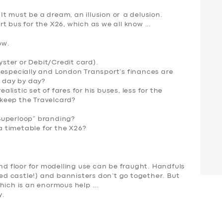
 It must be a dream, an illusion or a delusion.
t bus for the X26, which as we all know …
ow.
Oyster or Debit/Credit card).
 especially and London Transport’s finances are
e day by day?
istic set of fares for his buses, less for the
keep the Travelcard?
Superloop” branding?
 timetable for the X26
?
und floor for modelling use can be fraught. Handfuls
sed castle!) and bannisters don’t go together. But
hich is
an enormous help
…
y.