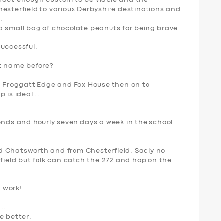
tract enough custom to be viable and the
hesterfield to various Derbyshire destinations and
.
a small bag of chocolate peanuts for being brave
successful.
 name before?
ia Froggatt Edge and Fox House then on to
p is ideal …
ends and hourly seven days a week in the school
d Chatsworth and from Chesterfield. Sadly no
ffield but folk can catch the 272 and hop on the
o work!
g …
e better.