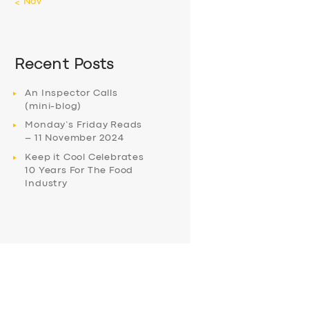
« Nov
Recent Posts
An Inspector Calls
(mini-blog)
Monday’s Friday Reads
– 11 November 2024
Keep it Cool Celebrates
10 Years For The Food
Industry