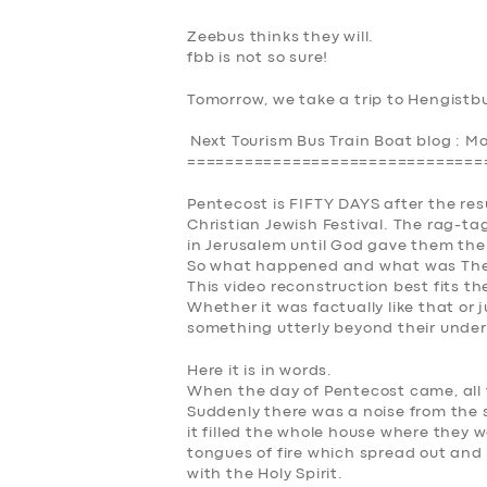
Zeebus thinks they will.
fbb is not so sure!
Tomorrow, we take a trip to Hengistb
Next Tourism Bus Train Boat blog : 
===============================
Pentecost is FIFTY DAYS after the res
Christian Jewish Festival. The rag-ta
in Jerusalem until God gave them the
So what happened and what
was
The
This video reconstruction best fits th
Whether it was factually like that or
something utterly beyond their under
Here it is in words.
When the day of Pentecost came, all 
Suddenly there was a noise from the 
it filled the whole house where they 
tongues of fire which spread out and 
with the Holy Spirit.