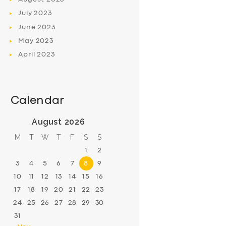
July
2023
June
2023
May
2023
April
2023
Calendar
August 2026
M
T
W
T
F
S
S
1
2
3
4
5
6
7
8
9
10
11
12
13
14
15
16
17
18
19
20
21
22
23
24
25
26
27
28
29
30
31