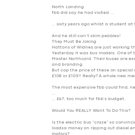
North Landing
fbb did say he had visited …
… sixty years ago whilst a student at 
And he still can’t skim pebbles!
They Must Be Joking
Hattons of Widnes are just working th
Yesterday it was bus models. One of 
Master Northcord. Their buses are exqu
and branding.
But cop the price of these on special 
£108 or £105
!! Really? A whole new me
The most expensive fbb could find, n
…
…
£67
; too much for fbb’s budget.
Would You REALLY Want To Do This?
Is the electric bus “craze” so convin
loadsa money on ripping out diesel en
motors?