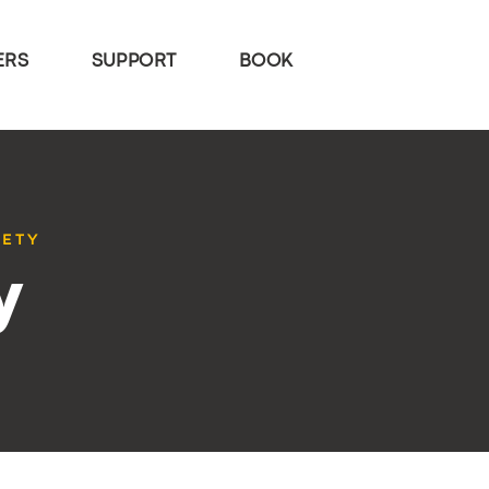
ERS
SUPPORT
BOOK
IETY
y