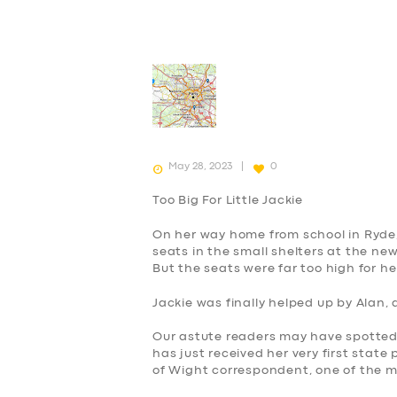
May 28, 2023
0
Too Big For Little Jackie
On her way home from school in Ryde, 
seats in the small shelters at the new
But the seats were far too high for h
Jackie was finally helped up by Alan,
Our astute readers may have spotted t
has just received her very first state
of Wight correspondent, one of the 