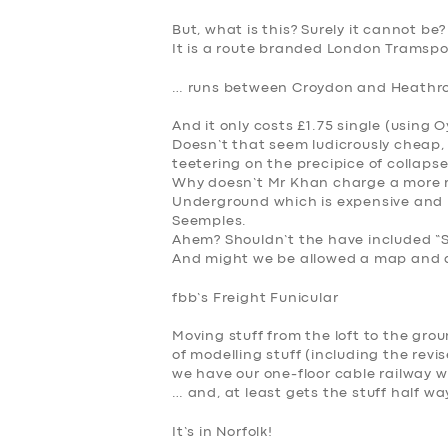
But, what is this? Surely it cannot be?
It is a route branded London Tramspor
SERVICES
… runs between Croydon and Heathr
BUSINESS
And it only costs £1.75 single (using 
Doesn’t that seem ludicrously cheap,
ABOUT US
teetering on the precipice of collaps
Why doesn’t Mr Khan charge a more real
Underground which is expensive and 
DRIVERS
Seemples.
Ahem? Shouldn’t the have included “
And might we be allowed
a map and a
SUPPORT
f
bb’s Freight Funicular
BOOK
Moving stuff from the loft to the gro
of modelling stuff (including the revi
we have our one-floor cable railway w
… and, at least gets the stuff half wa
It’s in Norfolk!