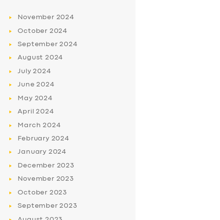
November
2024
October
2024
September
2024
August
2024
July
2024
June
2024
May
2024
April
2024
March
2024
February
2024
January
2024
December
2023
November
2023
October
2023
September
2023
August
2023