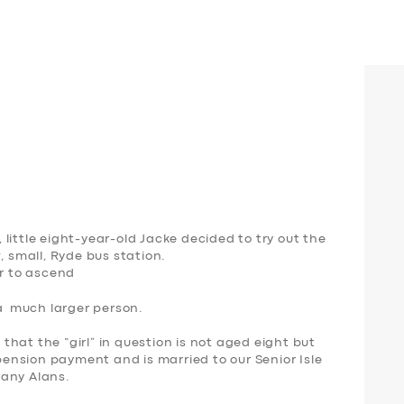
little eight-year-old Jacke decided to try out the
, small, Ryde bus station.
er to ascend
 a much larger person.
hat the “girl” in question is not aged eight but
 pension payment and is married to our Senior Isle
many Alans.