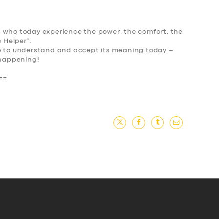
 who today experience the power, the comfort, the
 Helper
“.
le to understand and accept its meaning today –
happening
!
==