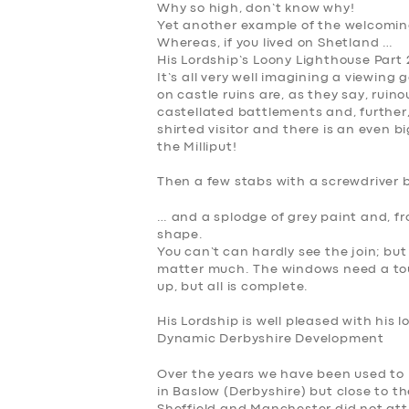
Why so high, don’t know why!
Yet another example of the welcomin
Whereas, if you lived on Shetland …
His Lordship’s Loony Lighthouse Part 
It’s all very well imagining a viewing 
on castle ruins are, as they say, ruin
castellated battlements and, further,
shirted visitor and there is an even b
the Milliput!
Then a few stabs with a screwdriver 
… and a splodge of grey paint and, f
shape.
You can’t can hardly see the join; but 
matter much. The windows need a tou
up, but all is complete.
His Lordship is well pleased with his l
Dynamic Derbyshire Development
Over the years we have been used to
in Baslow (Derbyshire) but close to th