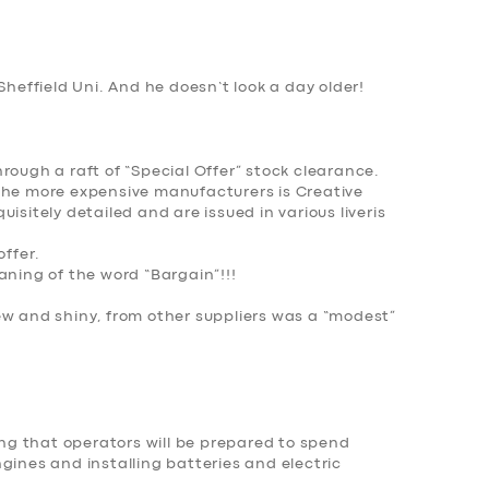
Sheffield Uni. And he doesn’t look a day older!
rough a raft of “Special Offer” stock clearance.
the more expensive manufacturers is Creative
isitely detailed and are issued in various liveris
offer.
aning of the word “Bargain”!!!
ew and shiny, from other suppliers was a “modest”
cing that operators will be prepared to spend
gines and installing batteries and electric