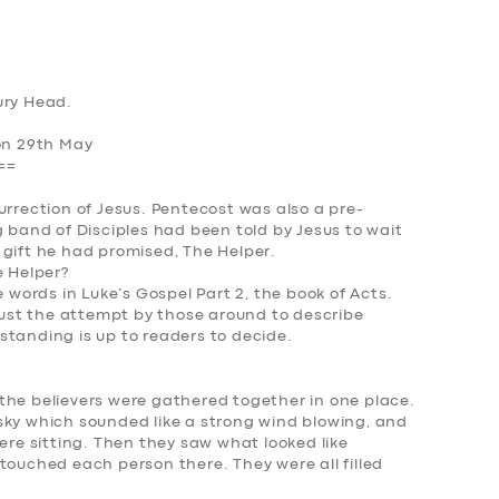
ury Head.
Mon 29th May
==
urrection of Jesus. Pentecost was also a pre-
g band of Disciples had been told by Jesus to wait
 gift he had promised,
The Helper
.
 Helper?
e words in Luke’s Gospel Part 2, the book of Acts.
 just the attempt by those around to describe
standing is up to readers to decide.
the believers were gathered together in one place.
sky which sounded like a strong wind blowing, and
were sitting. Then they saw what looked like
touched each person there. They were all filled