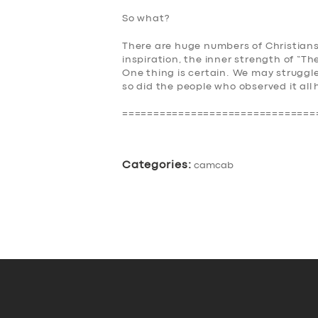
So what?
There are huge numbers of Christians
inspiration, the inner strength of “
The
One thing is certain. We may strugg
so did the people who observed it all
===============================
Categories:
camcab