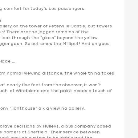
g comfort for today’s bus passengers.
2
gallery on the tower of Peterville Castle, but towers
ous! There are the jagged remains of the
 look through the “glass” beyond the yellow
igger gash. So out cmes the Milliput! And on goes
blade …
rom normal viewing distance, the whole thing takes
at nearly five feet from the observer, it won’t
ch of Windolene and the paint needs a touch of
oony “lighthouse” a k a viewing gallery.
 brave decisions by Hulleys, a bus company based
e borders of Sheffield. Their service between