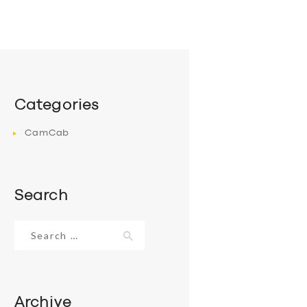
Categories
CamCab
Search
Search
for:
Archive