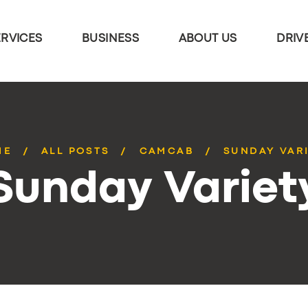
ERVICES
BUSINESS
ABOUT US
DRIV
ME
ALL POSTS
CAMCAB
SUNDAY VAR
Sunday Variet