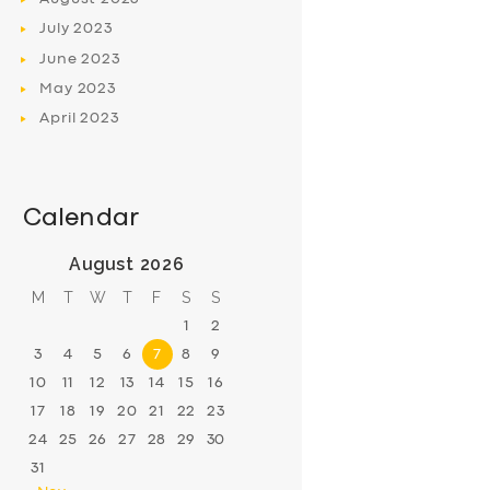
July
2023
June
2023
May
2023
April
2023
Calendar
August 2026
M
T
W
T
F
S
S
1
2
3
4
5
6
7
8
9
10
11
12
13
14
15
16
17
18
19
20
21
22
23
24
25
26
27
28
29
30
31