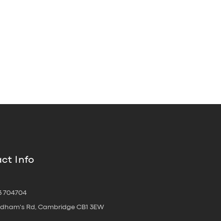
ct Info
3 704704
oldham's Rd, Cambridge CB1 3EW