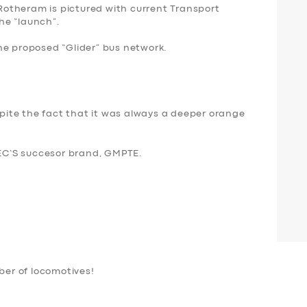
otheram is pictured with current Transport
the “launch”.
he proposed “Glider” bus network.
espite the fact that it was always a deeper orange
C’S succesor brand, GMPTE.
er of locomotives!