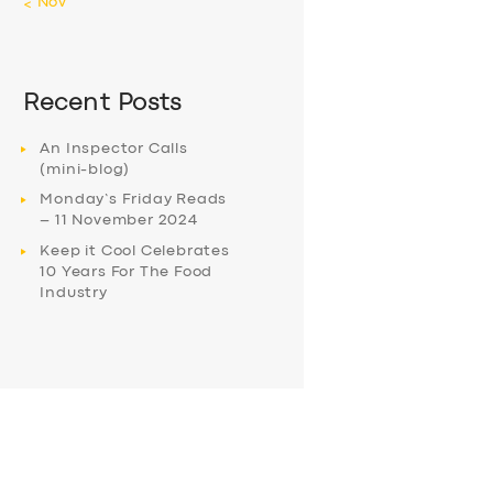
« Nov
Recent Posts
An Inspector Calls
(mini-blog)
Monday’s Friday Reads
– 11 November 2024
Keep it Cool Celebrates
10 Years For The Food
Industry