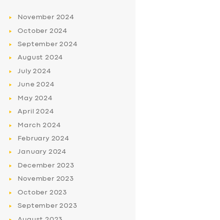
November
2024
October
2024
September
2024
August
2024
July
2024
June
2024
May
2024
April
2024
March
2024
February
2024
January
2024
December
2023
November
2023
October
2023
September
2023
August
2023