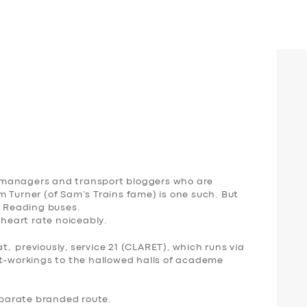
 managers and transport bloggers who are
 Turner (of Sam’s Trains fame) is one such. But
f Reading buses.
 heart rate noiceably.
at, previously, service 21 (
CLARET
), which runs
via
rt-workings to the hallowed halls of academe
parate branded route.