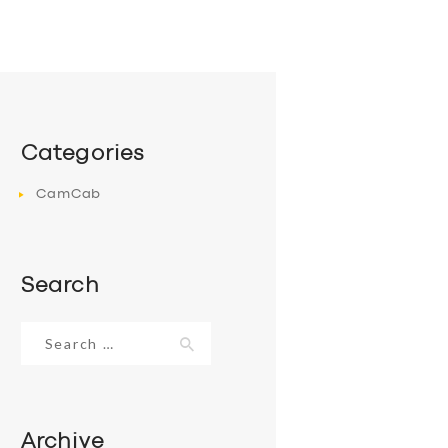
Categories
CamCab
Search
Search
for:
Archive