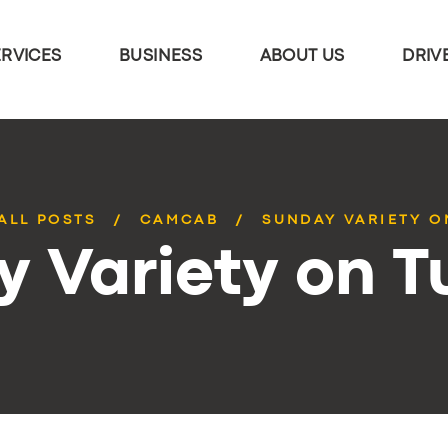
ERVICES
BUSINESS
ABOUT US
DRIV
ALL POSTS
CAMCAB
SUNDAY VARIETY O
 Variety on 