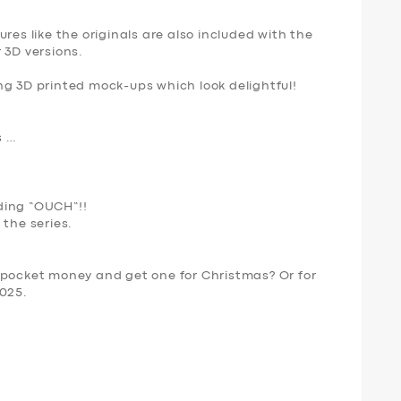
res like the originals are also included with the
 3D versions.
ng 3D printed mock-ups which look delightful!
s …
ing “
OUCH
“!!
 the series.
 pocket money and get one for Christmas? Or for
2025.