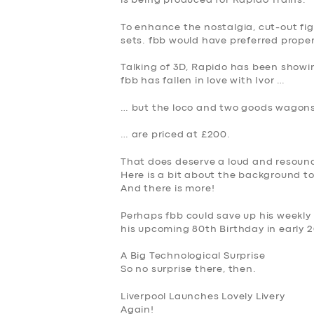
is being produced for Rapido Trains.
SERVICES
To enhance the nostalgia, cut-out figu
sets. fbb would have preferred proper
BUSINESS
Talking of 3D, Rapido has been showi
fbb has fallen in love with Ivor …
ABOUT US
… but the loco and two goods wagon
DRIVERS
… are priced at £200.
SUPPORT
That does deserve a loud and resound
Here is a bit about the background to
BOOK
And there is more!
Perhaps fbb could save up his weekly
his upcoming 80th Birthday in early 
A Big Technological Surprise
So no surprise there, then.
Liverpool Launches Lovely Livery
Again
!