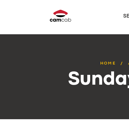
S
HOME
Sunday