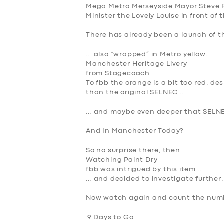
Mega Metro Merseyside Mayor Steve R
Minister the Lovely Louise in front of 
There has already been a launch of t
… also “wrapped” in Metro yellow.
Manchester Heritage Livery
from Stagecoach
To fbb the orange is a bit too red, d
than the original SELNEC …
… and maybe even deeper that SELNE
And In Manchester Today?
So no surprise there, then.
Watching Paint Dry
fbb was intrigued by this item …
… and decided to investigate further.
Now watch again and count the numb
9 Days to Go