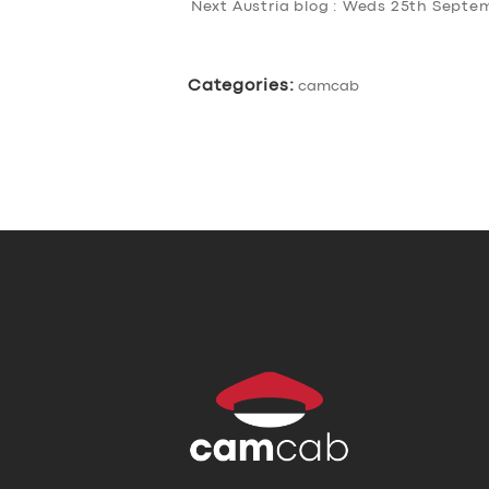
Next Austria blog : Weds 25th Sept
Categories:
camcab