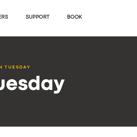
ERS
SUPPORT
BOOK
N TUESDAY
Tuesday