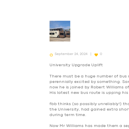
September 24, 2024
0
University Upgrade Uplift
There must be a huge number of bus
perennially
excited
by something. Sam
now he is joined by Robert Williams o
His latest new bus route is upping his
fbb thinks (
so possibly unreliably
!) th
the University, had gained extra sho
during term time.
Now Mr Williams has made them a se