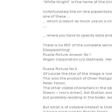
“White Knight” is the name of the U
Unfortunately the on-line presentation
one of these …
… which is about as much use as a cho
….
… where you have to specify date and
There is no PDF of the complete servi
Disappointing!
Puzzle Picture Answer No 1
Wigan Corporation c/o GoAhead. Here 
Puzzle Picture No 2
Of course the star of the image is
Ivo
This was the product of Oliver Post
Peter Firmin.
The other visible characters in the a
Steam – Ivor’s driver), Dai Station a
but probably residing in the boiler, w
But what is of notable interest is th