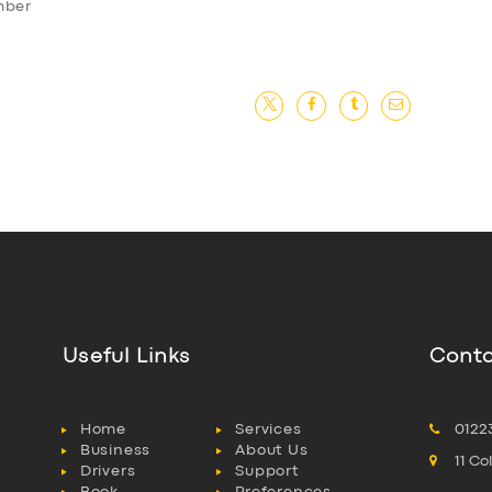
ember
Useful Links
Conta
Home
Services
0122
Business
About Us
11 C
Drivers
Support