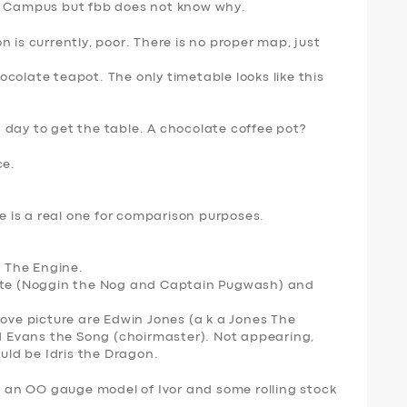
ni Campus but fbb does not know why.
 is currently, poor. There is no proper map, just
colate teapot. The only timetable looks like this
 day to get the table. A chocolate coffee pot?
ce.
is a real one for comparison purposes.
r The Engine
.
gate (Noggin the Nog and Captain Pugwash) and
bove picture are Edwin Jones (a k a Jones The
nd Evans the Song (choirmaster). Not appearing,
ould be Idris the Dragon.
at an OO gauge model of Ivor and some rolling stock