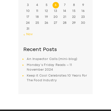
3
4
5
6
7
8
9
10
11
12
13
14
15
16
17
18
19
20
21
22
23
24
25
26
27
28
29
30
31
« Nov
Recent Posts
An Inspector Calls (mini-blog)
Monday’s Friday Reads – 11
November 2024
Keep it Cool Celebrates 10 Years For
The Food Industry