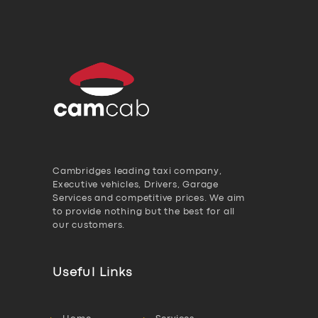
Cambridges leading taxi company,
Executive vehicles, Drivers, Garage
Services and competitive prices. We aim
to provide nothing but the best for all
our customers.
Useful Links