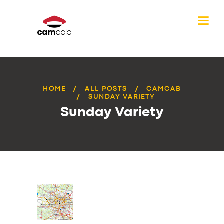
HOME
ALL POSTS
CAMCAB
SUNDAY VARIETY
Sunday Variety