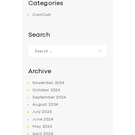
Categories
CamCab
Search
Search
for:
Archive
November
2024
October
2024
September
2024
August
2024
July
2024
June
2024
May
2024
April
2024