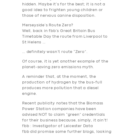
hidden. Maybe it’s for the best; it is not a
good idea to frighten young children or
those of nervous canine disposition.
Merseyside’s Route Zero?
Well, back in fbb’s Great Britain Bus
Timetable Day the route from Liverpool to
St Helens …
… definitely wasn’t route “Zero”.
Of course, it is yet another example of the
planet-saving zero emissions myth.
A reminder that, at the moment, the
production of hydrogen by the bus-full
produces more pollution that a diesel
engine.
Recent publicity notes that the Biomass
Power Station companies have been
advised NOT to claim “green” credentials
for their business because, simply, it ain’t!
fbb : Investigator of Leicester Data
fbb did promise some further blogs, looking