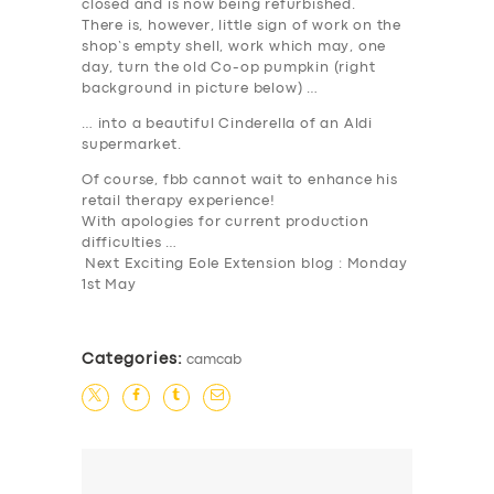
SUPPORT
closed and is now being refurbished.
There is, however, little sign of work on the
BOOK
shop’s empty shell, work which may, one
day, turn the old Co-op pumpkin (right
background in picture below) …
… into a beautiful Cinderella of an Aldi
supermarket.
Of course, fbb cannot wait to enhance his
retail therapy experience!
With apologies for current production
difficulties …
Next Exciting Eole Extension blog : Monday
1st May
Categories:
camcab