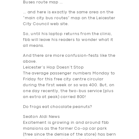
Buses route map …
… and here is exactly the same area on the
“main city bus routes” map on the Leicester
City Council
web site.
So, until his laptop returns from the clinic,
fbb will leave his readers to wonder what it
all means.
And there are more confusion-fests like the
above.
Leicester’s Hop Doesn’t Stop
The average passenger numbers Monday to
Friday for this free city centre circular
during the first week or so was 400. But, on
one day recently, the two-bus service (plus
SERVICES
an extra at peak) carried 800!
BUSINESS
Do frogs eat chocolate peanuts?
Seaton Aldi News
ABOUT US
Excitement is growing in and around fbb
mansions as the former Co-op car park
DRIVERS
(free since the demise of the store) has bern