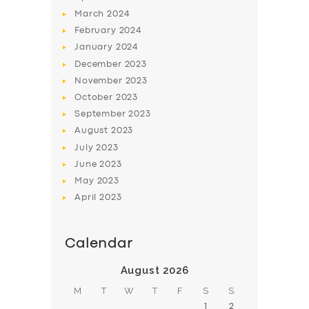
March
2024
February
2024
January
2024
December
2023
November
2023
October
2023
September
2023
August
2023
July
2023
June
2023
May
2023
April
2023
Calendar
August 2026
M
T
W
T
F
S
S
1
2