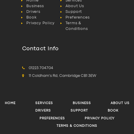
Home
Services
Business
About Us
Drivers
Support
Book
Preferences
Privacy Policy
Terms &
Conditions
Contact Info
01223 704704
11 Coldham's Rd, Cambridge CB1 3EW
HOME
SERVICES
BUSINESS
ABOUT US
DRIVERS
SUPPORT
BOOK
PREFERENCES
PRIVACY POLICY
TERMS & CONDITIONS