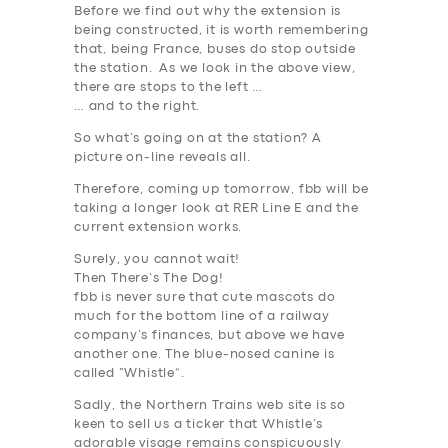
Before we find out why the extension is
being constructed, it is worth remembering
that, being France, buses do stop outside
the station. As we look in the above view,
there are stops to the left …
… and to the right.
So what’s going on at the station? A
picture on-line reveals all.
Therefore, coming up tomorrow, fbb will be
taking a longer look at RER Line E and the
current extension works.
Surely, you cannot wait!
Then There’s The Dog!
fbb is never sure that cute mascots do
much for the bottom line of a railway
company’s finances, but above we have
another one. The blue-nosed canine is
called “Whistle”.
Sadly, the Northern Trains web site is so
keen to sell us a ticker that Whistle’s
adorable visage remains conspicuously