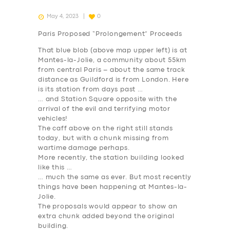
May 4, 2023
0
Paris Proposed “Prolongement” Proceeds
That blue blob (above map upper left) is at
Mantes-la-Jolie, a community about 55km
from central Paris – about the same track
distance as Guildford is from London. Here
is its station from days past …
… and Station Square opposite with the
arrival of the evil and terrifying motor
vehicles!
The caff above on the right still stands
today, but with a chunk missing from
wartime damage perhaps.
More recently, the station building looked
like this …
… much the same as ever. But most recently
things have been happening at Mantes-la-
Jolie.
The proposals would appear to show an
extra chunk added beyond the original
building.