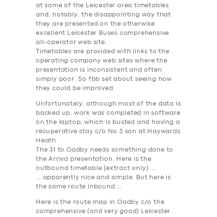
at some of the Leicester area timetables
and, notably, the disappointing way that
they are presented on the otherwise
excellent Leicester Buses comprehensive
all-operator web site.
Timetables are provided with links to the
operating company web sites where the
presentation is inconsistent and often
simply poor. So fbb set about seeing how
they could be improved.
Unfortunately, although most of the data is
backed up, work was completed in software
on the laptop; which is busted and having a
recuperative stay c/o No 3 son at Haywards
Heath.
The
31 to Oadby
needs something done to
the Arriva presentation. Here is the
outbound timetable (extract only) …
… apparently nice and simple. But here is
the same route inbound …
Here is the route map in Oadby c/o the
comprehensive (and very good) Leicester