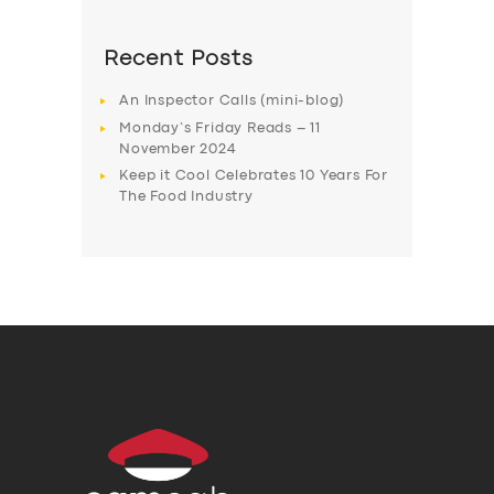
Recent Posts
An Inspector Calls (mini-blog)
Monday’s Friday Reads – 11
November 2024
Keep it Cool Celebrates 10 Years For
The Food Industry