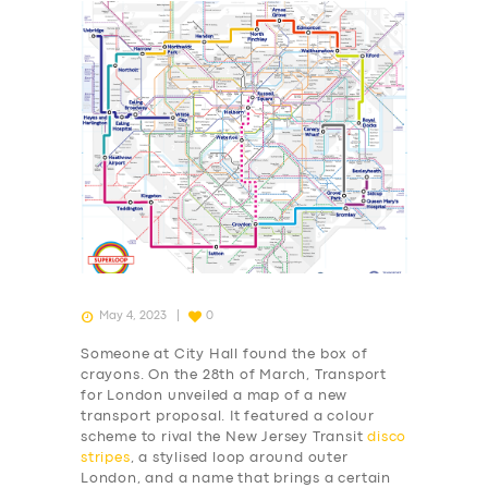
May 4, 2023
0
Someone at City Hall found the box of
crayons. On the 28th of March, Transport
for London unveiled a map of a new
transport proposal. It featured a colour
scheme to rival the New Jersey Transit
disco
stripes
, a stylised loop around outer
London, and a name that brings a certain