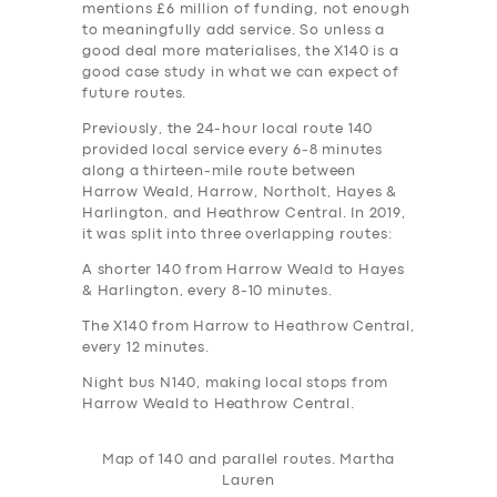
mentions £6 million of funding, not enough
to meaningfully add service. So unless a
good deal more materialises, the X140 is a
good case study in what we can expect of
future routes.
Previously, the 24-hour local route 140
provided local service every 6-8 minutes
along a thirteen-mile route between
Harrow Weald, Harrow, Northolt, Hayes &
Harlington, and Heathrow Central. In 2019,
it was split into three overlapping routes:
A shorter 140 from Harrow Weald to Hayes
& Harlington, every 8-10 minutes.
The X140 from Harrow to Heathrow Central,
every 12 minutes.
Night bus N140, making local stops from
Harrow Weald to Heathrow Central.
Map of 140 and parallel routes. Martha
Lauren