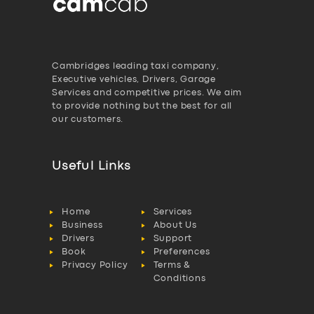
Cambridges leading taxi company,
Executive vehicles, Drivers, Garage
Services and competitive prices. We aim
to provide nothing but the best for all
our customers.
Useful Links
Home
Services
Business
About Us
Drivers
Support
Book
Preferences
Privacy Policy
Terms &
Conditions