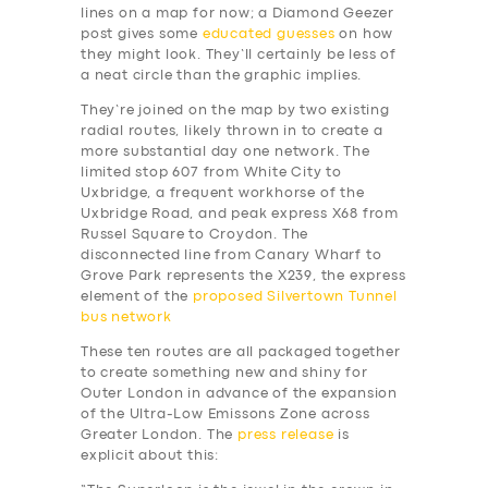
lines on a map for now; a Diamond Geezer
post gives some
educated guesses
on how
they might look. They’ll certainly be less of
a neat circle than the graphic implies.
They’re joined on the map by two existing
radial routes, likely thrown in to create a
more substantial day one network. The
limited stop 607 from White City to
Uxbridge, a frequent workhorse of the
Uxbridge Road, and peak express X68 from
Russel Square to Croydon. The
disconnected line from Canary Wharf to
Grove Park represents the X239, the express
element of the
proposed Silvertown Tunnel
bus network
These ten routes are all packaged together
to create something new and shiny for
Outer London in advance of the expansion
of the Ultra-Low Emissons Zone across
Greater London. The
press release
is
explicit about this: