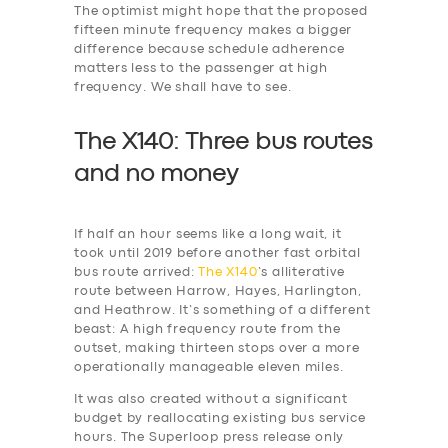
The optimist might hope that the proposed
fifteen minute frequency makes a bigger
difference because schedule adherence
matters less to the passenger at high
frequency. We shall have to see.
The X140: Three bus routes
and no money
If half an hour seems like a long wait, it
took until 2019 before another fast orbital
bus route arrived:
The X140
’s alliterative
route between Harrow, Hayes, Harlington,
and Heathrow. It’s something of a different
beast: A high frequency route from the
outset, making thirteen stops over a more
operationally manageable eleven miles.
It was also created without a significant
budget by reallocating existing bus service
hours. The Superloop press release only