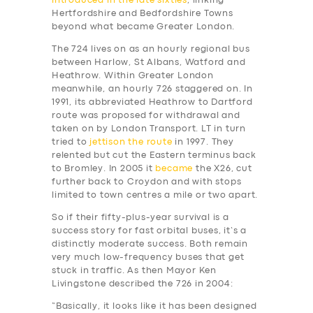
introduced in the late sixties
, linking
Hertfordshire and Bedfordshire Towns
beyond what became Greater London.
The 724 lives on as an hourly regional bus
between Harlow, St Albans, Watford and
Heathrow. Within Greater London
meanwhile, an hourly 726 staggered on. In
1991, its abbreviated Heathrow to Dartford
route was proposed for withdrawal and
taken on by London Transport. LT in turn
tried to
jettison the route
in 1997. They
relented but cut the Eastern terminus back
to Bromley. In 2005 it
became
the X26, cut
further back to Croydon and with stops
limited to town centres a mile or two apart.
So if their fifty-plus-year survival is a
success story for fast orbital buses, it’s a
distinctly moderate success. Both remain
very much low-frequency buses that get
stuck in traffic. As then Mayor Ken
Livingstone described the 726 in 2004:
“Basically, it looks like it has been designed