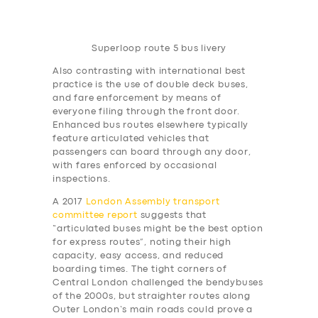
Superloop route 5 bus livery
Also contrasting with international best
practice is the use of double deck buses,
and fare enforcement by means of
everyone filing through the front door.
Enhanced bus routes elsewhere typically
feature articulated vehicles that
passengers can board through any door,
with fares enforced by occasional
inspections.
A 2017
London Assembly transport
committee report
suggests that
“articulated buses might be the best option
for express routes”, noting their high
capacity, easy access, and reduced
boarding times. The tight corners of
Central London challenged the bendybuses
of the 2000s, but straighter routes along
Outer London’s main roads could prove a