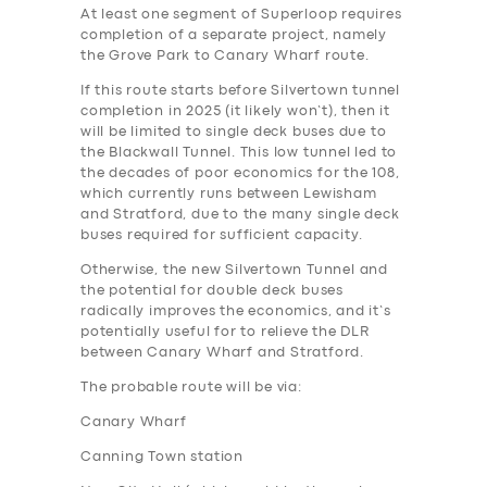
At least one segment of Superloop requires
completion of a separate project, namely
the Grove Park to Canary Wharf route.
If this route starts before Silvertown tunnel
completion in 2025 (it likely won’t), then it
will be limited to single deck buses due to
the Blackwall Tunnel. This low tunnel led to
the decades of poor economics for the 108,
which currently runs between Lewisham
and Stratford, due to the many single deck
buses required for sufficient capacity.
Otherwise, the new Silvertown Tunnel and
the potential for double deck buses
radically improves the economics, and it’s
potentially useful for to relieve the DLR
between Canary Wharf and Stratford.
The probable route will be via:
Canary Wharf
Canning Town station