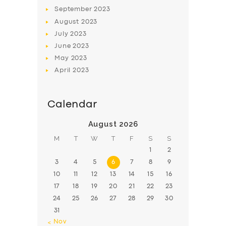
September
2023
August
2023
July
2023
June
2023
May
2023
April
2023
Calendar
August 2026
M
T
W
T
F
S
S
1
2
3
4
5
6
7
8
9
10
11
12
13
14
15
16
17
18
19
20
21
22
23
24
25
26
27
28
29
30
31
« Nov