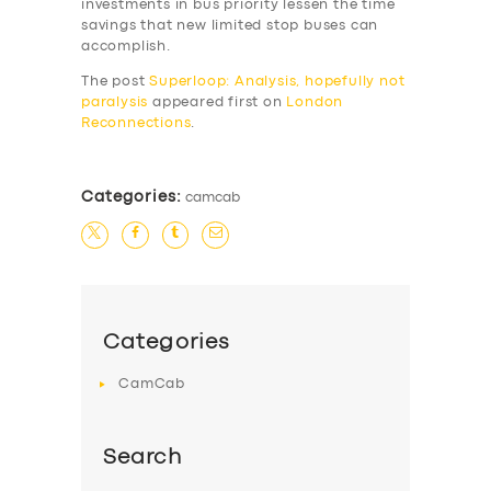
investments in bus priority lessen the time
savings that new limited stop buses can
accomplish.
The post
Superloop: Analysis, hopefully not
paralysis
appeared first on
London
Reconnections
.
Categories:
camcab
Categories
CamCab
Search