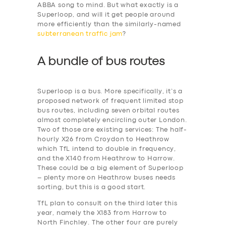
ABBA song to mind. But what exactly is a
Superloop, and will it get people around
more efficiently than the similarly-named
subterranean traffic jam
?
A bundle of bus routes
Superloop is a bus. More specifically, it’s a
proposed network of frequent limited stop
bus routes, including seven orbital routes
almost completely encircling outer London.
Two of those are existing services: The half-
hourly X26 from Croydon to Heathrow
which TfL intend to double in frequency,
and the X140 from Heathrow to Harrow.
These could be a big element of Superloop
– plenty more on Heathrow buses needs
sorting, but this is a good start.
TfL plan to consult on the third later this
year, namely the X183 from Harrow to
North Finchley. The other four are purely