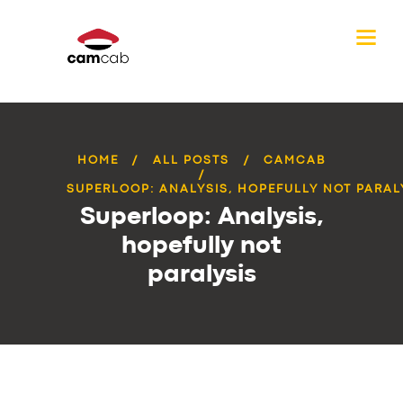
HOME
ALL POSTS
CAMCAB
SUPERLOOP: ANALYSIS, HOPEFULLY NOT PARAL
Superloop: Analysis,
hopefully not
paralysis