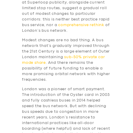
at Superloop publicity, alongside current
limited stop routes, suggest a gradual roll
out of modest changes to particular
corridors: this is neither best practice rapid
bus service, nor a
comprehensive rethink
of
London’s bus network.
Modest changes are no bad thing. A bus
network that’s gradually improved through
the 21st Century is a large element of Outer
London maintaining
sub-50% private car
mode share
. And there remains the
possibility of future funding to enable a
more promising orbital network with higher
frequencies.
London was a pioneer of smart payment.
The introduction of the Oyster card in 2003
and fully cashless buses in 2014 helped
speed the bus network. But with declining
bus speeds due to congestion in more
recent years, London’s resistance to
international practices like all-door
boarding (where helpful) and lack of recent