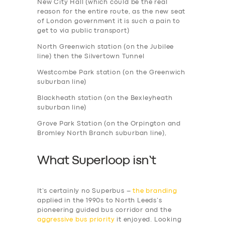
New City Hall (which could be the real
reason for the entire route, as the new seat
of London government it is such a pain to
get to via public transport)
North Greenwich station (on the Jubilee
line) then the Silvertown Tunnel
Westcombe Park station (on the Greenwich
suburban line)
Blackheath station (on the Bexleyheath
suburban line)
Grove Park Station (on the Orpington and
Bromley North Branch suburban line),
What Superloop isn’t
It’s certainly no Superbus –
the branding
applied in the 1990s to North Leeds’s
pioneering guided bus corridor and the
aggressive bus priority
it enjoyed. Looking