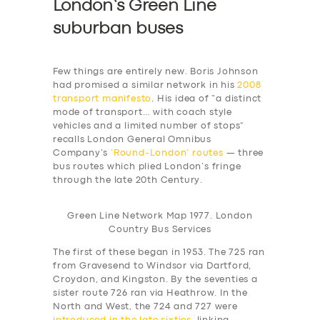
London’s Green Line
suburban buses
Few things are entirely new. Boris Johnson
had promised a similar network in his
2008
transport manifesto
. His idea of “a distinct
mode of transport… with coach style
vehicles and a limited number of stops”
recalls London General Omnibus
Company’s
‘Round-London’ routes
— three
bus routes which plied London’s fringe
through the late 20th Century.
Green Line Network Map 1977. London
Country Bus Services
The first of these began in 1953. The 725 ran
from Gravesend to Windsor via Dartford,
Croydon, and Kingston. By the seventies a
sister route 726 ran via Heathrow. In the
North and West, the 724 and 727 were