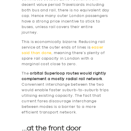
DRIVERS
decent value period Travelcards including
both bus and rail, there is no equivalent day
SUPPORT
cap. Hence many outer London passengers
have a strong price incentive to stick to
BOOK
buses, unless rail covers their entire
journey.
This is economically bizarre. Reducing rail
service at the outer ends of lines is
easier
said than done
, meaning there’s plenty of
spare rail capacity in London with a
marginal cost close to zero.
The
orbital Superloop routes would rightly
complement a mostly radial rail network
.
Convenient interchange between the two
would enable faster suburb-to-suburb trips
utilising existing capacity. The fact that
current fares discourage interchange
between modes is a barrier to a more
efficient transport network.
…
at the front door