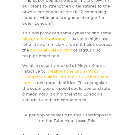
“The Superloop is the jewel in the crown in
our plans to strengthen alternatives to the
private car ahead of the ULEZ expanding
London-wide and is a game changer for
outer London.”
This has provoked some cynicism and some
playground wordplay
– but one might also
let a little gimmickry slide if it helps address
the
considerable impact
of status quo
tailpipe emissions.
We also recently looked at Mayor Khan’s
initiative to
breakout the anonymous
Overground lines into their six constituent
names
and map identities. This alongside
the superloop proposal could demonstrate
a meaningful commitment to London’s
suburb-to-suburb connections.
Superloop schematic routes superimposed
on the Tube Map. Jesse Feld