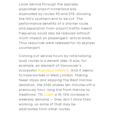
Local service through the sparsely
populated airport hinterland was
duplicated by routes 90 and 278, allowing
the 140’s southern end to be cut. The
performance benefits of a shorter route
and separation from airport traffic meant
frequency could also be reduced without
much impact on passengers’ actual waits.
Thus resources were released for its express
counterpart.
Carving out service hours by rationalising
local routes is a decent idea. It was, for
example, an element of Vancouver’s
successful
Rapidbus network
. And it seems
to have worked in West London. Making
fewer stops and skipping the West Harrow
deviation, the X140 shaves ten minutes off a
previously hour-long trip from Harrow to
Heathrow. TfL
claim
a 10-15% increase in
weekday demand — they don’t show their
working, so some of that may be
abstracted from other routes.