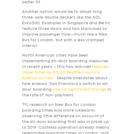
better fit.
Another option would be to adopt long
three-axle double deckers like the ADL
Eviro500. Examples in Singapore and Berlin
feature three doors and two staircases to
improve passenger flow—much like a New
Bus for London, but with a less cramped
interior.
North American cities have been
implementing all-door boarding measures
in recent years – this has reduced
reduced
travel times by 8% on Seattle’s Aurora
Avenue corridor.
Despite anecdotes about
fare evasion, San Francisco’s switch to all-
door boarding
saw no significant change
in
the rate of non-payment.
TfL research on New Bus for London
boarding times was more lukewarm,
observing little difference on account of
the all-door boarding that was in place up
to 2019. Cashless operation already means
reasonable boarding times in London, and