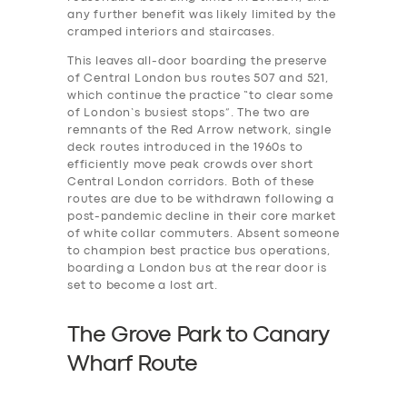
any further benefit was likely limited by the
cramped interiors and staircases.
This leaves all-door boarding the preserve
of Central London bus routes 507 and 521,
which continue the practice “to clear some
of London’s busiest stops”. The two are
remnants of the Red Arrow network, single
deck routes introduced in the 1960s to
efficiently move peak crowds over short
Central London corridors. Both of these
routes are due to be withdrawn following a
post-pandemic decline in their core market
of white collar commuters. Absent someone
to champion best practice bus operations,
boarding a London bus at the rear door is
set to become a lost art.
The Grove Park to Canary
Wharf Route