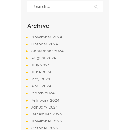
Search
for:
Archive
November
2024
October
2024
September
2024
August
2024
July
2024
June
2024
May
2024
April
2024
March
2024
February
2024
January
2024
December
2023
November
2023
October
2023