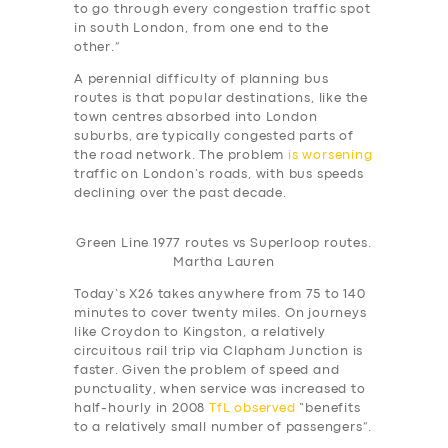
to go through every congestion traffic spot
in south London, from one end to the
other.”
A perennial difficulty of planning bus
routes is that popular destinations, like the
town centres absorbed into London
suburbs, are typically congested parts of
the road network. The problem
is worsening
traffic on London’s roads, with bus speeds
declining over the past decade.
Green Line 1977 routes vs Superloop routes.
Martha Lauren
Today’s X26 takes anywhere from 75 to 140
minutes to cover twenty miles. On journeys
like Croydon to Kingston, a relatively
circuitous rail trip via Clapham Junction is
faster. Given the problem of speed and
punctuality, when service was increased to
half-hourly in 2008
TfL observed
“benefits
to a relatively small number of passengers”.