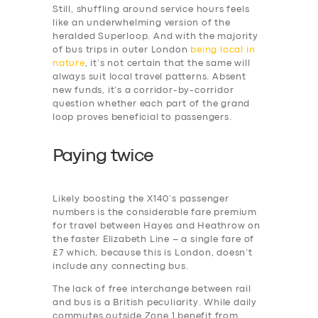
Still, shuffling around service hours feels
like an underwhelming version of the
heralded Superloop. And with the majority
of bus trips in outer London
being local in
nature
, it’s not certain that the same will
always suit local travel patterns. Absent
new funds, it’s a corridor-by-corridor
question whether each part of the grand
loop proves beneficial to passengers.
Paying twice
Likely boosting the X140’s passenger
numbers is the considerable fare premium
for travel between Hayes and Heathrow on
the faster Elizabeth Line – a single fare of
SERVICES
£7 which, because this is London, doesn’t
include any connecting bus.
BUSINESS
The lack of free interchange between rail
ABOUT US
and bus is a British peculiarity. While daily
commutes outside Zone 1 benefit from