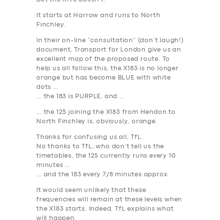
It starts at Harrow and runs to North
Finchley.
In their on-line “consultation” (don’t laugh!)
document, Transport for London give us an
excellent map of the proposed route. To
help us all follow this, the X183 is no longer
orange but has become BLUE with white
dots …
… the 183 is
PURPLE
, and …
… the 125 joining the X183 from Hendon to
North Finchley is, obviously, orange.
Thanks for confusing us all, TfL.
No thanks to TfL, who don’t tell us the
timetables, the 125 currently runs every 10
minutes …
… and the 183 every 7/8 minutes approx.
It would seem unlikely that these
frequencies will remain at these levels when
the X183 starts. Indeed, TfL explains what
will happen.