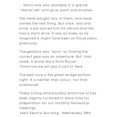
… which was also available in a special
“starter set” with glue, paint and brushes.
fbb never bought any of them, and never
owned the real thing. But once, and only
once, a pal loaned him his Herald and fbb
had a short drive. It was as lovely as he
imagined it might have been all those years
previously.
The gearbox was “worn” so finding the
correct gear was an adventure. But, that
aside, it drove like a Rolls Royce!
Tomorrow we will pay a visit to here.
The best clue is the great wodge bottom
right. It is neither that colour, nor that
substance!
Today’s blog (and possibly tomorrow’s) has
been slightly curtailed to allow time for
preparation for our monthly Fellowship
meetings.
Next Electric Bus blog : Wednesday 28th