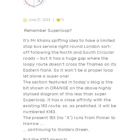
June 27, 2023
0
Remember Superloop?
It’s Mr Khans spiffing idea to have a limited
stop bus service right round London sort-
off following the North and South Circular
roads – but it has a huge gap where the
loopy route doesn’t cross the Thames on its
Eastern flank. So it won’t be a proper loop
let alone a super one!
The section featured in today’s blog is the
bit shown in
ORANGE
on the above highly
stylised diagram of this less than super
Superloop. It has a close affinity with the
existing 183 route, so, as predicted, it will be
numbered X183.
The present 183 (no “X”) runs from Pinner to
Harrow …
… continuing to Golders Green.
But the X193 doesn’t!