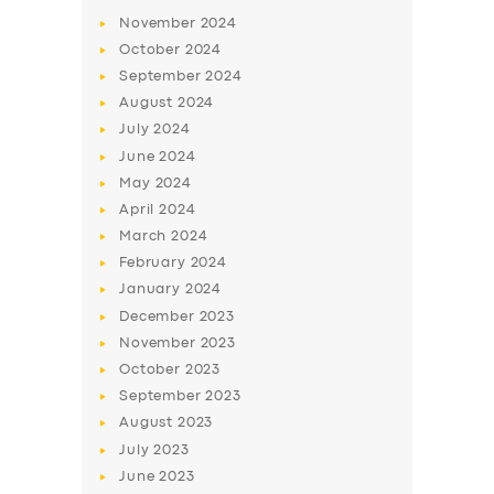
November
2024
October
2024
September
2024
August
2024
July
2024
June
2024
May
2024
April
2024
March
2024
February
2024
January
2024
December
2023
November
2023
October
2023
September
2023
August
2023
July
2023
June
2023