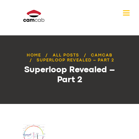
HOME
ALL POSTS
CAMCAB
SUPERLOOP REVEALED – PART 2
Superloop Revealed –
Part 2