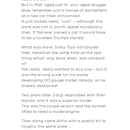
But in 1959, aged just 14, your aged blogger
does remember just a twinge of excitement
at a new car then announced.
It just looked really “cool” – although the
word was not in youth-speak vocabulary
then. If fbb ever owned a car it would have
to be a coveted Triumph Herald.
What was more, Dinky Toys introduced
SERVICES
their Herald at the same time as the real
thing which, way back when, was unheard
BUSINESS
of!
ABOUT US
fbb really, really wanted to buy one – but it
was the wrong scale for his slowly
DRIVERS
developing OO gauge model railway, so he
bravely abstained!
SUPPORT
Two years later Corgi responded with their
BOOK
Herald, and it was a superior model.
This was the coupe version and the bonnet
lifted to reval a model engine.
Then along came Airfix with a plastic kit to
roughly the same scale …