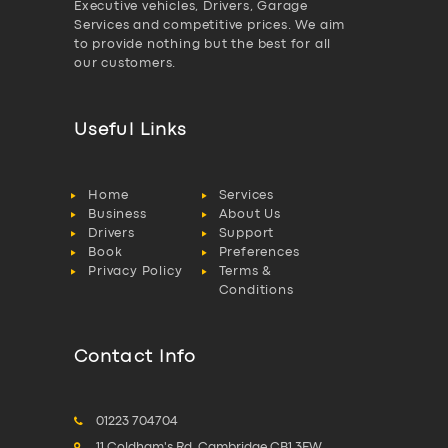
Executive vehicles, Drivers, Garage
Services and competitive prices. We aim
to provide nothing but the best for all
our customers.
Useful Links
Home
Services
Business
About Us
Drivers
Support
Book
Preferences
Privacy Policy
Terms &
Conditions
Contact Info
01223 704704
11 Coldham's Rd, Cambridge CB1 3EW