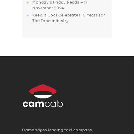
Monday’s Friday Reads – 11
November 2024
Keep it Cool Celebrates 10 Years For
The Food Industry
Cambridges leading taxi company,