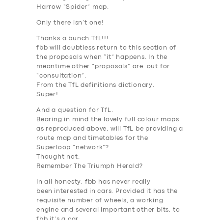
Harrow “Spider” map.
Only there isn’t one!
Thanks a bunch TfL!!!
fbb will doubtless return to this section of
the proposals when “it” happens. In the
meantime other “proposals” are out for
“consultation”.
From the TfL definitions dictionary.
Super!
And a question for TfL.
Bearing in mind the lovely full colour maps
as reproduced above, will TfL be providing a
route map and timetables for the
Superloop “network”?
Thought not.
Remember The Triumph Herald?
In all honesty, fbb has never really
been
interested
in cars. Provided it has the
requisite number of wheels, a working
engine and several important other bits, to
fbb it’s a car.