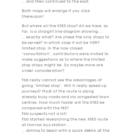
… and then continued to the east.
Both maps will enlarge if you click
thereupon!
But where wil the X183 stop? All we have, so
far, is a straight line diagram showing …
… exactly what? Are yhese the
only stops to
be served
? In which case it will be VERY
limited stop. In the now closed
“consultation”, contributors were invited to
make suggestions as to where the limited
stop stops might be. So maybe more are
under consideration?
fbb really cannot see the advantages of
going “limited stop”. Will it really speed up
journeys? Most of the route is along
already busy roads and via congested town
centres. How much faster will the X183 be
compared with the 183?
fbb suspects not a lot!
fbb started researching the new X183 route
at Harrow bus station …
… aiming to begin with a quick dekko at the