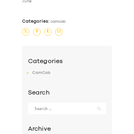
June
Categories:
camcab
Categories
CamCab
Search
Search
for:
Archive