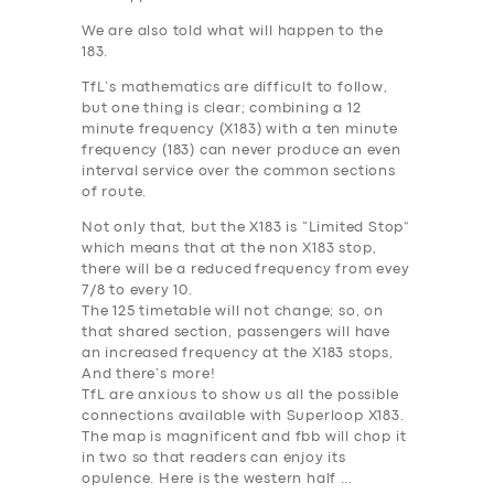
We are also told what will happen to the
183.
TfL’s mathematics are difficult to follow,
but one thing is clear; combining a 12
minute frequency (X183) with a ten minute
frequency (183) can never produce an even
interval service over the common sections
of route.
Not only that, but the X183 is “Limited Stop”
which means that at the non X183 stop,
there will be a
reduced
frequency from evey
7/8 to every 10.
The 125 timetable will not change; so, on
that shared section, passengers will have
an
increased
frequency at the X183 stops,
And there’s more!
TfL are anxious to show us all the possible
connections available with Superloop X183.
The map is magnificent and fbb will chop it
in two so that readers can enjoy its
opulence. Here is the western half …