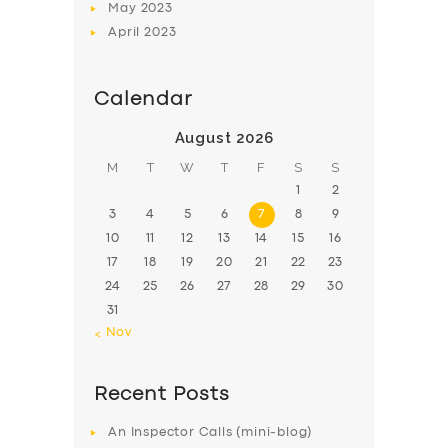
May
2023
April
2023
Calendar
August 2026
M
T
W
T
F
S
S
1
2
3
4
5
6
7
8
9
10
11
12
13
14
15
16
17
18
19
20
21
22
23
24
25
26
27
28
29
30
31
« Nov
Recent Posts
An Inspector Calls (mini-blog)