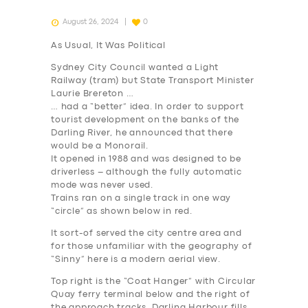
August 26, 2024
0
As Usual, It Was Political
Sydney City Council wanted a Light
Railway (tram) but State Transport Minister
Laurie Brereton …
… had a “better” idea. In order to support
tourist development on the banks of the
Darling River, he announced that there
would be a Monorail.
It opened in 1988 and was designed to be
driverless – although the fully automatic
mode was never used.
Trains ran on a single track in one way
“circle” as shown below in red.
It sort-of served the city centre area and
for those unfamiliar with the geography of
“Sinny” here is a modern aerial view.
Top right is the “Coat Hanger” with Circular
Quay ferry terminal below and the right of
the approach tracks. Darling Harbour fills