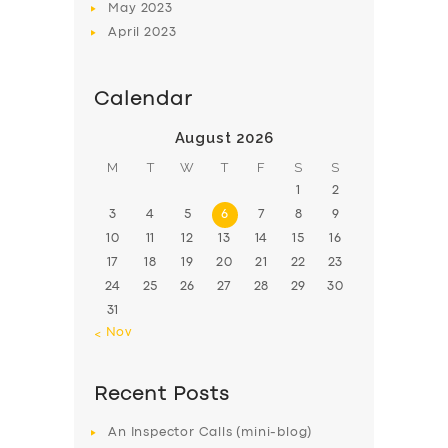
May
2023
April
2023
Calendar
August 2026
M
T
W
T
F
S
S
1
2
3
4
5
6
7
8
9
10
11
12
13
14
15
16
17
18
19
20
21
22
23
24
25
26
27
28
29
30
31
« Nov
Recent Posts
An Inspector Calls (mini-blog)