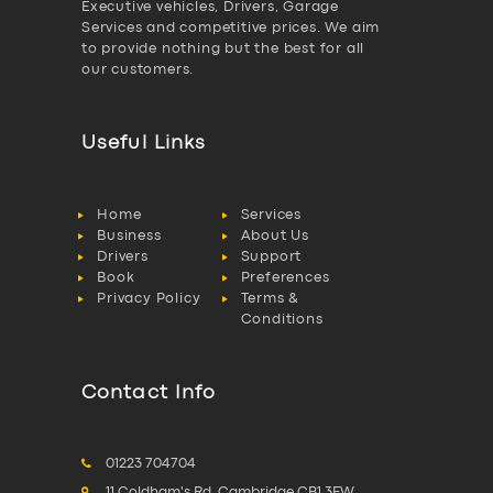
Executive vehicles, Drivers, Garage
Services and competitive prices. We aim
to provide nothing but the best for all
our customers.
Useful Links
Home
Services
Business
About Us
Drivers
Support
Book
Preferences
Privacy Policy
Terms &
Conditions
Contact Info
01223 704704
11 Coldham's Rd, Cambridge CB1 3EW