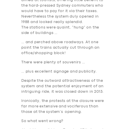
aimed at tourists, offering little benefit to
the hard-pressed Sydney commuters who
would have to pay for it via their taxes.
Nevertheless the system duly opened in
1988 and looked really splendid.
The stations were quaint, “hung” on the
side of buildings …
… and perched above roadways. At one
point the trains actually cut through an
office/shopping block!
There were plenty of souvenirs …
… plus excellent signage and publicity.
Despite the outward attractiveness of the
system and the potential enjoyment of an
intriguing ride,
it was closed down in 2013
.
Ironically, the protests at the closure were
far more extensive and vociferous than
those at the system’s opening.
SERVICES
So what went wrong
?