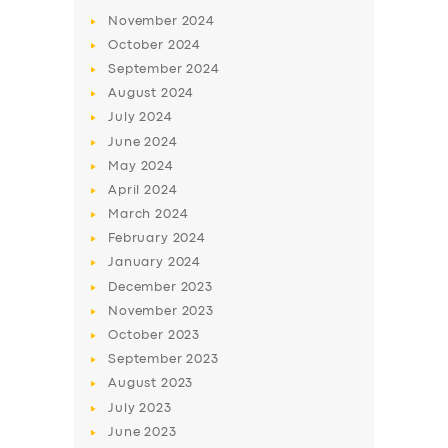
November
2024
October
2024
September
2024
August
2024
July
2024
June
2024
May
2024
April
2024
March
2024
February
2024
January
2024
December
2023
November
2023
October
2023
September
2023
August
2023
July
2023
June
2023