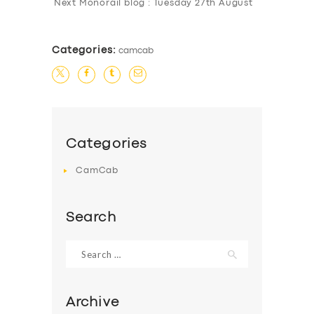
Next Monorail blog : Tuesday 27th August
BUSINESS
ABOUT US
Categories:
camcab
DRIVERS
SUPPORT
BOOK
Categories
CamCab
Search
Search
for:
Archive