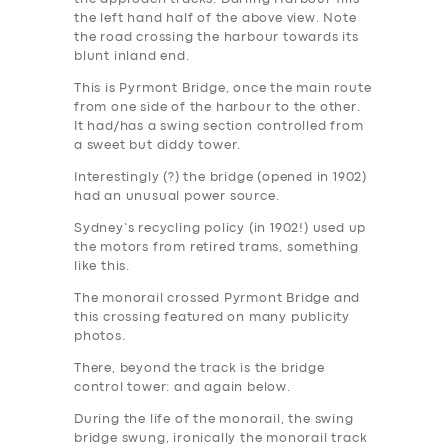
the left hand half of the above view. Note
the road crossing the harbour towards its
blunt inland end.
This is Pyrmont Bridge, once the main route
from one side of the harbour to the other.
It had/has a swing section controlled from
a sweet but diddy tower.
Interestingly (?) the bridge (opened in 1902)
had an unusual power source.
Sydney’s recycling policy (in 1902!) used up
the motors from retired trams, something
like this.
The monorail crossed Pyrmont Bridge and
this crossing featured on many publicity
photos.
There, beyond the track is the bridge
control tower: and again below.
During the life of the monorail, the swing
bridge swung, ironically the monorail track