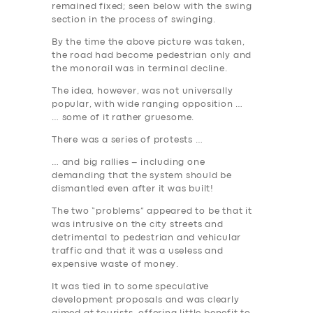
remained fixed; seen below with the swing
section in the process of swinging.
By the time the above picture was taken,
the road had become pedestrian only and
the monorail was in terminal decline.
The idea, however, was not universally
popular, with wide ranging opposition …
… some of it rather gruesome.
There was a series of protests …
… and big rallies – including one
demanding that the system should be
dismantled even after it was built!
The two “problems” appeared to be that it
was intrusive on the city streets and
detrimental to pedestrian and vehicular
traffic and that it was a useless and
expensive waste of money.
It was tied in to some speculative
development proposals and was clearly