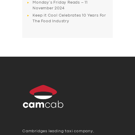
Monday’s Friday Reads – 11
November 2024
Keep it Cool Celebrates 10 Years For
The Food Industry
Cambridges leading taxi company,