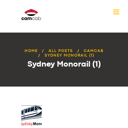
HOME
ALL POSTS
CAMCAB
SYDNEY MONORAIL (1)
Sydney Monorail (1)