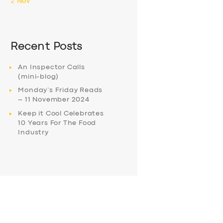
« Nov
Recent Posts
An Inspector Calls
(mini-blog)
Monday’s Friday Reads
– 11 November 2024
Keep it Cool Celebrates
10 Years For The Food
Industry