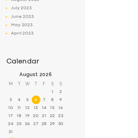
July
2023
June
2023
May
2023
April
2023
Calendar
August 2026
M
T
W
T
F
S
S
1
2
3
4
5
6
7
8
9
10
11
12
13
14
15
16
17
18
19
20
21
22
23
24
25
26
27
28
29
30
31