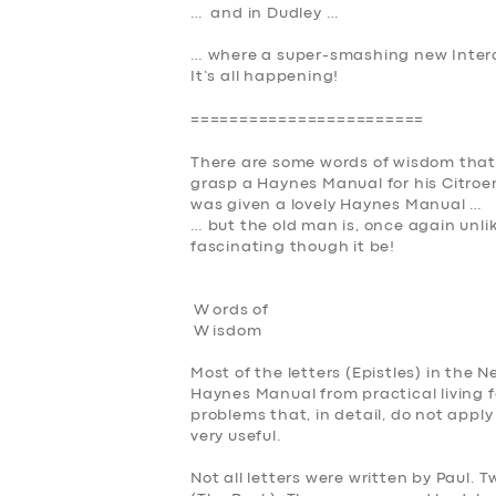
… and in Dudley …
SUPPORT
… where a super-smashing new Interc
BOOK
It’s all happening
!
========================
There are some words of wisdom that
grasp a Haynes Manual for his Citroe
was given a lovely Haynes Manual …
… but the old man is, once again unlike
fascinating though it be!
W ords of
W
isdom
Most of the letters (Epistles) in the
Haynes Manual from practical living f
problems that, in detail, do not appl
very useful
.
Not all letters were written by Paul. 