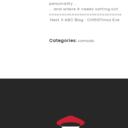
personality …
… and where it needs sorting out.
=============================
Next X ABC Blog : CHRISTmas Eve
Categories:
camcab