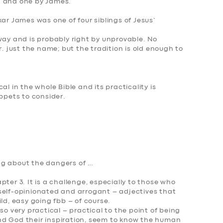
n and one by James.
ar James was one of four siblings of Jesus’
way and is probably right by unprovable. No
r. just the name; but the tradition is old enough to
al in the whole Bible and its practicality is
ippets to consider.
ing about the dangers of …
ter 3. It is a challenge, especially to those who
self-opinionated and arrogant – adjectives that
ld, easy going fbb – of course.
so very practical – practical to the point of being
nd God their inspiration, seem to know the human