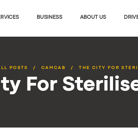
ERVICES
BUSINESS
ABOUT US
DRIV
ALL POSTS
CAMCAB
THE CITY FOR STERI
ty For Sterilis