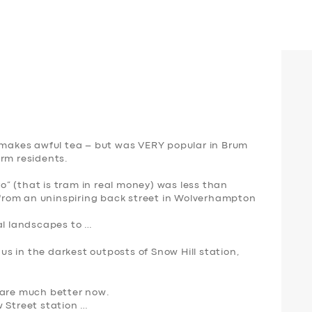
n makes awful tea – but was VERY popular in Brum
erm residents.
ro” (that is
tram
in real money) was less than
n from an uninspiring back street in Wolverhampton
al landscapes to …
s in the darkest outposts of Snow Hill station,
 are much better now.
w Street station …