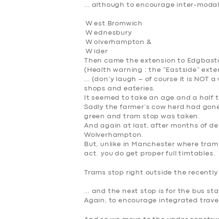
… although to encourage inter-modal 
W est Bromwich
W
ednesbury
W
olverhampton &
W
ider
Then came the extension to Edgbasto
(Health warning : the “Eastside” exten
… (don’y laugh – of course it is NOT a 
shops and eateries.
It seemed to take an age and a half t
Sadly the farmer’s cow herd had gone i
green and tram stop was taken.
And again at last, after months of d
Wolverhampton.
But, unlike in Manchester where tram 
act. you do get proper full timtables.
Trams stop right outside the recently
… and the next stop is for the bus sta
Again, to encourage integrated travel