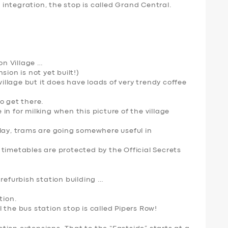
integration, the stop is called Grand Central.
n Village …
sion is not yet built!)
village but it does have loads of very trendy coffee
o get there.
n for milking when this picture of the village
elay, trams are going somewhere useful in
timetables are protected by the Official Secrets
 refurbish station building …
tion.
 the bus station stop is called Pipers Row!