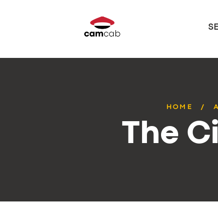
S
HOME
The Ci