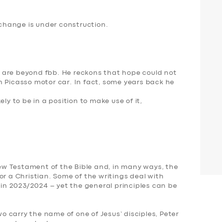
hange is under construction.
 are beyond fbb. He reckons that hope could not
n Picasso motor car. In fact, some years back he
ly to be in a position to make use of it,
 New Testament of the Bible and, in many ways, the
or a Christian. Some of the writings deal with
y in 2023/2024 – yet the
general principles can be
Two carry the name of one of Jesus’ disciples, Peter