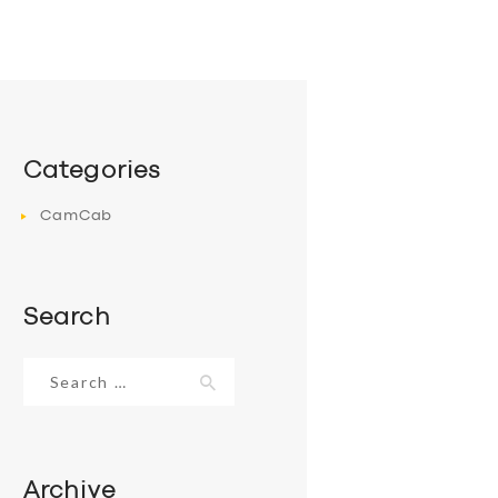
Categories
CamCab
Search
Search
for:
Archive