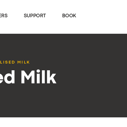
ERS
SUPPORT
BOOK
LISED MILK
ed Milk