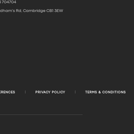
3 704704
oldham's Rd, Cambridge CB1 3EW
ERENCES
PRIVACY POLICY
TERMS & CONDITIONS