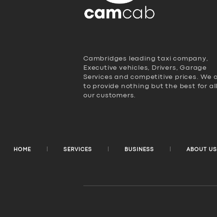
Cambridges leading taxi company,
Executive vehicles, Drivers, Garage
Services and competitive prices. We 
to provide nothing but the best for al
our customers.
HOME
SERVICES
BUSINESS
ABOUT US