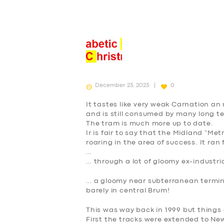
December 23, 2023
0
It tastes like very weak Carnation a
and is still consumed by many long t
The tram is much more up to date.
Ir is fair to say that the Midland “Met
roaring in the area of success. It ra
…
… through a lot of gloomy ex-industri
… a gloomy near subterranean terminu
barely in central Brum!
This was way back in 1999 but things
First the tracks were extended to Ne