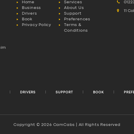
Home
Services
0122
Business
About Us
11 C
Drivers
Support
Book
Preferences
Privacy Policy
Terms &
Conditions
aim
l
DRIVERS
SUPPORT
BOOK
PREF
Copyright © 2026 CamCabs | All Rights Reserved