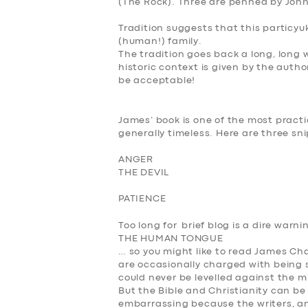
(The Rock). Three are penned by Joh
Tradition suggests that this particyuk
(human!) family.
The tradition goes back a long, long 
historic context is given by the autho
be acceptable!
James’ book is one of the most practic
generally timeless. Here are three sn
ANGER
THE DEVIL
PATIENCE
Too long for brief blog is a dire warn
THE HUMAN TONGUE
… so you might like to read James Chap
are occasionally charged with being 
could never be levelled against the mi
But the Bible and Christianity can be 
embarrassing because the writers, a