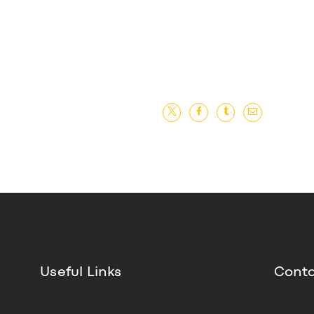
Useful Links
Conta