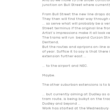
And so we move to the under construct
junction on Bull Street where currentl
From Bull Street the new line drops 
They then will find their way through
… so serve what will probably be a ve
Street terminus if the original line fr
Artist’s impressions make it all look ve
The trams will run beyond Curzon Str
Deritend,
But the routes and opriyons on-line a
of year. Suffice it to say is that ther
extension further east …
SERVICES
… to the airport and NEC.
Maybe.
BUSINESS
The other suburban extensions is to b
ABOUT US
… but currently aiming at Dudley as a fi
tram route, is being buikyt on the t
DRIVERS
Dudley and beyond …
Work has started at the Wednesbury