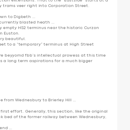
ion extensions. That to the “Eastside” starts at a
y trams veer right into Corporation Street.
down to Digbeth …
 currently blasted heath …
ry empty HS2 terminus near the historic Curzon
om Euston.
ry beautiful.
eet to a “temporary” terminus at High Street
re beyyomd fbb’s intellectual prowess at this time
e is a long term aspirations for a much bigger
e from Wednesbury to Brierley Hill …
rst effort. Generally, this section, like the original
rack bed of the former railway between Wednesbury,
 end …