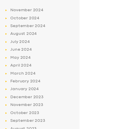
November
2024
October
2024
September
2024
August
2024
July
2024
June
2024
May
2024
April
2024
March
2024
February
2024
January
2024
December
2023
November
2023
October
2023
September
2023
August
2023