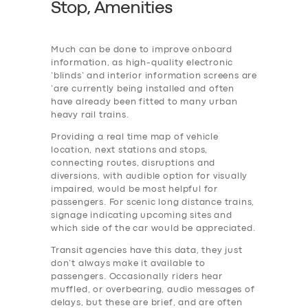
Stop, Amenities
Much can be done to improve onboard
information, as high-quality electronic
‘blinds’ and interior information screens are
‘are currently being installed and often
have already been fitted to many urban
heavy rail trains.
Providing a real time map of vehicle
location, next stations and stops,
connecting routes, disruptions and
diversions, with audible option for visually
impaired, would be most helpful for
passengers. For scenic long distance trains,
signage indicating upcoming sites and
which side of the car would be appreciated.
Transit agencies have this data, they just
don’t always make it available to
passengers. Occasionally riders hear
muffled, or overbearing, audio messages of
delays, but these are brief, and are often