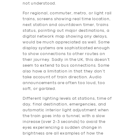
not understood.
For regional, commuter, metro, or light rail
trains, screens showing real time location,
next station and countdown timer, trains
status, pointing out major destinations, a
digital network map showing any delays,
would be much appreciated as well. Some
display systems are sophisticated enough
to show connections to other routes on
their journey. Sadly in the UK, this doesn’t
seem to extend to bus connections. Some
also have a limitation in that they don’t
take account of train direction. Audio
announcements are often too loud, too
soft, or garbled.
Different lighting levels at stations, time of
day, final destination, emergencies, and
automatic interior light adjustment when
the train goes into a tunnel, with a slow
increase (over 2-3 seconds) to avoid the
eyes experiencing a sudden change in
brightness are all examples of how the