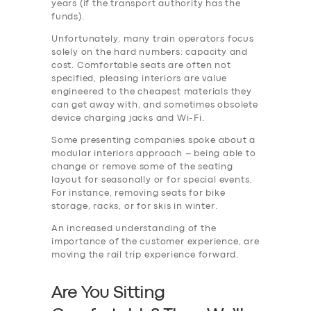
years (if the transport authority has the
funds).
Unfortunately, many train operators focus
solely on the hard numbers: capacity and
cost. Comfortable seats are often not
specified, pleasing interiors are value
engineered to the cheapest materials they
can get away with, and sometimes obsolete
device charging jacks and Wi-Fi.
Some presenting companies spoke about a
modular interiors approach – being able to
change or remove some of the seating
layout for seasonally or for special events.
For instance, removing seats for bike
storage, racks, or for skis in winter.
An increased understanding of the
importance of the customer experience, are
moving the rail trip experience forward.
Are You Sitting