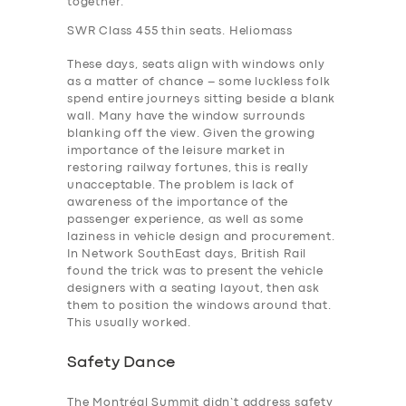
together.
SWR Class 455 thin seats. Heliomass
These days, seats align with windows only
as a matter of chance – some luckless folk
spend entire journeys sitting beside a blank
wall. Many have the window surrounds
blanking off the view. Given the growing
importance of the leisure market in
restoring railway fortunes, this is really
unacceptable. The problem is lack of
awareness of the importance of the
passenger experience, as well as some
laziness in vehicle design and procurement.
In Network SouthEast days, British Rail
found the trick was to present the vehicle
designers with a seating layout, then ask
them to position the windows around that.
This usually worked.
Safety Dance
The Montréal Summit didn’t address safety