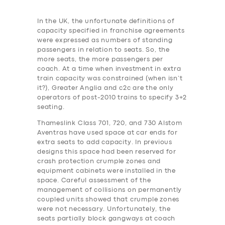
In the UK, the unfortunate definitions of
capacity specified in franchise agreements
were expressed as numbers of standing
passengers in relation to seats. So, the
more seats, the more passengers per
coach. At a time when investment in extra
train capacity was constrained (when isn’t
it?), Greater Anglia and c2c are the only
operators of post-2010 trains to specify 3+2
seating.
Thameslink Class 701, 720, and 730 Alstom
Aventras have used space at car ends for
extra seats to add capacity. In previous
designs this space had been reserved for
crash protection crumple zones and
equipment cabinets were installed in the
space. Careful assessment of the
management of collisions on permanently
coupled units showed that crumple zones
were not necessary. Unfortunately, the
seats partially block gangways at coach