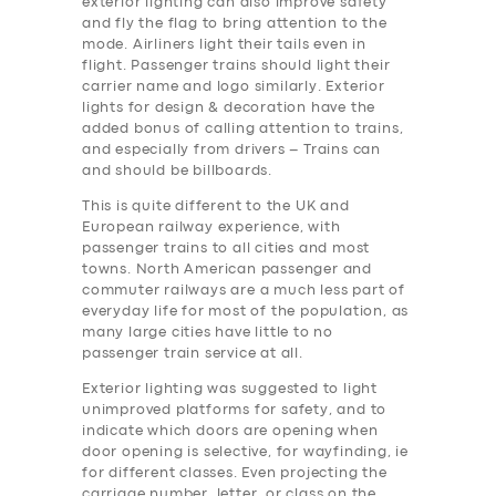
exterior lighting can also improve safety
and fly the flag to bring attention to the
mode. Airliners light their tails even in
flight. Passenger trains should light their
carrier name and logo similarly. Exterior
lights for design & decoration have the
added bonus of calling attention to trains,
and especially from drivers – Trains can
and should be billboards.
This is quite different to the UK and
European railway experience, with
passenger trains to all cities and most
towns. North American passenger and
commuter railways are a much less part of
everyday life for most of the population, as
many large cities have little to no
passenger train service at all.
Exterior lighting was suggested to light
unimproved platforms for safety, and to
indicate which doors are opening when
door opening is selective, for wayfinding, ie
for different classes. Even projecting the
carriage number, letter, or class on the