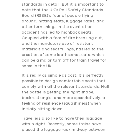
standards in detail. But it is important to
note that the UK’s Rail Safety Standards
Board (RSSB)’s fear of people flying
around, hitting seats, luggage racks, and
other furnishings in the event of an
accident has led to highback seats.
Coupled with a fear of fire breaking out,
and the mandatory use of resistant
materials and seat fillings, has led to the
creation of some loathsome seats, which
can be a major turn off for train travel for
some in the UK.
It is really as simple as cost. It’s perfectly
possible to design comfortable seats that
comply with all the relevant standards. Half
the battle is getting the right shape,
backrest angle, and more speculatively, a
feeling of resilience (squashiness) when
initially sitting down.
Travellers also like to have their luggage
within sight. Recently, some trains have
placed the luggage rack midway between