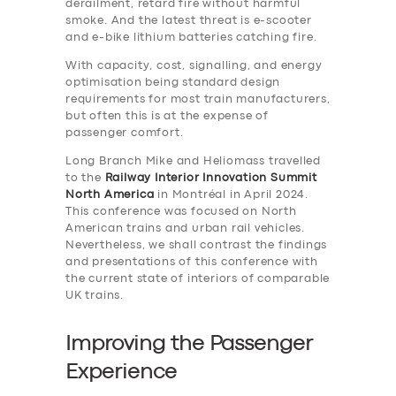
derailment, retard fire without harmful
smoke. And the latest threat is e-scooter
and e-bike lithium batteries catching fire.
With capacity, cost, signalling, and energy
optimisation being standard design
requirements for most train manufacturers,
but often this is at the expense of
passenger comfort.
Long Branch Mike and Heliomass travelled
to the
Railway Interior Innovation Summit
North America
in Montréal in April 2024.
This conference was focused on North
American trains and urban rail vehicles.
Nevertheless, we shall contrast the findings
and presentations of this conference with
the current state of interiors of comparable
UK trains.
Improving the Passenger
Experience