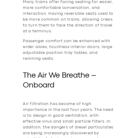
Many trains offer facing seating for easier,
more comfortable conversation, and
interaction. Having reversible seats used to
be more common on trains, allowing crews
to turn them to face the direction of travel
at a terminus.
Passenger comfort can be enhanced with
wider aisles, touchless interior doors, large
adjustable position tray tables, and
reclining seats.
The Air We Breathe –
Onboard
Air filtration has become of high
importance in the last four years. The need
is to design in good ventilation, with
effective virus and small particle filters. In
addition, the dangers of diesel particulates
are being increasingly discovered by