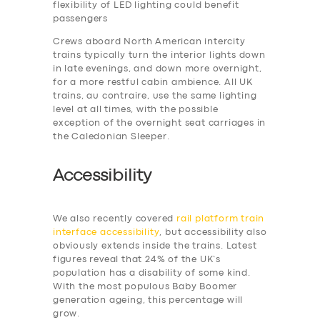
flexibility of LED lighting could benefit
passengers
Crews aboard North American intercity
trains typically turn the interior lights down
in late evenings, and down more overnight,
for a more restful cabin ambience. All UK
trains, au contraire, use the same lighting
level at all times, with the possible
exception of the overnight seat carriages in
the Caledonian Sleeper.
Accessibility
We also recently covered
rail platform train
interface accessibility
, but accessibility also
obviously extends inside the trains. Latest
figures reveal that 24% of the UK’s
population has a disability of some kind.
With the most populous Baby Boomer
generation ageing, this percentage will
grow.