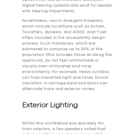
digital hearing systems also exist for people
with hearing impairments.
Nonetheless, neuro-divergent travellers,
which include conditions such as autism,
Tourette’s, dyslexia, and ADHD, aren’t yet
often included in the accessibility design
process. Such individuals, which are
estimated to comprise up to 30% of the
population (this includes those all along the
spectrum), do not feel comfortable in
visually over-stimulated and noisy
environments. For example, heavy curtains
can trap unwanted light and noise. Sound
insulation in carriage walls and doors can
attenuate track and exterior noises.
Exterior Lighting
Whilst this conference was expressly for
train interiors, a few speakers noted that