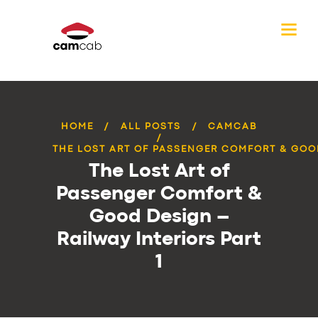
HOME
ALL POSTS
CAMCAB
THE LOST ART OF PASSENGER COMFORT & GOOD
The Lost Art of
Passenger Comfort &
Good Design –
Railway Interiors Part
1