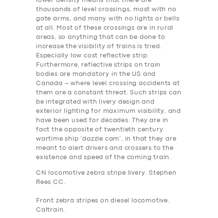
lower density means that there are
thousands of level crossings, most with no
gate arms, and many with no lights or bells
at all. Most of these crossings are in rural
areas, so anything that can be done to
increase the visibility of trains is tried.
Especially low cost reflective strip.
Furthermore, reflective strips on train
bodies are mandatory in the US and
Canada – where level crossing accidents at
them are a constant threat. Such strips can
be integrated with livery design and
exterior lighting for maximum visibility, and
have been used for decades. They are in
fact the opposite of twentieth century
wartime ship ‘dazzle cam’, in that they are
meant to alert drivers and crossers to the
existence and speed of the coming train.
CN locomotive zebra stripe livery. Stephen
Rees CC.
Front zebra stripes on diesel locomotive.
Caltrain.