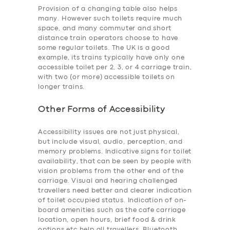
Provision of a changing table also helps
many. However such toilets require much
space, and many commuter and short
distance train operators choose to have
some regular toilets. The UK is a good
example, its trains typically have only one
accessible toilet per 2, 3, or 4 carriage train,
with two (or more) accessible toilets on
longer trains.
Other Forms of Accessibility
Accessibility issues are not just physical,
but include visual, audio, perception, and
memory problems. Indicative signs for toilet
availability, that can be seen by people with
vision problems from the other end of the
carriage. Visual and hearing challenged
travellers need better and clearer indication
of toilet occupied status. Indication of on-
board amenities such as the cafe carriage
location, open hours, brief food & drink
options etc help all travellers. Bluetooth