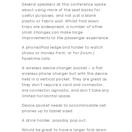
Several speakers at this conference spoke
about using more of the seat backs for
useful purposes, and not just a blank
plastic or fabric wall. Whilst fold down
trays are widespread, a number of other
small changes can make large
improvements to the passenger experience:
A phone/iPad ledge and holder to watch
shows or movies from, or for Zoom /
Facetime calls.
A wireless device charger pocket – a flat
wireless phone charger but with the device
held in a vertical pocket. They are great as
they don’t require a cord and connector,
are connector agnostic, and don’t take any
limited horizontal space.
Device pocket needs to accommodate cell
phones up to tablet sized.
A drink holder, possibly pop out.
Would be great to have a larger fold down