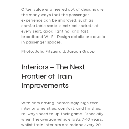
Often value engineered out of designs are
the many ways that the passenger
experience can be improved, such as
comfortable seats, electrical sockets at
every seat, good lighting, and fast,
broadband Wi-Fi. Design details are crucial
in passenger spaces.
Photo: Julia Fitzgerald, Jargon Group
Interiors – The Next
Frontier of Train
Improvements
With cars having increasingly high tech
interior amenities, comfort, and finishes,
railways need to up their game. Especially
when the average vehicle lasts 7-10 years,
whilst train interiors are redone every 20+