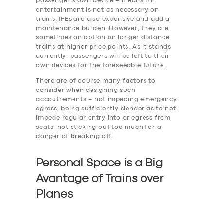
passenger’s own device – means IFE
entertainment is not as necessary on
trains. IFEs are also expensive and add a
maintenance burden. However, they are
SERVICES
sometimes an option on longer distance
trains at higher price points. As it stands
BUSINESS
currently, passengers will be left to their
own devices for the foreseeable future.
ABOUT US
There are of course many factors to
DRIVERS
consider when designing such
accoutrements – not impeding emergency
SUPPORT
egress, being sufficiently slender as to not
impede regular entry into or egress from
BOOK
seats, not sticking out too much for a
danger of breaking off.
Personal Space is a Big
Avantage of Trains over
Planes