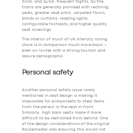
SUVs, and quick, frequent flights. So the
trains are generally provided with reclining
seats, greater seat pitch, carpeted floors,
blinds or curtains, reading lights,
configurable footrests, and higher quality
seat coverings.
The interior of much of UK intercity rolling
stock is in comparison much more basic –
even on routes with a strong tourism and
leisure demographic.
Personal safety
Another personal safety issue rarely
mentioned in seat design is making it
impossible for pickpockets to steal items
from the person in the seat in front.
Similarly, high back seats make it more
difficult to be restrained from behind. One
of the design considerations of the original
Routemaster was ensuring this would not