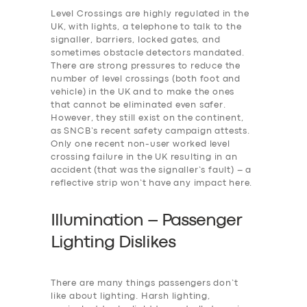
Level Crossings are highly regulated in the
UK, with lights, a telephone to talk to the
signaller, barriers, locked gates, and
sometimes obstacle detectors mandated.
There are strong pressures to reduce the
number of level crossings (both foot and
vehicle) in the UK and to make the ones
that cannot be eliminated even safer.
However, they still exist on the continent,
as SNCB’s recent safety campaign attests.
Only one recent non-user worked level
crossing failure in the UK resulting in an
accident (that was the signaller’s fault) – a
reflective strip won’t have any impact here.
Illumination – Passenger
Lighting Dislikes
There are many things passengers don’t
like about lighting. Harsh lighting,