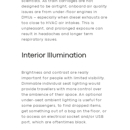
scientists. As train carriages are not
designed to be airtight, onboard air quality
issues are from under-floor engines in
DMUs – especially when diesel exhausts are
too close to HVAC air intakes. This is
unpleasant, and prolonged exposure can
result in headaches and longer term
respiratory issues.
Interior Illumination
Brightness and contrast are really
important for people with limited visibility.
Dimmable individual seat lighting would
provide travellers with more control over
the ambience of their space. An optional
under-seat ambient lighting is useful for
some passengers, to find dropped items,
get something out of a bag on the floor, or
to access an electrical socket and/or USB
port, which are oftentimes black.