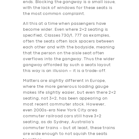
ends. Blocking the gangway is a small issue,
with the lack of windows for these seats is
the most common complaint.
All this at a time when passengers have
become wider. Even where 2+2 seating is
specified, Classes 730/1, 777 as examples,
often the seats often lack spacers between
each other and with the bodyside, meaning
that the person on the aisle seat often
overflows into the gangway. Thus the wider
gangway afforded by such a seats layout
this way is an illusion – it is a trade-off.
Matters are slightly different in Europe,
where the more generous loading gauge
makes life slightly easier, but even there 2+2
seating, not 3+2, has been appearing on
most recent commuter stock. However,
even 2000s-era New York City area
commuter railroad cars still have 3+2
seating, as do Sydney, Australia’s
commuter trains – but at least, these trains
are wide enough to not squish the seats