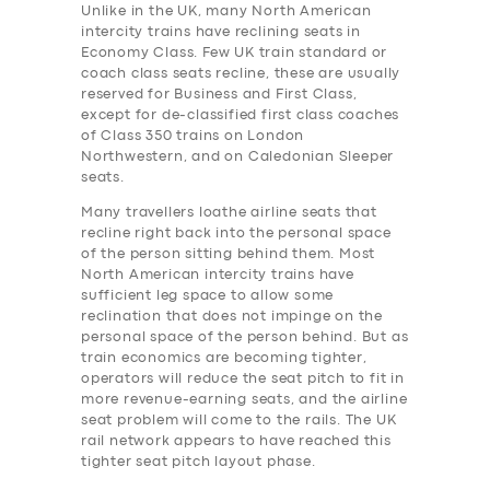
Unlike in the UK, many North American
intercity trains have reclining seats in
Economy Class. Few UK train standard or
coach class seats recline, these are usually
reserved for Business and First Class,
except for de-classified first class coaches
of Class 350 trains on London
Northwestern, and on Caledonian Sleeper
seats.
Many travellers loathe airline seats that
recline right back into the personal space
of the person sitting behind them. Most
North American intercity trains have
sufficient leg space to allow some
reclination that does not impinge on the
personal space of the person behind. But as
train economics are becoming tighter,
operators will reduce the seat pitch to fit in
more revenue-earning seats, and the airline
seat problem will come to the rails. The UK
rail network appears to have reached this
tighter seat pitch layout phase.