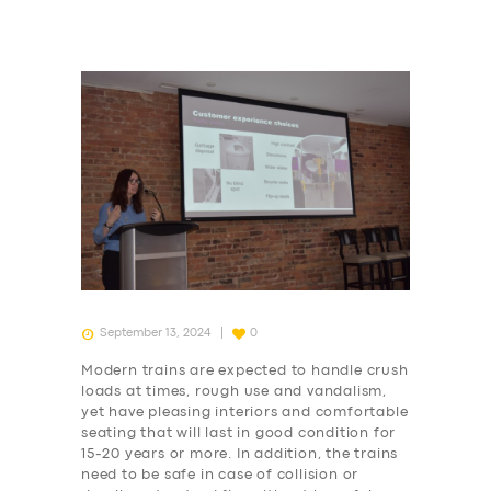
September 13, 2024
0
Modern trains are expected to handle crush
loads at times, rough use and vandalism,
yet have pleasing interiors and comfortable
seating that will last in good condition for
15-20 years or more. In addition, the trains
need to be safe in case of collision or