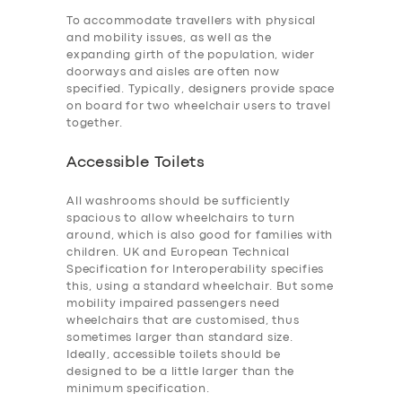
To accommodate travellers with physical
and mobility issues, as well as the
expanding girth of the population, wider
doorways and aisles are often now
specified. Typically, designers provide space
on board for two wheelchair users to travel
together.
Accessible Toilets
All washrooms should be sufficiently
spacious to allow wheelchairs to turn
around, which is also good for families with
children. UK and European Technical
Specification for Interoperability specifies
this, using a standard wheelchair. But some
mobility impaired passengers need
wheelchairs that are customised, thus
sometimes larger than standard size.
Ideally, accessible toilets should be
designed to be a little larger than the
minimum specification.