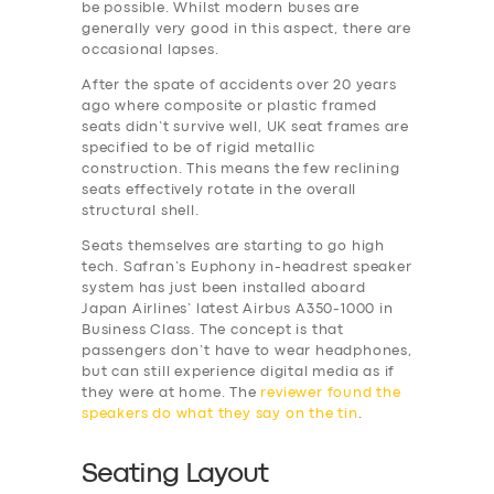
be possible. Whilst modern buses are
generally very good in this aspect, there are
occasional lapses.
After the spate of accidents over 20 years
ago where composite or plastic framed
seats didn’t survive well, UK seat frames are
specified to be of rigid metallic
construction. This means the few reclining
seats effectively rotate in the overall
structural shell.
Seats themselves are starting to go high
tech. Safran’s Euphony in-headrest speaker
system has just been installed aboard
Japan Airlines’ latest Airbus A350-1000 in
Business Class. The concept is that
passengers don’t have to wear headphones,
but can still experience digital media as if
they were at home. The
reviewer found the
speakers do what they say on the tin
.
Seating Layout