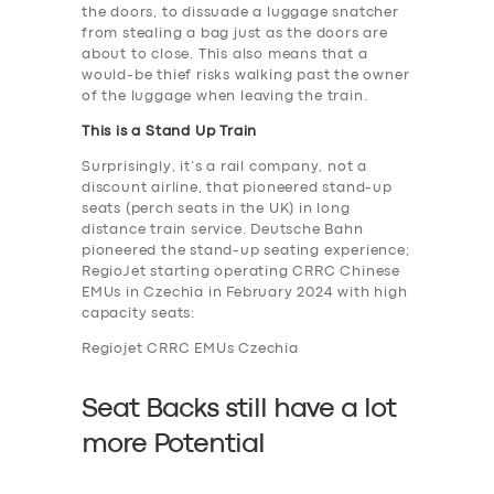
the doors, to dissuade a luggage snatcher
from stealing a bag just as the doors are
about to close. This also means that a
would-be thief risks walking past the owner
of the luggage when leaving the train.
This is a Stand Up Train
Surprisingly, it’s a rail company, not a
discount airline, that pioneered stand-up
seats (perch seats in the UK) in long
distance train service. Deutsche Bahn
pioneered the stand-up seating experience;
RegioJet starting operating CRRC Chinese
EMUs in Czechia in February 2024 with high
capacity seats:
Regiojet CRRC EMUs Czechia
Seat Backs still have a lot
more Potential