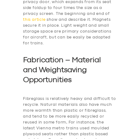
privacy door, which expands from its seat
side foldup to four times the size as a
privacy screen. The beginning and end of
this article
show and describe it. Magnets
secure it in place. Light weight and small
storage space are primary considerations
for aircraft, but can be easily be adopted
for trains.
Fabrication – Material
and Weightsaving
Opportunities
Fibreglass is relatively heavy and difficult to
recycle. Natural materials also have much
more warmth than plastic or fibreglass,
and tend to be more easily recycled or
reused in some form
.
For instance, the
latest Vienna metro trains used moulded
plywood seats rather than plastic based