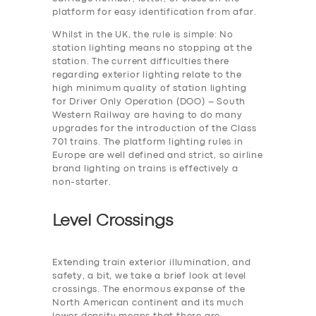
platform for easy identification from afar.
Whilst in the UK, the rule is simple: No
station lighting means no stopping at the
station. The current difficulties there
regarding exterior lighting relate to the
high minimum quality of station lighting
for Driver Only Operation (DOO) – South
Western Railway are having to do many
upgrades for the introduction of the Class
701 trains. The platform lighting rules in
Europe are well defined and strict, so airline
brand lighting on trains is effectively a
non-starter.
Level Crossings
Extending train exterior illumination, and
safety, a bit, we take a brief look at level
crossings. The enormous expanse of the
North American continent and its much