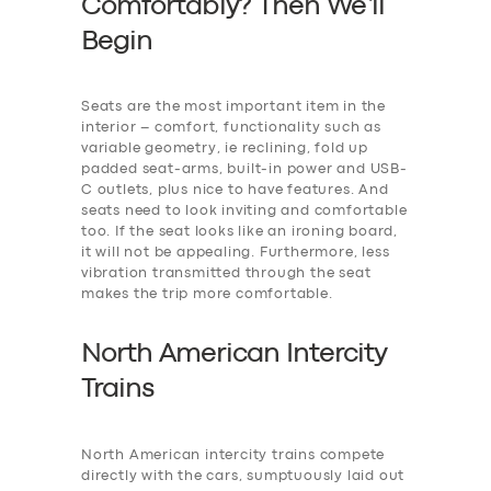
Comfortably? Then We’ll
Begin
Seats are the most important item in the
interior – comfort, functionality such as
variable geometry, ie reclining, fold up
padded seat-arms, built-in power and USB-
C outlets, plus nice to have features. And
seats need to look inviting and comfortable
too. If the seat looks like an ironing board,
it will not be appealing. Furthermore, less
vibration transmitted through the seat
makes the trip more comfortable.
North American Intercity
Trains
North American intercity trains compete
directly with the cars, sumptuously laid out