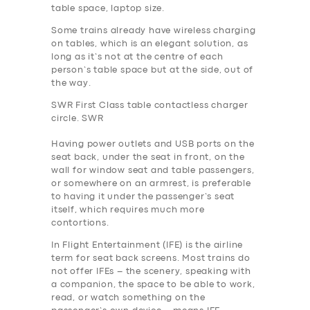
table space, laptop size.
Some trains already have wireless charging
on tables, which is an elegant solution, as
long as it’s not at the centre of each
person’s table space but at the side, out of
the way.
SWR First Class table contactless charger
circle. SWR
Having power outlets and USB ports on the
seat back, under the seat in front, on the
wall for window seat and table passengers,
or somewhere on an armrest, is preferable
to having it under the passenger’s seat
itself, which requires much more
contortions.
In Flight Entertainment (IFE) is the airline
term for seat back screens. Most trains do
not offer IFEs – the scenery, speaking with
a companion, the space to be able to work,
read, or watch something on the