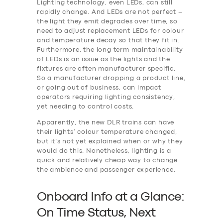
Lighting technology, even LEDs, can still
rapidly change. And LEDs are not perfect –
the light they emit degrades over time, so
need to adjust replacement LEDs for colour
and temperature decay so that they fit in.
Furthermore, the long term maintainability
of LEDs is an issue as the lights and the
fixtures are often manufacturer specific.
So a manufacturer dropping a product line,
or going out of business, can impact
operators requiring lighting consistency,
yet needing to control costs.
Apparently, the new DLR trains can have
their lights’ colour temperature changed,
but it’s not yet explained when or why they
would do this. Nonetheless, lighting is a
quick and relatively cheap way to change
the ambience and passenger experience.
Onboard Info at a Glance:
On Time Status, Next