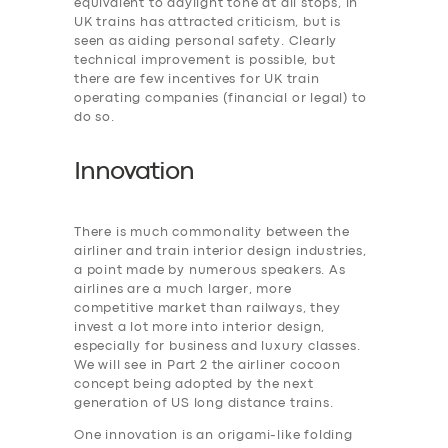
equivalent to daylight tone at all stops, in
UK trains has attracted criticism, but is
seen as aiding personal safety. Clearly
technical improvement is possible, but
there are few incentives for UK train
operating companies (financial or legal) to
do so.
Innovation
There is much commonality between the
airliner and train interior design industries,
a point made by numerous speakers. As
airlines are a much larger, more
competitive market than railways, they
invest a lot more into interior design,
especially for business and luxury classes.
We will see in Part 2 the airliner cocoon
concept being adopted by the next
generation of US long distance trains.
One innovation is an origami-like folding