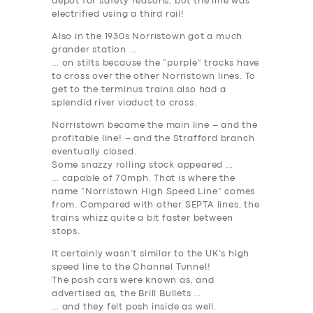
depot for safety reasons, but the line was
electrified using a third rail!
Also in the 1930s Norristown got a much
grander station …
… on stilts because the “purple” tracks have
to cross over the other Norristown lines. To
get to the terminus trains also had a
splendid river viaduct to cross.
Norristown became the main line – and the
profitable line! – and the Strafford branch
eventually closed.
Some snazzy rolling stock appeared …
… capable of 70mph. That is where the
name “Norristown High Speed Line” comes
from. Compared with other SEPTA lines, the
trains whizz quite a bit faster between
stops.
It certainly wasn’t similar to the UK’s high
speed line to the Channel Tunnel!
The posh cars were known as, and
advertised as, the Brill Bullets …
… and they felt posh inside as well.