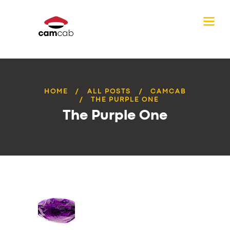
HOME
ALL POSTS
CAMCAB
THE PURPLE ONE
The Purple One