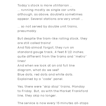
Today’s stock is more utilitarian …
… running mostly as single car units
although, as above, doublets sometimes
appear. Several stations are very small …
… so not served by double unit trains,
presumably.
But despite the tram-like rolling stock, they
are still called
trains
!
And fbb almost forgot, they run on
standard gauge track, 4 feet 8 1/2 inches;
quite different from the trams and “metro”
lines!
And when we look at an old full line
diagram, what do we see?
Blue dots, red dots and white dots.
Explained by a “code” panel.
Yes, there were “skip stop” trains, Monday
to Friday. But, as with the Market Frankford
line, they skip no longer.
The service is now every 15 minutes all-stops