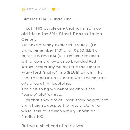
June 14, 2023
0
But Not THAT Purple One …
… but THIS purple one that runs from our
old friend the 69th Street Transportation
Center.
We have already explored “trolley” (i.e.
tram, remember!) 101 and 102 (
GREEN
),
buses 103 and 104 (
RED
) which replaced
withdrawn trolleys, once branded Red
Arrow. Yesterday we met the the Market
Frankford “metro” line (
BLUE
) which links
the Transportation Centre with the central
city area of Philadelphia.
The first thing we b#notice about the
“purple” platforms …
… os that they are at “real” train height, not
tram height, despite the fact that, for a
while, this route was simply known as
“trolley 100.
But we rush ahead of ourselves.