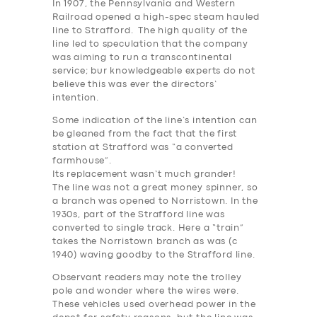
In 1907, the Pennsylvania and Western
Railroad opened a high-spec steam hauled
line to Strafford. The high quality of the
line led to speculation that the company
was aiming to run a transcontinental
service; bur knowledgeable experts do not
believe this was ever the directors’
intention.
Some indication of the line’s intention can
be gleaned from the fact that the first
station at Strafford was “a converted
farmhouse”.
Its replacement wasn’t much grander!
The line was not a great money spinner, so
a branch was opened to Norristown. In the
1930s, part of the Strafford line was
converted to single track. Here a “train”
takes the Norristown branch as was (c
1940) waving goodby to the Strafford line.
Observant readers may note the trolley
pole and wonder where the wires were.
These vehicles used overhead power in the