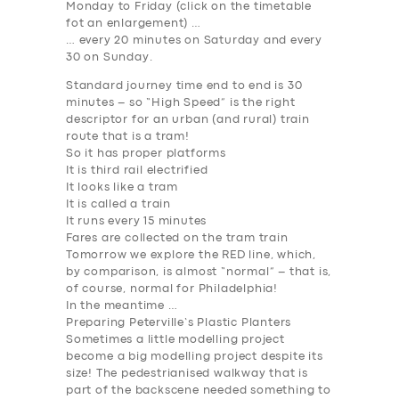
Monday to Friday (
click on the timetable
fot an enlargement
) …
… every 20 minutes on Saturday and every
30 on Sunday.
Standard journey time end to end is 30
minutes – so “High Speed” is the right
descriptor for an urban (and rural) train
route that is a tram!
So it has proper platforms
It is third rail electrified
It looks like a tram
It is called a train
It runs every 15 minutes
Fares are collected on the tram train
Tomorrow we explore the
RED
line, which,
by comparison, is almost “normal” – that is,
of course, normal for Philadelphia!
In the meantime …
Preparing Peterville’s Plastic Planters
Sometimes a little modelling project
become a big modelling project despite its
SERVICES
size! The pedestrianised walkway that is
part of the backscene needed something to