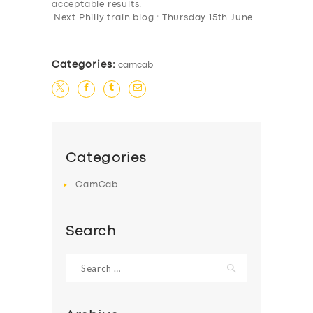
acceptable results.
Next Philly train blog : Thursday 15th June
Categories:
camcab
Categories
CamCab
Search
Search
for: