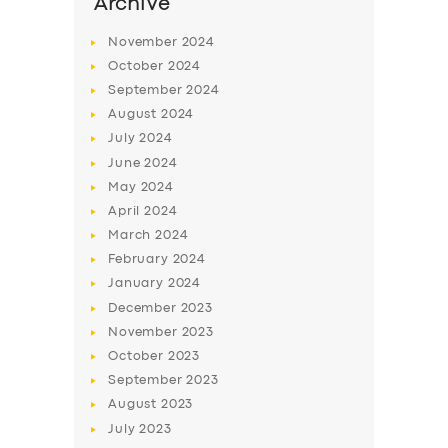
Archive
November
2024
October
2024
September
2024
August
2024
July
2024
June
2024
May
2024
April
2024
March
2024
February
2024
January
2024
December
2023
November
2023
October
2023
September
2023
August
2023
July
2023