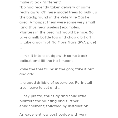
BUSINESS
make it look “different”.
fbb had recently taken delivery of some
ABOUT US
really awful Chinese model trees to bulk up
the background in the Peterville Castle
DRIVERS
area. Amongst them were some very small
(and thus near useless) examples.
SUPPORT
Planters in the precinct would be nice. So,
BOOK
take a milk bottle top and chop a bit off …
… take a worm of No More Nails (PVA glue)
…
… mix it into a sludge with some track
ballast and fill the half moons.
Poke the tree trunk in the goo; take it out
and add …
… a good dribble of superglue. Re-install
tree, leave to set and …
… hey presto, four tidy and solid little
planters for painting and further
enhancement; followed by installation.
An excellent low cost bodge with very