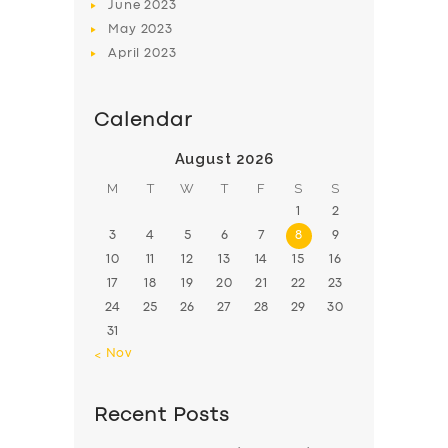
June
2023
May
2023
April
2023
Calendar
August 2026
M
T
W
T
F
S
S
1
2
3
4
5
6
7
8
9
10
11
12
13
14
15
16
17
18
19
20
21
22
23
24
25
26
27
28
29
30
31
« Nov
Recent Posts