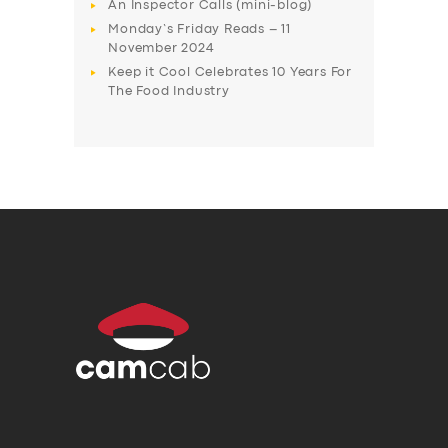
An Inspector Calls (mini-blog)
Monday’s Friday Reads – 11
November 2024
Keep it Cool Celebrates 10 Years For
The Food Industry