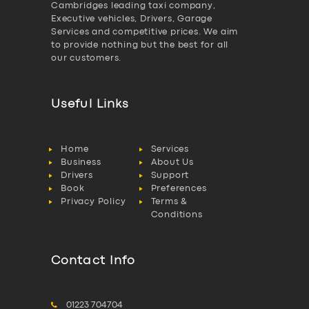
Cambridges leading taxi company,
Executive vehicles, Drivers, Garage
Services and competitive prices. We aim
to provide nothing but the best for all
our customers.
Useful Links
Home
Services
Business
About Us
Drivers
Support
Book
Preferences
Privacy Policy
Terms &
Conditions
Contact Info
01223 704704