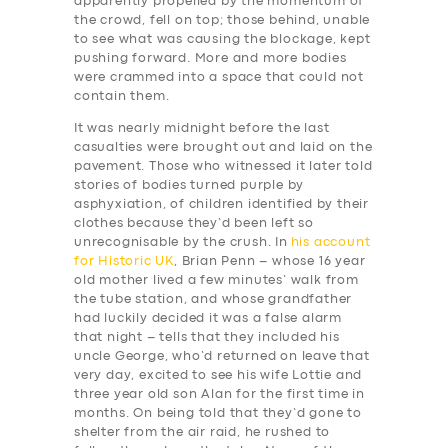
apparently propelled by the momentum of
the crowd, fell on top; those behind, unable
to see what was causing the blockage, kept
pushing forward. More and more bodies
were crammed into a space that could not
contain them.
It was nearly midnight before the last
casualties were brought out and laid on the
pavement. Those who witnessed it later told
stories of bodies turned purple by
asphyxiation, of children identified by their
clothes because they’d been left so
unrecognisable by the crush. In
his account
for Historic UK
, Brian Penn – whose 16 year
old mother lived a few minutes’ walk from
the tube station, and whose grandfather
had luckily decided it was a false alarm
that night – tells that they included his
uncle George, who’d returned on leave that
very day, excited to see his wife Lottie and
three year old son Alan for the first time in
months. On being told that they’d gone to
shelter from the air raid, he rushed to