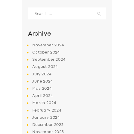
Search
for:
Archive
November
2024
October
2024
September
2024
August
2024
July
2024
June
2024
May
2024
April
2024
March
2024
February
2024
January
2024
December
2023
November
2023