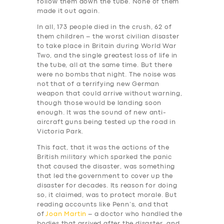
follow them down the tube. None of them
made it out again.
In all, 173 people died in the crush, 62 of
them children – the worst civilian disaster
to take place in Britain during World War
Two, and the single greatest loss of life in
the tube, all at the same time. But there
were no bombs that night. The noise was
not that of a terrifying new German
weapon that could arrive without warning,
though those would be landing soon
enough. It was the sound of new anti-
SERVICES
aircraft guns being tested up the road in
Victoria Park.
BUSINESS
This fact, that it was the actions of the
ABOUT US
British military which sparked the panic
that caused the disaster, was something
DRIVERS
that led the government to cover up the
disaster for decades. Its reason for doing
SUPPORT
so, it claimed, was to protect morale. But
reading accounts like Penn’s, and that
BOOK
of
Joan Martin
– a doctor who handled the
bodies that arrived after the disaster, and