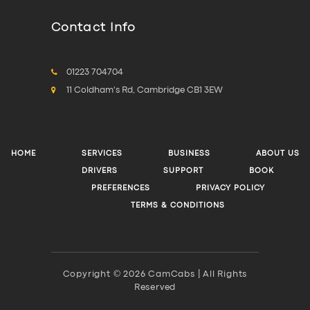
Contact Info
01223 704704
11 Coldham's Rd, Cambridge CB1 3EW
HOME
SERVICES
BUSINESS
ABOUT US
DRIVERS
SUPPORT
BOOK
PREFERENCES
PRIVACY POLICY
TERMS & CONDITIONS
Copyright © 2026 CamCabs | All Rights
Reserved