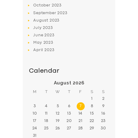
October
2023
September
2023
August
2023
July
2023
June
2023
May
2023
April
2023
Calendar
August 2026
M
T
W
T
F
S
S
1
2
3
4
5
6
7
8
9
10
11
12
13
14
15
16
17
18
19
20
21
22
23
24
25
26
27
28
29
30
31