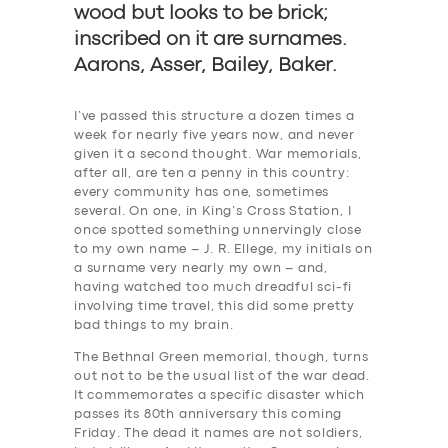
wood but looks to be brick;
inscribed on it are surnames.
Aarons, Asser, Bailey, Baker.
I’ve passed this structure a dozen times a
week for nearly five years now, and never
given it a second thought. War memorials,
after all, are ten a penny in this country:
every community has one, sometimes
several. On one, in King’s Cross Station, I
once spotted something unnervingly close
to my own name – J. R. Ellege, my initials on
a surname very nearly my own – and,
having watched too much dreadful sci-fi
involving time travel, this did some pretty
bad things to my brain.
The Bethnal Green memorial, though, turns
out not to be the usual list of the war dead.
It commemorates a specific disaster which
passes its 80th anniversary this coming
Friday. The dead it names are not soldiers,