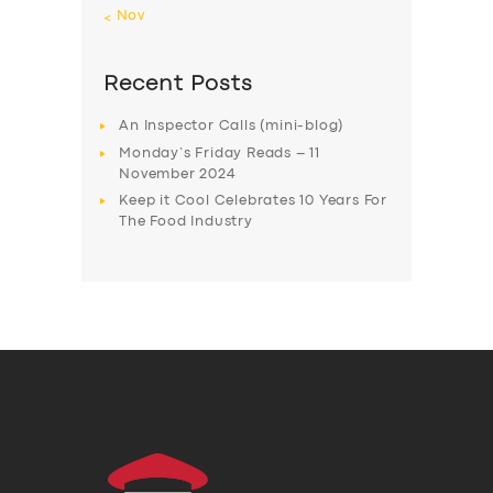
« Nov
Recent Posts
An Inspector Calls (mini-blog)
Monday’s Friday Reads – 11
November 2024
Keep it Cool Celebrates 10 Years For
The Food Industry