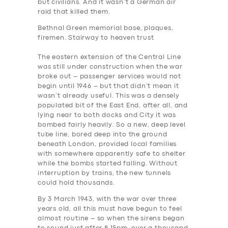
but civilians. And it wasn’t a German air
raid that killed them.
Bethnal Green memorial base, plaques,
firemen. Stairway to heaven trust
The eastern extension of the Central Line
was still under construction when the war
broke out – passenger services would not
begin until 1946 – but that didn’t mean it
wasn’t already useful. This was a densely
populated bit of the East End, after all, and
lying near to both docks and City it was
bombed fairly heavily. So a new, deep level
tube line, bored deep into the ground
beneath London, provided local families
with somewhere apparently safe to shelter
while the bombs started falling. Without
interruption by trains, the new tunnels
could hold thousands.
By 3 March 1943, with the war over three
years old, all this must have begun to feel
almost routine – so when the sirens began