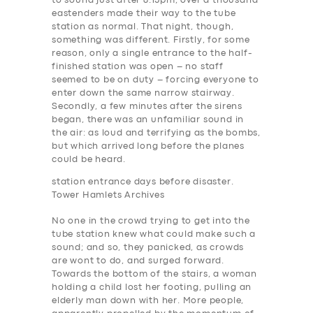
to sound just after 8.15pm, over a thousand
eastenders made their way to the tube
station as normal. That night, though,
something was different. Firstly, for some
reason, only a single entrance to the half-
finished station was open – no staff
seemed to be on duty – forcing everyone to
enter down the same narrow stairway.
Secondly, a few minutes after the sirens
began, there was an unfamiliar sound in
the air: as loud and terrifying as the bombs,
but which arrived long before the planes
could be heard.
station entrance days before disaster.
Tower Hamlets Archives
No one in the crowd trying to get into the
tube station knew what could make such a
sound; and so, they panicked, as crowds
are wont to do, and surged forward.
Towards the bottom of the stairs, a woman
holding a child lost her footing, pulling an
elderly man down with her. More people,