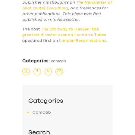
publishes his thoughts on
The Newsletter of
(Not Quite) Everything
, and freelances for
other publications. This piece was first
published on his Newsletter.
The post
The Stairway to Heaven: the
greatest disaster ever on London’s Tubes
appeared first on
London Reconnections
.
Categories:
camcab
Categories
CamCab
Search