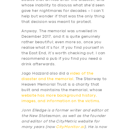
whose inability to discuss what she’d seen
gave her nightmares for decades – I can’t
help but wonder if that was the only thing
that decision was meant to protect.
Anyway. The memorial was unveiled in
December 2017, and it is quite genuinely
rather beautiful; even more so, once you
realise what it’s for. If you find yourself in
the East End, it’s worth checking out. I can
recommend a pub if you find you need a
drink afterwards.
Jago Hazzard also did a
video of the
disaster and the memorial
. The Stairway to
Heaven Memorial Trust is a charity that
built and maintains the memorial, whose
website has more background history,
images, and information on the victims
.
Jonn Elledge is a former writer and editor at
the New Statesman, as well as the founder
and editor of the CityMetric website for
many years (now
CityMonitor.ai
). He is now