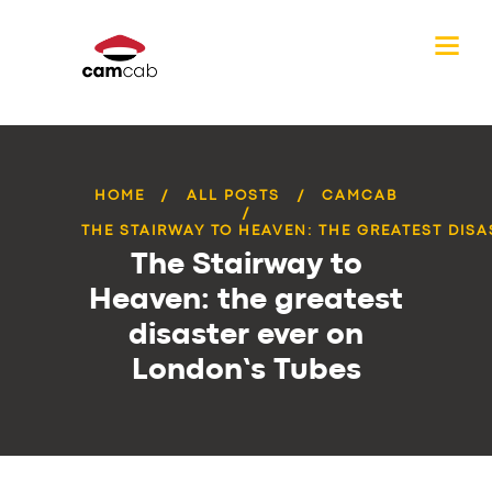
HOME
ALL POSTS
CAMCAB
THE STAIRWAY TO HEAVEN: THE GREATEST DISAS
The Stairway to
Heaven: the greatest
disaster ever on
London’s Tubes