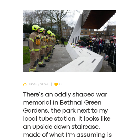
June 8, 2023
0
There’s an oddly shaped war
memorial in Bethnal Green
Gardens, the park next to my
local tube station. It looks like
an upside down staircase,
made of what I’m assuming is