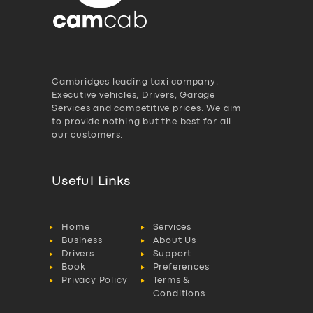
Cambridges leading taxi company,
Executive vehicles, Drivers, Garage
Services and competitive prices. We aim
to provide nothing but the best for all
our customers.
Useful Links
Home
Services
Business
About Us
Drivers
Support
Book
Preferences
Privacy Policy
Terms &
Conditions