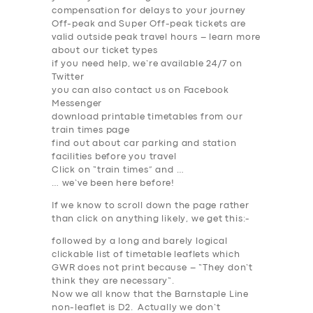
compensation for delays to your journey
Off-peak and Super Off-peak tickets are
valid outside peak travel hours – learn more
about our ticket types
if you need help, we’re available 24/7 on
Twitter
you can also contact us on Facebook
Messenger
download printable timetables from our
train times page
find out about car parking and station
facilities before you travel
Click on “train times” and …
… we’ve been here before!
If we know to scroll down the page rather
than click on anything likely, we get this:-
SERVICES
followed by a long and barely logical
BUSINESS
clickable list of timetable leaflets which
GWR does not print because – “
They don’t
ABOUT US
think they are
necessary
“.
Now we all know that the Barnstaple Line
DRIVERS
non-leaflet is D2. Actually we don’t