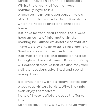
Davids. “
They don’t think it is
necessary
“.
Whilst the enquiry office man was
nominally loyal to his
employers
no
information
policy., he did
offer fbb a departure list from Barnstaple
which he had designed and printed at
home.
But have no fear, dear reader, there were
huge amounts of
information
in the
booking hall aimed at visitors and tourists.
There were two huge racks of
information
.
Similar racks will appear in tourist
information
offices and places of interest
throughout the south west. Folk on holiday
will collect attractive leaflets and may well
visit the locations advertised and
spend
money there
.
It is amazing how an attractive leaflet can
encourage visitors to visit. Why, they might
even enjoy themselves!
None of these leaflets is about the Tarka
Line.
Don’t be silly, First GWR would never want