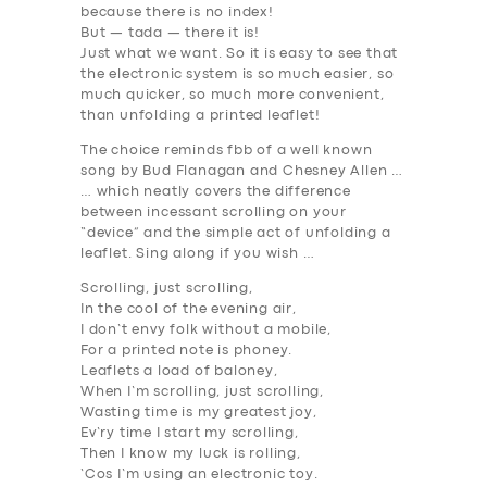
because there is no index!
SUPPORT
But — tada — there it is!
Just what we want. So it is easy to see that
BOOK
the electronic system is so much easier, so
much quicker, so much more convenient,
than unfolding a printed leaflet!
The choice reminds fbb of a well known
song by Bud Flanagan and Chesney Allen …
… which neatly covers the difference
between incessant scrolling on your
“device” and the simple act of unfolding a
leaflet. Sing along if you wish …
Scrolling, just scrolling,
In the cool of the evening air,
I don’t envy folk without a mobile,
For a printed note is phoney.
Leaflets a load of baloney,
When I’m scrolling, just scrolling,
Wasting time is my greatest joy,
Ev’ry time I start my scrolling,
Then I know my luck is rolling,
‘Cos I’m using an electronic toy.