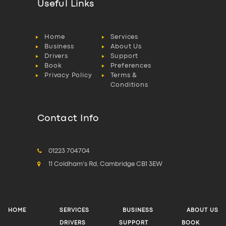
Useful Links
Home
Services
Business
About Us
Drivers
Support
Book
Preferences
Privacy Policy
Terms &
Conditions
Contact Info
01223 704704
11 Coldham's Rd, Cambridge CB1 3EW
HOME
SERVICES
BUSINESS
ABOUT US
DRIVERS
SUPPORT
BOOK