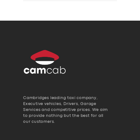
Cambridges leading taxi company,
Executive vehicles, Drivers, Garage
Services and competitive prices. We aim
to provide nothing but the best for all
our customers.