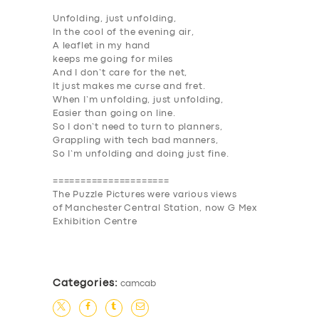
Unfolding, just unfolding,
In the cool of the evening air,
A leaflet in my hand
keeps me going for miles
And I don’t care for the net,
It just makes me curse and fret.
When I’m unfolding, just unfolding,
Easier than going on line.
So I don’t need to turn to planners,
Grappling with tech bad manners,
So I’m unfolding and doing just fine.
=====================
The
Puzzle Pictures
were various views
of
Manchester Central Station
, now G Mex
Exhibition Centre
Categories:
camcab