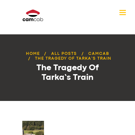
HOME
ALL POSTS
CAMCAB
THE TRAGEDY OF TARKA’S TRAIN
The Tragedy Of
Tarka’s Train