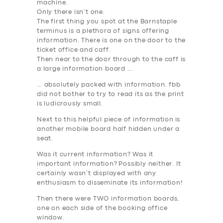
machine.
Only there isn’t one.
The first thing you spot at the Barnstaple
terminus is a plethora of signs offering
information
. There is one on the door to the
ticket office and caff.
Then near to the door through to the caff is
a large
information
board …
… absolutely packed with
information
. fbb
did not bother to try to read its as the print
is ludicrously small.
Next to this helpful piece of
information
is
another mobile board half hidden under a
seat.
Was it current
information
? Was it
important
information?
Possibly neither. It
certainly wasn’t displayed with any
enthusiasm to disseminate its
information
!
Then there were
TWO information
boards,
one on each side of the booking office
window.