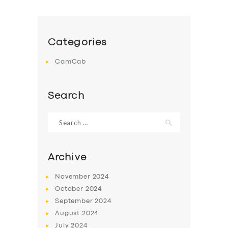
Categories
CamCab
Search
Search
for:
Archive
November
2024
October
2024
September
2024
August
2024
July
2024