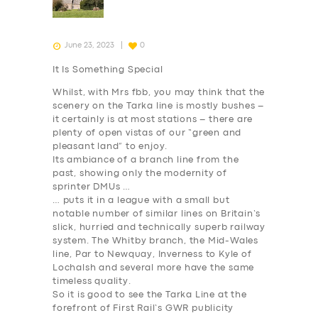
June 23, 2023
0
It Is Something Special
Whilst, with Mrs fbb, you may think that the
scenery on the Tarka line is mostly bushes –
it certainly is at most stations – there are
plenty of open vistas of our “green and
pleasant land” to enjoy.
Its ambiance of a branch line from the
past, showing only the modernity of
sprinter DMUs …
… puts it in a league with a small but
notable number of similar lines on Britain’s
slick, hurried and technically superb railway
system. The Whitby branch, the Mid-Wales
line, Par to Newquay, Inverness to Kyle of
Lochalsh and several more have the same
timeless quality.
So it is good to see the Tarka Line at the
forefront of First Rail’s GWR publicity