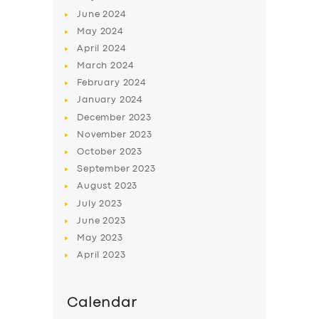
June
2024
May
2024
April
2024
March
2024
February
2024
January
2024
December
2023
November
2023
October
2023
September
2023
August
2023
July
2023
June
2023
May
2023
April
2023
Calendar