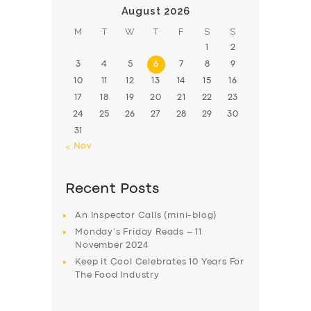
August 2026
M
T
W
T
F
S
S
1
2
3
4
5
6
7
8
9
10
11
12
13
14
15
16
17
18
19
20
21
22
23
24
25
26
27
28
29
30
31
« Nov
Recent Posts
An Inspector Calls (mini-blog)
Monday’s Friday Reads – 11
November 2024
Keep it Cool Celebrates 10 Years For
The Food Industry