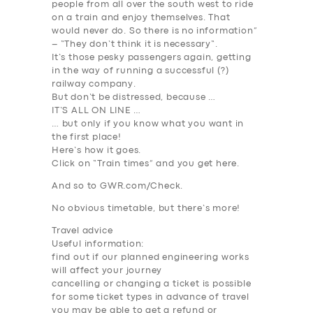
people from all over the south west to ride
on a train and enjoy themselves. That
would never do. So there is
no
information
”
– “
They don’t think it is
necessary
“.
It’s those pesky passengers again, getting
in the way of running a successful (?)
railway company.
But don’t be distressed, because …
IT’S ALL ON LINE …
… but only if you know what you want in
the first place!
Here’s how it goes.
Click on “Train times” and you get here.
And so to GWR.com/Check.
No obvious timetable, but there’s more!
Travel advice
Useful information:
find out if our planned engineering works
will affect your journey
cancelling or changing a ticket is possible
for some ticket types in advance of travel
you may be able to get a refund or