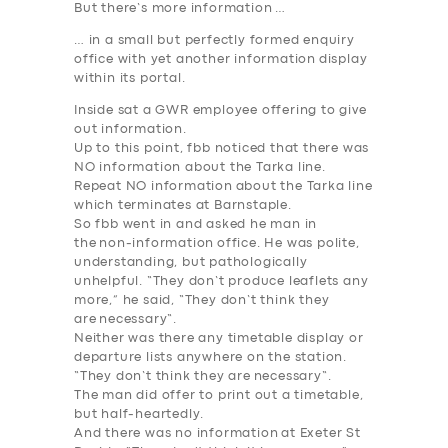
But there’s more
information
…
… in a small but perfectly formed enquiry
office with yet another
information
display
within its portal.
Inside sat a GWR employee offering to give
out
information
.
Up to this point, fbb noticed that there was
NO
information
about the Tarka line.
Repeat
NO information
about the Tarka line
which terminates at Barnstaple.
So fbb went in and asked he man in
the
non-information
office. He was polite,
understanding, but pathologically
unhelpful. “They don’t produce leaflets any
more,” he said, “
They don’t think they
are
necessary
“.
Neither was there any timetable display or
departure lists anywhere on the station.
“
They don’t think they are
necessary
“.
The man did offer to print out a timetable,
but half-heartedly.
And there was no
information
at Exeter St