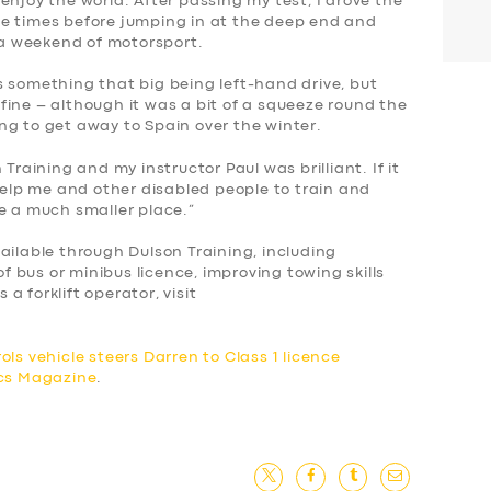
enjoy the world. After passing my test, I drove the
ee times before
jumping in at the deep end and
r a weekend of motorsport.
s something that big being left-hand drive, but
ine – although it was a bit of a squeeze round the
ng to get away to Spain over the winter.
Training and my instructor Paul was brilliant. If it
 help me and other disabled people to train and
be a much smaller place.”
ailable through Dulson Training, including
of bus or minibus licence, improving towing skills
s a forklift operator, visit
ols vehicle steers Darren to Class 1 licence
ics Magazine
.