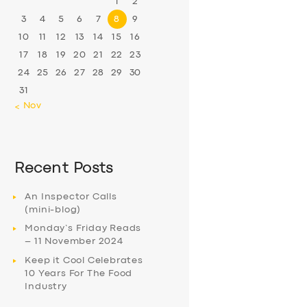
1
2
3
4
5
6
7
8
9
10
11
12
13
14
15
16
17
18
19
20
21
22
23
24
25
26
27
28
29
30
31
« Nov
Recent Posts
An Inspector Calls
(mini-blog)
Monday’s Friday Reads
– 11 November 2024
Keep it Cool Celebrates
10 Years For The Food
Industry