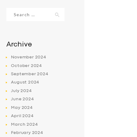
Search
for:
Archive
November
2024
October
2024
September
2024
August
2024
July
2024
June
2024
May
2024
April
2024
March
2024
February
2024