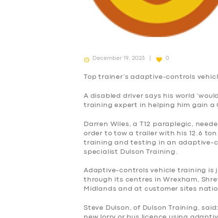
December 19, 2023
0
Top trainer’s adaptive-controls vehicl
A disabled driver says his world ‘wou
training expert in helping him gain a 
Darren Wiles, a T12 paraplegic, neede
order to tow a trailer with his 12.6 
training and testing in an adaptive-c
specialist Dulson Training.
Adaptive-controls vehicle training is 
through its centres in Wrexham, Shre
Midlands and at customer sites nati
Steve Dulson, of Dulson Training, said
new lorry or bus licence using adapt