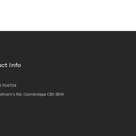
ct Info
3 704704
oldham's Rd, Cambridge CB1 3EW