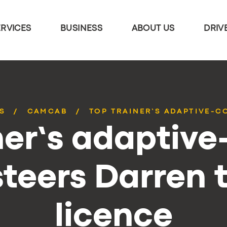
ERVICES
BUSINESS
ABOUT US
DRIV
S
CAMCAB
TOP TRAINER’S ADAPTIVE-C
ner’s adaptive
steers Darren t
licence