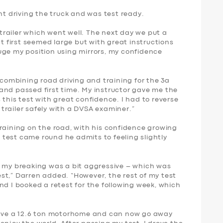
nt driving the truck and was test ready.
a trailer which went well. The next day we put a
at first seemed large but with great instructions
uge my position using mirrors, my confidence
 combining road driving and training for the 3a
st and passed first time. My instructor gave me the
 this test with great confidence. I had to reverse
trailer safely with a DVSA examiner.”
raining on the road, with his confidence growing
ng test came round he admits to feeling slightly
d my breaking was a bit aggressive – which was
st,” Darren added. “However, the rest of my test
nd I booked a retest for the following week, which
 have a 12.6 ton motorhome and can now go away