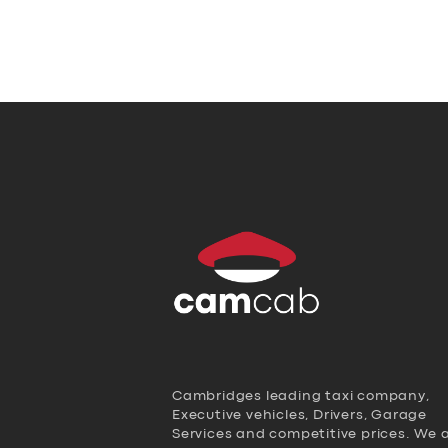
Cambridges leading taxi company,
Executive vehicles, Drivers, Garage
Services and competitive prices. We 