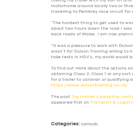
towing my trailer with my van on and 
motorhome around locally two or thr
travelling to Pembrey race circuit fo
“The hardest thing to get used to wa
about two hours down the road I was f
back roads of Wales. I am now planni
“It was a pleasure to work with Dulson 
wasn’t for Dulson Training willing to
take tests in HGV’s, my world would 
To find out more about the options av
obtaining Class 2, Class 1 or any sort 
for a trailer to caravan or qualifying a
https://www.dulsontraining.co.uk/
The post
Top trainer’s adaptive-contr
appeared first on
Transport & Logist
Categories:
camcab