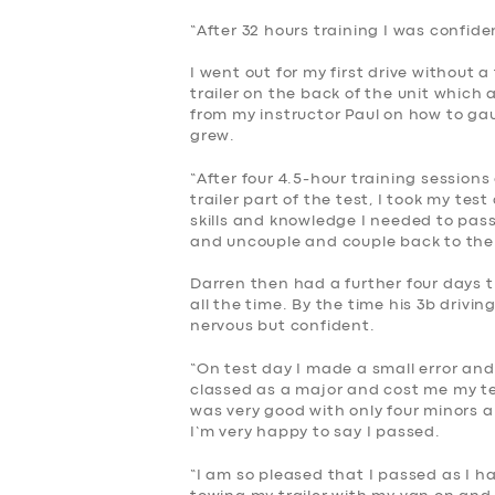
“After 32 hours training I was confide
I went out for my first drive without 
trailer on the back of the unit which 
from my instructor Paul on how to ga
grew.
“After four 4.5-hour training sessions
trailer part of the test, I took my te
skills and knowledge I needed to pass
and uncouple and couple back to the 
Darren then had a further four days t
all the time. By the time his 3b drivi
nervous but confident.
“On test day I made a small error an
classed as a major and cost me my te
was very good with only four minors a
I’m very happy to say I passed.
“I am so pleased that I passed as I