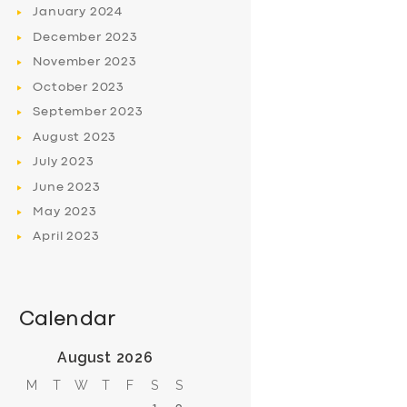
January
2024
December
2023
November
2023
October
2023
September
2023
August
2023
July
2023
June
2023
May
2023
April
2023
Calendar
August 2026
M
T
W
T
F
S
S