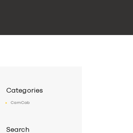
Categories
CamCab
Search