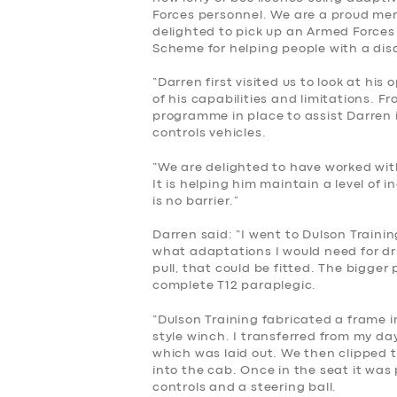
Forces personnel. We are a proud m
delighted to pick up an Armed Force
Scheme for helping people with a disab
“Darren first visited us to look at hi
of his capabilities and limitations. F
programme in place to assist Darren i
controls vehicles.
SERVICES
“We are delighted to have worked wit
It is helping him maintain a level of
is no barrier.”
BUSINESS
Darren said: “I went to Dulson Trainin
ABOUT US
what adaptations I would need for dr
pull, that could be fitted. The bigger
complete T12 paraplegic.
DRIVERS
“Dulson Training fabricated a frame i
style winch. I transferred from my da
SUPPORT
which was laid out. We then clipped 
into the cab. Once in the seat it was
BOOK
controls and a steering ball.