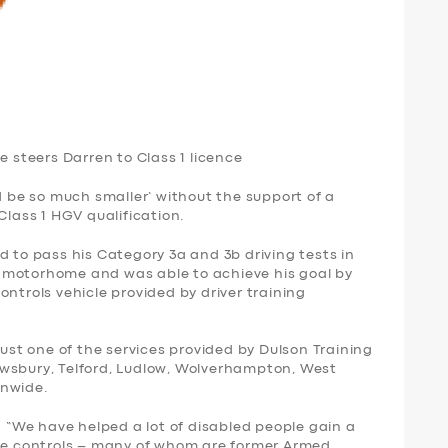
e steers Darren to Class 1 licence
ld be so much smaller’ without the support of a
Class 1 HGV qualification.
d to pass his Category 3a and 3b driving tests in
ton motorhome and was able to achieve his goal by
ontrols vehicle provided by driver training
just one of the services provided by Dulson Training
wsbury, Telford, Ludlow, Wolverhampton, West
onwide.
: “We have helped a lot of disabled people gain a
ive controls – many of whom are former Armed