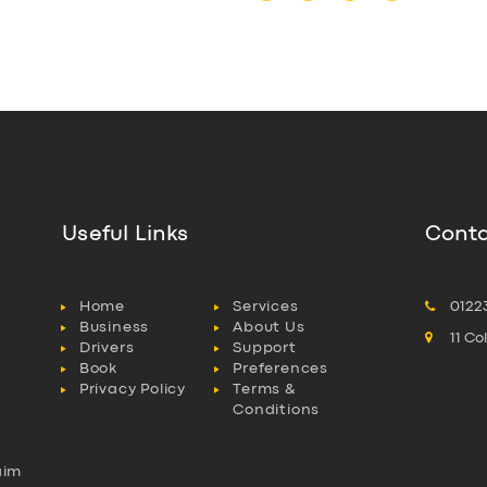
Useful Links
Conta
Home
Services
0122
Business
About Us
11 C
Drivers
Support
Book
Preferences
Privacy Policy
Terms &
Conditions
aim