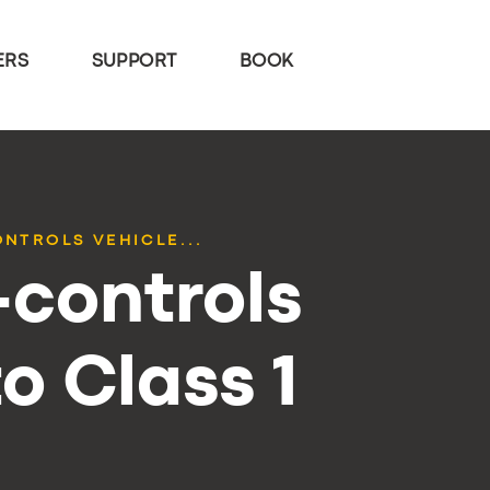
ERS
SUPPORT
BOOK
ONTROLS VEHICLE...
-controls
o Class 1