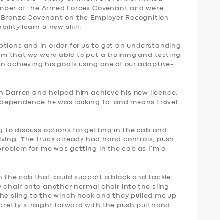
ember of the Armed Forces Covenant and were
s Bronze Covenant on the Employer Recognition
ility learn a new skill.
s options and in order for us to get an understanding
rom that we were able to put a training and testing
n achieving his goals using one of our adaptive-
h Darren and helped him achieve his new licence.
 independence he was looking for and means travel
g to discuss options for getting in the cab and
iving. The truck already had hand controls, push
 problem for me was getting in the cab as I’m a
n the cab that could support a block and tackle
y chair onto another normal chair into the sling
the sling to the winch hook and they pulled me up
 pretty straight forward with the push pull hand