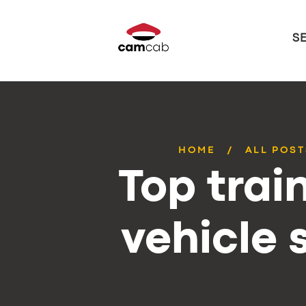
S
HOME
ALL POST
Top trai
vehicle 