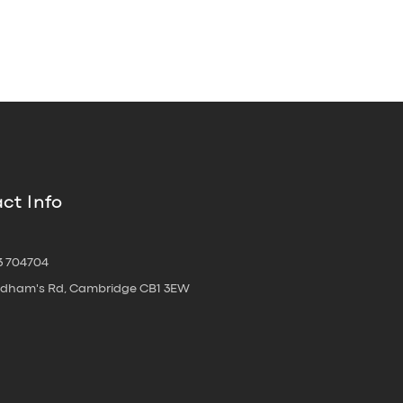
ct Info
3 704704
oldham's Rd, Cambridge CB1 3EW