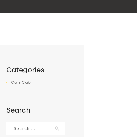
Categories
CamCab
Search
Search
for: