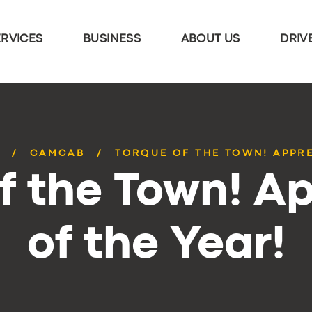
ERVICES
BUSINESS
ABOUT US
DRIV
CAMCAB
TORQUE OF THE TOWN! APPRE
f the Town! A
of the Year!