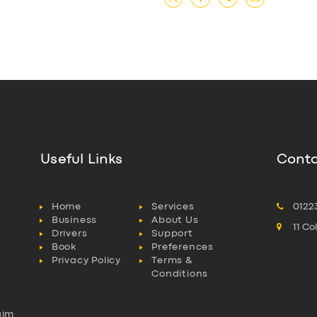
Useful Links
Conta
Home
Services
0122
Business
About Us
11 C
Drivers
Support
Book
Preferences
Privacy Policy
Terms &
Conditions
aim