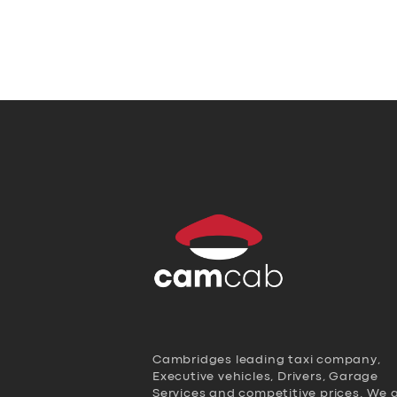
Cambridges leading taxi company,
Executive vehicles, Drivers, Garage
Services and competitive prices. We 