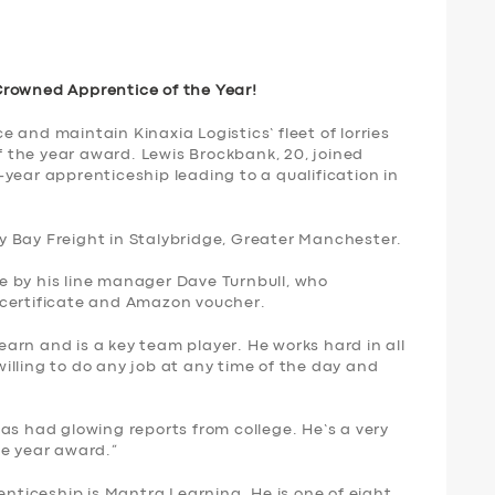
Crowned Apprentice of the Year!
 and maintain Kinaxia Logistics’ fleet of lorries
the year award. Lewis Brockbank, 20, joined
year apprenticeship leading to a qualification in
 Bay Freight in Stalybridge, Greater Manchester.
 by his line manager Dave Turnbull, who
 certificate and Amazon voucher.
learn and is a key team player. He works hard in all
lling to do any job at any time of the day and
as had glowing reports from college. He’s a very
he year award.”
enticeship is Mantra Learning. He is one of eight