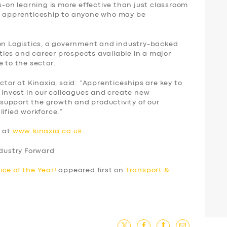
ds-on learning is more effective than just classroom
an apprenticeship to anyone who may be
ion Logistics, a government and industry-backed
ies and career prospects available in a major
e to the sector.
ctor at Kinaxia, said: “Apprenticeships are key to
o invest in our colleagues and create new
o support the growth and productivity of our
lified workforce.”
s at
www.kinaxia.co.uk
ndustry Forward
ice of the Year!
appeared first on
Transport &