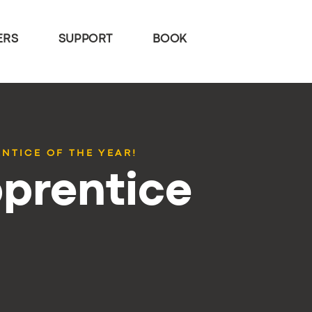
ERS
SUPPORT
BOOK
NTICE OF THE YEAR!
pprentice