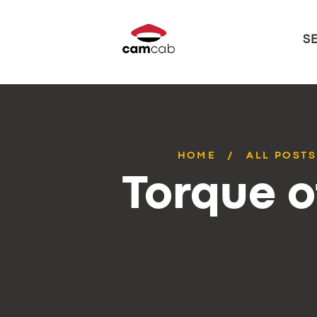
S
HOME
ALL POSTS
Torque o