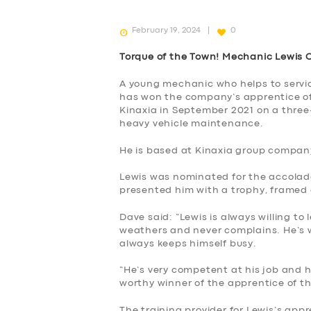
February 19, 2024
0
Torque of the Town! Mechanic Lewis 
A young mechanic who helps to service
has won the company’s apprentice of 
Kinaxia in September 2021 on a three-
heavy vehicle maintenance.
He is based at Kinaxia group company
Lewis was nominated for the accolade
presented him with a trophy, framed
Dave said: “Lewis is always willing to 
weathers and never complains. He’s wi
always keeps himself busy.
“He’s very competent at his job and h
SERVICES
worthy winner of the apprentice of t
The training provider for Lewis’s appr