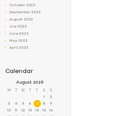
October
2023
September
2023
August
2023
July
2023
June
2023
May
2023
April
2023
Calendar
August 2026
M
T
W
T
F
S
S
1
2
3
4
5
6
7
8
9
10
11
12
13
14
15
16