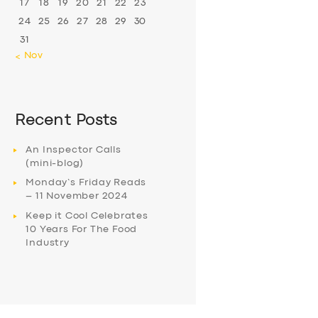
17
18
19
20
21
22
23
24
25
26
27
28
29
30
31
« Nov
Recent Posts
An Inspector Calls
(mini-blog)
Monday’s Friday Reads
– 11 November 2024
Keep it Cool Celebrates
10 Years For The Food
Industry