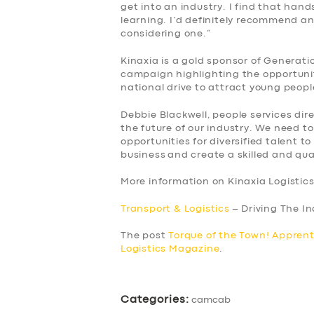
get into an industry. I find that han
learning. I’d definitely recommend 
considering one.”
Kinaxia is a gold sponsor of Generat
campaign highlighting the opportunit
national drive to attract young peopl
Debbie Blackwell, people services dire
the future of our industry. We need t
opportunities for diversified talent t
business and create a skilled and qua
More information on Kinaxia Logistic
Transport & Logistics
– Driving The I
The post
Torque of the Town! Apprent
Logistics Magazine
.
Categories:
camcab