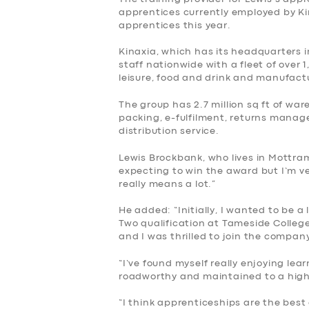
BUSINESS
apprentices currently employed by Kin
apprentices this year.
ABOUT US
Kinaxia, which has its headquarters 
staff nationwide with a fleet of over 
DRIVERS
leisure, food and drink and manufact
The group has 2.7 million sq ft of war
SUPPORT
packing, e-fulfilment, returns mana
distribution service.
BOOK
Lewis Brockbank, who lives in Mottra
expecting to win the award but I’m ve
really means a lot.”
He added: “Initially, I wanted to be a
Two qualification at Tameside College
and I was thrilled to join the compan
“I’ve found myself really enjoying lea
roadworthy and maintained to a hig
“I think apprenticeships are the best 