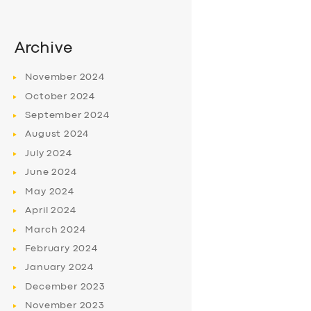
Archive
November
2024
October
2024
September
2024
August
2024
July
2024
June
2024
May
2024
April
2024
March
2024
February
2024
January
2024
December
2023
November
2023