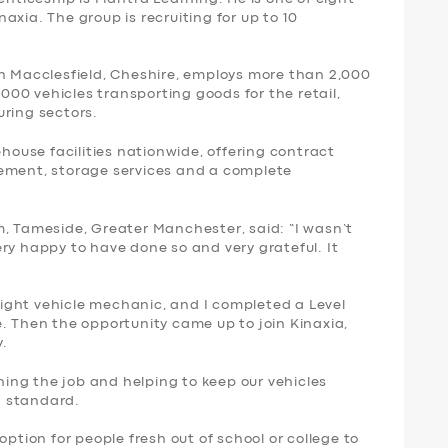
axia. The group is recruiting for up to 10
in Macclesfield, Cheshire, employs more than 2,000
1,000 vehicles transporting goods for the retail,
uring sectors.
ehouse facilities nationwide, offering contract
gement, storage services and a complete
m, Tameside, Greater Manchester, said: “I wasn’t
ry happy to have done so and very grateful. It
 light vehicle mechanic, and I completed a Level
. Then the opportunity came up to join Kinaxia,
y.
rning the job and helping to keep our vehicles
h standard.
option for people fresh out of school or college to