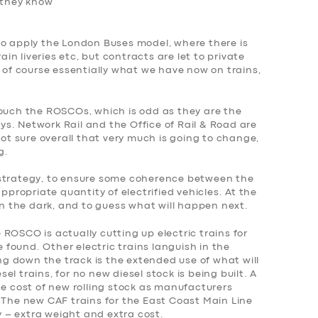
f they know
to apply the London Buses model, where there is
ain liveries etc, but contracts are let to private
s of course essentially what we have now on trains,
touch the ROSCOs, which is odd as they are the
ways. Network Rail and the Office of Rail & Road are
not sure overall that very much is going to change,
g.
 strategy, to ensure some coherence between the
appropriate quantity of electrified vehicles. At the
 the dark, and to guess what will happen next.
ROSCO is actually cutting up electric trains for
found. Other electric trains languish in the
 down the track is the extended use of what will
l trains, for no new diesel stock is being built. A
he cost of new rolling stock as manufacturers
 The new CAF trains for the East Coast Main Line
ry – extra weight and extra cost.