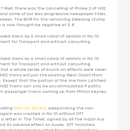
t? Well, there was the cancelling of Phase 2 of HS2,
and some of our less progressive newspaper titles,
eeks. The BCR for the remaining bleeding stump
is now thought be negative at 0.8.
sed doors by a small cabal of zealots in No 10,
ment for Transport and without consulting
sed doors by a small cabal of zealots in No 10,
ment for Transport and without consulting
r that a whole series of knock-on effects were never
HS2 trains will join the existing West Coast Main
. Except that the portion of the line from Lichfield
 so HS2 trains can only be accommodated if paths
rom passenger trains coming up from Milton Keynes
palling
Plan for Drivers
, weaponising the non-
 again was created in No 10 without DfT
 a letter in
The Times
, signed by all five major bus
 its adverse effect on buses. DfT ministers,