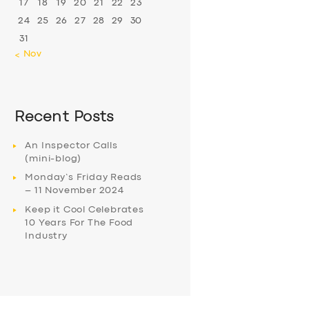
17
18
19
20
21
22
23
24
25
26
27
28
29
30
31
« Nov
Recent Posts
An Inspector Calls
(mini-blog)
Monday’s Friday Reads
– 11 November 2024
Keep it Cool Celebrates
10 Years For The Food
Industry