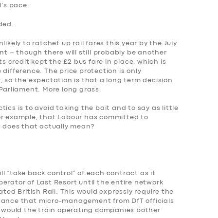
l’s pace.
ded.
ikely to ratchet up rail fares this year by the July
nt – though there will still probably be another
ts credit kept the £2 bus fare in place, which is
difference. The price protection is only
, so the expectation is that a long term decision
 Parliament. More long grass.
ics is to avoid taking the bait and to say as little
or example, that Labour has committed to
t does that actually mean?
l “take back control” of each contract as it
erator of Last Resort until the entire network
ated British Rail. This would expressly require the
ptance that micro-management from DfT officials
hy would the train operating companies bother