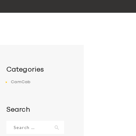
Categories
CamCab
Search
Search
for: