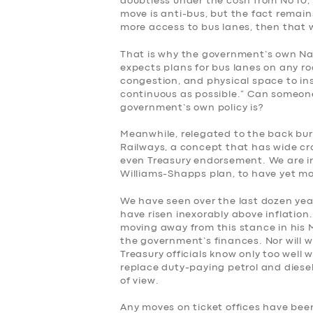
doubtless under the cosh from No 10, 
move is anti-bus, but the fact remains
more access to bus lanes, then that wi
That is why the government’s own Na
expects plans for bus lanes on any ro
congestion, and physical space to ins
continuous as possible.” Can someone
government’s own policy is?
Meanwhile, relegated to the back burne
Railways, a concept that has wide cr
SERVICES
even Treasury endorsement. We are in
Williams-Shapps plan, to have yet m
BUSINESS
We have seen over the last dozen year
have risen inexorably above inflation.
moving away from this stance in his
ABOUT US
the government’s finances. Nor will
Treasury officials know only too well 
DRIVERS
replace duty-paying petrol and diesel
of view.
SUPPORT
Any moves on ticket offices have bee