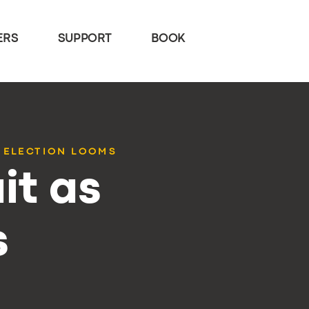
ERS
SUPPORT
BOOK
 ELECTION LOOMS
it as
s