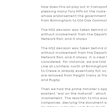
How does this all play out in transpor
pleasing many Tory MPs on the route 
whose endorsement the government s
from Birmingham to Old Oak Common 
The HS2 decision was taken behind clo
without involvement from the Depart
Network Rail, and it shows
The HS2 decision was taken behind clo
without involvement from the Depart
Network Rail, and it shows. It is clea
considered. For instance, we are told 
Line at Lichfield, north of Birmingham
to Crewe is already essentially full,
are removed from freight trains or f
and Rugby.
Then we had the prime minister’s ap
existent “war on the motorist”, which
involvement. The reaction to this was
companies, decrying the document and