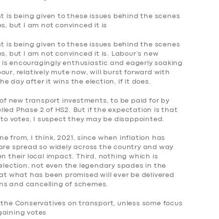
ht is being given to these issues behind the scenes
s, but I am not convinced it is
ht is being given to these issues behind the scenes
s, but I am not convinced it is. Labour’s new
is encouragingly enthusiastic and eagerly soaking
ur, relatively mute now, will burst forward with
 day after it wins the election, if it does.
f new transport investments, to be paid for by
led Phase 2 of HS2. But if the expectation is that
into votes, I suspect they may be disappointed.
 one from, I think, 2021, since when inflation has
 are spread so widely across the country and way
n their local impact. Third, nothing which is
 election, not even the legendary spades in the
hat what has been promised will ever be delivered
urns and cancelling of schemes.
m the Conservatives on transport, unless some focus
gaining votes