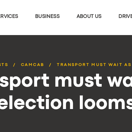
ERVICES
BUSINESS
ABOUT US
DRIV
STS
CAMCAB
TRANSPORT MUST WAIT AS
sport must wa
election loom