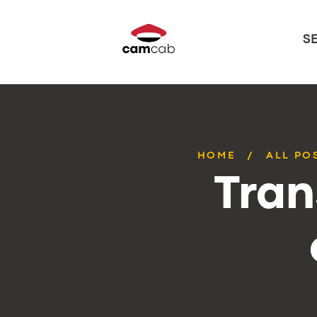
S
HOME
ALL PO
Tran