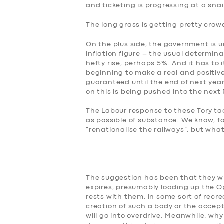
and ticketing is progressing at a snai
BOOK
The long grass is getting pretty crow
On the plus side, the government is unl
inflation figure – the usual determina
hefty rise, perhaps 5%. And it has to i
beginning to make a real and positive 
guaranteed until the end of next year
on this is being pushed into the next
The Labour response to these Tory tact
as possible of substance. We know, f
“renationalise the railways”, but wha
The suggestion has been that they wil
expires, presumably loading up the Op
rests with them, in some sort of recre
creation of such a body or the acce
will go into overdrive. Meanwhile, w