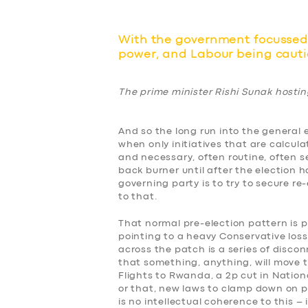
With the government focussed 
power, and Labour being cautio
The prime minister Rishi Sunak hosti
And so the long run into the general e
when only initiatives that are calcula
and necessary, often routine, often s
back burner until after the election 
governing party is to try to secure re
to that.
That normal pre-election pattern is pa
pointing to a heavy Conservative los
across the patch is a series of disco
that something, anything, will move 
Flights to Rwanda, a 2p cut in Nation
or that, new laws to clamp down on p
is no intellectual coherence to this – i