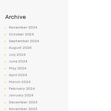
Archive
November
2024
October
2024
September
2024
August
2024
July
2024
June
2024
May
2024
April
2024
March
2024
February
2024
January
2024
December
2023
November
2023