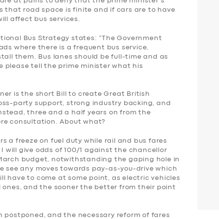
are at pains to deny that the prime minister’s
 that road space is finite and if cars are to have
ll affect bus services.
tional Bus Strategy states: “The Government
ads where there is a frequent bus service,
tall them. Bus lanes should be full-time and as
 please tell the prime minister what his
r is the short Bill to create Great British
oss-party support, strong industry backing, and
stead, three and a half years on from the
ore consultation. About what?
s a freeze on fuel duty while rail and bus fares
 I will give odds of 100/1 against the chancellor
 March budget, notwithstanding the gaping hole in
 we see any moves towards pay-as-you-drive which
will have to come at some point, as electric vehicles
 ones, and the sooner the better from their point
n postponed, and the necessary reform of fares