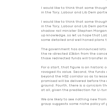
I would like to think that some thoug
in the Tory, Labour and Lib Dem partie
I would like to think that some thoug
in the Tory, Labour and Lib Dem partie
shadow rail minister Stephen Morgan 
up knowledge, so let us hope that Labo
some detailed and well honed plans the
The government has announced lots o
the re-directed £36bn from the cancel
those redirected funds will transfer 
For a start, that figure is an historic
ravaged its value. Second, the funds
beyond the HS2 corridor so as to lesse
promised will be delivered before the
ground. Fourth, there is a cynicism t
at all, given the predilection for U-t
We are likely to see nothing new fro
group suggests some niche policy of 