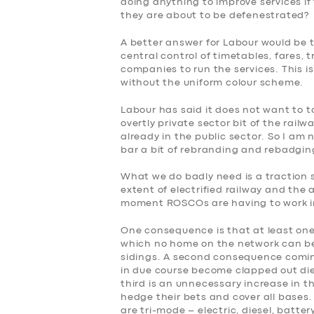
doing anything to improve services i
they are about to be defenestrated?
A better answer for Labour would be 
central control of timetables, fares, tr
companies to run the services. This i
without the uniform colour scheme.
Labour has said it does not want to 
overtly private sector bit of the rail
already in the public sector. So I am 
bar a bit of rebranding and rebadgin
What we do badly need is a traction
extent of electrified railway and the 
moment ROSCOs are having to work in
One consequence is that at least one 
which no home on the network can be 
sidings. A second consequence coming
in due course become clapped out diese
third is an unnecessary increase in t
hedge their bets and cover all bases.
are tri-mode – electric, diesel, batte