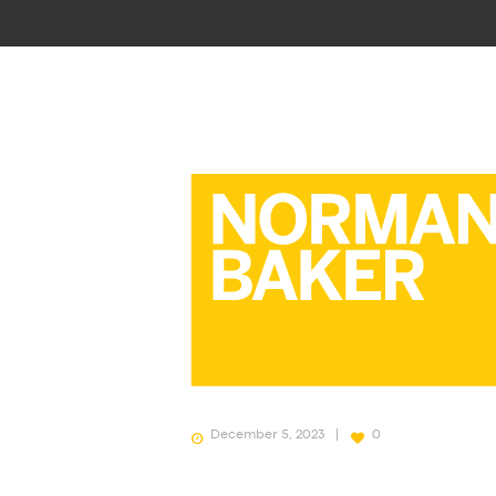
December 5, 2023
0