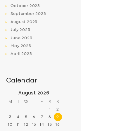
October
2023
September
2023
August
2023
July
2023
June
2023
May
2023
April
2023
Calendar
August 2026
M
T
W
T
F
S
S
1
2
3
4
5
6
7
8
9
10
11
12
13
14
15
16