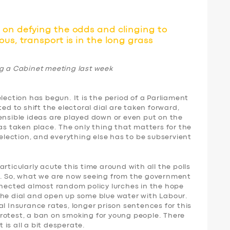
on defying the odds and clinging to
us, transport is in the long grass
ng a Cabinet meeting last week
lection has begun. It is the period of a Parliament
ted to shift the electoral dial are taken forward,
ensible ideas are played down or even put on the
has taken place. The only thing that matters for the
-election, and everything else has to be subservient
rticularly acute this time around with all the polls
s. So, what we are now seeing from the government
nnected almost random policy lurches in the hope
the dial and open up some blue water with Labour.
al Insurance rates, longer prison sentences for this
rotest, a ban on smoking for young people. There
t is all a bit desperate.