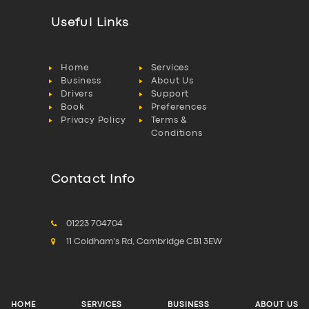
Useful Links
Home
Services
Business
About Us
Drivers
Support
Book
Preferences
Privacy Policy
Terms &
Conditions
Contact Info
01223 704704
11 Coldham's Rd, Cambridge CB1 3EW
HOME
SERVICES
BUSINESS
ABOUT US