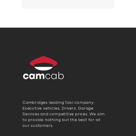
Cambridges leading taxi company,
Executive vehicles, Drivers, Garage
Services and competitive prices. We aim
to provide nothing but the best for all
our customers.