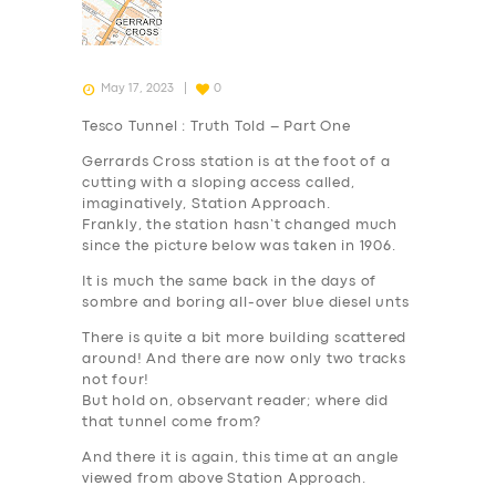
May 17, 2023
0
Tesco Tunnel : Truth Told – Part One
Gerrards Cross station is at the foot of a
cutting with a sloping access called,
imaginatively, Station Approach.
Frankly, the station hasn’t changed much
since the picture below was taken in 1906.
It is much the same back in the days of
sombre and boring all-over blue diesel unts
There is quite a bit more building scattered
around! And there are now only two tracks
not four!
But hold on, observant reader; where did
that tunnel come from?
And there it is again, this time at an angle
viewed from above Station Approach.