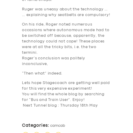
Ruger was uneasy about the technology …
… explaining why seatbelts are compulsory!
On his ride, Roger noted numerous
occasions where autonomous mode had to
be switched off because, apparently, the
technology could not cope! These places
were at all the tricky bits, i.e. the two
termini.
Roger’s conclusion was politely
inconclusive,
“Then what” indeed.
Lets hope Stagecoach are getting well paid
for this very expensive experiment!
You will find the whole blog by searching
for “Bus and Train User”. Enjoy!
Next Tunnel blog : Thursday 18th May
Categories:
camcab