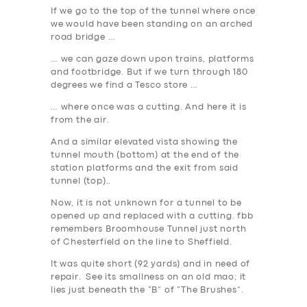
If we go to the top of the tunnel where once
we would have been standing on an arched
road bridge …
… we can gaze down upon trains, platforms
and footbridge. But if we turn through 180
degrees we find a Tesco store …
… where once was a cutting. And here it is
from the air.
And a similar elevated vista showing the
tunnel mouth (bottom) at the end of the
station platforms and the exit from said
tunnel (top)..
Now, it is not unknown for a tunnel to be
opened up and replaced with a cutting
. fbb
remembers Broomhouse Tunnel just north
of Chesterfield on the line to Sheffield.
It was quite short (92 yards) and in need of
repair. See its smallness on an old mao; it
lies just beneath the “B” of “The Brushes”.