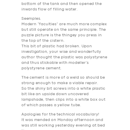
bottom of the tank and then opened the
inwards flow of filling water.
Seemples.
Modern “faculties” are much more complex
but still operate on the same principle. The
puzzle picture is the thingey you press in
the top of the cistern.
This bit of plastic had broken. Upon
investigation, your wise and wonderfully
author thought the plastic was polystyrene
and thus stickable with modeller’s
polystyrene cement.
The cement is more of a weld so should be
strong enough to make a viable repair.
So the shiny bit screws into a white plastic
bit like an upside down uncovered
lampshade, then clips into a white box out
of which passes a yellow tube.
Apologies for the technical vocabulary!
It was mended on Monday afternoon and
was still working yesterday evening at bed