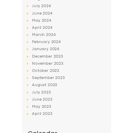
July
2024
June
2024
May
2024
April
2024
March
2024
February
2024
January
2024
December
2023
November
2023
October
2023
September
2023
August
2023
July
2023
June
2023
May
2023
April
2023