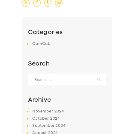
Categories
CamCab
Search
Search
for:
Archive
November
2024
October
2024
September
2024
August
2024