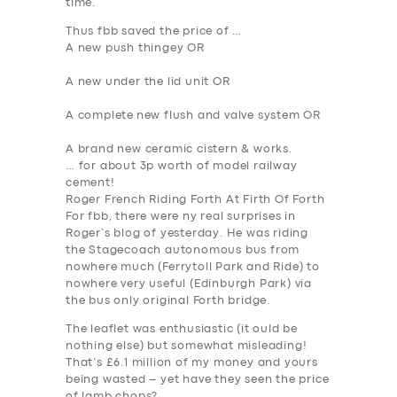
time.
Thus fbb saved the price of …
A new push thingey OR
A new under the lid unit OR
SERVICES
A complete new flush and valve system OR
BUSINESS
A brand new ceramic cistern & works.
… for about 3p worth of model railway
ABOUT US
cement!
Roger French Riding Forth At Firth Of Forth
DRIVERS
For fbb, there were ny real surprises in
Roger’s blog of yesterday. He was riding
SUPPORT
the Stagecoach autonomous bus from
BOOK
nowhere much (Ferrytoll Park and Ride) to
nowhere very useful (Edinburgh Park) via
the bus only original Forth bridge.
The leaflet was enthusiastic (it ould be
nothing else) but somewhat misleading!
That’s £6.1 million of my money and yours
being wasted – yet have they seen the price
of lamb chops?