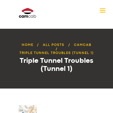
HOME
ALL POSTS
CAMCAB
TRIPLE TUNNEL TROUBLES (TUNNEL 1)
Triple Tunnel Troubles
(Tunnel 1)