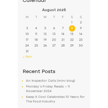
Calendar
August 2026
M
T
W
T
F
S
S
1
2
3
4
5
6
7
8
9
10
11
12
13
14
15
16
17
18
19
20
21
22
23
24
25
26
27
28
29
30
31
« Nov
Recent Posts
An Inspector Calls (mini-blog)
Monday’s Friday Reads – 11
November 2024
Keep it Cool Celebrates 10 Years For
The Food Industry