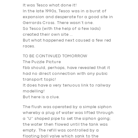
It was Tesco what done it!
In the late 1990s, Tesco was in a burst of
expansion and desperate for a good site in
Gerrards Cross. There wasn’t one.
So Tesco (with the help of a few lads)
created their own site …
But what happened next caused a few red
races.
TO BE CONTINUED TOMORROW
The Puzzle Picture
fbb should, perhaps, have revealed that it
had no
direct
connection with any pubic
transport topic!
It does have a very tenuous link to railway
modelling!
But here is a clue.
The flush was operated by a simple siphon
whereby a plug of water was lifted through
a “U” shaped pipe to set the siphon going;
the water then flowed until the tank was
empty. The refill was controlled by a
floating ball valve which sank to the