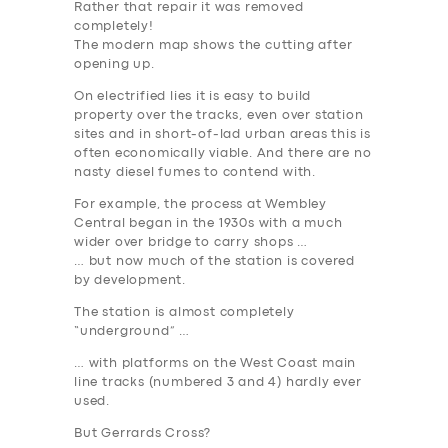
Rather that repair it was removed
completely!
The modern map shows the cutting after
opening up.
On electrified lies it is easy to build
property over the tracks, even over station
sites and in short-of-lad urban areas this is
often economically viable. And there are no
nasty diesel fumes to contend with.
For example, the process at Wembley
Central began in the 1930s with a much
wider over bridge to carry shops …
… but now much of the station is covered
by development.
The station is almost completely
“underground” …
… with platforms on the West Coast main
line tracks (numbered 3 and 4) hardly ever
used.
But Gerrards Cross?