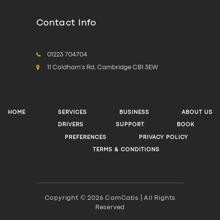
Contact Info
01223 704704
11 Coldham's Rd, Cambridge CB1 3EW
HOME
SERVICES
BUSINESS
ABOUT US
DRIVERS
SUPPORT
BOOK
PREFERENCES
PRIVACY POLICY
TERMS & CONDITIONS
Copyright © 2026 CamCabs | All Rights
Reserved