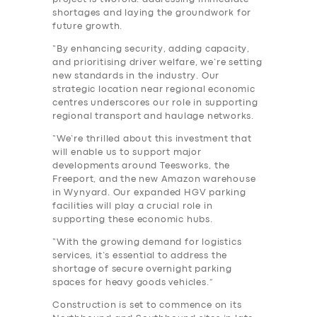
shortages and laying the groundwork for
future growth.
“By enhancing security, adding capacity,
and prioritising driver welfare, we’re setting
new standards in the industry. Our
strategic location near regional economic
centres underscores our role in supporting
regional transport and haulage networks.
“We’re thrilled about this investment that
will enable us to support major
developments around Teesworks, the
SERVICES
Freeport, and the new Amazon warehouse
in Wynyard. Our expanded HGV parking
BUSINESS
facilities will play a crucial role in
supporting these economic hubs.
ABOUT US
“With the growing demand for logistics
DRIVERS
services, it’s essential to address the
shortage of secure overnight parking
SUPPORT
spaces for heavy goods vehicles.”
BOOK
Construction is set to commence on its