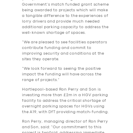
Government’s match funded grant scheme
being awarded to projects which will make
a tangible difference to the experiences of
lorry drivers and provide much needed
additional parking capacity to address the
well-known shortage of spaces.
“We are pleased to see facilities operators
contribute funding and commit to
improving security and conditions at the
sites they operate.
“We look forward to seeing the positive
impact the funding will have across the
range of projects.”
Hartlepool-based Ron Perry and Son is
investing more than £2m in a HGV parking
facility to address the critical shortage of
overnight parking spaces for HGVs using
the A19, with DfT providing match-funding.
Ron Perry, managing director of Ron Perry
and Son, said: “Our commitment to this
project is twofold: addressing immediate