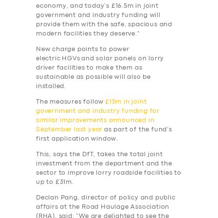
economy, and today’s £16.5m in joint
government and industry funding will
provide them with the safe, spacious and
modern facilities they deserve.”
New charge points to power
electric HGVs and solar panels on lorry
driver facilities to make them as
sustainable as possible will also be
installed.
The measures follow
£15m in joint
government and industry funding for
similar improvements announced in
September last year
as part of the fund’s
first application window.
This, says the DfT, takes the total joint
investment from the department and the
sector to improve lorry roadside facilities to
up to £31m.
Declan Pang, director of policy and public
affairs at the Road Haulage Association
(RHA), said: “We are delighted to see the