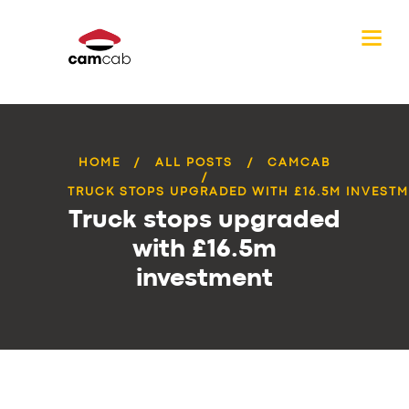
HOME
ALL POSTS
CAMCAB
TRUCK STOPS UPGRADED WITH £16.5M INVEST
Truck stops upgraded
with £16.5m
investment