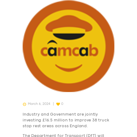
March 6, 2024
0
Industry and Government are jointly
investing £16.5 million to improve 38 truck
stop rest areas across England.
The Department for Transport (DfT) will