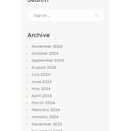
Search
Search
for:
Archive
November
2024
October
2024
September
2024
August
2024
July
2024
June
2024
May
2024
April
2024
March
2024
February
2024
January
2024
December
2023