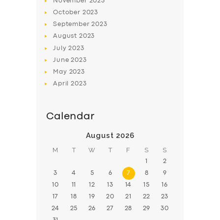
November
2023
October
2023
September
2023
August
2023
July
2023
June
2023
May
2023
April
2023
Calendar
August 2026
M
T
W
T
F
S
S
1
2
3
4
5
6
7
8
9
10
11
12
13
14
15
16
17
18
19
20
21
22
23
24
25
26
27
28
29
30