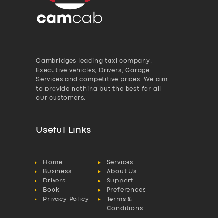
Cambridges leading taxi company,
Executive vehicles, Drivers, Garage
Services and competitive prices. We aim
to provide nothing but the best for all
our customers.
Useful Links
Home
Services
Business
About Us
Drivers
Support
Book
Preferences
Privacy Policy
Terms &
Conditions