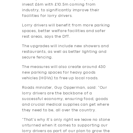
invest £6m with £10.5m coming from
industry, to significantly improve their
facilities for lorry drivers.
Lorry drivers will benefit from more parking
spaces, better welfare facilities and safer
rest areas, says the DfT.
The upgrades will include new showers and
restaurants, as well as better lighting and
secure fencing.
The measures will also create around 430
new parking spaces for heavy goods
vehicles (HGVs) to free up local roads.
Roads minister, Guy Opperman, said: “Our
lorry drivers are the backbone of a
successful economy, ensuring food, goods
and crucial medical supplies can get where
they need to be, all over the country.
“That’s why it’s only right we leave no stone
unturned when it comes to supporting our
lorry drivers as part of our plan to grow the