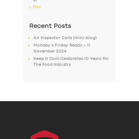
31
« Nov
Recent Posts
An Inspector Calls (mini-blog)
Monday’s Friday Reads – 11
November 2024
Keep it Cool Celebrates 10 Years For
The Food Industry