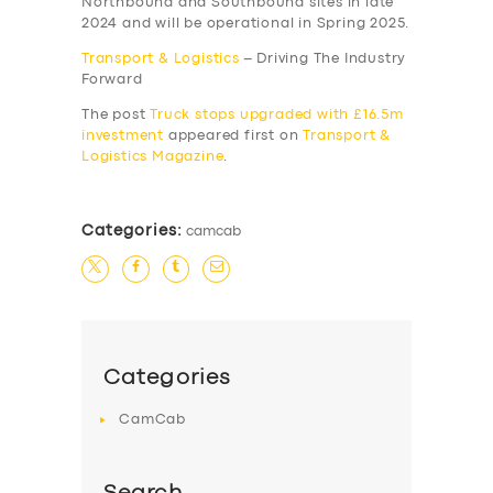
Northbound and Southbound sites in late
2024 and will be operational in Spring 2025.
Transport & Logistics
– Driving The Industry
Forward
The post
Truck stops upgraded with £16.5m
investment
appeared first on
Transport &
Logistics Magazine
.
Categories:
camcab
Categories
CamCab