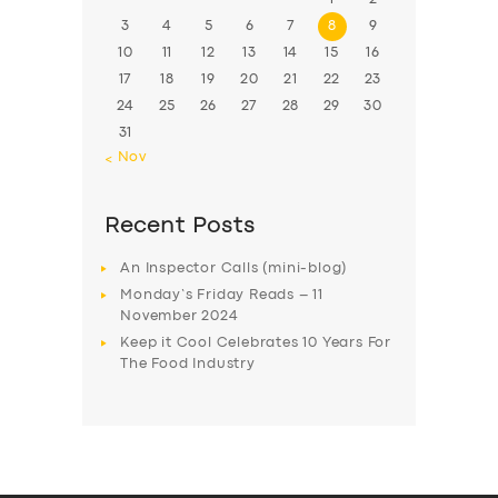
3
4
5
6
7
8
9
10
11
12
13
14
15
16
17
18
19
20
21
22
23
24
25
26
27
28
29
30
31
« Nov
Recent Posts
An Inspector Calls (mini-blog)
Monday’s Friday Reads – 11
November 2024
Keep it Cool Celebrates 10 Years For
The Food Industry