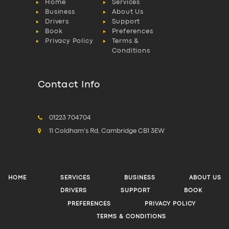
Home
Services
Business
About Us
Drivers
Support
Book
Preferences
Privacy Policy
Terms &
Conditions
Contact Info
01223 704704
11 Coldham's Rd, Cambridge CB1 3EW
HOME
SERVICES
BUSINESS
ABOUT US
DRIVERS
SUPPORT
BOOK
PREFERENCES
PRIVACY POLICY
TERMS & CONDITIONS