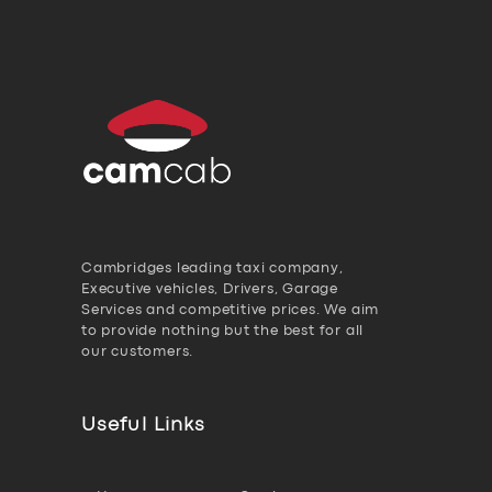
Cambridges leading taxi company,
Executive vehicles, Drivers, Garage
Services and competitive prices. We aim
to provide nothing but the best for all
our customers.
Useful Links