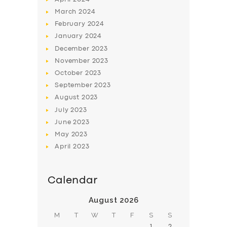
March
2024
February
2024
January
2024
December
2023
November
2023
SERVICES
October
2023
BUSINESS
September
2023
August
2023
ABOUT US
July
2023
DRIVERS
June
2023
May
2023
SUPPORT
April
2023
BOOK
Calendar
August 2026
M
T
W
T
F
S
S
1
2