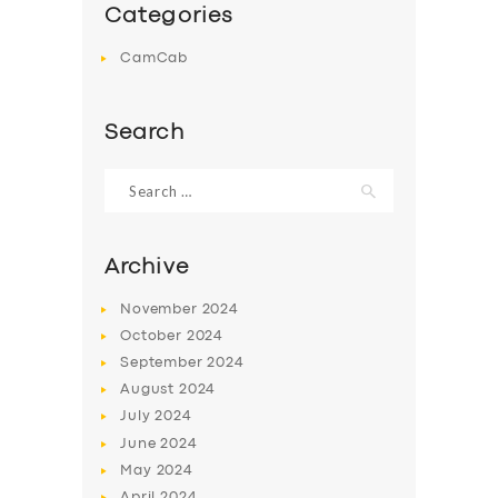
Categories
CamCab
Search
Search
for:
Archive
November
2024
October
2024
September
2024
August
2024
July
2024
June
2024
May
2024
April
2024