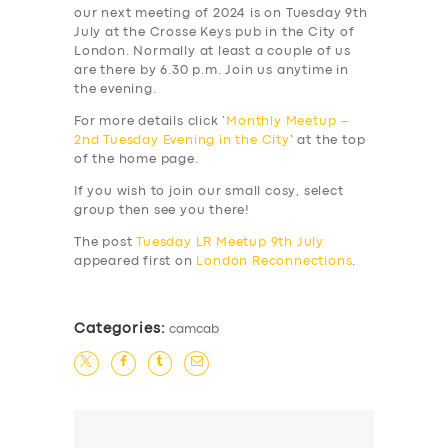
our next meeting of 2024 is on Tuesday 9th
July at the Crosse Keys pub in the City of
London. Normally at least a couple of us
are there by 6.30 p.m. Join us anytime in
the evening.
For more details click ‘
Monthly Meetup –
2nd Tuesday Evening in the City
‘ at the top
of the home page.
If you wish to join our small cosy, select
group then see you there!
The post
Tuesday LR Meetup 9th July
appeared first on
London Reconnections
.
Categories:
camcab