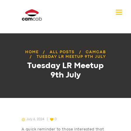
HOME
ALL POSTS
CAMCAB
TUESDAY LR MEETUP 9TH JULY
Tuesday LR Meetup
9th July
July 6, 2024
0
A quick reminder to those interested that