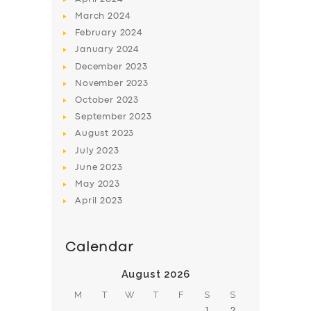
March
2024
February
2024
January
2024
December
2023
November
2023
SERVICES
October
2023
BUSINESS
September
2023
August
2023
ABOUT US
July
2023
DRIVERS
June
2023
May
2023
SUPPORT
April
2023
BOOK
Calendar
August 2026
M
T
W
T
F
S
S
1
2