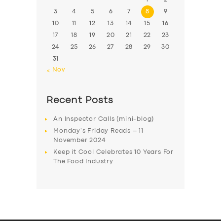
3
4
5
6
7
8
9
10
11
12
13
14
15
16
17
18
19
20
21
22
23
24
25
26
27
28
29
30
31
« Nov
Recent Posts
An Inspector Calls (mini-blog)
Monday’s Friday Reads – 11
November 2024
Keep it Cool Celebrates 10 Years For
The Food Industry