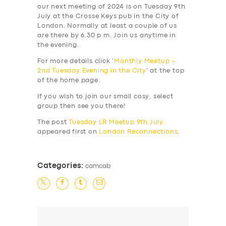
our next meeting of 2024 is on Tuesday 9th
July at the Crosse Keys pub in the City of
London. Normally at least a couple of us
are there by 6.30 p.m. Join us anytime in
the evening.
For more details click ‘
Monthly Meetup –
2nd Tuesday Evening in the City
‘ at the top
of the home page.
If you wish to join our small cosy, select
group then see you there!
The post
Tuesday LR Meetup 9th July
appeared first on
London Reconnections
.
Categories:
camcab