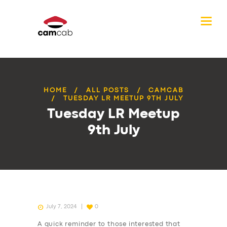
HOME
ALL POSTS
CAMCAB
TUESDAY LR MEETUP 9TH JULY
Tuesday LR Meetup
9th July
July 7, 2024
0
A quick reminder to those interested that