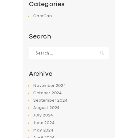
Categories
CamCab
Search
Search
for:
Archive
November
2024
October
2024
September
2024
August
2024
July
2024
June
2024
May
2024
April
2024