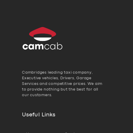
Cambridges leading taxi company,
Executive vehicles, Drivers, Garage
Services and competitive prices. We aim
to provide nothing but the best for all
our customers.
Useful Links