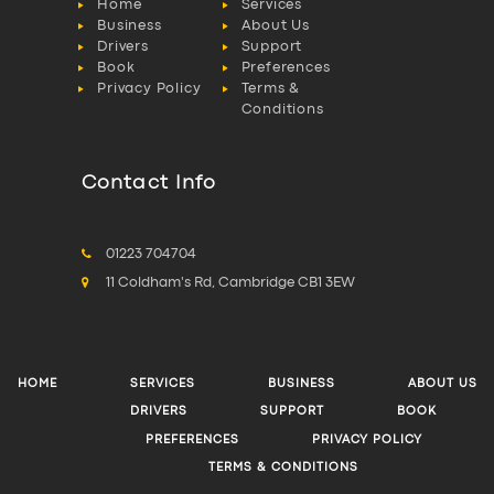
Home
Services
Business
About Us
Drivers
Support
Book
Preferences
Privacy Policy
Terms &
Conditions
Contact Info
01223 704704
11 Coldham's Rd, Cambridge CB1 3EW
HOME
SERVICES
BUSINESS
ABOUT US
DRIVERS
SUPPORT
BOOK
PREFERENCES
PRIVACY POLICY
TERMS & CONDITIONS