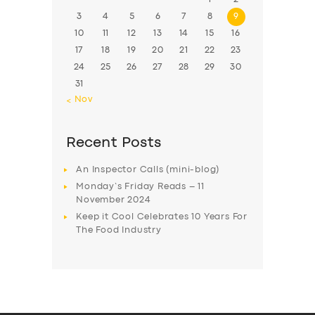
3
4
5
6
7
8
9
10
11
12
13
14
15
16
17
18
19
20
21
22
23
24
25
26
27
28
29
30
31
« Nov
Recent Posts
An Inspector Calls (mini-blog)
Monday’s Friday Reads – 11
November 2024
Keep it Cool Celebrates 10 Years For
The Food Industry