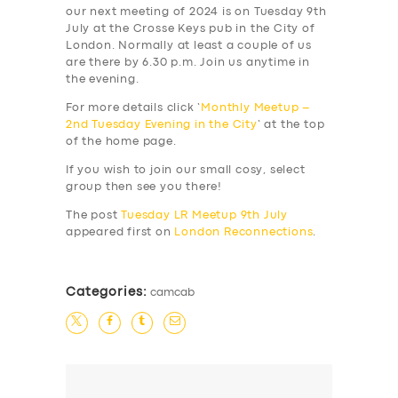
our next meeting of 2024 is on Tuesday 9th
July at the Crosse Keys pub in the City of
London. Normally at least a couple of us
are there by 6.30 p.m. Join us anytime in
the evening.
For more details click ‘
Monthly Meetup –
2nd Tuesday Evening in the City
‘ at the top
of the home page.
If you wish to join our small cosy, select
group then see you there!
The post
Tuesday LR Meetup 9th July
appeared first on
London Reconnections
.
Categories:
camcab