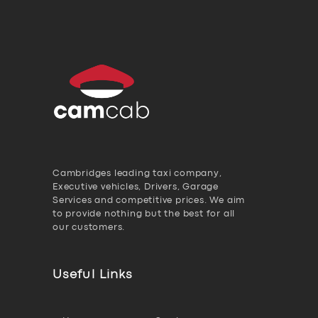
Cambridges leading taxi company,
Executive vehicles, Drivers, Garage
Services and competitive prices. We aim
to provide nothing but the best for all
our customers.
Useful Links