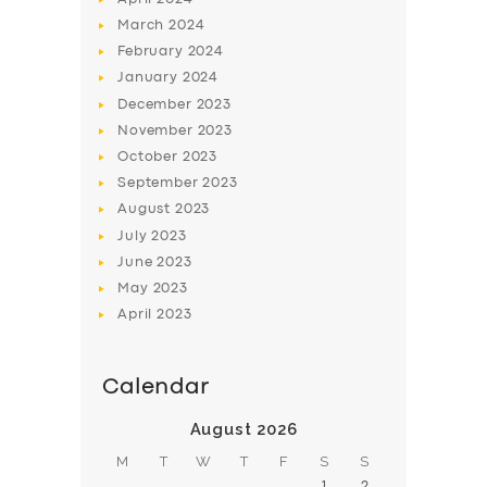
March
2024
February
2024
January
2024
December
2023
November
2023
SERVICES
October
2023
BUSINESS
September
2023
August
2023
ABOUT US
July
2023
DRIVERS
June
2023
May
2023
SUPPORT
April
2023
BOOK
Calendar
August 2026
M
T
W
T
F
S
S
1
2