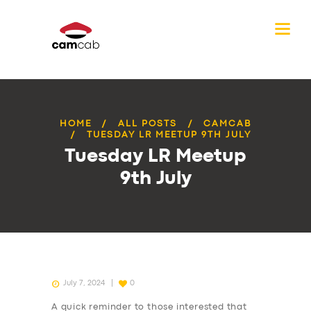
HOME
ALL POSTS
CAMCAB
TUESDAY LR MEETUP 9TH JULY
Tuesday LR Meetup
9th July
July 7, 2024
0
A quick reminder to those interested that