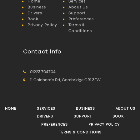
Home
Services
Business
About Us
Drivers
Support
Book
Preferences
Privacy Policy
Terms &
Conditions
Contact Info
01223 704704
11 Coldham's Rd, Cambridge CB1 3EW
HOME
SERVICES
BUSINESS
ABOUT US
DRIVERS
SUPPORT
BOOK
PREFERENCES
PRIVACY POLICY
TERMS & CONDITIONS