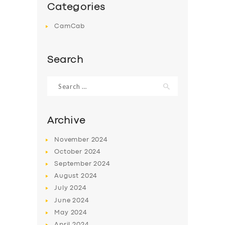
Categories
CamCab
Search
Search
for:
Archive
November
2024
October
2024
September
2024
August
2024
July
2024
June
2024
May
2024
April
2024