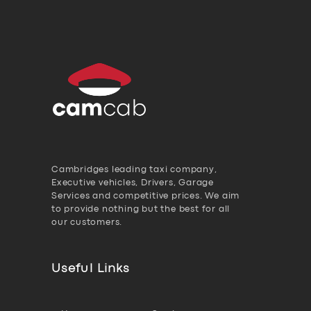
Cambridges leading taxi company,
Executive vehicles, Drivers, Garage
Services and competitive prices. We aim
to provide nothing but the best for all
our customers.
Useful Links