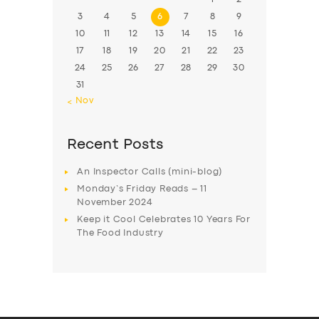
3
4
5
6
7
8
9
10
11
12
13
14
15
16
17
18
19
20
21
22
23
24
25
26
27
28
29
30
31
« Nov
Recent Posts
An Inspector Calls (mini-blog)
Monday’s Friday Reads – 11
November 2024
Keep it Cool Celebrates 10 Years For
The Food Industry