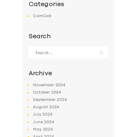
Categories
CamCab
Search
Search
for:
Archive
November
2024
October
2024
September
2024
August
2024
July
2024
June
2024
May
2024
April
2024