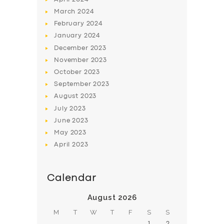
March
2024
February
2024
January
2024
December
2023
November
2023
SERVICES
October
2023
BUSINESS
September
2023
August
2023
ABOUT US
July
2023
DRIVERS
June
2023
May
2023
SUPPORT
April
2023
BOOK
Calendar
August 2026
M
T
W
T
F
S
S
1
2