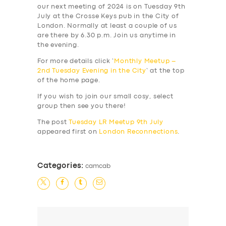
our next meeting of 2024 is on Tuesday 9th
July at the Crosse Keys pub in the City of
London. Normally at least a couple of us
are there by 6.30 p.m. Join us anytime in
the evening.
For more details click ‘
Monthly Meetup –
2nd Tuesday Evening in the City
‘ at the top
of the home page.
If you wish to join our small cosy, select
group then see you there!
The post
Tuesday LR Meetup 9th July
appeared first on
London Reconnections
.
Categories:
camcab