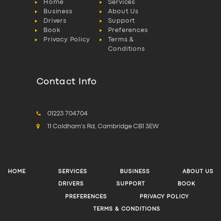
Home
Services
Business
About Us
Drivers
Support
Book
Preferences
Privacy Policy
Terms &
Conditions
Contact Info
01223 704704
11 Coldham's Rd, Cambridge CB1 3EW
HOME
SERVICES
BUSINESS
ABOUT US
DRIVERS
SUPPORT
BOOK
PREFERENCES
PRIVACY POLICY
TERMS & CONDITIONS