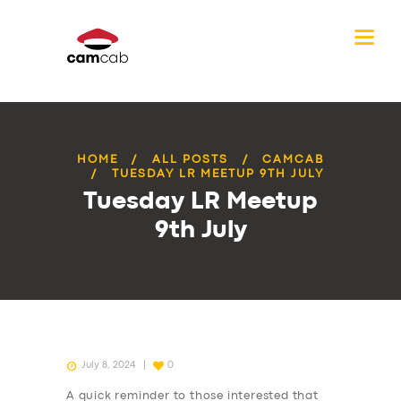
HOME
ALL POSTS
CAMCAB
TUESDAY LR MEETUP 9TH JULY
Tuesday LR Meetup
9th July
July 8, 2024
0
A quick reminder to those interested that