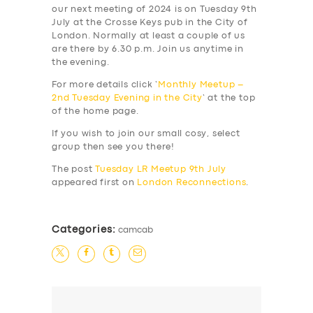
our next meeting of 2024 is on Tuesday 9th
July at the Crosse Keys pub in the City of
London. Normally at least a couple of us
are there by 6.30 p.m. Join us anytime in
the evening.
For more details click ‘
Monthly Meetup –
2nd Tuesday Evening in the City
‘ at the top
of the home page.
If you wish to join our small cosy, select
group then see you there!
The post
Tuesday LR Meetup 9th July
appeared first on
London Reconnections
.
Categories:
camcab