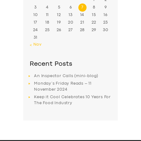
3
4
5
6
7
8
9
10
11
12
13
14
15
16
17
18
19
20
21
22
23
24
25
26
27
28
29
30
31
« Nov
Recent Posts
An Inspector Calls (mini-blog)
Monday’s Friday Reads – 11
November 2024
Keep it Cool Celebrates 10 Years For
The Food Industry