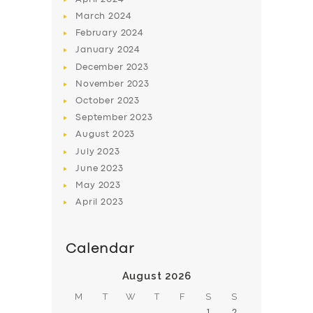
March
2024
February
2024
January
2024
December
2023
November
2023
SERVICES
October
2023
BUSINESS
September
2023
August
2023
ABOUT US
July
2023
DRIVERS
June
2023
May
2023
SUPPORT
April
2023
BOOK
Calendar
August 2026
M
T
W
T
F
S
S
1
2