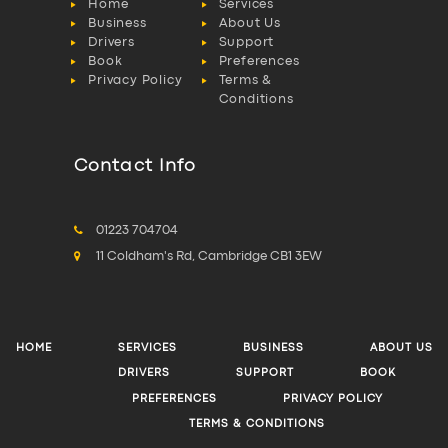
Home
Services
Business
About Us
Drivers
Support
Book
Preferences
Privacy Policy
Terms &
Conditions
Contact Info
01223 704704
11 Coldham's Rd, Cambridge CB1 3EW
HOME
SERVICES
BUSINESS
ABOUT US
DRIVERS
SUPPORT
BOOK
PREFERENCES
PRIVACY POLICY
TERMS & CONDITIONS