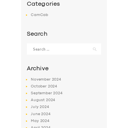
Categories
CamCab
Search
Search
for:
Archive
November
2024
October
2024
September
2024
August
2024
July
2024
June
2024
May
2024
April
2024