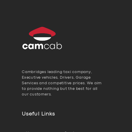
Cambridges leading taxi company,
Executive vehicles, Drivers, Garage
Services and competitive prices. We aim
to provide nothing but the best for all
our customers.
Useful Links