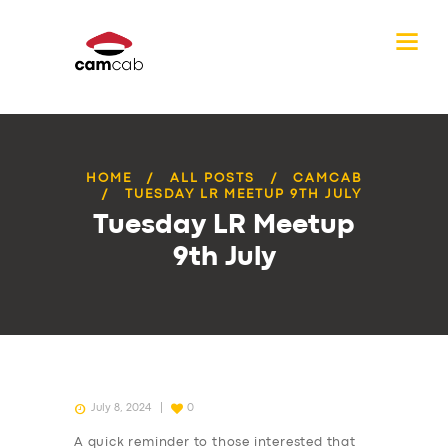
HOME
ALL POSTS
CAMCAB
TUESDAY LR MEETUP 9TH JULY
Tuesday LR Meetup
9th July
July 8, 2024
0
A quick reminder to those interested that