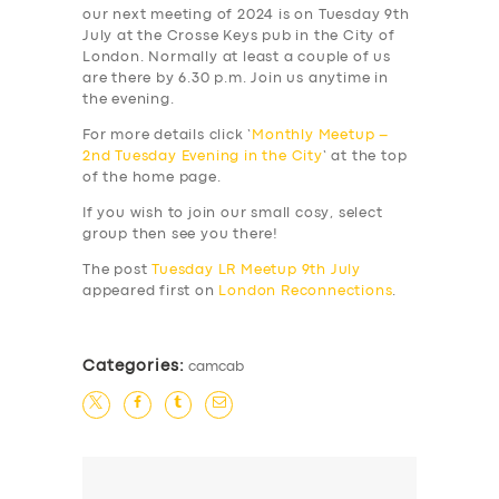
our next meeting of 2024 is on Tuesday 9th
July at the Crosse Keys pub in the City of
London. Normally at least a couple of us
are there by 6.30 p.m. Join us anytime in
the evening.
For more details click ‘
Monthly Meetup –
2nd Tuesday Evening in the City
‘ at the top
of the home page.
If you wish to join our small cosy, select
group then see you there!
The post
Tuesday LR Meetup 9th July
appeared first on
London Reconnections
.
Categories:
camcab