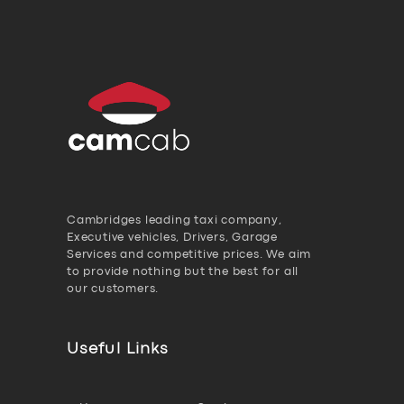
Cambridges leading taxi company,
Executive vehicles, Drivers, Garage
Services and competitive prices. We aim
to provide nothing but the best for all
our customers.
Useful Links