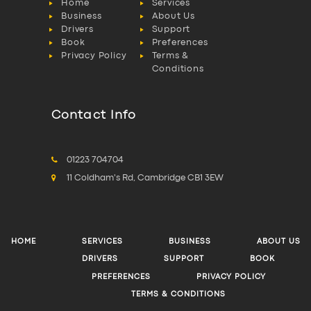
Home
Services
Business
About Us
Drivers
Support
Book
Preferences
Privacy Policy
Terms &
Conditions
Contact Info
01223 704704
11 Coldham's Rd, Cambridge CB1 3EW
HOME
SERVICES
BUSINESS
ABOUT US
DRIVERS
SUPPORT
BOOK
PREFERENCES
PRIVACY POLICY
TERMS & CONDITIONS