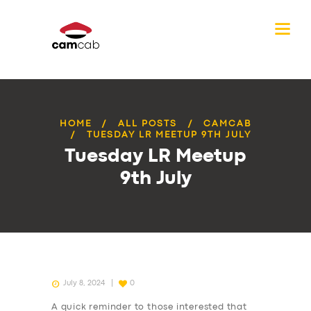
HOME
ALL POSTS
CAMCAB
TUESDAY LR MEETUP 9TH JULY
Tuesday LR Meetup
9th July
July 8, 2024
0
A quick reminder to those interested that