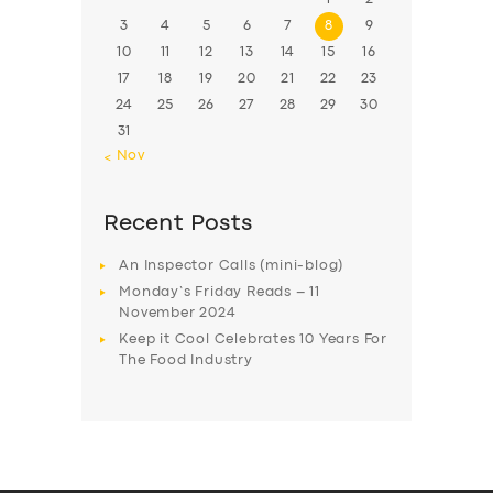
3
4
5
6
7
8
9
10
11
12
13
14
15
16
17
18
19
20
21
22
23
24
25
26
27
28
29
30
31
« Nov
Recent Posts
An Inspector Calls (mini-blog)
Monday’s Friday Reads – 11
November 2024
Keep it Cool Celebrates 10 Years For
The Food Industry