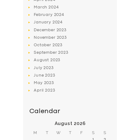
March
2024
February
2024
January
2024
December
2023
November
2023
SERVICES
October
2023
BUSINESS
September
2023
August
2023
ABOUT US
July
2023
DRIVERS
June
2023
May
2023
SUPPORT
April
2023
BOOK
Calendar
August 2026
M
T
W
T
F
S
S
1
2