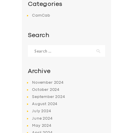
Categories
CamCab
Search
Search
for:
Archive
November
2024
October
2024
September
2024
August
2024
July
2024
June
2024
May
2024
April
2024