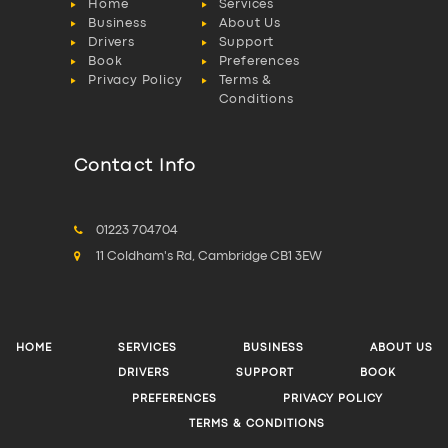
Home
Services
Business
About Us
Drivers
Support
Book
Preferences
Privacy Policy
Terms &
Conditions
Contact Info
01223 704704
11 Coldham's Rd, Cambridge CB1 3EW
HOME
SERVICES
BUSINESS
ABOUT US
DRIVERS
SUPPORT
BOOK
PREFERENCES
PRIVACY POLICY
TERMS & CONDITIONS