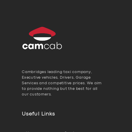
Cambridges leading taxi company,
Executive vehicles, Drivers, Garage
Services and competitive prices. We aim
to provide nothing but the best for all
our customers.
Useful Links