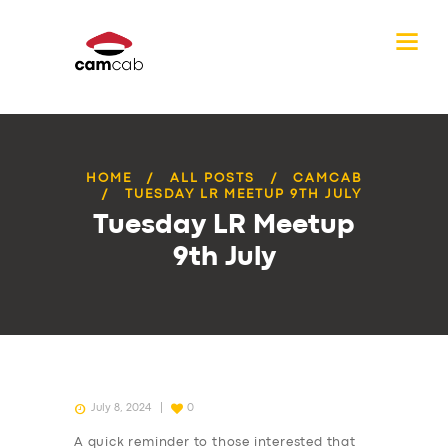
HOME
ALL POSTS
CAMCAB
TUESDAY LR MEETUP 9TH JULY
Tuesday LR Meetup
9th July
July 8, 2024
0
A quick reminder to those interested that