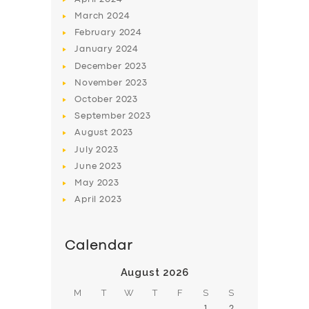
March
2024
February
2024
January
2024
December
2023
November
2023
SERVICES
October
2023
BUSINESS
September
2023
August
2023
ABOUT US
July
2023
DRIVERS
June
2023
May
2023
SUPPORT
April
2023
BOOK
Calendar
August 2026
M
T
W
T
F
S
S
1
2