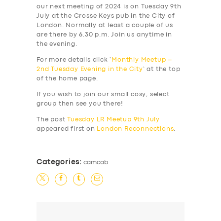
our next meeting of 2024 is on Tuesday 9th
July at the Crosse Keys pub in the City of
London. Normally at least a couple of us
are there by 6.30 p.m. Join us anytime in
the evening.
For more details click ‘
Monthly Meetup –
2nd Tuesday Evening in the City
‘ at the top
of the home page.
If you wish to join our small cosy, select
group then see you there!
The post
Tuesday LR Meetup 9th July
appeared first on
London Reconnections
.
Categories:
camcab