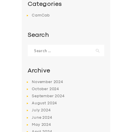
Categories
CamCab
Search
Search
for:
Archive
November
2024
October
2024
September
2024
August
2024
July
2024
June
2024
May
2024
April
2024