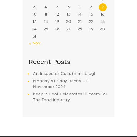
3
4
5
6
7
8
9
10
11
12
13
14
15
16
17
18
19
20
21
22
23
24
25
26
27
28
29
30
31
« Nov
Recent Posts
An Inspector Calls (mini-blog)
Monday’s Friday Reads – 11
November 2024
Keep it Cool Celebrates 10 Years For
The Food Industry