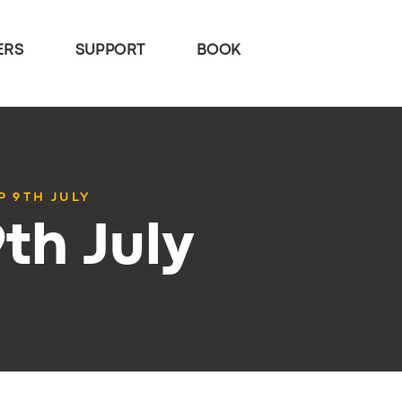
ERS
SUPPORT
BOOK
P 9TH JULY
th July