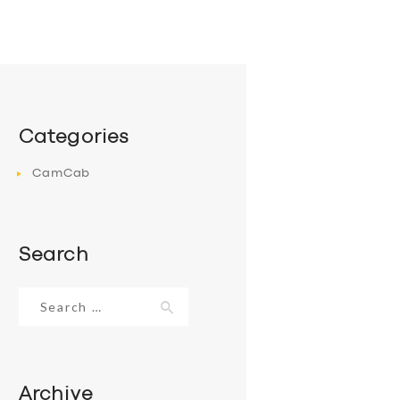
Categories
CamCab
Search
Search
for:
Archive