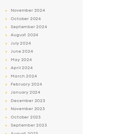
November
2024
October
2024
September
2024
August
2024
July
2024
June
2024
May
2024
April
2024
March
2024
February
2024
January
2024
December
2023
November
2023
October
2023
September
2023
August
2023