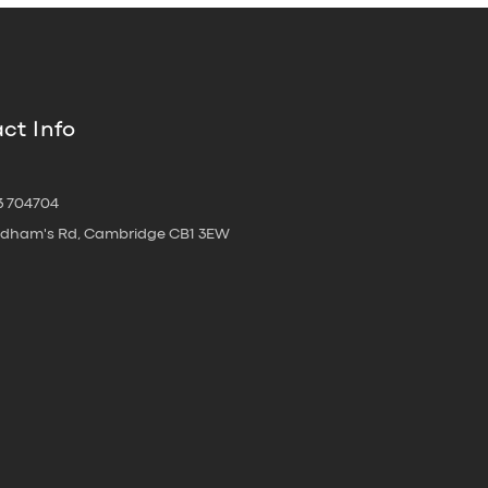
ct Info
3 704704
oldham's Rd, Cambridge CB1 3EW