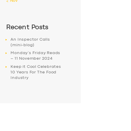
« Nov
Recent Posts
An Inspector Calls
(mini-blog)
Monday’s Friday Reads
– 11 November 2024
Keep it Cool Celebrates
10 Years For The Food
Industry