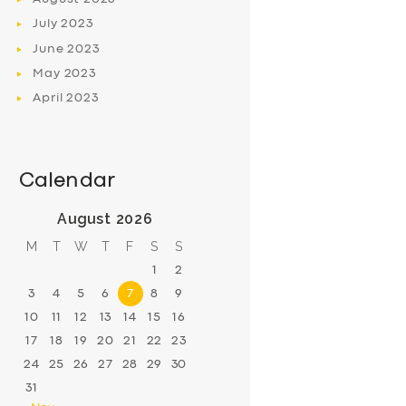
July
2023
June
2023
May
2023
April
2023
Calendar
August 2026
M
T
W
T
F
S
S
1
2
3
4
5
6
7
8
9
10
11
12
13
14
15
16
17
18
19
20
21
22
23
24
25
26
27
28
29
30
31