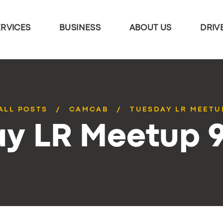
ERVICES
BUSINESS
ABOUT US
DRIV
ALL POSTS
CAMCAB
TUESDAY LR MEETU
y LR Meetup 9