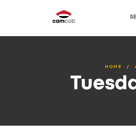
S
HOME
Tuesda