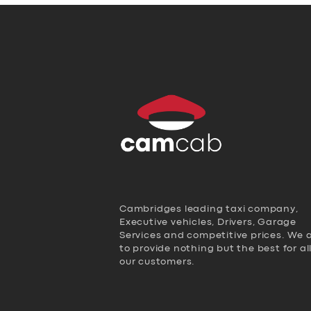
Cambridges leading taxi company,
Executive vehicles, Drivers, Garage
Services and competitive prices. We 
to provide nothing but the best for al
our customers.