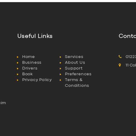
Useful Links
Conta
Home
Services
0122
Business
About Us
11 C
Drivers
Support
Book
Preferences
Privacy Policy
Terms &
Conditions
aim
l