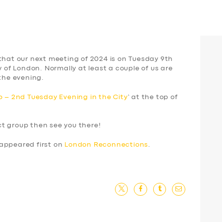
that our next meeting of 2024 is on Tuesday 9th
y of London. Normally at least a couple of us are
 the evening.
 – 2nd Tuesday Evening in the City
‘ at the top of
ect group then see you there!
appeared first on
London Reconnections
.