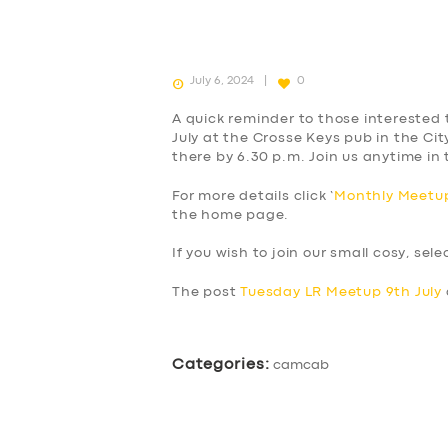
July 6, 2024
0
A quick reminder to those interested 
July at the Crosse Keys pub in the Cit
there by 6.30 p.m. Join us anytime in
For more details click ‘
Monthly Meetup
the home page.
If you wish to join our small cosy, sel
The post
Tuesday LR Meetup 9th July
Categories:
camcab